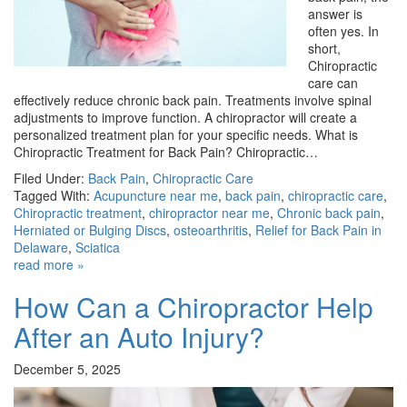
answer is
often yes. In
short,
Chiropractic
care can
effectively reduce chronic back pain. Treatments involve spinal
adjustments to improve function. A chiropractor will create a
personalized treatment plan for your specific needs. What is
Chiropractic Treatment for Back Pain? Chiropractic…
Filed Under:
Back Pain
,
Chiropractic Care
Tagged With:
Acupuncture near me
,
back pain
,
chiropractic care
,
Chiropractic treatment
,
chiropractor near me
,
Chronic back pain
,
Herniated or Bulging Discs
,
osteoarthritis
,
Relief for Back Pain in
Delaware
,
Sciatica
read more »
How Can a Chiropractor Help
After an Auto Injury?
December 5, 2025