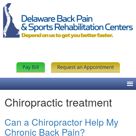
Pay Bill
Request an Appointment
Chiropractic treatment
Can a Chiropractor Help My
Chronic Back Pain?