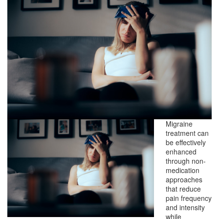
Migraine
treatment can
be effectively
enhanced
through non-
medication
approaches
that reduce
pain frequency
and intensity
while