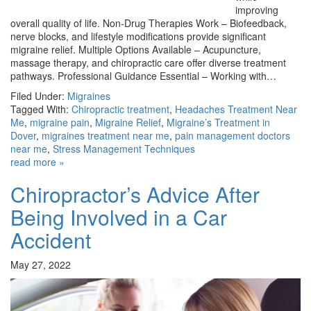
improving
overall quality of life. Non-Drug Therapies Work – Biofeedback,
nerve blocks, and lifestyle modifications provide significant
migraine relief. Multiple Options Available – Acupuncture,
massage therapy, and chiropractic care offer diverse treatment
pathways. Professional Guidance Essential – Working with…
Filed Under:
Migraines
Tagged With:
Chiropractic treatment
,
Headaches Treatment Near
Me
,
migraine pain
,
Migraine Relief
,
Migraine’s Treatment in
Dover
,
migraines treatment near me
,
pain management doctors
near me
,
Stress Management Techniques
read more »
Chiropractor’s Advice After
Being Involved in a Car
Accident
May 27, 2022