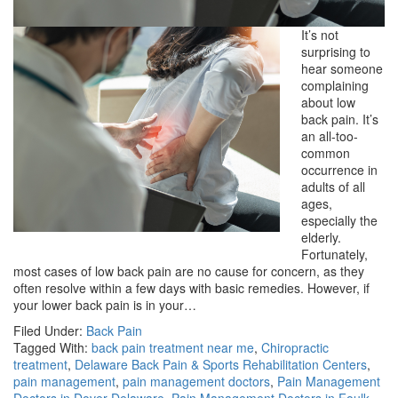
It’s not
surprising to
hear someone
complaining
about low
back pain. It’s
an all-too-
common
occurrence in
adults of all
ages,
especially the
elderly.
Fortunately,
most cases of low back pain are no cause for concern, as they
often resolve within a few days with basic remedies. However, if
your lower back pain is in your…
Filed Under:
Back Pain
Tagged With:
back pain treatment near me
,
Chiropractic
treatment
,
Delaware Back Pain & Sports Rehabilitation Centers
,
pain management
,
pain management doctors
,
Pain Management
Doctors in Dover Delaware
,
Pain Management Doctors in Foulk