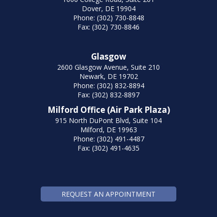
Dover, DE 19904
Phone: (302) 730-8848
Fax: (302) 730-8846
Glasgow
2600 Glasgow Avenue, Suite 210
Newark, DE 19702
Phone: (302) 832-8894
Fax: (302) 832-8897
Milford Office (Air Park Plaza)
915 North DuPont Blvd, Suite 104
Milford, DE 19963
Phone: (302) 491-4487
Fax: (302) 491-4635
REQUEST AN APPOINTMENT