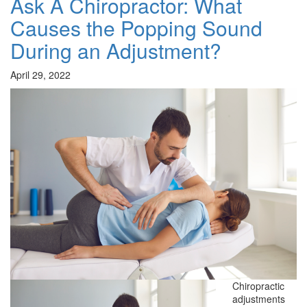
Ask A Chiropractor: What
Causes the Popping Sound
During an Adjustment?
April 29, 2022
Chiropractic
adjustments