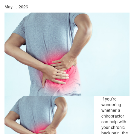
May 1, 2026
If you’re
wondering
whether a
chiropractor
can help with
your chronic
back pain, the