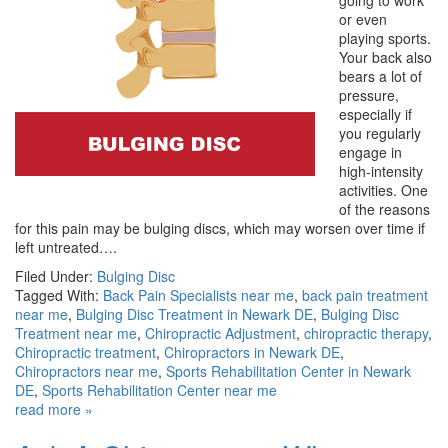
going to work
or even
playing sports.
Your back also
bears a lot of
pressure,
especially if
you regularly
engage in
high-intensity
activities. One
of the reasons
for this pain may be bulging discs, which may worsen over time if
left untreated….
Filed Under:
Bulging Disc
Tagged With:
Back Pain Specialists near me
,
back pain treatment
near me
,
Bulging Disc Treatment in Newark DE
,
Bulging Disc
Treatment near me
,
Chiropractic Adjustment
,
chiropractic therapy
,
Chiropractic treatment
,
Chiropractors in Newark DE
,
Chiropractors near me
,
Sports Rehabilitation Center in Newark
DE
,
Sports Rehabilitation Center near me
read more »