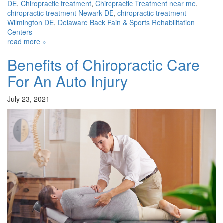
DE
,
Chiropractic treatment
,
Chiropractic Treatment near me
,
chiropractic treatment Newark DE
,
chiropractic treatment
Wilmington DE
,
Delaware Back Pain & Sports Rehabilitation
Centers
read more »
Benefits of Chiropractic Care
For An Auto Injury
July 23, 2021