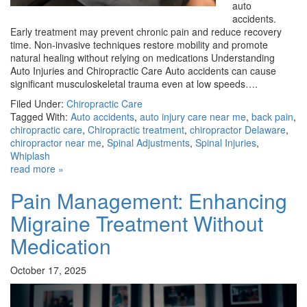
auto
accidents.
Early treatment may prevent chronic pain and reduce recovery
time. Non-invasive techniques restore mobility and promote
natural healing without relying on medications Understanding
Auto Injuries and Chiropractic Care Auto accidents can cause
significant musculoskeletal trauma even at low speeds….
Filed Under:
Chiropractic Care
Tagged With:
Auto accidents
,
auto injury care near me
,
back pain
,
chiropractic care
,
Chiropractic treatment
,
chiropractor Delaware
,
chiropractor near me
,
Spinal Adjustments
,
Spinal Injuries
,
Whiplash
read more »
Pain Management: Enhancing
Migraine Treatment Without
Medication
October 17, 2025