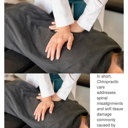
In short,
Chiropractic
care
addresses
spinal
misalignments
and soft tissue
damage
commonly
caused by