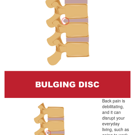
Back pain is
debilitating,
and it can
disrupt your
everyday
living, such as