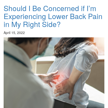
Should I Be Concerned if I’m
Experiencing Lower Back Pain
in My Right Side?
April 15, 2022