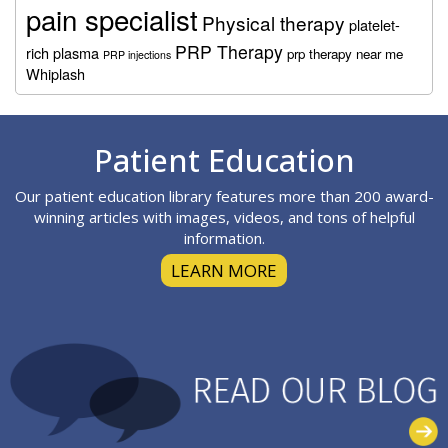
pain specialist
Physical therapy
platelet-
PRP Therapy
rich plasma
prp therapy near me
PRP injections
Whiplash
Footer
Patient Education
Our patient education library features more than 200 award-
winning articles with images, videos, and tons of helpful
information.
LEARN MORE