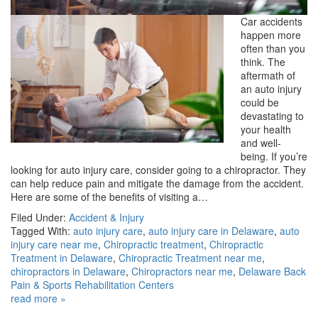
Car accidents
happen more
often than you
think. The
aftermath of
an auto injury
could be
devastating to
your health
and well-
being. If you’re
looking for auto injury care, consider going to a chiropractor. They
can help reduce pain and mitigate the damage from the accident.
Here are some of the benefits of visiting a…
Filed Under:
Accident & Injury
Tagged With:
auto injury care
,
auto injury care in Delaware
,
auto
injury care near me
,
Chiropractic treatment
,
Chiropractic
Treatment in Delaware
,
Chiropractic Treatment near me
,
chiropractors in Delaware
,
Chiropractors near me
,
Delaware Back
Pain & Sports Rehabilitation Centers
read more »