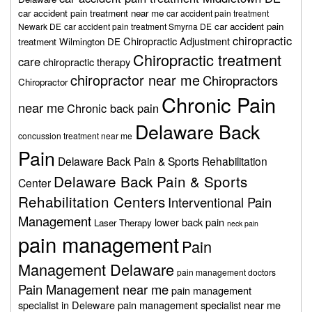
car accident pain treatment near me
car accident pain treatment
car accident pain
Newark DE
car accident pain treatment Smyrna DE
chiropractic
Chiropractic Adjustment
treatment Wilmington DE
Chiropractic treatment
care
chiropractic therapy
chiropractor near me
Chiropractors
Chiropractor
Chronic Pain
near me
Chronic back pain
Delaware Back
concussion treatment near me
Pain
Delaware Back Pain & Sports Rehabilitation
Delaware Back Pain & Sports
Center
Rehabilitation Centers
Interventional Pain
Management
lower back pain
Laser Therapy
neck pain
pain management
Pain
Management Delaware
pain management doctors
Pain Management near me
pain management
specialist in Deleware
pain management specialist near me