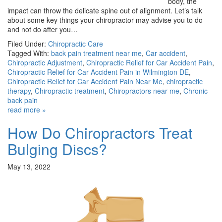
body, the
impact can throw the delicate spine out of alignment. Let’s talk
about some key things your chiropractor may advise you to do
and not do after you…
Filed Under:
Chiropractic Care
Tagged With:
back pain treatment near me
,
Car accident
,
Chiropractic Adjustment
,
Chiropractic Relief for Car Accident Pain
,
Chiropractic Relief for Car Accident Pain in Wilmington DE
,
Chiropractic Relief for Car Accident Pain Near Me
,
chiropractic
therapy
,
Chiropractic treatment
,
Chiropractors near me
,
Chronic
back pain
read more »
How Do Chiropractors Treat
Bulging Discs?
May 13, 2022