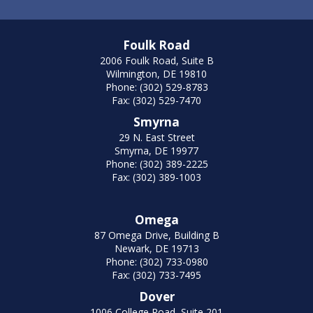
Foulk Road
2006 Foulk Road, Suite B
Wilmington, DE 19810
Phone: (302) 529-8783
Fax: (302) 529-7470
Smyrna
29 N. East Street
Smyrna, DE 19977
Phone: (302) 389-2225
Fax: (302) 389-1003
Omega
87 Omega Drive, Building B
Newark, DE 19713
Phone: (302) 733-0980
Fax: (302) 733-7495
Dover
1006 College Road, Suite 201