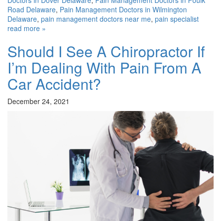
Road Delaware
,
Pain Management Doctors in Wilmington
Delaware
,
pain management doctors near me
,
pain specialist
read more »
Should I See A Chiropractor If
I’m Dealing With Pain From A
Car Accident?
December 24, 2021