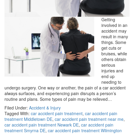
Getting
involved in an
accident may
result in many
things. Some
get cuts or
bruises, while
others obtain
serious
injuries and
end up
needing to
undergo surgery. One way or another, the pain of a car accident
always surfaces, and experiencing pain disrupts a person’s
routine and plans. Some types of pain may be relieved…
Filed Under:
Accident & Injury
Tagged With:
car accident pain treatment
,
car accident pain
treatment Middletown DE
,
car accident pain treatment near me
,
car accident pain treatment Newark DE
,
car accident pain
treatment Smyrna DE
,
car accident pain treatment Wilmington