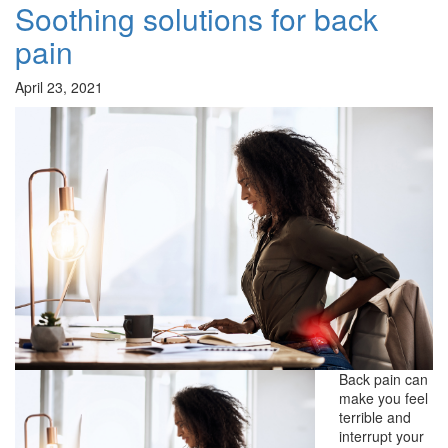
Soothing solutions for back
pain
April 23, 2021
Back pain can
make you feel
terrible and
interrupt your