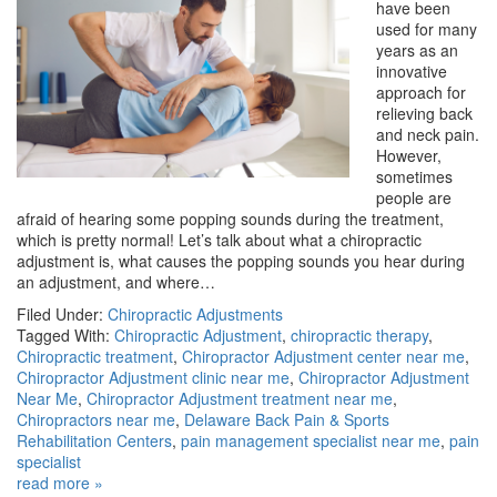
have been
used for many
years as an
innovative
approach for
relieving back
and neck pain.
However,
sometimes
people are
afraid of hearing some popping sounds during the treatment,
which is pretty normal! Let’s talk about what a chiropractic
adjustment is, what causes the popping sounds you hear during
an adjustment, and where…
Filed Under:
Chiropractic Adjustments
Tagged With:
Chiropractic Adjustment
,
chiropractic therapy
,
Chiropractic treatment
,
Chiropractor Adjustment center near me
,
Chiropractor Adjustment clinic near me
,
Chiropractor Adjustment
Near Me
,
Chiropractor Adjustment treatment near me
,
Chiropractors near me
,
Delaware Back Pain & Sports
Rehabilitation Centers
,
pain management specialist near me
,
pain
specialist
read more »