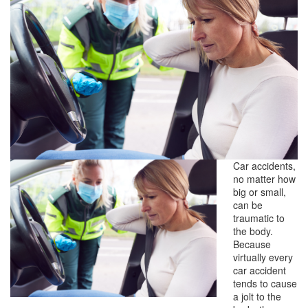
Car accidents,
no matter how
big or small,
can be
traumatic to
the body.
Because
virtually every
car accident
tends to cause
a jolt to the