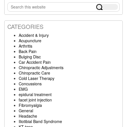
Primary
Search
Sidebar
this
website
CATEGORIES
Accident & Injury
Acupuncture
Arthritis
Back Pain
Bulging Disc
Car Accident Pain
Chiropractic Adjustments
Chiropractic Care
Cold Laser Therapy
Concussions
EMG
epidural treatment
facet joint injection
Fibromyalgia
General
Headache
Iliotibial Band Syndrome
KT tape