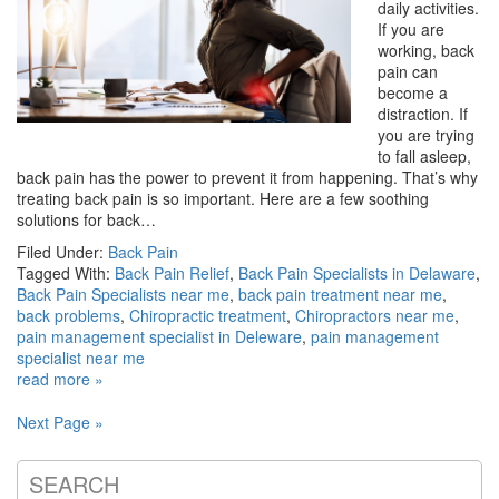
daily activities.
If you are
working, back
pain can
become a
distraction. If
you are trying
to fall asleep,
back pain has the power to prevent it from happening. That’s why
treating back pain is so important. Here are a few soothing
solutions for back…
Filed Under:
Back Pain
Tagged With:
Back Pain Relief
,
Back Pain Specialists in Delaware
,
Back Pain Specialists near me
,
back pain treatment near me
,
back problems
,
Chiropractic treatment
,
Chiropractors near me
,
pain management specialist in Deleware
,
pain management
specialist near me
read more »
Next Page »
SEARCH