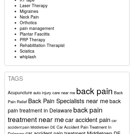
Laser Therapy
Migraines
Neck Pain
Orthotics
pain management
Plantar Fasciitis
PRP Therapy
Rehabilitation Therapist
Sciatica
whiplash
TAGS
back pain
Acupuncture
auto injury care near me
Back
Back Pain Specialists near me
back
Pain Relief
back pain
pain treatment in Delaware
treatment near me
car accident pain
car
Car Accident Pain Treatment In
accident pain Middletown DE
car accident pain treatment Middletown DE
Delaware