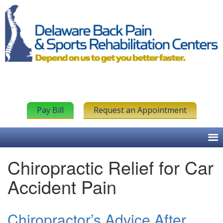
Pay Bill
Request an Appointment
Chiropractic Relief for Car
Accident Pain
Chiropractor’s Advice After