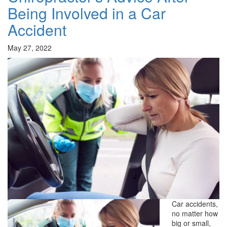
Being Involved in a Car
Accident
May 27, 2022
Car accidents,
no matter how
big or small,