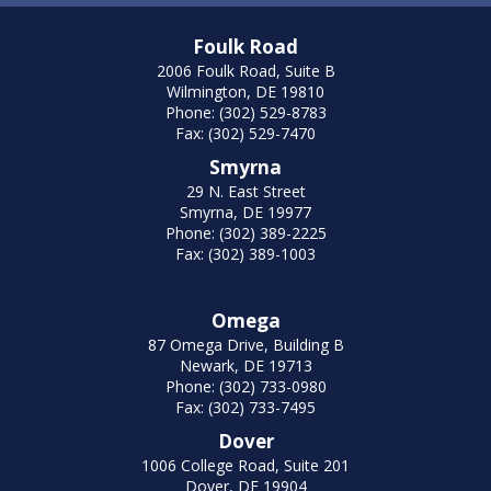
Foulk Road
2006 Foulk Road, Suite B
Wilmington, DE 19810
Phone: (302) 529-8783
Fax: (302) 529-7470
Smyrna
29 N. East Street
Smyrna, DE 19977
Phone: (302) 389-2225
Fax: (302) 389-1003
Omega
87 Omega Drive, Building B
Newark, DE 19713
Phone: (302) 733-0980
Fax: (302) 733-7495
Dover
1006 College Road, Suite 201
Dover, DE 19904