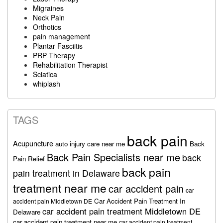
Migraines
Neck Pain
Orthotics
pain management
Plantar Fasciitis
PRP Therapy
Rehabilitation Therapist
Sciatica
whiplash
TAGS
back pain
Acupuncture
auto injury care near me
Back
Back Pain Specialists near me
back
Pain Relief
back pain
pain treatment in Delaware
treatment near me
car accident pain
car
Car Accident Pain Treatment In
accident pain Middletown DE
car accident pain treatment Middletown DE
Delaware
car accident pain treatment near me
car accident pain treatment