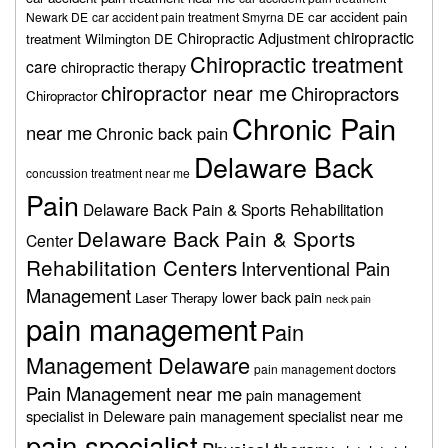
car accident pain
Newark DE
car accident pain treatment Smyrna DE
chiropractic
Chiropractic Adjustment
treatment Wilmington DE
Chiropractic treatment
care
chiropractic therapy
chiropractor near me
Chiropractors
Chiropractor
Chronic Pain
near me
Chronic back pain
Delaware Back
concussion treatment near me
Pain
Delaware Back Pain & Sports Rehabilitation
Delaware Back Pain & Sports
Center
Rehabilitation Centers
Interventional Pain
Management
lower back pain
Laser Therapy
neck pain
pain management
Pain
Management Delaware
pain management doctors
Pain Management near me
pain management
specialist in Deleware
pain management specialist near me
pain specialist