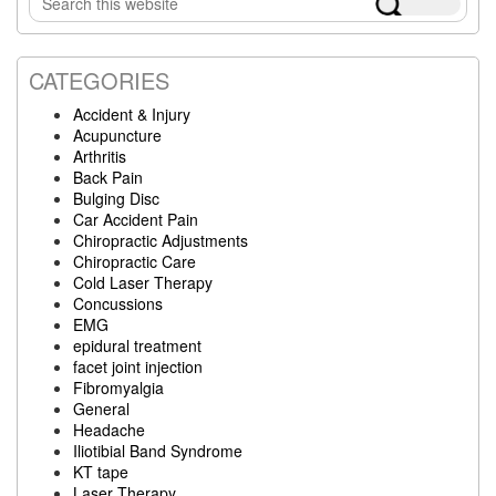
Sidebar
this
website
CATEGORIES
Accident & Injury
Acupuncture
Arthritis
Back Pain
Bulging Disc
Car Accident Pain
Chiropractic Adjustments
Chiropractic Care
Cold Laser Therapy
Concussions
EMG
epidural treatment
facet joint injection
Fibromyalgia
General
Headache
Iliotibial Band Syndrome
KT tape
Laser Therapy