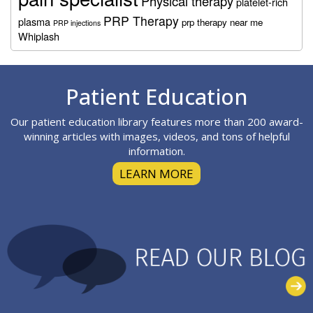
Physical therapy
platelet-rich
PRP Therapy
plasma
prp therapy near me
PRP injections
Whiplash
Footer
Patient Education
Our patient education library features more than 200 award-
winning articles with images, videos, and tons of helpful
information.
LEARN MORE