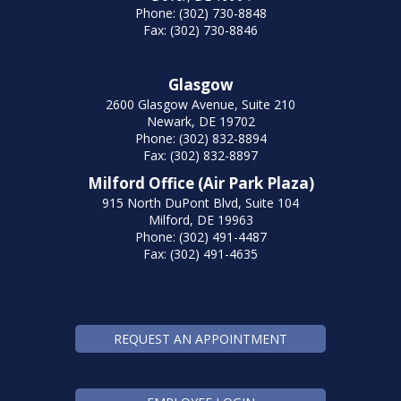
Phone: (302) 730-8848
Fax: (302) 730-8846
Glasgow
2600 Glasgow Avenue, Suite 210
Newark, DE 19702
Phone: (302) 832-8894
Fax: (302) 832-8897
Milford Office (Air Park Plaza)
915 North DuPont Blvd, Suite 104
Milford, DE 19963
Phone: (302) 491-4487
Fax: (302) 491-4635
REQUEST AN APPOINTMENT