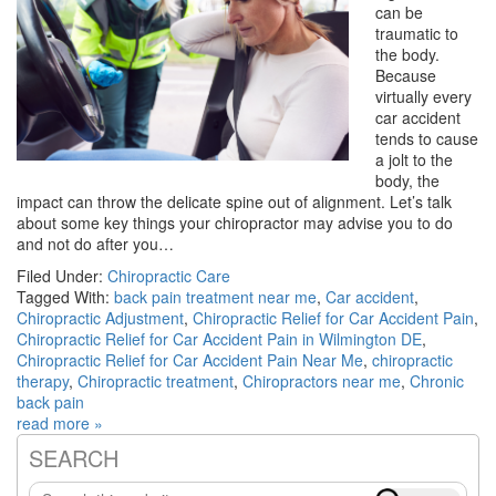
can be
traumatic to
the body.
Because
virtually every
car accident
tends to cause
a jolt to the
body, the
impact can throw the delicate spine out of alignment. Let’s talk
about some key things your chiropractor may advise you to do
and not do after you…
Filed Under:
Chiropractic Care
Tagged With:
back pain treatment near me
,
Car accident
,
Chiropractic Adjustment
,
Chiropractic Relief for Car Accident Pain
,
Chiropractic Relief for Car Accident Pain in Wilmington DE
,
Chiropractic Relief for Car Accident Pain Near Me
,
chiropractic
therapy
,
Chiropractic treatment
,
Chiropractors near me
,
Chronic
back pain
read more »
SEARCH
Primary
Search