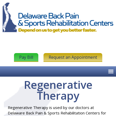
Pay Bill
Request an Appointment
Regenerative
Therapy
Regenerative Therapy is used by our doctors at
Delaware Back Pain & Sports Rehabilitation Centers for