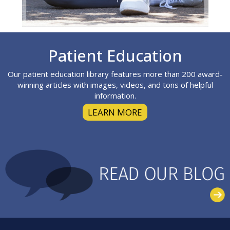
Footer
Patient Education
Our patient education library features more than 200 award-
winning articles with images, videos, and tons of helpful
information.
LEARN MORE