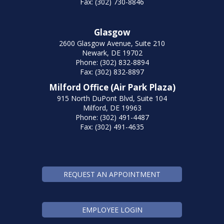
Fax: (302) 730-8846
Glasgow
2600 Glasgow Avenue, Suite 210
Newark, DE 19702
Phone: (302) 832-8894
Fax: (302) 832-8897
Milford Office (Air Park Plaza)
915 North DuPont Blvd, Suite 104
Milford, DE 19963
Phone: (302) 491-4487
Fax: (302) 491-4635
REQUEST AN APPOINTMENT
EMPLOYEE LOGIN