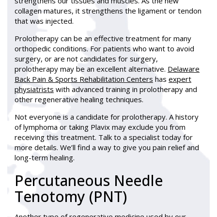
strengthens our tissues and muscles. As the new
collagen matures, it strengthens the ligament or tendon
that was injected.
Prolotherapy can be an effective treatment for many
orthopedic conditions. For patients who want to avoid
surgery, or are not candidates for surgery,
prolotherapy may be an excellent alternative.
Delaware
Back Pain & Sports Rehabilitation Centers
has
expert
physiatrists
with advanced training in prolotherapy and
other regenerative healing techniques.
Not everyone is a candidate for prolotherapy. A history
of lymphoma or taking Plavix may exclude you from
receiving this treatment. Talk to a specialist today for
more details. We’ll find a way to give you pain relief and
long-term healing.
Percutaneous Needle
Tenotomy (PNT)
Another type of regenerative medicine used by our