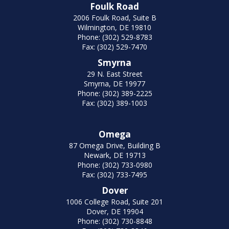
Foulk Road
2006 Foulk Road, Suite B
Wilmington, DE 19810
Phone: (302) 529-8783
Fax: (302) 529-7470
Smyrna
29 N. East Street
Smyrna, DE 19977
Phone: (302) 389-2225
Fax: (302) 389-1003
Omega
87 Omega Drive, Building B
Newark, DE 19713
Phone: (302) 733-0980
Fax: (302) 733-7495
Dover
1006 College Road, Suite 201
Dover, DE 19904
Phone: (302) 730-8848