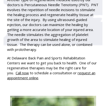
doctors is Percutaneous Needle Tenotomy (PNT). PNT
involves the repetition of needle incisions to stimulate
the healing process and regenerate healthy tissue at
the site of the injury. By using ultrasound-guided
injection, our doctors can maximize the healing by
getting a more accurate location of your injured area.
The needle stimulates the aggregation of platelet
growth of the area to stimulate healing of injured
tissue. The therapy can be used alone, or combined
with prolotherapy.
At Delaware Back Pain and Sports Rehabilitation
Centers we want to get you back to health. One of our
regenerative therapies may be the right care for
you.
Call now
to schedule a consultation or
request an
appointment online
.