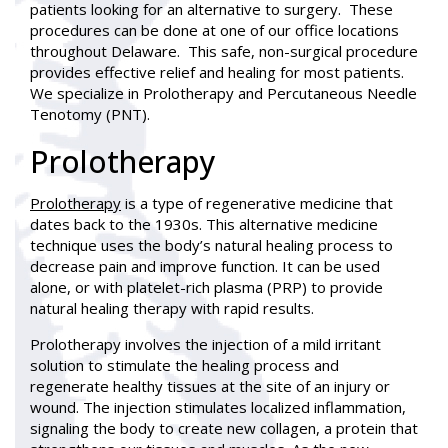
patients looking for an alternative to surgery. These
procedures can be done at one of our office locations
throughout Delaware. This safe, non-surgical procedure
provides effective relief and healing for most patients.
We specialize in Prolotherapy and Percutaneous Needle
Tenotomy (PNT).
Prolotherapy
Prolotherapy
is a type of regenerative medicine that
dates back to the 1930s. This alternative medicine
technique uses the body’s natural healing process to
decrease pain and improve function. It can be used
alone, or with platelet-rich plasma (PRP) to provide
natural healing therapy with rapid results.
Prolotherapy involves the injection of a mild irritant
solution to stimulate the healing process and
regenerate healthy tissues at the site of an injury or
wound. The injection stimulates localized inflammation,
signaling the body to create new collagen, a protein that