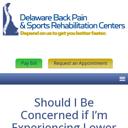
Pay Bill
Request an Appointment
Should I Be
Concerned if I’m
Experiencing Lower