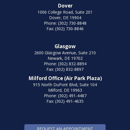
Dover
1006 College Road, Suite 201
Dover, DE 19904
Phone: (302) 730-8848
Fax: (302) 730-8846
Glasgow
2600 Glasgow Avenue, Suite 210
Newark, DE 19702
Phone: (302) 832-8894
Fax: (302) 832-8897
Milford Office (Air Park Plaza)
915 North DuPont Blvd, Suite 104
Milford, DE 19963
Phone: (302) 491-4487
Fax: (302) 491-4635
REQUEST AN APPOINTMENT