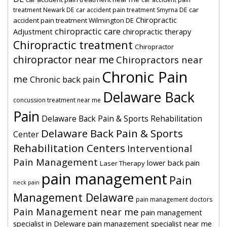
car
treatment Newark DE
car accident pain treatment Smyrna DE
Chiropractic
accident pain treatment Wilmington DE
chiropractic care
Adjustment
chiropractic therapy
Chiropractic treatment
Chiropractor
chiropractor near me
Chiropractors near
Chronic Pain
me
Chronic back pain
Delaware Back
concussion treatment near me
Pain
Delaware Back Pain & Sports Rehabilitation
Delaware Back Pain & Sports
Center
Rehabilitation Centers
Interventional
Pain Management
lower back pain
Laser Therapy
pain management
Pain
neck pain
Management Delaware
pain management doctors
Pain Management near me
pain management
specialist in Deleware
pain management specialist near me