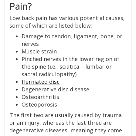
Pain?
Low back pain has various potential causes,
some of which are listed below:
Damage to tendon, ligament, bone, or
nerves
Muscle strain
Pinched nerves in the lower region of
the spine (i.e., sciatica – lumbar or
sacral radiculopathy)
Herniated disc
Degenerative disc disease
Osteoarthritis
Osteoporosis
The first two are usually caused by trauma
or an injury, whereas the last three are
degenerative diseases, meaning they come