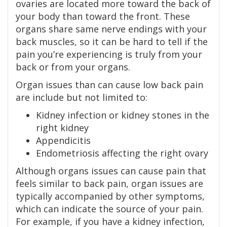
ovaries are located more toward the back of
your body than toward the front. These
organs share same nerve endings with your
back muscles, so it can be hard to tell if the
pain you’re experiencing is truly from your
back or from your organs.
Organ issues than can cause low back pain
are include but not limited to:
Kidney infection or kidney stones in the
right kidney
Appendicitis
Endometriosis affecting the right ovary
Although organs issues can cause pain that
feels similar to back pain, organ issues are
typically accompanied by other symptoms,
which can indicate the source of your pain.
For example, if you have a kidney infection,