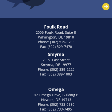
Foulk Road
2006 Foulk Road, Suite B
Wilmington, DE 19810
Phone: (302) 529-8783
Fax: (302) 529-7470
Smyrna
29 N. East Street
Smyrna, DE 19977
Phone: (302) 389-2225
Fax: (302) 389-1003
Omega
87 Omega Drive, Building B
Newark, DE 19713
Phone: (302) 733-0980
Fax: (302) 733-7495