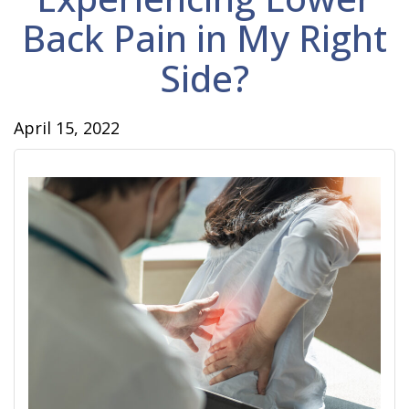
Back Pain in My Right
Side?
April 15, 2022