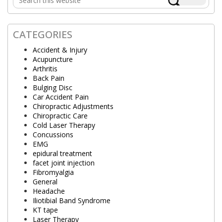
Sidebar
this
website
CATEGORIES
Accident & Injury
Acupuncture
Arthritis
Back Pain
Bulging Disc
Car Accident Pain
Chiropractic Adjustments
Chiropractic Care
Cold Laser Therapy
Concussions
EMG
epidural treatment
facet joint injection
Fibromyalgia
General
Headache
Iliotibial Band Syndrome
KT tape
Laser Therapy