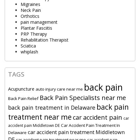
Migraines
Neck Pain
Orthotics
pain management
Plantar Fasciitis
PRP Therapy
Rehabilitation Therapist
Sciatica
whiplash
TAGS
back pain
Acupuncture
auto injury care near me
Back Pain Specialists near me
Back Pain Relief
back pain
back pain treatment in Delaware
treatment near me
car accident pain
car
Car Accident Pain Treatment In
accident pain Middletown DE
car accident pain treatment Middletown
Delaware
DE
car accident pain treatment near me
car accident pain