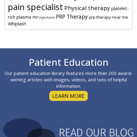
pain specialist
Physical therapy
platelet-
PRP Therapy
rich plasma
prp therapy near me
PRP injections
Whiplash
Footer
Patient Education
Our patient education library features more than 200 award-
winning articles with images, videos, and tons of helpful
information.
LEARN MORE