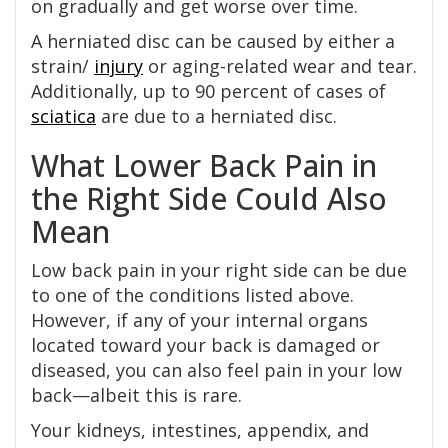
on gradually and get worse over time.
A herniated disc can be caused by either a
strain/
injury
or aging-related wear and tear.
Additionally, up to 90 percent of cases of
sciatica
are due to a herniated disc.
What Lower Back Pain in
the Right Side Could Also
Mean
Low back pain in your right side can be due
to one of the conditions listed above.
However, if any of your internal organs
located toward your back is damaged or
diseased, you can also feel pain in your low
back—albeit this is rare.
Your kidneys, intestines, appendix, and