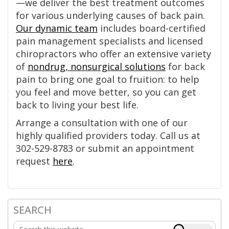
—we deliver the best treatment outcomes
for various underlying causes of back pain.
Our dynamic team
includes board-certified
pain management specialists and licensed
chiropractors who offer an extensive variety
of
nondrug, nonsurgical solutions
for back
pain to bring one goal to fruition: to help
you feel and move better, so you can get
back to living your best life.
Arrange a consultation with one of our
highly qualified providers today. Call us at
302-529-8783 or submit an appointment
request
here
.
SEARCH
Primary
Search