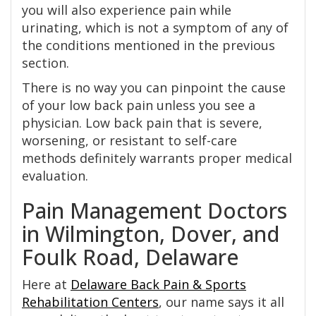
you will also experience pain while
urinating, which is not a symptom of any of
the conditions mentioned in the previous
section.
There is no way you can pinpoint the cause
of your low back pain unless you see a
physician. Low back pain that is severe,
worsening, or resistant to self-care
methods definitely warrants proper medical
evaluation.
Pain Management Doctors
in Wilmington, Dover, and
Foulk Road, Delaware
Here at
Delaware Back Pain & Sports
Rehabilitation Centers
, our name says it all