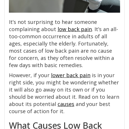
It’s not surprising to hear someone
complaining about
low back pain
. It’s an all-
too-common occurrence in adults of all
ages, especially the elderly. Fortunately,
most cases of low back pain are no cause
for concern, as they often resolve within a
few days with basic remedies.
However, if your
lower back pain
is in your
right side, you might be wondering whether
it will also go away on its own or if you
should be worried about it. Read on to learn
about its potential
causes
and your best
course of action for it.
What Causes Low Back