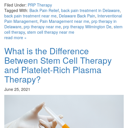
Filed Under:
PRP Therapy
Tagged With:
Back Pain Relief
,
back pain treatment in Delaware
,
back pain treatment near me
,
Delaware Back Pain
,
Interventional
Pain Management
,
Pain Management near me
,
prp therapy in
Delaware
,
prp therapy near me
,
prp therapy Wilmington De
,
stem
cell therapy
,
stem cell therapy near me
read more »
What is the Difference
Between Stem Cell Therapy
and Platelet-Rich Plasma
Therapy?
June 25, 2021