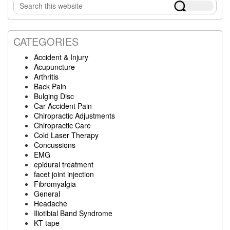
Search
Sidebar
this
website
CATEGORIES
Accident & Injury
Acupuncture
Arthritis
Back Pain
Bulging Disc
Car Accident Pain
Chiropractic Adjustments
Chiropractic Care
Cold Laser Therapy
Concussions
EMG
epidural treatment
facet joint injection
Fibromyalgia
General
Headache
Iliotibial Band Syndrome
KT tape