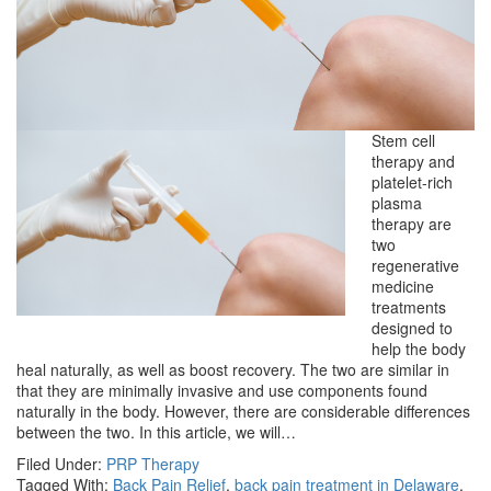
Stem cell
therapy and
platelet-rich
plasma
therapy are
two
regenerative
medicine
treatments
designed to
help the body
heal naturally, as well as boost recovery. The two are similar in
that they are minimally invasive and use components found
naturally in the body. However, there are considerable differences
between the two. In this article, we will…
Filed Under:
PRP Therapy
Tagged With:
Back Pain Relief
,
back pain treatment in Delaware
,