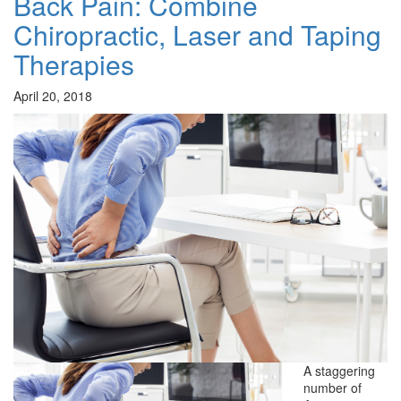
Back Pain: Combine
Chiropractic, Laser and Taping
Therapies
April 20, 2018
A staggering
number of