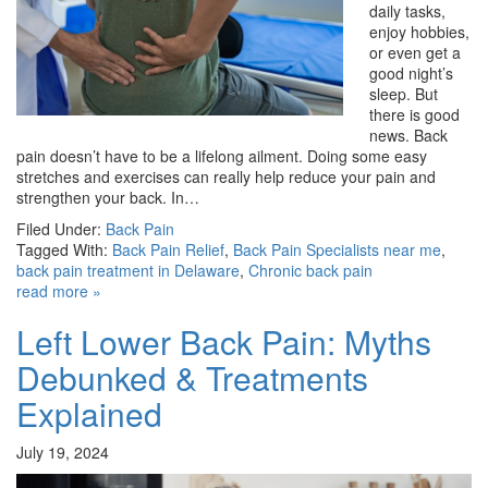
daily tasks,
enjoy hobbies,
or even get a
good night’s
sleep. But
there is good
news. Back
pain doesn’t have to be a lifelong ailment. Doing some easy
stretches and exercises can really help reduce your pain and
strengthen your back. In…
Filed Under:
Back Pain
Tagged With:
Back Pain Relief
,
Back Pain Specialists near me
,
back pain treatment in Delaware
,
Chronic back pain
read more »
Left Lower Back Pain: Myths
Debunked & Treatments
Explained
July 19, 2024