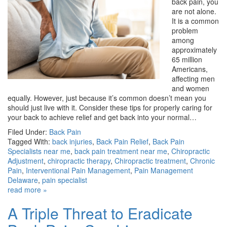
back pain, you
are not alone.
It is a common
problem
among
approximately
65 million
Americans,
affecting men
and women
equally. However, just because it’s common doesn’t mean you
should just live with it. Consider these tips for properly caring for
your back to achieve relief and get back into your normal…
Filed Under:
Back Pain
Tagged With:
back injuries
,
Back Pain Relief
,
Back Pain
Specialists near me
,
back pain treatment near me
,
Chiropractic
Adjustment
,
chiropractic therapy
,
Chiropractic treatment
,
Chronic
Pain
,
Interventional Pain Management
,
Pain Management
Delaware
,
pain specialist
read more »
A Triple Threat to Eradicate