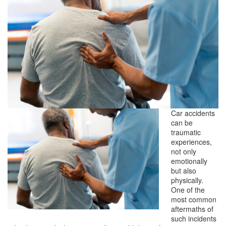
Car accidents
can be
traumatic
experiences,
not only
emotionally
but also
physically.
One of the
most common
aftermaths of
such incidents