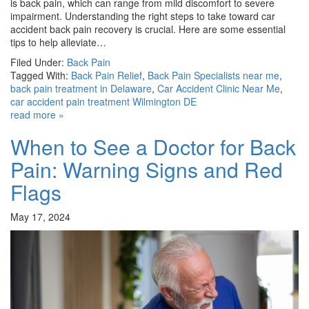
is back pain, which can range from mild discomfort to severe
impairment. Understanding the right steps to take toward car
accident back pain recovery is crucial. Here are some essential
tips to help alleviate…
Filed Under:
Back Pain
Tagged With:
Back Pain Relief
,
Back Pain Specialists near me
,
back pain treatment in Delaware
,
Car Accident Clinic Near Me
,
car accident pain treatment Wilmington DE
read more »
When to See a Doctor for Back
Pain: Warning Signs and Red
Flags
May 17, 2024