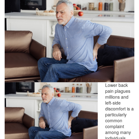
Lower back
pain plagues
millions and
left-side
discomfort is a
particularly
common
complaint
among many
individuals.