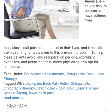
Americans –
116 million, to
be precise –
have suffered
from
musculoskeletal pain at some point in their lives, and it has left
them yearning for an answer to this prevalent problem. To help
these patients avoid long recuperation periods, exorbitant
expenses, and persistent pain, many physicians now opt for
alternative…
Filed Under:
Chiropractic Adjustments
,
Chiropractic Care
,
Laser
Therapy
Tagged With:
back pain
,
Back Pain Relief
,
Chiropractic
,
chiropractic therapy
,
Chronic back pain
,
Cold Laser Therapy
,
Kinesio Taping
,
lower back pain
read more »
SEARCH
Primary