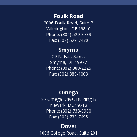
Foulk Road
2006 Foulk Road, Suite B
Wilmington, DE 19810
Phone: (302) 529-8783
Fax: (302) 529-7470
Smyrna
29 N. East Street
Smyrna, DE 19977
Phone: (302) 389-2225
Fax: (302) 389-1003
Omega
87 Omega Drive, Building B
Newark, DE 19713
Phone: (302) 733-0980
Fax: (302) 733-7495
Dover
1006 College Road, Suite 201