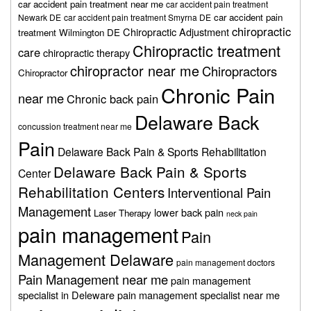
car accident pain treatment near me
car accident pain treatment
car accident pain
Newark DE
car accident pain treatment Smyrna DE
chiropractic
Chiropractic Adjustment
treatment Wilmington DE
Chiropractic treatment
care
chiropractic therapy
chiropractor near me
Chiropractors
Chiropractor
Chronic Pain
near me
Chronic back pain
Delaware Back
concussion treatment near me
Pain
Delaware Back Pain & Sports Rehabilitation
Delaware Back Pain & Sports
Center
Rehabilitation Centers
Interventional Pain
Management
lower back pain
Laser Therapy
neck pain
pain management
Pain
Management Delaware
pain management doctors
Pain Management near me
pain management
specialist in Deleware
pain management specialist near me