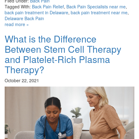
Filed Under:
Back Pain
Tagged With:
Back Pain Relief
,
Back Pain Specialists near me
,
back pain treatment in Delaware
,
back pain treatment near me
,
Delaware Back Pain
read more »
What is the Difference
Between Stem Cell Therapy
and Platelet-Rich Plasma
Therapy?
October 22, 2021