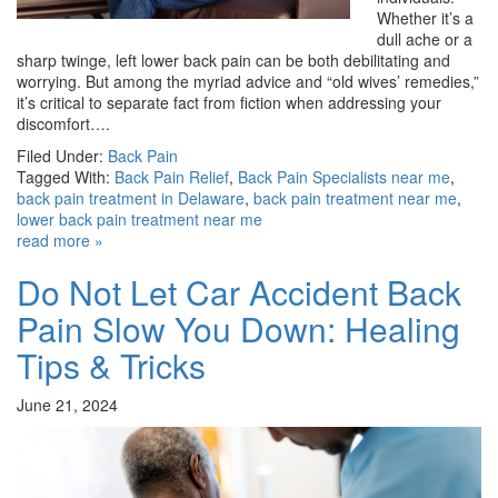
Whether it’s a
dull ache or a
sharp twinge, left lower back pain can be both debilitating and
worrying. But among the myriad advice and “old wives’ remedies,”
it’s critical to separate fact from fiction when addressing your
discomfort….
Filed Under:
Back Pain
Tagged With:
Back Pain Relief
,
Back Pain Specialists near me
,
back pain treatment in Delaware
,
back pain treatment near me
,
lower back pain treatment near me
read more »
Do Not Let Car Accident Back
Pain Slow You Down: Healing
Tips & Tricks
June 21, 2024