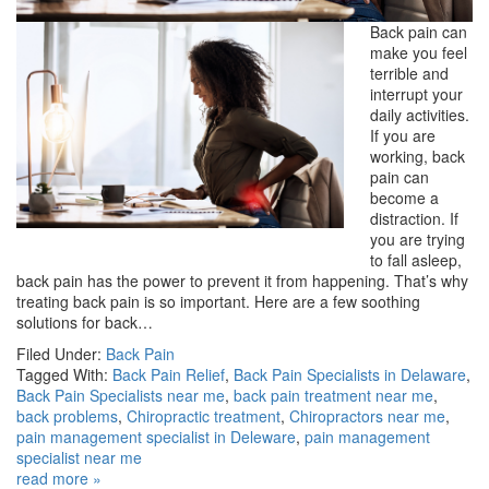
Back pain can
make you feel
terrible and
interrupt your
daily activities.
If you are
working, back
pain can
become a
distraction. If
you are trying
to fall asleep,
back pain has the power to prevent it from happening. That’s why
treating back pain is so important. Here are a few soothing
solutions for back…
Filed Under:
Back Pain
Tagged With:
Back Pain Relief
,
Back Pain Specialists in Delaware
,
Back Pain Specialists near me
,
back pain treatment near me
,
back problems
,
Chiropractic treatment
,
Chiropractors near me
,
pain management specialist in Deleware
,
pain management
specialist near me
read more »