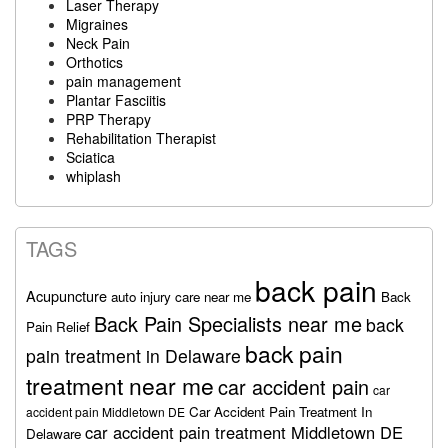
Laser Therapy
Migraines
Neck Pain
Orthotics
pain management
Plantar Fasciitis
PRP Therapy
Rehabilitation Therapist
Sciatica
whiplash
TAGS
back pain
Acupuncture
auto injury care near me
Back
Back Pain Specialists near me
back
Pain Relief
back pain
pain treatment in Delaware
treatment near me
car accident pain
car
Car Accident Pain Treatment In
accident pain Middletown DE
car accident pain treatment Middletown DE
Delaware