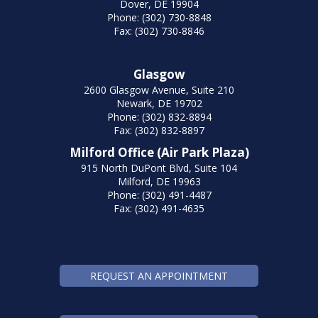
Dover, DE 19904
Phone: (302) 730-8848
Fax: (302) 730-8846
Glasgow
2600 Glasgow Avenue, Suite 210
Newark, DE 19702
Phone: (302) 832-8894
Fax: (302) 832-8897
Milford Office (Air Park Plaza)
915 North DuPont Blvd, Suite 104
Milford, DE 19963
Phone: (302) 491-4487
Fax: (302) 491-4635
REQUEST AN APPOINTMENT