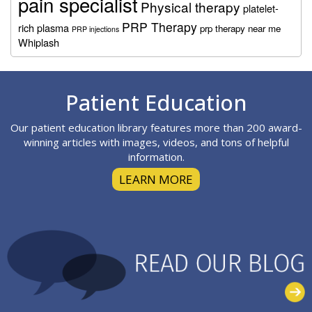
pain specialist
Physical therapy
platelet-
PRP Therapy
rich plasma
prp therapy near me
PRP injections
Whiplash
Footer
Patient Education
Our patient education library features more than 200 award-
winning articles with images, videos, and tons of helpful
information.
LEARN MORE