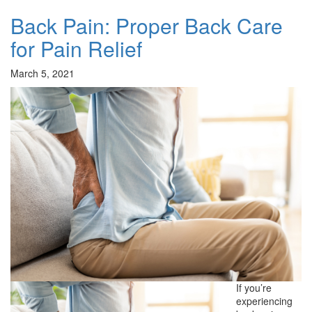
Back Pain: Proper Back Care
for Pain Relief
March 5, 2021
If you’re
experiencing