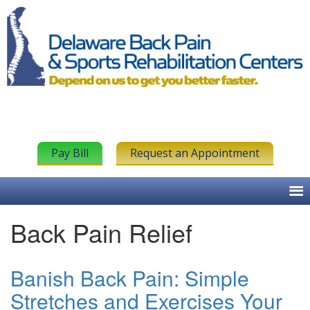
Pay Bill
Request an Appointment
Back Pain Relief
Banish Back Pain: Simple
Stretches and Exercises Your