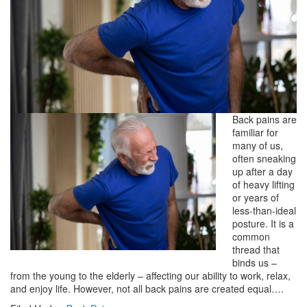
Back pains are
familiar for
many of us,
often sneaking
up after a day
of heavy lifting
or years of
less-than-ideal
posture. It is a
common
thread that
binds us –
from the young to the elderly – affecting our ability to work, relax,
and enjoy life. However, not all back pains are created equal….