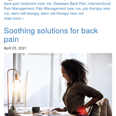
back pain treatment near me
,
Delaware Back Pain
,
Interventional
Pain Management
,
Pain Management near me
,
prp therapy near
me
,
stem cell therapy
,
stem cell therapy near me
read more »
Soothing solutions for back
pain
April 23, 2021