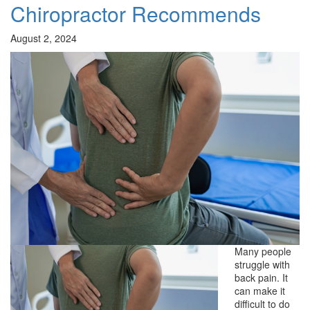
Chiropractor Recommends
August 2, 2024
Many people
struggle with
back pain. It
can make it
difficult to do