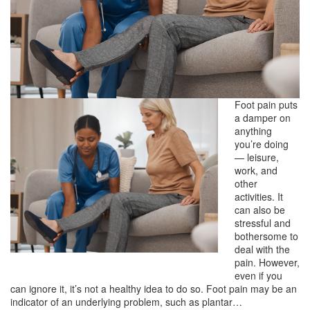
Foot pain puts
a damper on
anything
you’re doing
— leisure,
work, and
other
activities. It
can also be
stressful and
bothersome to
deal with the
pain. However,
even if you
can ignore it, it’s not a healthy idea to do so. Foot pain may be an
indicator of an underlying problem, such as plantar…