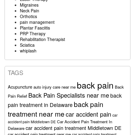
Migraines
Neck Pain
Orthotics
pain management
Plantar Fasciitis
PRP Therapy
Rehabilitation Therapist
Sciatica
whiplash
TAGS
back pain
Acupuncture
auto injury care near me
Back
Back Pain Specialists near me
back
Pain Relief
back pain
pain treatment in Delaware
treatment near me
car accident pain
car
Car Accident Pain Treatment In
accident pain Middletown DE
car accident pain treatment Middletown DE
Delaware
car accident pain treatment near me
car accident pain treatment