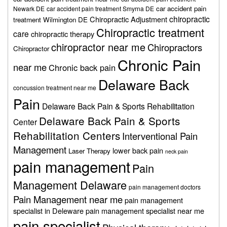
car accident pain
Newark DE
car accident pain treatment Smyrna DE
chiropractic
Chiropractic Adjustment
treatment Wilmington DE
Chiropractic treatment
care
chiropractic therapy
chiropractor near me
Chiropractors
Chiropractor
Chronic Pain
near me
Chronic back pain
Delaware Back
concussion treatment near me
Pain
Delaware Back Pain & Sports Rehabilitation
Delaware Back Pain & Sports
Center
Rehabilitation Centers
Interventional Pain
Management
lower back pain
Laser Therapy
neck pain
pain management
Pain
Management Delaware
pain management doctors
Pain Management near me
pain management
specialist in Deleware
pain management specialist near me
pain specialist