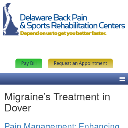
Pay Bill
Request an Appointment
Migraine’s Treatment in
Dover
Pain Management: Enhancing