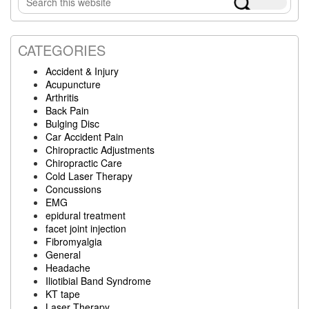
Sidebar
this
website
CATEGORIES
Accident & Injury
Acupuncture
Arthritis
Back Pain
Bulging Disc
Car Accident Pain
Chiropractic Adjustments
Chiropractic Care
Cold Laser Therapy
Concussions
EMG
epidural treatment
facet joint injection
Fibromyalgia
General
Headache
Iliotibial Band Syndrome
KT tape
Laser Therapy