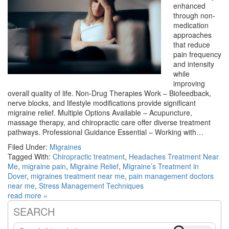
enhanced
through non-
medication
approaches
that reduce
pain frequency
and intensity
while
improving
overall quality of life. Non-Drug Therapies Work – Biofeedback,
nerve blocks, and lifestyle modifications provide significant
migraine relief. Multiple Options Available – Acupuncture,
massage therapy, and chiropractic care offer diverse treatment
pathways. Professional Guidance Essential – Working with…
Filed Under:
Migraines
Tagged With:
Chiropractic treatment
,
Headaches Treatment Near
Me
,
migraine pain
,
Migraine Relief
,
Migraine’s Treatment in
Dover
,
migraines treatment near me
,
pain management doctors
near me
,
Stress Management Techniques
read more »
SEARCH
Primary
Search