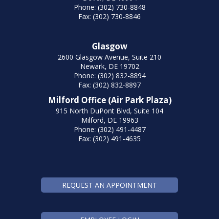
Phone: (302) 730-8848
Fax: (302) 730-8846
Glasgow
2600 Glasgow Avenue, Suite 210
Newark, DE 19702
Phone: (302) 832-8894
Fax: (302) 832-8897
Milford Office (Air Park Plaza)
915 North DuPont Blvd, Suite 104
Milford, DE 19963
Phone: (302) 491-4487
Fax: (302) 491-4635
REQUEST AN APPOINTMENT