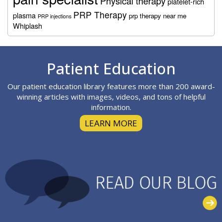
Physical therapy
platelet-rich
PRP Therapy
plasma
prp therapy near me
PRP injections
Whiplash
Footer
Patient Education
Our patient education library features more than 200 award-
winning articles with images, videos, and tons of helpful
information.
LEARN MORE