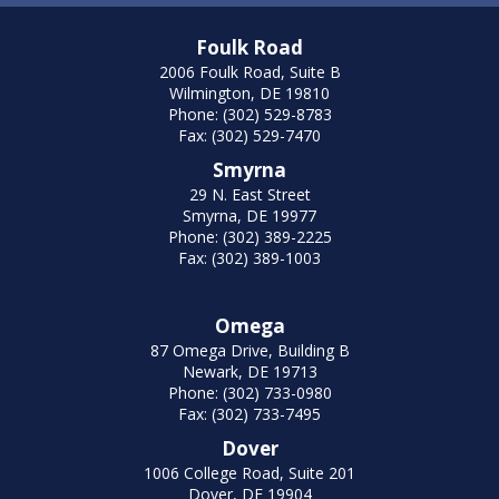
Foulk Road
2006 Foulk Road, Suite B
Wilmington, DE 19810
Phone: (302) 529-8783
Fax: (302) 529-7470
Smyrna
29 N. East Street
Smyrna, DE 19977
Phone: (302) 389-2225
Fax: (302) 389-1003
Omega
87 Omega Drive, Building B
Newark, DE 19713
Phone: (302) 733-0980
Fax: (302) 733-7495
Dover
1006 College Road, Suite 201
Dover, DE 19904