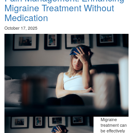
Migraine Treatment Without
Medication
October 17, 2025
Migraine
treatment can
be effectively