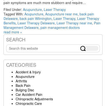
pain symptoms are much more stubborn and require…
Filed Under:
Acupuncture
,
Laser Therapy
Tagged With:
Acupuncture
,
Acupuncture near me
,
back pain
Delaware
,
back pain Wilmington
,
Laser Therapy
,
Laser Therapy
Benefits
,
Laser Therapy Delaware
,
Laser Therapy near me
,
Pain
Management Delaware
,
pain management doctors
read more »
SEARCH
Primary
Search
Sidebar
this
website
CATEGORIES
Accident & Injury
Acupuncture
Arthritis
Back Pain
Bulging Disc
Car Accident Pain
Chiropractic Adjustments
Chiropractic Care