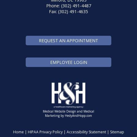
Phone: (302) 491-4487
Fax: (302) 491-4635
REQUEST AN APPOINTMENT
EMPLOYEE LOGIN
Medical Website Design and Medical
Marketing by
HedyAndHopp.com
Home
|
HIPAA Privacy Policy
|
Accessibility Statement
|
Sitemap