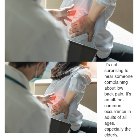
It’s not
surprising to
hear someone
complaining
about low
back pain. It’s
an all-too-
common
occurrence in
adults of all
ages,
especially the
elderly.