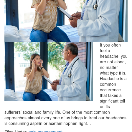
If you often
feel a
headache, you
are not alone,
no matter
what type it is.
Headache is a
common
occurrence
that takes a
significant toll
on its
sufferers’ social and family life. One of the most common
approaches almost every one of us brings to treat our headaches
is consuming aspirin or acetaminophen right…
Filed Under:
pain management