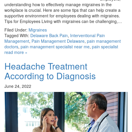
understanding how to effectively manage migraines in the
workplace is crucial. Here are some tips that can help create a
supportive environment for employees dealing with migraines.
Tips for Employees Living with migraines can be challenging,…
Filed Under:
Migraines
Tagged With:
Delaware Back Pain
,
Interventional Pain
Management
,
Pain Management Delaware
,
pain management
doctors
,
pain management specialist near me
,
pain specialist
read more »
Headache Treatment
According to Diagnosis
June 24, 2022