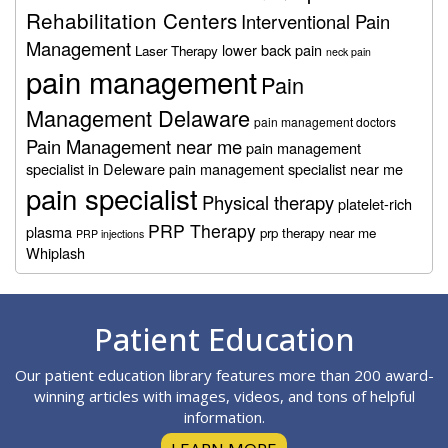
Rehabilitation Centers
Interventional Pain
Management
lower back pain
Laser Therapy
neck pain
pain management
Pain
Management Delaware
pain management doctors
Pain Management near me
pain management
specialist in Deleware
pain management specialist near me
pain specialist
Physical therapy
platelet-rich
PRP Therapy
plasma
prp therapy near me
PRP injections
Whiplash
Footer
Patient Education
Our patient education library features more than 200 award-
winning articles with images, videos, and tons of helpful
information.