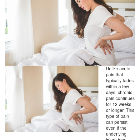
Unlike acute
pain that
typically fades
within a few
days, chronic
pain continues
for 12 weeks
or longer. This
type of pain
can persist
even if the
underlying
injury has