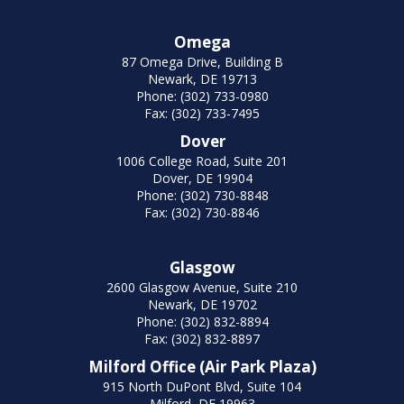
Omega
87 Omega Drive, Building B
Newark, DE 19713
Phone: (302) 733-0980
Fax: (302) 733-7495
Dover
1006 College Road, Suite 201
Dover, DE 19904
Phone: (302) 730-8848
Fax: (302) 730-8846
Glasgow
2600 Glasgow Avenue, Suite 210
Newark, DE 19702
Phone: (302) 832-8894
Fax: (302) 832-8897
Milford Office (Air Park Plaza)
915 North DuPont Blvd, Suite 104
Milford, DE 19963