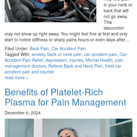
in your neck or
back that will
not go away.
This
discomfort
may not show up right away. You might feel fine at first and only
start to notice stiffness or sharp pains hours or even days after…
Filed Under:
Back Pain
,
Car Accident Pain
Tagged With:
anxiety
,
back or neck pain
,
car accident pain
,
Car
Accident Pain Relief
,
depression
,
injuries
,
Mental Health
,
pain
management doctors
,
Relieve Back and Neck Pain
,
treat car
accident pain and injuries
read more »
Benefits of Platelet-Rich
Plasma for Pain Management
December 6, 2024