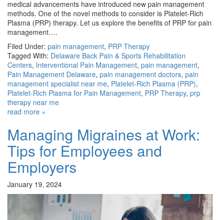
medical advancements have introduced new pain management
methods. One of the novel methods to consider is Platelet-Rich
Plasma (PRP) therapy. Let us explore the benefits of PRP for pain
management….
Filed Under:
pain management
,
PRP Therapy
Tagged With:
Delaware Back Pain & Sports Rehabilitation
Centers
,
Interventional Pain Management
,
pain management
,
Pain Management Delaware
,
pain management doctors
,
pain
management specialist near me
,
Platelet-Rich Plasma (PRP)
,
Platelet-Rich Plasma for Pain Management
,
PRP Therapy
,
prp
therapy near me
read more »
Managing Migraines at Work:
Tips for Employees and
Employers
January 19, 2024