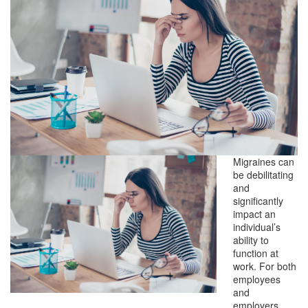
Migraines can
be debilitating
and
significantly
impact an
individual’s
ability to
function at
work. For both
employees
and
employers,