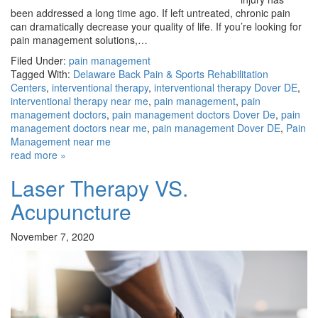
been addressed a long time ago. If left untreated, chronic pain
can dramatically decrease your quality of life. If you’re looking for
pain management solutions,…
Filed Under:
pain management
Tagged With:
Delaware Back Pain & Sports Rehabilitation
Centers
,
interventional therapy
,
interventional therapy Dover DE
,
interventional therapy near me
,
pain management
,
pain
management doctors
,
pain management doctors Dover De
,
pain
management doctors near me
,
pain management Dover DE
,
Pain
Management near me
read more »
Laser Therapy VS.
Acupuncture
November 7, 2020