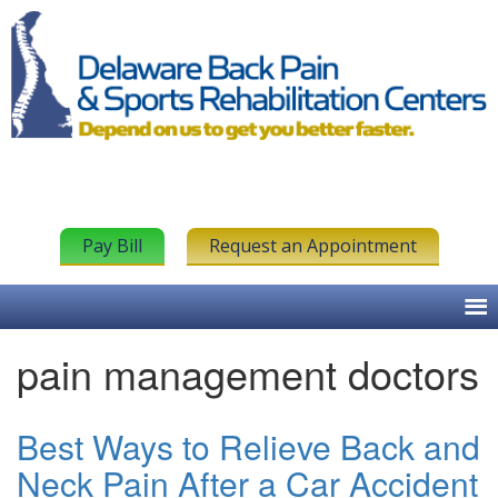
Pay Bill
Request an Appointment
pain management doctors
Best Ways to Relieve Back and
Neck Pain After a Car Accident