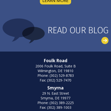
LEARN MORE
Foulk Road
2006 Foulk Road, Suite B
Wilmington, DE 19810
Phone: (302) 529-8783
Fax: (302) 529-7470
Smyrna
29 N. East Street
Smyrna, DE 19977
Phone: (302) 389-2225
Fax: (302) 389-1003