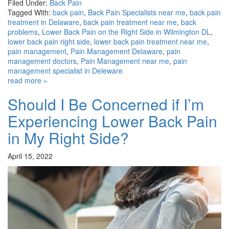
Filed Under:
Back Pain
Tagged With:
back pain
,
Back Pain Specialists near me
,
back pain
treatment in Delaware
,
back pain treatment near me
,
back
problems
,
Lower Back Pain on the Right Side in Wilmington DL
,
lower back pain right side
,
lower back pain treatment near me
,
pain management
,
Pain Management Delaware
,
pain
management doctors
,
Pain Management near me
,
pain
management specialist in Deleware
read more »
Should I Be Concerned if I’m
Experiencing Lower Back Pain
in My Right Side?
April 15, 2022