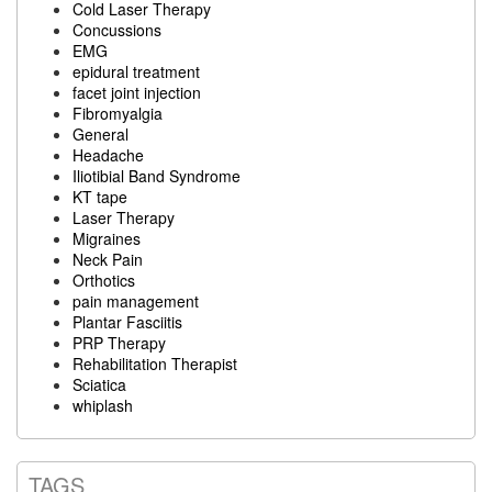
Cold Laser Therapy
Concussions
EMG
epidural treatment
facet joint injection
Fibromyalgia
General
Headache
Iliotibial Band Syndrome
KT tape
Laser Therapy
Migraines
Neck Pain
Orthotics
pain management
Plantar Fasciitis
PRP Therapy
Rehabilitation Therapist
Sciatica
whiplash
TAGS