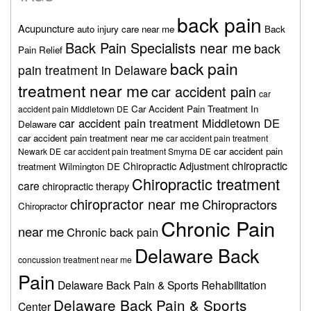
back pain
Acupuncture
auto injury care near me
Back
Back Pain Specialists near me
back
Pain Relief
back pain
pain treatment in Delaware
treatment near me
car accident pain
car
Car Accident Pain Treatment In
accident pain Middletown DE
car accident pain treatment Middletown DE
Delaware
car accident pain treatment near me
car accident pain treatment
car accident pain
Newark DE
car accident pain treatment Smyrna DE
chiropractic
Chiropractic Adjustment
treatment Wilmington DE
Chiropractic treatment
care
chiropractic therapy
chiropractor near me
Chiropractors
Chiropractor
Chronic Pain
near me
Chronic back pain
Delaware Back
concussion treatment near me
Pain
Delaware Back Pain & Sports Rehabilitation
Delaware Back Pain & Sports
Center