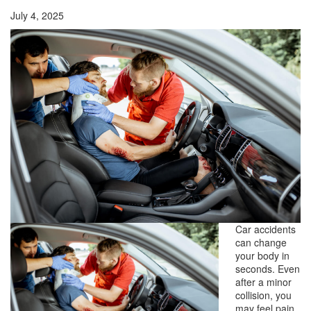
July 4, 2025
Car accidents
can change
your body in
seconds. Even
after a minor
collision, you
may feel pain