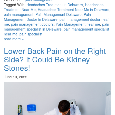
Tagged With:
Headaches Treatment in Delaware
,
Headaches
Treatment Near Me
,
Headaches Treatment Near Me in Delaware
,
pain management
,
Pain Management Delaware
,
Pain
Management Doctor in Delaware
,
pain management doctor near
me
,
pain management doctors
,
Pain Management near me
,
pain
management specialist in Deleware
,
pain management specialist
near me
,
pain specialist
read more »
Lower Back Pain on the Right
Side? It Could Be Kidney
Stones!
June 10, 2022