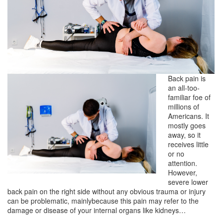
Back pain is
an all-too-
familiar foe of
millions of
Americans. It
mostly goes
away, so it
receives little
or no
attention.
However,
severe lower
back pain on the right side without any obvious trauma or injury
can be problematic, mainlybecause this pain may refer to the
damage or disease of your internal organs like kidneys…