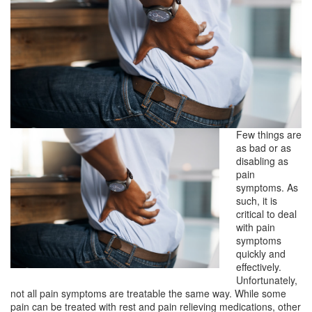
Few things are
as bad or as
disabling as
pain
symptoms. As
such, it is
critical to deal
with pain
symptoms
quickly and
effectively.
Unfortunately,
not all pain symptoms are treatable the same way. While some
pain can be treated with rest and pain relieving medications, other