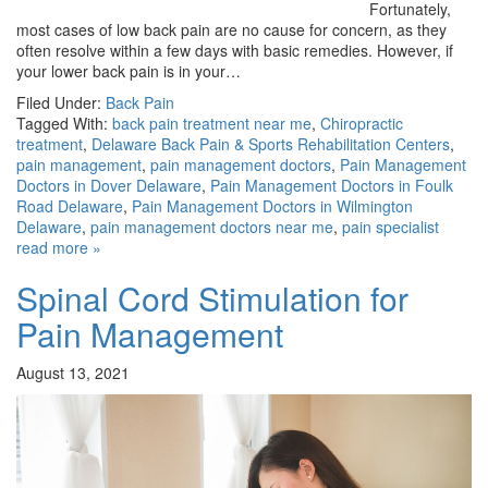
Fortunately,
most cases of low back pain are no cause for concern, as they
often resolve within a few days with basic remedies. However, if
your lower back pain is in your…
Filed Under:
Back Pain
Tagged With:
back pain treatment near me
,
Chiropractic
treatment
,
Delaware Back Pain & Sports Rehabilitation Centers
,
pain management
,
pain management doctors
,
Pain Management
Doctors in Dover Delaware
,
Pain Management Doctors in Foulk
Road Delaware
,
Pain Management Doctors in Wilmington
Delaware
,
pain management doctors near me
,
pain specialist
read more »
Spinal Cord Stimulation for
Pain Management
August 13, 2021