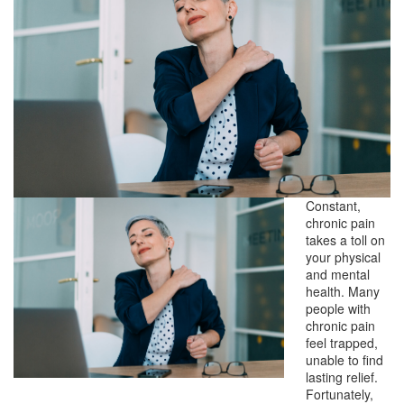
Constant,
chronic pain
takes a toll on
your physical
and mental
health. Many
people with
chronic pain
feel trapped,
unable to find
lasting relief.
Fortunately,