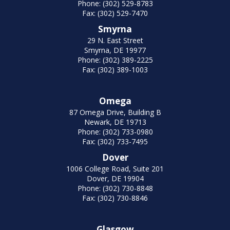
Phone: (302) 529-8783
Fax: (302) 529-7470
Smyrna
29 N. East Street
Smyrna, DE 19977
Phone: (302) 389-2225
Fax: (302) 389-1003
Omega
87 Omega Drive, Building B
Newark, DE 19713
Phone: (302) 733-0980
Fax: (302) 733-7495
Dover
1006 College Road, Suite 201
Dover, DE 19904
Phone: (302) 730-8848
Fax: (302) 730-8846
Glasgow