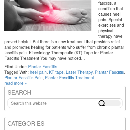
fasciitis, a
condition that
causes heel
pain. Special
exercises and
physical
therapy have
proved helpful. But there is a new treatment that provides relief
and promotes healing for patients who suffer from chronic plantar
fasciitis pain. Kinesiology Therapeutic (KT) Tape for Plantar
Fasciitis Treatment You may have noticed…
Filed Under:
Plantar Fasciitis
Tagged With:
heel pain
,
KT tape
,
Laser Therapy
,
Plantar Fasciitis
,
Plantar Fasciitis Pain
,
Plantar Fasciitis Treatment
read more »
SEARCH
Primary
Search
Sidebar
this
website
CATEGORIES