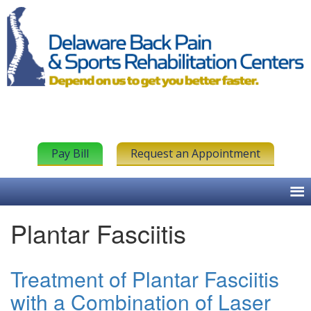
Pay Bill
Request an Appointment
Plantar Fasciitis
Treatment of Plantar Fasciitis
with a Combination of Laser