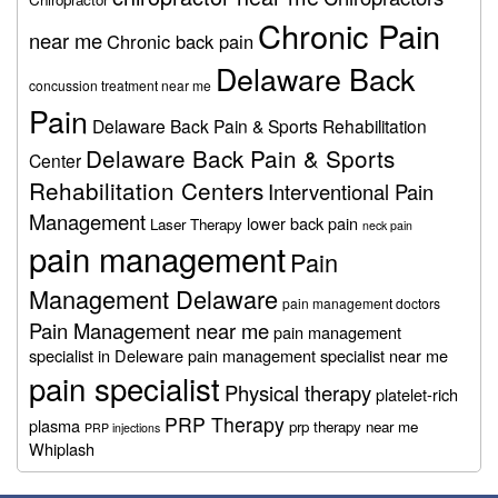
Chronic Pain
near me
Chronic back pain
Delaware Back
concussion treatment near me
Pain
Delaware Back Pain & Sports Rehabilitation
Delaware Back Pain & Sports
Center
Rehabilitation Centers
Interventional Pain
Management
lower back pain
Laser Therapy
neck pain
pain management
Pain
Management Delaware
pain management doctors
Pain Management near me
pain management
specialist in Deleware
pain management specialist near me
pain specialist
Physical therapy
platelet-rich
PRP Therapy
plasma
prp therapy near me
PRP injections
Whiplash