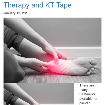
Therapy and KT Tape
January 19, 2018
There are
many
treatments
available for
plantar