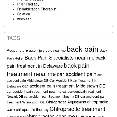
PRP Therapy
Rehabilitation Therapist
Sciatica
whiplash
TAGS
back pain
Acupuncture
auto injury care near me
Back
Back Pain Specialists near me
back
Pain Relief
back pain
pain treatment in Delaware
treatment near me
car accident pain
car
Car Accident Pain Treatment In
accident pain Middletown DE
car accident pain treatment Middletown DE
Delaware
car accident pain treatment near me
car accident pain treatment
car accident pain
Newark DE
car accident pain treatment Smyrna DE
chiropractic
Chiropractic Adjustment
treatment Wilmington DE
Chiropractic treatment
care
chiropractic therapy
chiropractor near me
Chiropractors
Chiropractor