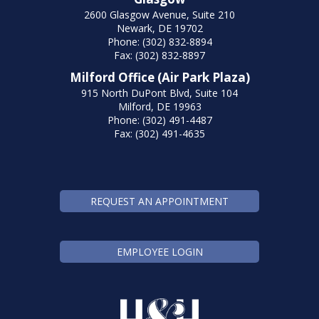
2600 Glasgow Avenue, Suite 210
Newark, DE 19702
Phone: (302) 832-8894
Fax: (302) 832-8897
Milford Office (Air Park Plaza)
915 North DuPont Blvd, Suite 104
Milford, DE 19963
Phone: (302) 491-4487
Fax: (302) 491-4635
REQUEST AN APPOINTMENT
EMPLOYEE LOGIN