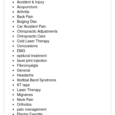
Accident & Injury
Acupuncture
Arthritis
Back Pain
Bulging Disc
Car Accident Pain
Chiropractic Adjustments
Chiropractic Care
Cold Laser Therapy
Concussions
EMG
epidural treatment
facet joint injection
Fibromyalgia
General
Headache
Iliotibial Band Syndrome
KT tape
Laser Therapy
Migraines
Neck Pain
Orthotics
pain management
Plantar Fasciitis