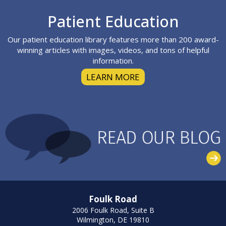
Footer
Patient Education
Our patient education library features more than 200 award-
winning articles with images, videos, and tons of helpful
information.
LEARN MORE
Foulk Road
2006 Foulk Road, Suite B
Wilmington, DE 19810