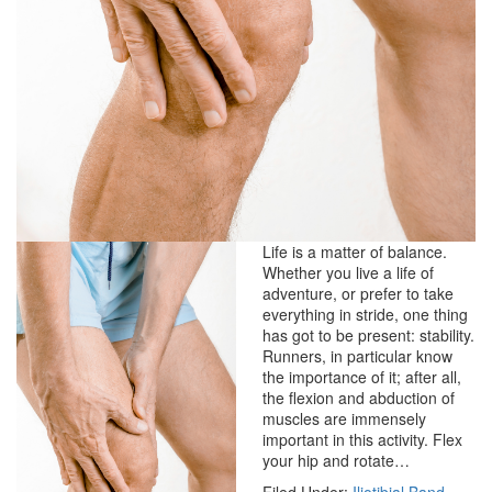
Life is a matter of balance.
Whether you live a life of
adventure, or prefer to take
everything in stride, one thing
has got to be present: stability.
Runners, in particular know
the importance of it; after all,
the flexion and abduction of
muscles are immensely
important in this activity. Flex
your hip and rotate…