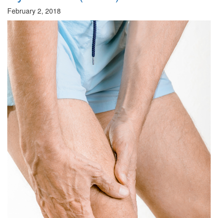
February 2, 2018