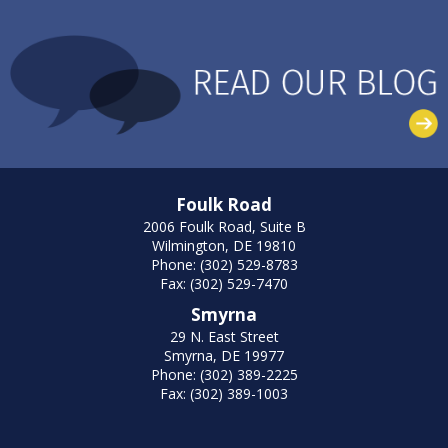
Foulk Road
2006 Foulk Road, Suite B
Wilmington, DE 19810
Phone: (302) 529-8783
Fax: (302) 529-7470
Smyrna
29 N. East Street
Smyrna, DE 19977
Phone: (302) 389-2225
Fax: (302) 389-1003