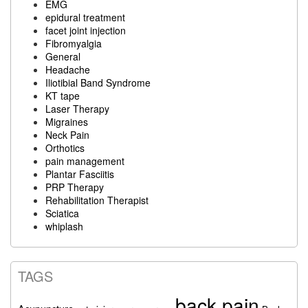
EMG
epidural treatment
facet joint injection
Fibromyalgia
General
Headache
Iliotibial Band Syndrome
KT tape
Laser Therapy
Migraines
Neck Pain
Orthotics
pain management
Plantar Fasciitis
PRP Therapy
Rehabilitation Therapist
Sciatica
whiplash
TAGS
back pain