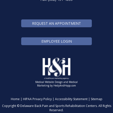
REQUEST AN APPOINTMENT
EMPLOYEE LOGIN
Medical Website Design and Medical
Marketing by
HedyAndHopp.com
Home
|
HIPAA Privacy Policy
|
Accessibility Statement
|
Sitemap
Copyright ©
Delaware Back Pain and Sports Rehabilitation Centers. All Rights
Reserved.