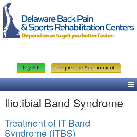
Pay Bill
Request an Appointment
Iliotibial Band Syndrome
Treatment of IT Band
Syndrome (ITBS)