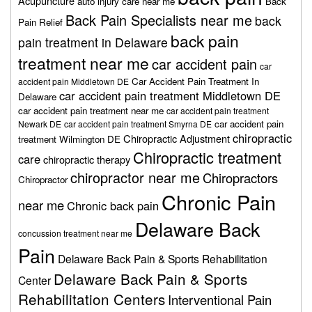
Acupuncture
auto injury care near me
Back
Back Pain Specialists near me
back
Pain Relief
back pain
pain treatment in Delaware
treatment near me
car accident pain
car
Car Accident Pain Treatment In
accident pain Middletown DE
car accident pain treatment Middletown DE
Delaware
car accident pain treatment near me
car accident pain treatment
car accident pain
Newark DE
car accident pain treatment Smyrna DE
chiropractic
Chiropractic Adjustment
treatment Wilmington DE
Chiropractic treatment
care
chiropractic therapy
chiropractor near me
Chiropractors
Chiropractor
Chronic Pain
near me
Chronic back pain
Delaware Back
concussion treatment near me
Pain
Delaware Back Pain & Sports Rehabilitation
Delaware Back Pain & Sports
Center
Rehabilitation Centers
Interventional Pain