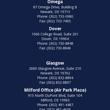
Omega
87 Omega Drive, Building B
Newark, DE 19713
Phone: (302) 733-0980
Fax: (302) 733-7495
Dover
1006 College Road, Suite 201
Dover, DE 19904
Phone: (302) 730-8848
Fax: (302) 730-8846
Glasgow
2600 Glasgow Avenue, Suite 210
Newark, DE 19702
Phone: (302) 832-8894
Fax: (302) 832-8897
Milford Office (Air Park Plaza)
915 North DuPont Blvd, Suite 104
Milford, DE 19963
Phone: (302) 491-4487
Fax: (302) 491-4635