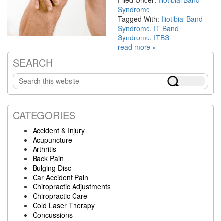
Filed Under:
Iliotibial Band
Syndrome
Tagged With:
Iliotibial Band
Syndrome
,
IT Band
Syndrome
,
ITBS
read more »
SEARCH
Primary
Search
Sidebar
this
website
CATEGORIES
Accident & Injury
Acupuncture
Arthritis
Back Pain
Bulging Disc
Car Accident Pain
Chiropractic Adjustments
Chiropractic Care
Cold Laser Therapy
Concussions