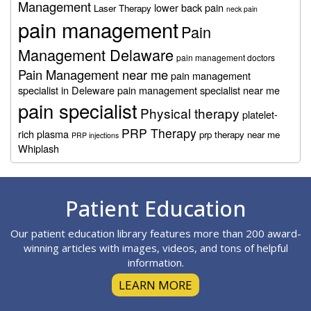
Management
lower back pain
Laser Therapy
neck pain
pain management
Pain
Management Delaware
pain management doctors
Pain Management near me
pain management
specialist in Deleware
pain management specialist near me
pain specialist
Physical therapy
platelet-
PRP Therapy
rich plasma
prp therapy near me
PRP injections
Whiplash
Footer
Patient Education
Our patient education library features more than 200 award-
winning articles with images, videos, and tons of helpful
information.
LEARN MORE