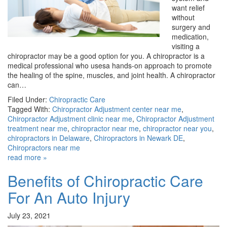
want relief
without
surgery and
medication,
visiting a
chiropractor may be a good option for you. A chiropractor is a
medical professional who usesa hands-on approach to promote
the healing of the spine, muscles, and joint health. A chiropractor
can…
Filed Under:
Chiropractic Care
Tagged With:
Chiropractor Adjustment center near me
,
Chiropractor Adjustment clinic near me
,
Chiropractor Adjustment
treatment near me
,
chiropractor near me
,
chiropractor near you
,
chiropractors in Delaware
,
Chiropractors in Newark DE
,
Chiropractors near me
read more »
Benefits of Chiropractic Care
For An Auto Injury
July 23, 2021