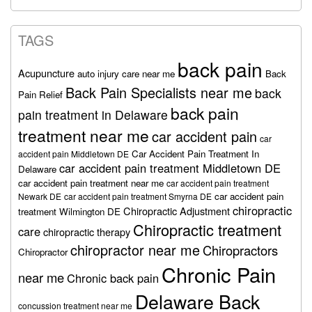
TAGS
back pain
Acupuncture
auto injury care near me
Back
Back Pain Specialists near me
back
Pain Relief
back pain
pain treatment in Delaware
treatment near me
car accident pain
car
Car Accident Pain Treatment In
accident pain Middletown DE
car accident pain treatment Middletown DE
Delaware
car accident pain treatment near me
car accident pain treatment
car accident pain
Newark DE
car accident pain treatment Smyrna DE
chiropractic
Chiropractic Adjustment
treatment Wilmington DE
Chiropractic treatment
care
chiropractic therapy
chiropractor near me
Chiropractors
Chiropractor
Chronic Pain
near me
Chronic back pain
Delaware Back
concussion treatment near me