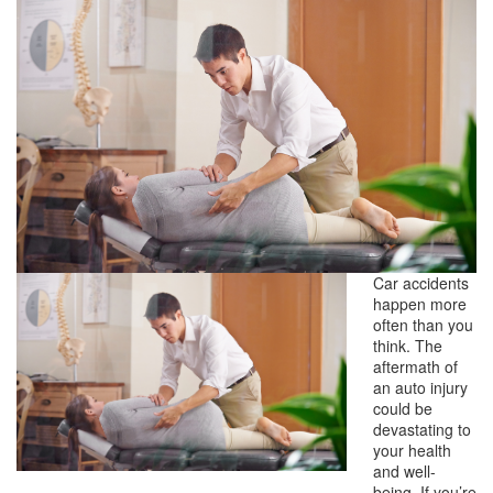
Car accidents
happen more
often than you
think. The
aftermath of
an auto injury
could be
devastating to
your health
and well-
being. If you’re