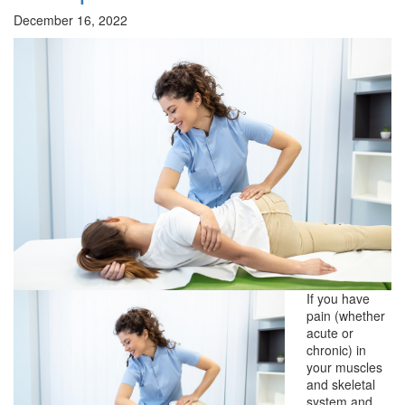
December 16, 2022
If you have
pain (whether
acute or
chronic) in
your muscles
and skeletal
system and