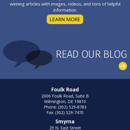
winning articles with images, videos, and tons of helpful
information.
LEARN MORE
Foulk Road
2006 Foulk Road, Suite B
Wilmington, DE 19810
Phone: (302) 529-8783
Fax: (302) 529-7470
Smyrna
29 N. East Street