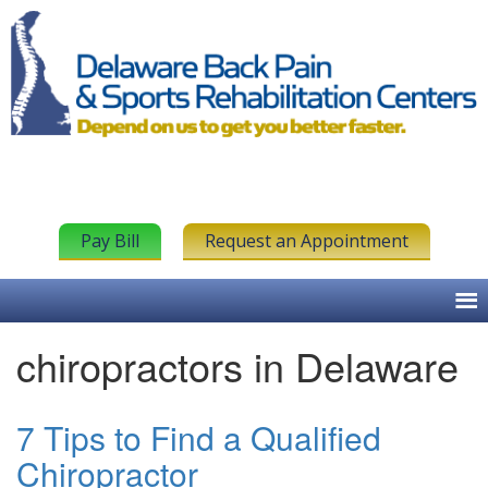
Pay Bill
Request an Appointment
chiropractors in Delaware
7 Tips to Find a Qualified
Chiropractor