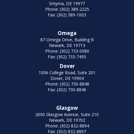
Smyrna, DE 19977
Phone: (302) 389-2225
Fax: (302) 389-1003
Omega
87 Omega Drive, Building B
Newark, DE 19713
Phone: (302) 733-0980
Fax: (302) 733-7495
Dover
1006 College Road, Suite 201
Dover, DE 19904
Phone: (302) 730-8848
Fax: (302) 730-8846
Glasgow
2600 Glasgow Avenue, Suite 210
Newark, DE 19702
Phone: (302) 832-8894
Fax: (302) 832-8897