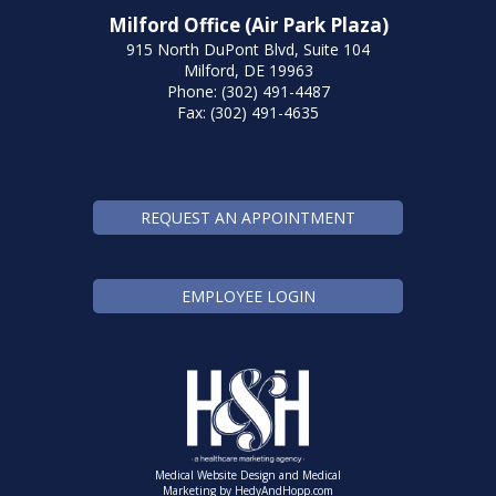
Milford Office (Air Park Plaza)
915 North DuPont Blvd, Suite 104
Milford, DE 19963
Phone: (302) 491-4487
Fax: (302) 491-4635
REQUEST AN APPOINTMENT
EMPLOYEE LOGIN
Medical Website Design and Medical
Marketing by
HedyAndHopp.com