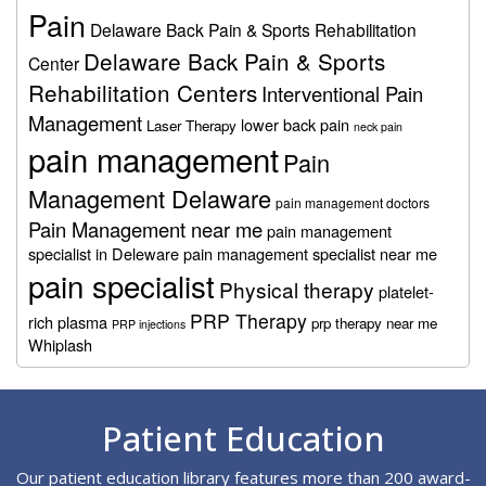
Pain
Delaware Back Pain & Sports Rehabilitation
Delaware Back Pain & Sports
Center
Rehabilitation Centers
Interventional Pain
Management
lower back pain
Laser Therapy
neck pain
pain management
Pain
Management Delaware
pain management doctors
Pain Management near me
pain management
specialist in Deleware
pain management specialist near me
pain specialist
Physical therapy
platelet-
PRP Therapy
rich plasma
prp therapy near me
PRP injections
Whiplash
Footer
Patient Education
Our patient education library features more than 200 award-