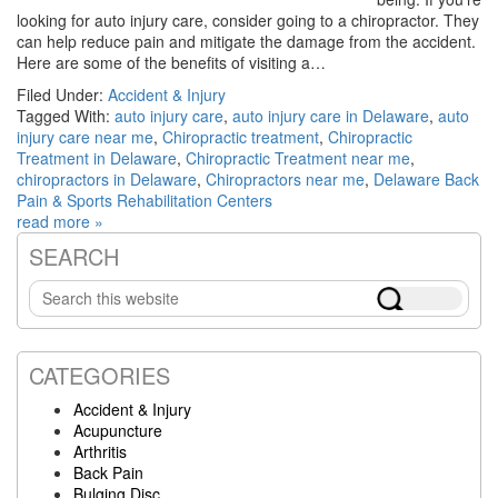
looking for auto injury care, consider going to a chiropractor. They
can help reduce pain and mitigate the damage from the accident.
Here are some of the benefits of visiting a…
Filed Under:
Accident & Injury
Tagged With:
auto injury care
,
auto injury care in Delaware
,
auto
injury care near me
,
Chiropractic treatment
,
Chiropractic
Treatment in Delaware
,
Chiropractic Treatment near me
,
chiropractors in Delaware
,
Chiropractors near me
,
Delaware Back
Pain & Sports Rehabilitation Centers
read more »
SEARCH
Primary
Search
Sidebar
this
website
CATEGORIES
Accident & Injury
Acupuncture
Arthritis
Back Pain
Bulging Disc