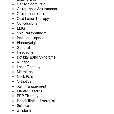
Car Accident Pain
Chiropractic Adjustments
Chiropractic Care
Cold Laser Therapy
Concussions
EMG
epidural treatment
facet joint injection
Fibromyalgia
General
Headache
Iliotibial Band Syndrome
KT tape
Laser Therapy
Migraines
Neck Pain
Orthotics
pain management
Plantar Fasciitis
PRP Therapy
Rehabilitation Therapist
Sciatica
whiplash