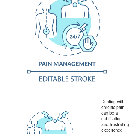
Dealing with
chronic pain
can be a
debilitating
and frustrating
experience