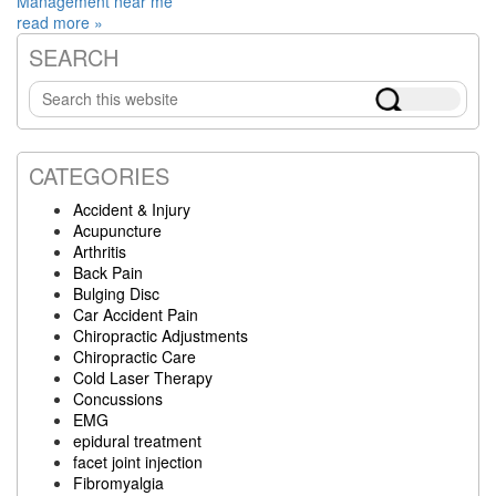
Management near me
read more »
SEARCH
Primary
Search
Sidebar
this
website
CATEGORIES
Accident & Injury
Acupuncture
Arthritis
Back Pain
Bulging Disc
Car Accident Pain
Chiropractic Adjustments
Chiropractic Care
Cold Laser Therapy
Concussions
EMG
epidural treatment
facet joint injection
Fibromyalgia