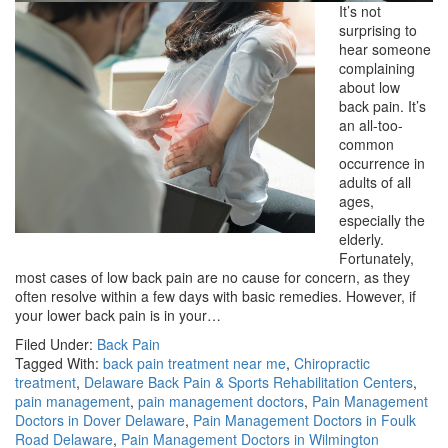
It’s not
surprising to
hear someone
complaining
about low
back pain. It’s
an all-too-
common
occurrence in
adults of all
ages,
especially the
elderly.
Fortunately,
most cases of low back pain are no cause for concern, as they
often resolve within a few days with basic remedies. However, if
your lower back pain is in your…
Filed Under:
Back Pain
Tagged With:
back pain treatment near me
,
Chiropractic
treatment
,
Delaware Back Pain & Sports Rehabilitation Centers
,
pain management
,
pain management doctors
,
Pain Management
Doctors in Dover Delaware
,
Pain Management Doctors in Foulk
Road Delaware
,
Pain Management Doctors in Wilmington