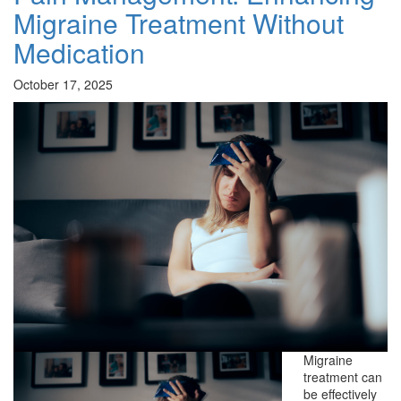
Migraine Treatment Without
Medication
October 17, 2025
Migraine
treatment can
be effectively