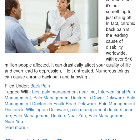
it’s not
something to
just shrug off.
In fact, chronic
back pain is
the leading
cause of
disability
worldwide,
with over 540
million people affected. It can drastically affect your quality of life
and even lead to depression, if left untreated. Numerous things
can cause chronic back pain and knowing…
Filed Under:
Back Pain
Tagged With:
best pain management near me
,
Interventional Pain
Management
,
Pain Management Doctors in Dover Delaware
,
Pain
Management Doctors in Foulk Road Delaware
,
Pain Management
Doctors in Wilmington Delaware
,
pain management doctors near
me
,
Pain Management Doctors Near You
,
Pain Management
Near You
read more »