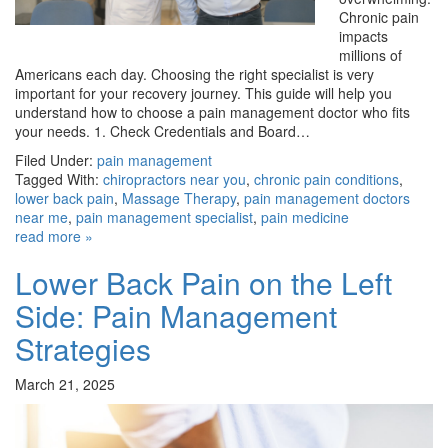
Chronic pain
impacts
millions of
Americans each day. Choosing the right specialist is very
important for your recovery journey. This guide will help you
understand how to choose a pain management doctor who fits
your needs. 1. Check Credentials and Board…
Filed Under:
pain management
Tagged With:
chiropractors near you
,
chronic pain conditions
,
lower back pain
,
Massage Therapy
,
pain management doctors
near me
,
pain management specialist
,
pain medicine
read more »
Lower Back Pain on the Left
Side: Pain Management
Strategies
March 21, 2025