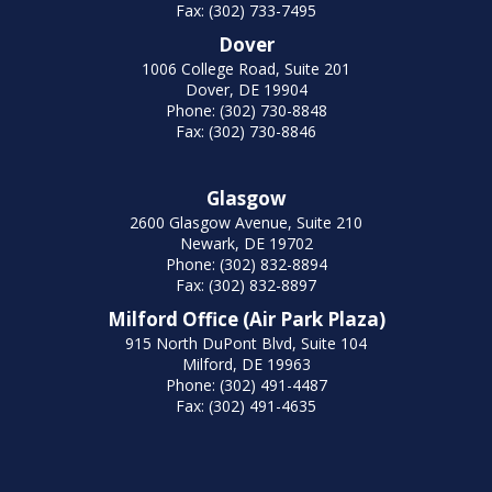
Fax: (302) 733-7495
Dover
1006 College Road, Suite 201
Dover, DE 19904
Phone: (302) 730-8848
Fax: (302) 730-8846
Glasgow
2600 Glasgow Avenue, Suite 210
Newark, DE 19702
Phone: (302) 832-8894
Fax: (302) 832-8897
Milford Office (Air Park Plaza)
915 North DuPont Blvd, Suite 104
Milford, DE 19963
Phone: (302) 491-4487
Fax: (302) 491-4635