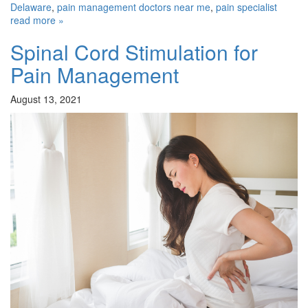
Delaware
,
pain management doctors near me
,
pain specialist
read more »
Spinal Cord Stimulation for
Pain Management
August 13, 2021