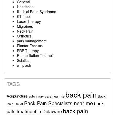
General
Headache
Iliotibial Band Syndrome
KT tape
Laser Therapy
Migraines
Neck Pain
Orthotics
pain management
Plantar Fasciitis
PRP Therapy
Rehabilitation Therapist
Sciatica
whiplash
TAGS
back pain
Acupuncture
auto injury care near me
Back
Back Pain Specialists near me
back
Pain Relief
back pain
pain treatment in Delaware