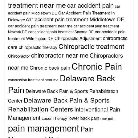
treatment near me
car accident pain
car
Car Accident Pain Treatment In
accident pain Middletown DE
car accident pain treatment Middletown DE
Delaware
car accident pain treatment near me
car accident pain treatment
car accident pain
Newark DE
car accident pain treatment Smyrna DE
chiropractic
Chiropractic Adjustment
treatment Wilmington DE
Chiropractic treatment
care
chiropractic therapy
chiropractor near me
Chiropractors
Chiropractor
Chronic Pain
near me
Chronic back pain
Delaware Back
concussion treatment near me
Pain
Delaware Back Pain & Sports Rehabilitation
Delaware Back Pain & Sports
Center
Rehabilitation Centers
Interventional Pain
Management
lower back pain
Laser Therapy
neck pain
pain management
Pain