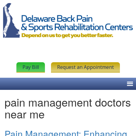
Pay Bill
Request an Appointment
pain management doctors
near me
Pain Management: Enhancing