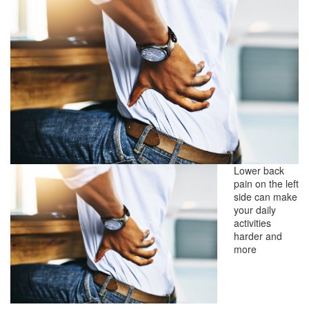
Lower back
pain on the left
side can make
your daily
activities
harder and
more