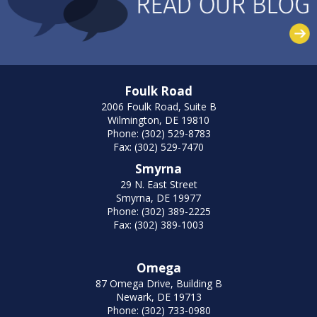
Foulk Road
2006 Foulk Road, Suite B
Wilmington, DE 19810
Phone: (302) 529-8783
Fax: (302) 529-7470
Smyrna
29 N. East Street
Smyrna, DE 19977
Phone: (302) 389-2225
Fax: (302) 389-1003
Omega
87 Omega Drive, Building B
Newark, DE 19713
Phone: (302) 733-0980