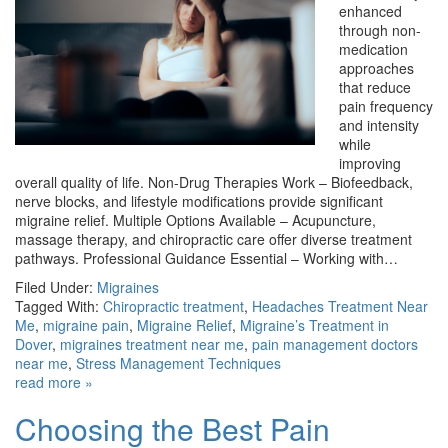
enhanced
through non-
medication
approaches
that reduce
pain frequency
and intensity
while
improving
overall quality of life. Non-Drug Therapies Work – Biofeedback,
nerve blocks, and lifestyle modifications provide significant
migraine relief. Multiple Options Available – Acupuncture,
massage therapy, and chiropractic care offer diverse treatment
pathways. Professional Guidance Essential – Working with…
Filed Under:
Migraines
Tagged With:
Chiropractic treatment
,
Headaches Treatment Near
Me
,
migraine pain
,
Migraine Relief
,
Migraine’s Treatment in
Dover
,
migraines treatment near me
,
pain management doctors
near me
,
Stress Management Techniques
read more »
Choosing the Best Pain