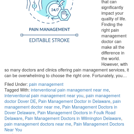
that can
significantly
impact your
quality of life.
Finding the
right pain
management
doctor can
make all the
difference in
the world.
However, with
so many doctors and clinics offering pain management services, it
can be overwhelming to choose the right one. Fortunately, you…
Filed Under:
pain management
Tagged With:
interventional pain management near me
,
interventional pain management near you
,
pain management
doctor Dover DE
,
Pain Management Doctor in Delaware
,
pain
management doctor near me
,
Pain Management Doctors in
Dover Delaware
,
Pain Management Doctors in Foulk Road
Delaware
,
Pain Management Doctors in Wilmington Delaware
,
pain management doctors near me
,
Pain Management Doctors
Near You