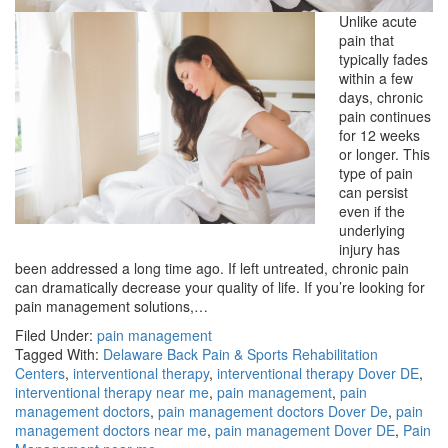
Unlike acute
pain that
typically fades
within a few
days, chronic
pain continues
for 12 weeks
or longer. This
type of pain
can persist
even if the
underlying
injury has
been addressed a long time ago. If left untreated, chronic pain
can dramatically decrease your quality of life. If you’re looking for
pain management solutions,…
Filed Under:
pain management
Tagged With:
Delaware Back Pain & Sports Rehabilitation
Centers
,
interventional therapy
,
interventional therapy Dover DE
,
interventional therapy near me
,
pain management
,
pain
management doctors
,
pain management doctors Dover De
,
pain
management doctors near me
,
pain management Dover DE
,
Pain