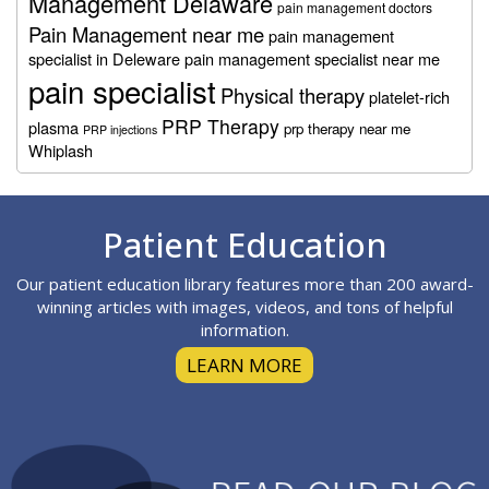
Management Delaware
pain management doctors
Pain Management near me
pain management
specialist in Deleware
pain management specialist near me
pain specialist
Physical therapy
platelet-rich
PRP Therapy
plasma
prp therapy near me
PRP injections
Whiplash
Footer
Patient Education
Our patient education library features more than 200 award-
winning articles with images, videos, and tons of helpful
information.
LEARN MORE