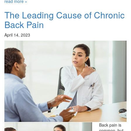
read more »
The Leading Cause of Chronic
Back Pain
April 14, 2023
Back pain is
common, but