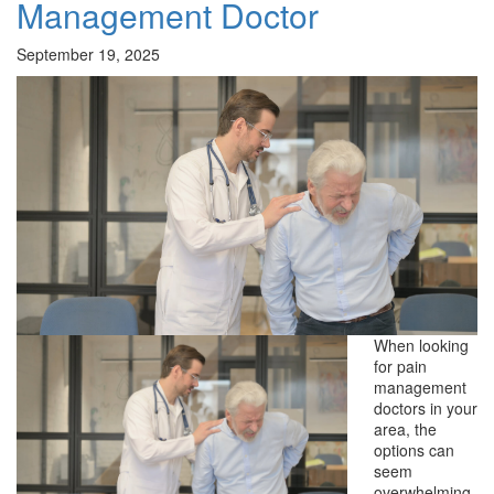
Management Doctor
September 19, 2025
When looking
for pain
management
doctors in your
area, the
options can
seem
overwhelming.