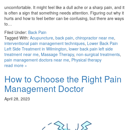
uncomfortable. It might feel like a dull ache or a sharp pain, and it
is often a sign that something needs attention. Figuring out why it
hurts and how to feel better can be confusing, but there are ways
to…
Filed Under:
Back Pain
Tagged With:
Acupuncture
,
back pain
,
chiropractor near me
,
interventional pain management techniques
,
Lower Back Pain
Left Side Treatment in Wilmington
,
lower back pain left side
treatment near me
,
Massage Therapy
,
non-surgical treatments
,
pain management doctors near me
,
Physical therapy
read more »
How to Choose the Right Pain
Management Doctor
April 28, 2023