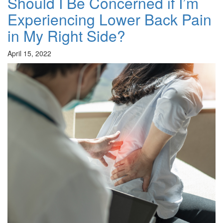
Should I Be Concerned if I’m
Experiencing Lower Back Pain
in My Right Side?
April 15, 2022