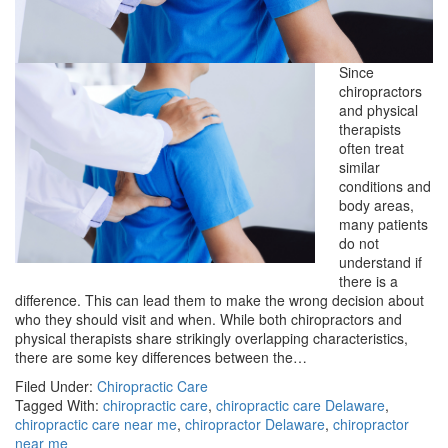
Since
chiropractors
and physical
therapists
often treat
similar
conditions and
body areas,
many patients
do not
understand if
there is a
difference. This can lead them to make the wrong decision about
who they should visit and when. While both chiropractors and
physical therapists share strikingly overlapping characteristics,
there are some key differences between the…
Filed Under:
Chiropractic Care
Tagged With:
chiropractic care
,
chiropractic care Delaware
,
chiropractic care near me
,
chiropractor Delaware
,
chiropractor
near me