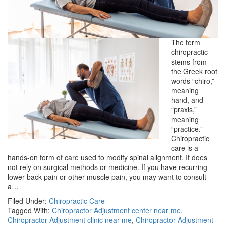
The term
chiropractic
stems from
the Greek root
words “chiro,”
meaning
hand, and
“praxis,”
meaning
“practice.”
Chiropractic
care is a
hands-on form of care used to modify spinal alignment. It does
not rely on surgical methods or medicine. If you have recurring
lower back pain or other muscle pain, you may want to consult
a…
Filed Under:
Chiropractic Care
Tagged With:
Chiropractor Adjustment center near me
,
Chiropractor Adjustment clinic near me
,
Chiropractor Adjustment