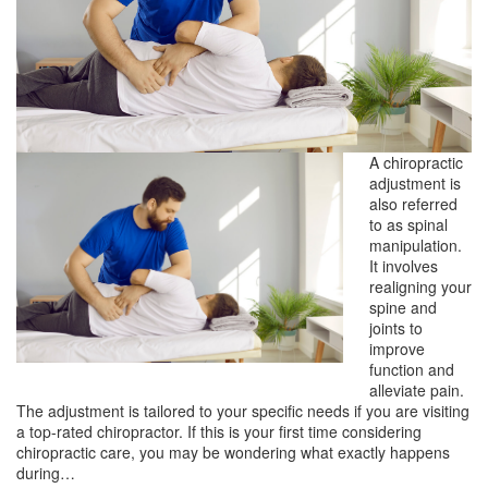
A chiropractic
adjustment is
also referred
to as spinal
manipulation.
It involves
realigning your
spine and
joints to
improve
function and
alleviate pain.
The adjustment is tailored to your specific needs if you are visiting
a top-rated chiropractor. If this is your first time considering
chiropractic care, you may be wondering what exactly happens
during…