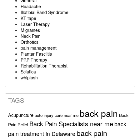
General
Headache
Iliotibial Band Syndrome
KT tape
Laser Therapy
Migraines
Neck Pain
Orthotics
pain management
Plantar Fasciitis
PRP Therapy
Rehabilitation Therapist
Sciatica
whiplash
TAGS
back pain
Acupuncture
auto injury care near me
Back
Back Pain Specialists near me
back
Pain Relief
back pain
pain treatment in Delaware