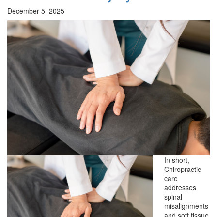
December 5, 2025
In short,
Chiropractic
care
addresses
spinal
misalignments
and soft tissue