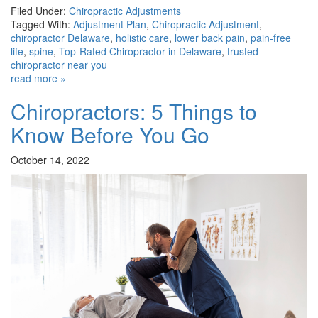
Filed Under:
Chiropractic Adjustments
Tagged With:
Adjustment Plan
,
Chiropractic Adjustment
,
chiropractor Delaware
,
holistic care
,
lower back pain
,
pain-free
life
,
spine
,
Top-Rated Chiropractor in Delaware
,
trusted
chiropractor near you
read more »
Chiropractors: 5 Things to
Know Before You Go
October 14, 2022