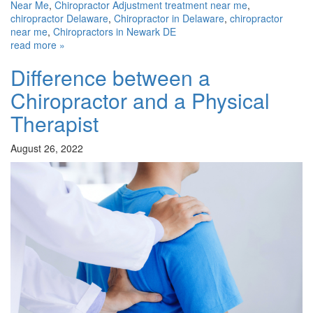
Near Me
,
Chiropractor Adjustment treatment near me
,
chiropractor Delaware
,
Chiropractor in Delaware
,
chiropractor
near me
,
Chiropractors in Newark DE
read more »
Difference between a
Chiropractor and a Physical
Therapist
August 26, 2022