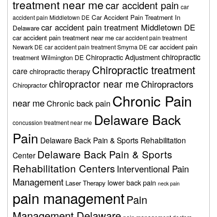
treatment near me
car accident pain
car
Car Accident Pain Treatment In
accident pain Middletown DE
car accident pain treatment Middletown DE
Delaware
car accident pain treatment near me
car accident pain treatment
car accident pain
Newark DE
car accident pain treatment Smyrna DE
chiropractic
Chiropractic Adjustment
treatment Wilmington DE
Chiropractic treatment
care
chiropractic therapy
chiropractor near me
Chiropractors
Chiropractor
Chronic Pain
near me
Chronic back pain
Delaware Back
concussion treatment near me
Pain
Delaware Back Pain & Sports Rehabilitation
Delaware Back Pain & Sports
Center
Rehabilitation Centers
Interventional Pain
Management
lower back pain
Laser Therapy
neck pain
pain management
Pain
Management Delaware