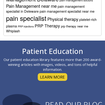
pain management doctors
Pain Management near me
pain management
specialist in Deleware
pain management specialist near me
pain specialist
Physical therapy
platelet-rich
PRP Therapy
plasma
prp therapy near me
PRP injections
Whiplash
Footer
Patient Education
Our patient education library features more than 200 award-
winning articles with images, videos, and tons of helpful
information.
LEARN MORE