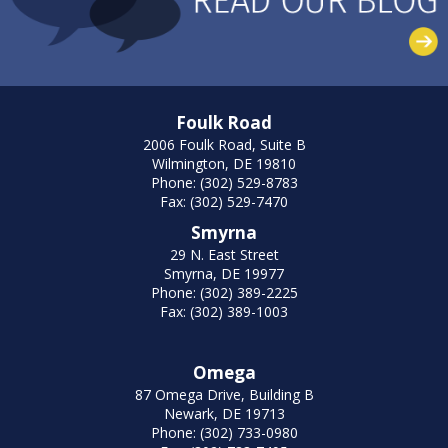
Foulk Road
2006 Foulk Road, Suite B
Wilmington, DE 19810
Phone: (302) 529-8783
Fax: (302) 529-7470
Smyrna
29 N. East Street
Smyrna, DE 19977
Phone: (302) 389-2225
Fax: (302) 389-1003
Omega
87 Omega Drive, Building B
Newark, DE 19713
Phone: (302) 733-0980