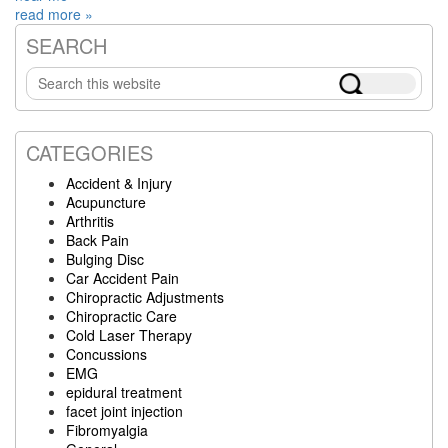
read more »
SEARCH
Primary
Search
Sidebar
this
website
CATEGORIES
Accident & Injury
Acupuncture
Arthritis
Back Pain
Bulging Disc
Car Accident Pain
Chiropractic Adjustments
Chiropractic Care
Cold Laser Therapy
Concussions
EMG
epidural treatment
facet joint injection
Fibromyalgia