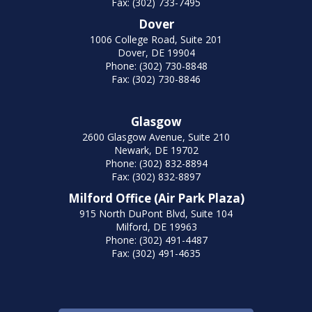
Fax: (302) 733-7495
Dover
1006 College Road, Suite 201
Dover, DE 19904
Phone: (302) 730-8848
Fax: (302) 730-8846
Glasgow
2600 Glasgow Avenue, Suite 210
Newark, DE 19702
Phone: (302) 832-8894
Fax: (302) 832-8897
Milford Office (Air Park Plaza)
915 North DuPont Blvd, Suite 104
Milford, DE 19963
Phone: (302) 491-4487
Fax: (302) 491-4635