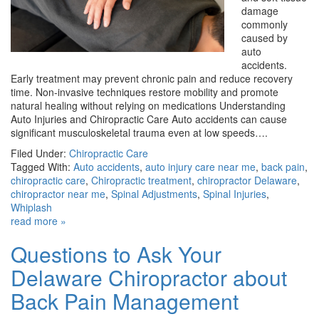
damage
commonly
caused by
auto
accidents.
Early treatment may prevent chronic pain and reduce recovery
time. Non-invasive techniques restore mobility and promote
natural healing without relying on medications Understanding
Auto Injuries and Chiropractic Care Auto accidents can cause
significant musculoskeletal trauma even at low speeds….
Filed Under:
Chiropractic Care
Tagged With:
Auto accidents
,
auto injury care near me
,
back pain
,
chiropractic care
,
Chiropractic treatment
,
chiropractor Delaware
,
chiropractor near me
,
Spinal Adjustments
,
Spinal Injuries
,
Whiplash
read more »
Questions to Ask Your
Delaware Chiropractor about
Back Pain Management