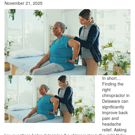
November 21, 2025
In short…
Finding the
right
chiropractor in
Delaware can
significantly
improve back
pain and
headache
relief. Asking