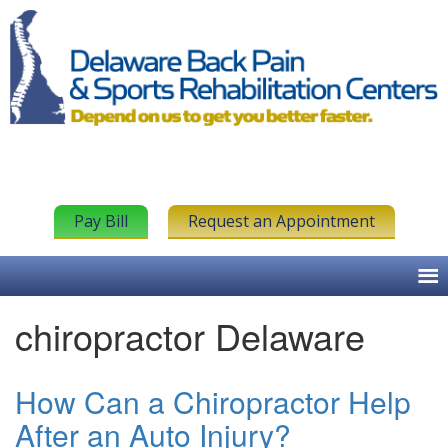
Pay Bill
Request an Appointment
chiropractor Delaware
How Can a Chiropractor Help
After an Auto Injury?