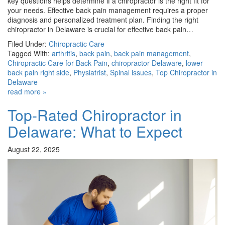
key questions helps determine if a chiropractor is the right fit for
your needs. Effective back pain management requires a proper
diagnosis and personalized treatment plan. Finding the right
chiropractor in Delaware is crucial for effective back pain…
Filed Under:
Chiropractic Care
Tagged With:
arthritis
,
back pain
,
back pain management
,
Chiropractic Care for Back Pain
,
chiropractor Delaware
,
lower
back pain right side
,
Physiatrist
,
Spinal issues
,
Top Chiropractor in
Delaware
read more »
Top-Rated Chiropractor in
Delaware: What to Expect
August 22, 2025