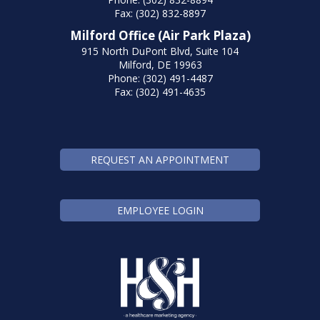
Fax: (302) 832-8897
Milford Office (Air Park Plaza)
915 North DuPont Blvd, Suite 104
Milford, DE 19963
Phone: (302) 491-4487
Fax: (302) 491-4635
REQUEST AN APPOINTMENT
EMPLOYEE LOGIN