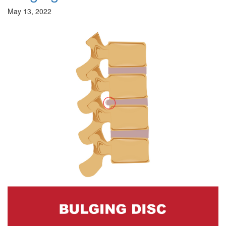
May 13, 2022