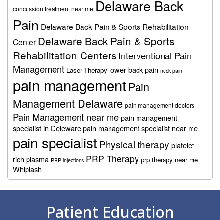
Delaware Back
concussion treatment near me
Pain
Delaware Back Pain & Sports Rehabilitation
Delaware Back Pain & Sports
Center
Rehabilitation Centers
Interventional Pain
Management
lower back pain
Laser Therapy
neck pain
pain management
Pain
Management Delaware
pain management doctors
Pain Management near me
pain management
specialist in Deleware
pain management specialist near me
pain specialist
Physical therapy
platelet-
PRP Therapy
rich plasma
prp therapy near me
PRP injections
Whiplash
Footer
Patient Education