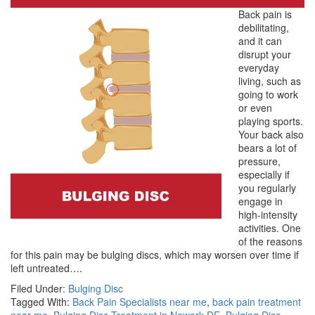
Back pain is
debilitating,
and it can
disrupt your
everyday
living, such as
going to work
or even
playing sports.
Your back also
bears a lot of
pressure,
especially if
you regularly
engage in
high-intensity
activities. One
of the reasons
for this pain may be bulging discs, which may worsen over time if
left untreated….
Filed Under:
Bulging Disc
Tagged With:
Back Pain Specialists near me
,
back pain treatment