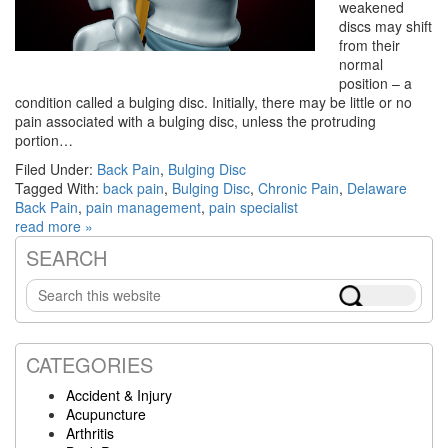
weakened
discs may shift
from their
normal
position – a
condition called a bulging disc. Initially, there may be little or no
pain associated with a bulging disc, unless the protruding
portion…
Filed Under:
Back Pain
,
Bulging Disc
Tagged With:
back pain
,
Bulging Disc
,
Chronic Pain
,
Delaware
Back Pain
,
pain management
,
pain specialist
read more »
SEARCH
Primary
Search
Sidebar
this
website
CATEGORIES
Accident & Injury
Acupuncture
Arthritis