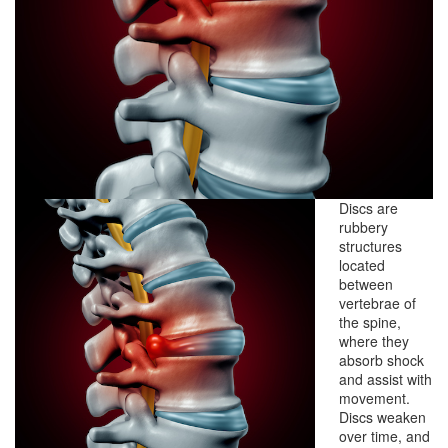
Discs are
rubbery
structures
located
between
vertebrae of
the spine,
where they
absorb shock
and assist with
movement.
Discs weaken
over time, and