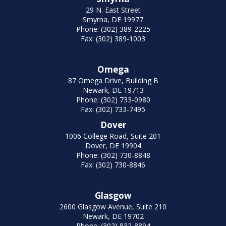
29 N. East Street
Smyrna, DE 19977
Phone: (302) 389-2225
Fax: (302) 389-1003
Omega
87 Omega Drive, Building B
Newark, DE 19713
Phone: (302) 733-0980
Fax: (302) 733-7495
Dover
1006 College Road, Suite 201
Dover, DE 19904
Phone: (302) 730-8848
Fax: (302) 730-8846
Glasgow
2600 Glasgow Avenue, Suite 210
Newark, DE 19702
Phone: (302) 832-8894