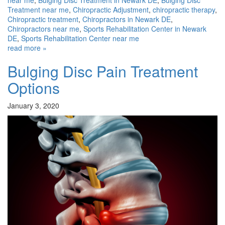
near me
,
Bulging Disc Treatment in Newark DE
,
Bulging Disc
Treatment near me
,
Chiropractic Adjustment
,
chiropractic therapy
,
Chiropractic treatment
,
Chiropractors in Newark DE
,
Chiropractors near me
,
Sports Rehabilitation Center in Newark
DE
,
Sports Rehabilitation Center near me
read more »
Bulging Disc Pain Treatment
Options
January 3, 2020