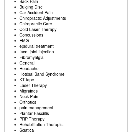
Back Pain
Bulging Disc
Car Accident Pain
Chiropractic Adjustments
Chiropractic Care
Cold Laser Therapy
Concussions
EMG
epidural treatment
facet joint injection
Fibromyalgia
General
Headache
Iliotibial Band Syndrome
KT tape
Laser Therapy
Migraines
Neck Pain
Orthotics
pain management
Plantar Fasciitis
PRP Therapy
Rehabilitation Therapist
Sciatica