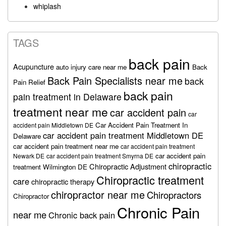
whiplash
TAGS
back pain
Acupuncture
auto injury care near me
Back
Back Pain Specialists near me
back
Pain Relief
back pain
pain treatment in Delaware
treatment near me
car accident pain
car
Car Accident Pain Treatment In
accident pain Middletown DE
car accident pain treatment Middletown DE
Delaware
car accident pain treatment near me
car accident pain treatment
car accident pain
Newark DE
car accident pain treatment Smyrna DE
chiropractic
Chiropractic Adjustment
treatment Wilmington DE
Chiropractic treatment
care
chiropractic therapy
chiropractor near me
Chiropractors
Chiropractor
Chronic Pain
near me
Chronic back pain