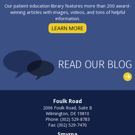
Our patient education library features more than 200 award-
winning articles with images, videos, and tons of helpful
information.
LEARN MORE
Foulk Road
2006 Foulk Road, Suite B
Wilmington, DE 19810
Phone: (302) 529-8783
Fax: (302) 529-7470
Smyrna