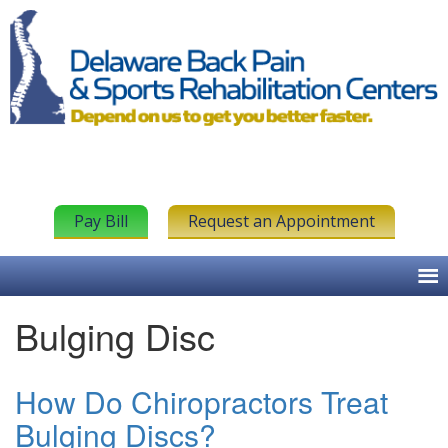
Pay Bill
Request an Appointment
Bulging Disc
How Do Chiropractors Treat
Bulging Discs?