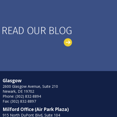
Glasgow
2600 Glasgow Avenue, Suite 210
Newark, DE 19702
Phone: (302) 832-8894
Fax: (302) 832-8897
Milford Office (Air Park Plaza)
915 North DuPont Blvd, Suite 104