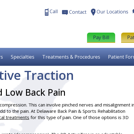
Call
Our Locations
Contact
Pay Bill
Pa
rs
Specialties
Treatments & Procedures
Patient Fo
tive Traction
d Low Back Pain
l compression. This can involve pinched nerves and misalignment i
 add to the pain. At Delaware Back Pain & Sports Rehabilitation
cal treatments
for this type of pain. One of those options is 3D