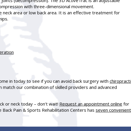
 joints (decompression). The 3D ActiveTrac is an adjustable
compression with three-dimensional movement.
 neck area or low back area. It is an effective treatment for
hips.
eration
ome in today to see if you can avoid back surgery with
chiropracti
an match our combination of skilled providers and advanced
ack or neck today – don’t wait!
Request an appointment online
for
 Back Pain & Sports Rehabilitation Centers has
seven convenient