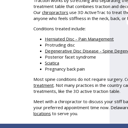
Traction works by stretching and separating the
treatment table that combines traction and de
Our
chiropractors
use 3D ActiveTrac to treat the
anyone who feels stiffness in the neck, back, or 
Conditions treated include:
Herniated Disc - Pain Management
Protruding disc
Degenerative Disc Disease - Spine Degen
Posterior facet syndrome
Sciatica
Pregnancy back pain
Most spine conditions do not require surgery. C
treatment
. Not many practices in the country c
treatments, like the 3D active traction table.
Meet with a chiropractor to discuss your stiff b
your preferred appointment time now. Delaware
locations
to serve you.