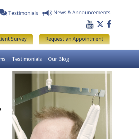
News & Announcements
Testimonials
tient Survey
Request an Appointment
rms
Testimonials
Our Blog
n