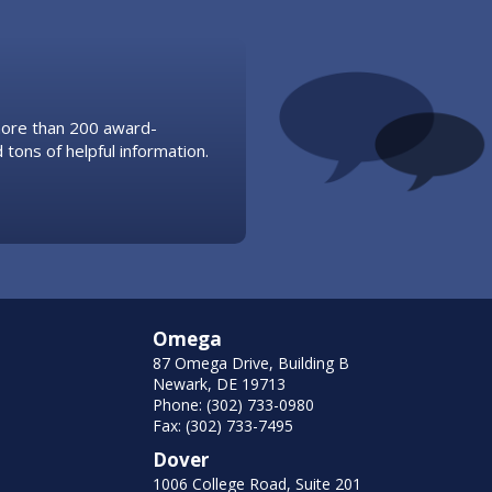
 more than 200 award-
 tons of helpful information.
Omega
87 Omega Drive, Building B
Newark, DE 19713
Phone: (302) 733-0980
Fax: (302) 733-7495
Dover
1006 College Road, Suite 201