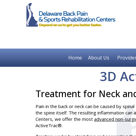
Home
About Us
Provide
3D Ac
Treatment for Neck an
Pain in the back or neck can be caused by spina
the spine itself. The resulting inflammation can
Centers, we offer the most
advanced non-surgi
ActiveTrac®.