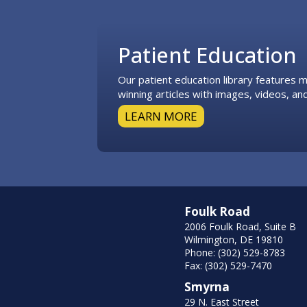
Footer
Patient Education
Our patient education library features
winning articles with images, videos, and
LEARN MORE
Foulk Road
2006 Foulk Road, Suite B
Wilmington, DE 19810
Phone: (302) 529-8783
Fax: (302) 529-7470
Smyrna
29 N. East Street