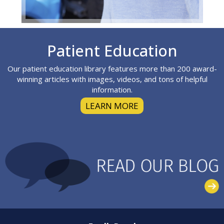
Footer
Patient Education
Our patient education library features more than 200 award-
winning articles with images, videos, and tons of helpful
information.
LEARN MORE