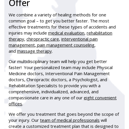
Offer
We combine a variety of healing methods for one
common goal – to get you better faster. The most
effective treatments for these types of accidents and
injuries may include
medical evaluation
,
rehabilitation
therapy
,
chiropractic care
,
interventional pain
management
,
pain management counseling
,
and
massage therapy
.
Our multidisciplinary team will help you get better
faster! Your personalized team may include Physical
Medicine doctors, Interventional Pain Management
doctors, Chiropractic doctors, a Psychologist, and
Rehabilitation Specialists to provide you with a
comprehensive, individualized, advanced, and
compassionate care in any one of our
eight convenient
offices
.
We offer you treatment that goes beyond the scope of
your injury. Our
team of medical professionals
will
create a customized treatment plan that is designed to