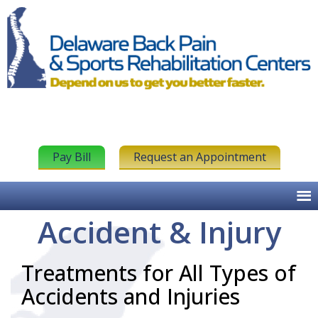
Pay Bill
Request an Appointment
Accident & Injury
Treatments for All Types of
Accidents and Injuries