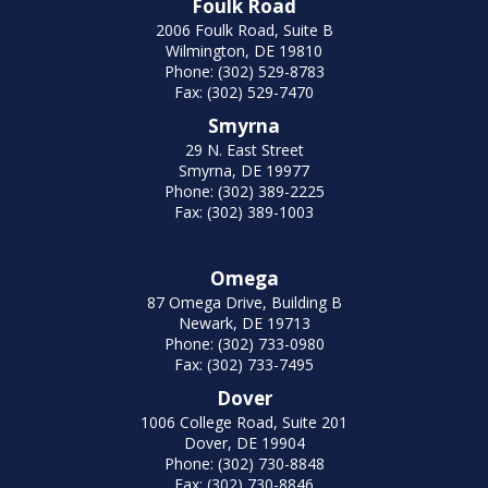
Foulk Road
2006 Foulk Road, Suite B
Wilmington, DE 19810
Phone: (302) 529-8783
Fax: (302) 529-7470
Smyrna
29 N. East Street
Smyrna, DE 19977
Phone: (302) 389-2225
Fax: (302) 389-1003
Omega
87 Omega Drive, Building B
Newark, DE 19713
Phone: (302) 733-0980
Fax: (302) 733-7495
Dover
1006 College Road, Suite 201
Dover, DE 19904
Phone: (302) 730-8848
Fax: (302) 730-8846