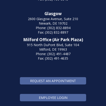
Glasgow
2600 Glasgow Avenue, Suite 210
Newark, DE 19702
Phone: (302) 832-8894
Fax: (302) 832-8897
Milford Office (Air Park Plaza)
915 North DuPont Blvd, Suite 104
Milford, DE 19963
Phone: (302) 491-4487
Fax: (302) 491-4635
REQUEST AN APPOINTMENT
EMPLOYEE LOGIN