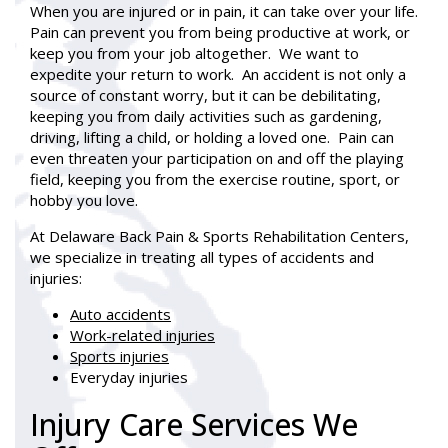
When you are injured or in pain, it can take over your life.
Pain can prevent you from being productive at work, or
keep you from your job altogether. We want to
expedite your return to work. An accident is not only a
source of constant worry, but it can be debilitating,
keeping you from daily activities such as gardening,
driving, lifting a child, or holding a loved one. Pain can
even threaten your participation on and off the playing
field, keeping you from the exercise routine, sport, or
hobby you love.
At Delaware Back Pain & Sports Rehabilitation Centers,
we specialize in treating all types of accidents and
injuries:
Auto accidents
Work-related injuries
Sports injuries
Everyday injuries
Injury Care Services We