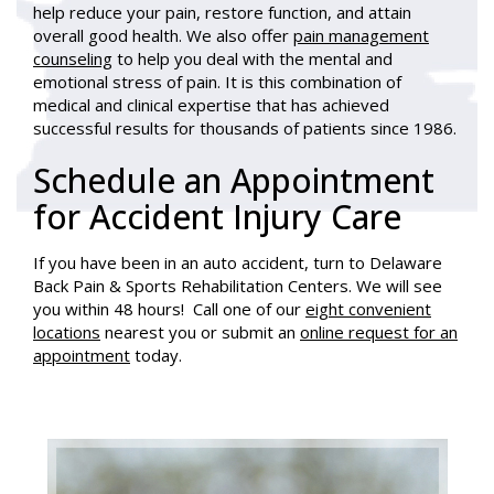
help reduce your pain, restore function, and attain
overall good health. We also offer
pain management
counseling
to help you deal with the mental and
emotional stress of pain. It is this combination of
medical and clinical expertise that has achieved
successful results for thousands of patients since 1986.
Schedule an Appointment
for Accident Injury Care
If you have been in an auto accident, turn to Delaware
Back Pain & Sports Rehabilitation Centers. We will see
you within 48 hours! Call one of our
eight convenient
locations
nearest you or submit an
online request for an
appointment
today.