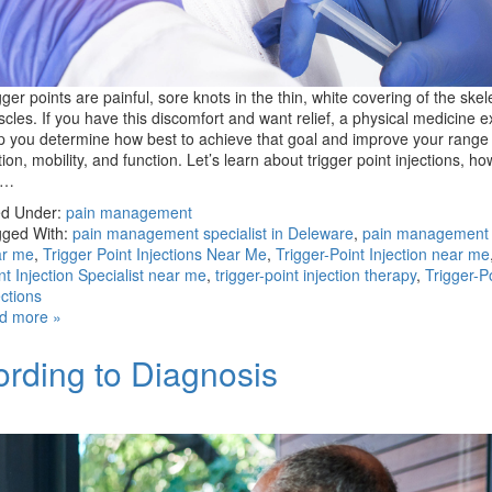
gger points are painful, sore knots in the thin, white covering of the skel
cles. If you have this discomfort and want relief, a physical medicine e
p you determine how best to achieve that goal and improve your range 
ion, mobility, and function. Let’s learn about trigger point injections, ho
e…
ed Under:
pain management
ged With:
pain management specialist in Deleware
,
pain management s
ar me
,
Trigger Point Injections Near Me
,
Trigger-Point Injection near me
nt Injection Specialist near me
,
trigger-point injection therapy
,
Trigger-P
ections
d more »
rding to Diagnosis