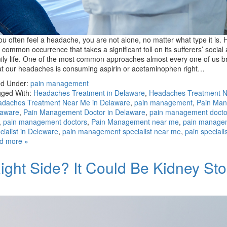
you often feel a headache, you are not alone, no matter what type it is
a common occurrence that takes a significant toll on its sufferers’ social
ily life. One of the most common approaches almost every one of us br
at our headaches is consuming aspirin or acetaminophen right…
ed Under:
pain management
ged With:
Headaches Treatment in Delaware
,
Headaches Treatment 
daches Treatment Near Me in Delaware
,
pain management
,
Pain Ma
laware
,
Pain Management Doctor in Delaware
,
pain management docto
,
pain management doctors
,
Pain Management near me
,
pain manage
cialist in Deleware
,
pain management specialist near me
,
pain speciali
d more »
ight Side? It Could Be Kidney St