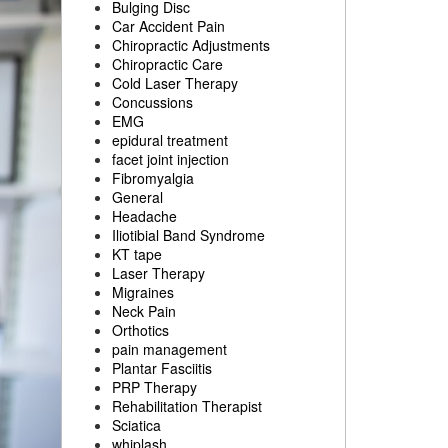
Bulging Disc
Car Accident Pain
Chiropractic Adjustments
Chiropractic Care
Cold Laser Therapy
Concussions
EMG
epidural treatment
facet joint injection
Fibromyalgia
General
Headache
Iliotibial Band Syndrome
KT tape
Laser Therapy
Migraines
Neck Pain
Orthotics
pain management
Plantar Fasciitis
PRP Therapy
Rehabilitation Therapist
Sciatica
whiplash