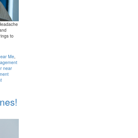
. Headache
 and
ings to
Near Me
,
nagement
r near
ment
st
ones!