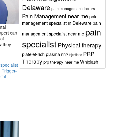
Delaware
pain management doctors
Pain Management near me
pain
management specialist in Deleware
pain
etal
pain
xpert can
management specialist near me
of
specialist
Physical therapy
w they
PRP
platelet-rich plasma
PRP injections
Therapy
Whiplash
prp therapy near me
pecialist
,
Trigger-
oint