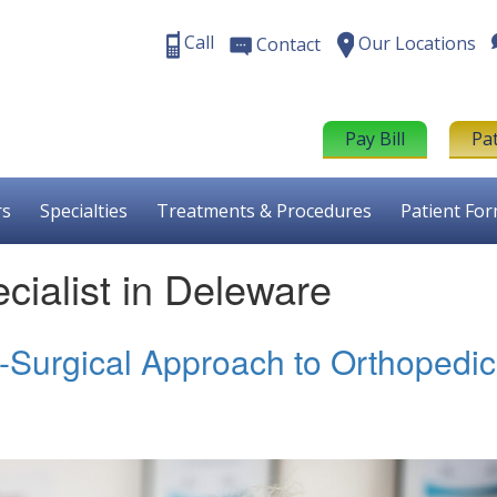
Call
Our Locations
Contact
Pay Bill
Pa
rs
Specialties
Treatments & Procedures
Patient Fo
ialist in Deleware
n-Surgical Approach to Orthopedic