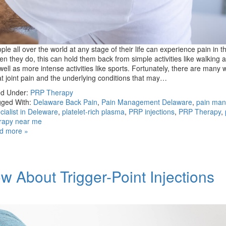
ple all over the world at any stage of their life can experience pain in the
n they do, this can hold them back from simple activities like walking a
well as more intense activities like sports. Fortunately, there are many 
at joint pain and the underlying conditions that may…
ed Under:
PRP Therapy
ged With:
Delaware Back Pain
,
Pain Management Delaware
,
pain ma
cialist in Deleware
,
platelet-rich plasma
,
PRP injections
,
PRP Therapy
,
rapy near me
d more »
 About Trigger-Point Injections