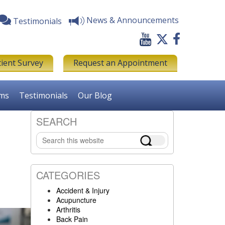
News & Announcements
Testimonials
tient Survey
Request an Appointment
rms
Testimonials
Our Blog
SEARCH
Primary
Search
Sidebar
this
website
CATEGORIES
Accident & Injury
Acupuncture
Arthritis
Back Pain