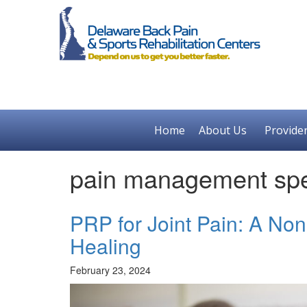
Home
About Us
Provide
pain management spec
PRP for Joint Pain: A No
Healing
February 23, 2024