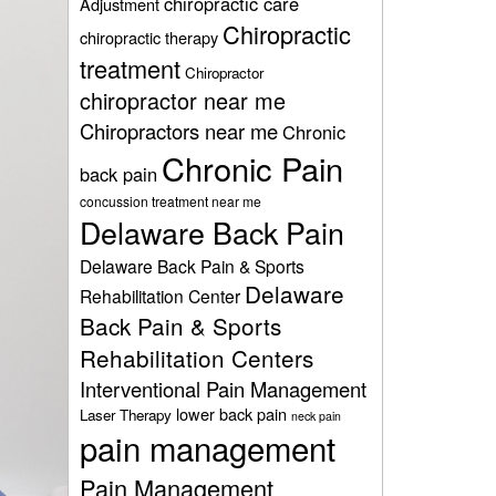
chiropractic care
Adjustment
Chiropractic
chiropractic therapy
treatment
Chiropractor
chiropractor near me
Chiropractors near me
Chronic
Chronic Pain
back pain
concussion treatment near me
Delaware Back Pain
Delaware Back Pain & Sports
Delaware
Rehabilitation Center
Back Pain & Sports
Rehabilitation Centers
Interventional Pain Management
lower back pain
Laser Therapy
neck pain
pain management
Pain Management