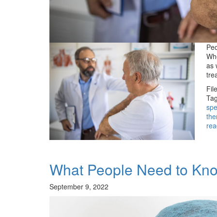
Peo
Whe
as 
tre
Fil
Tag
spe
the
rea
What People Need to Know
September 9, 2022