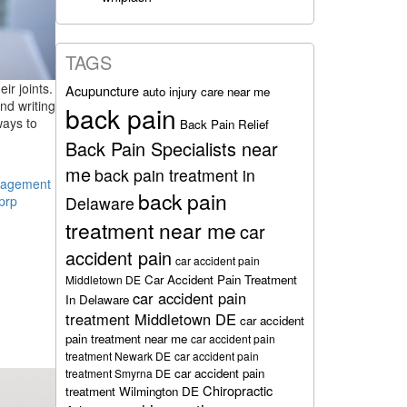
TAGS
ir joints.
Acupuncture
auto injury care near me
nd writing
back pain
ways to
Back Pain Relief
Back Pain Specialists near
me
back pain treatment in
nagement
back pain
Delaware
prp
treatment near me
car
accident pain
car accident pain
Car Accident Pain Treatment
Middletown DE
car accident pain
In Delaware
treatment Middletown DE
car accident
pain treatment near me
car accident pain
treatment Newark DE
car accident pain
car accident pain
treatment Smyrna DE
Chiropractic
treatment Wilmington DE