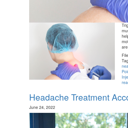
Tri
mus
hel
mot
ar
Fil
Tag
ne
Poi
Inj
rea
Headache Treatment Acco
June 24, 2022