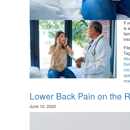
If 
is 
fam
tre
Fil
Tag
Hea
De
me
spe
rea
Lower Back Pain on the R
June 10, 2022