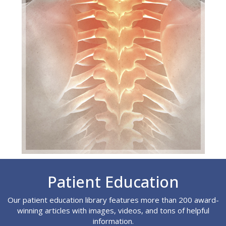
Footer
Patient Education
Our patient education library features more than 200 award-
winning articles with images, videos, and tons of helpful
information.