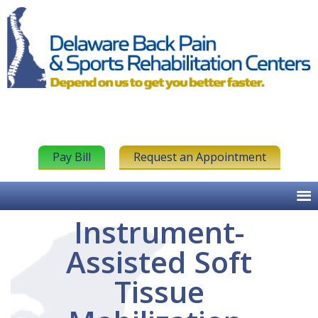
Pay Bill
Request an Appointment
Instrument-
Assisted Soft
Tissue