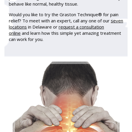
behave like normal, healthy tissue.
Would you like to try the Graston Technique® for pain
relief? To meet with an expert, call any one of our
seven
locations
in Delaware or
request a consultation
online
and learn how this simple yet amazing treatment
can work for you.