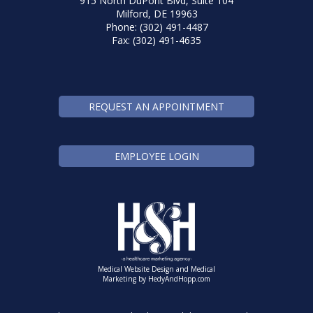
915 North DuPont Blvd, Suite 104
Milford, DE 19963
Phone: (302) 491-4487
Fax: (302) 491-4635
REQUEST AN APPOINTMENT
EMPLOYEE LOGIN
Medical Website Design and Medical
Marketing by
HedyAndHopp.com