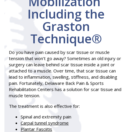
Mobilization
Including the
Graston
Technique®
Do you have pain caused by scar tissue or muscle
tension that won’t go away? Sometimes an old injury or
surgery can leave behind scar tissue inside a joint or
attached to a muscle. Over time, that scar tissue can
lead to inflammation, swelling, stiffness, and disabling
pain. Fortunately, Delaware Back Pain & Sports
Rehabilitation Centers has a solution for scar tissue and
muscle tension.
The treatment is also effective for:
Spinal and extremity pain
Carpal tunnel syndrome
Plantar Fasciitis