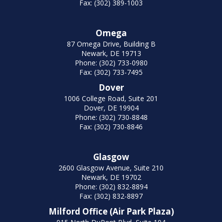
Fax: (302) 389-1003
Omega
87 Omega Drive, Building B
Newark, DE 19713
Phone: (302) 733-0980
Fax: (302) 733-7495
Dover
1006 College Road, Suite 201
Dover, DE 19904
Phone: (302) 730-8848
Fax: (302) 730-8846
Glasgow
2600 Glasgow Avenue, Suite 210
Newark, DE 19702
Phone: (302) 832-8894
Fax: (302) 832-8897
Milford Office (Air Park Plaza)