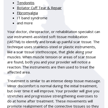
Tendonitis
Rotator Cuff Tear & Repair
Fibromyalgia
IT band syndrome
and more
Your doctor, chiropractor, or rehabilitation specialist can
use instrument-assisted soft tissue mobilization
(IASTM) to identify and break up painful scar tissue. The
technique uses stainless-steel or plastic instruments,
like a scar tissue stethoscope, that glide along your
muscles. When muscle tension or areas of scar tissue
are found, both you and your provider will notice a
reaction. The instruments are then used to treat the
affected area.
Treatment is similar to an intense deep tissue massage.
Minor discomfort is normal during the initial treatment,
but over time it will improve. Your provider will give you
stretches and progressive strengthening exercises to
do at home after treatment. These movements will
promote realignment of the connective tissues so they