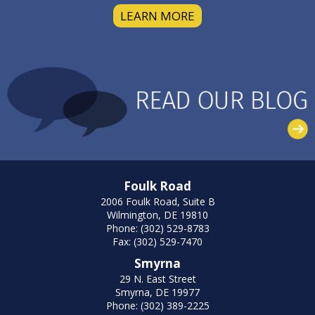
LEARN MORE
Foulk Road
2006 Foulk Road, Suite B
Wilmington, DE 19810
Phone: (302) 529-8783
Fax: (302) 529-7470
Smyrna
29 N. East Street
Smyrna, DE 19977
Phone: (302) 389-2225