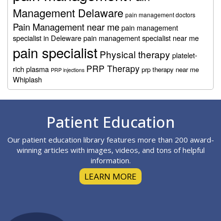
Management Delaware
pain management doctors
Pain Management near me
pain management
specialist in Deleware
pain management specialist near me
pain specialist
Physical therapy
platelet-
PRP Therapy
rich plasma
prp therapy near me
PRP injections
Whiplash
Footer
Patient Education
Our patient education library features more than 200 award-
winning articles with images, videos, and tons of helpful
information.
LEARN MORE