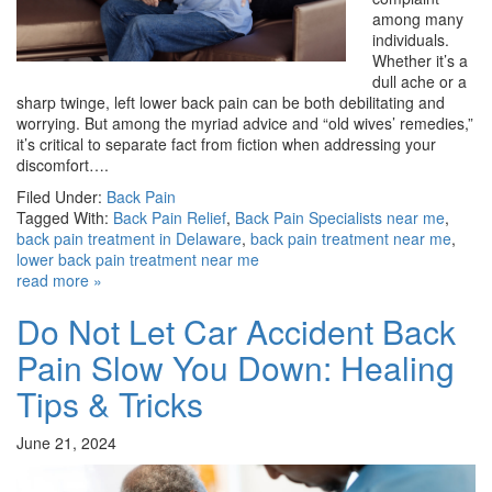
among many
individuals.
Whether it’s a
dull ache or a
sharp twinge, left lower back pain can be both debilitating and
worrying. But among the myriad advice and “old wives’ remedies,”
it’s critical to separate fact from fiction when addressing your
discomfort….
Filed Under:
Back Pain
Tagged With:
Back Pain Relief
,
Back Pain Specialists near me
,
back pain treatment in Delaware
,
back pain treatment near me
,
lower back pain treatment near me
read more »
Do Not Let Car Accident Back
Pain Slow You Down: Healing
Tips & Tricks
June 21, 2024