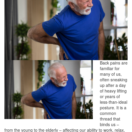
Back pains are
familiar for
many of us,
often sneaking
up after a day
of heavy lifting
or years of
less-than-ideal
posture. It is a
common
thread that
binds us –
from the young to the elderly – affecting our ability to work, relax,