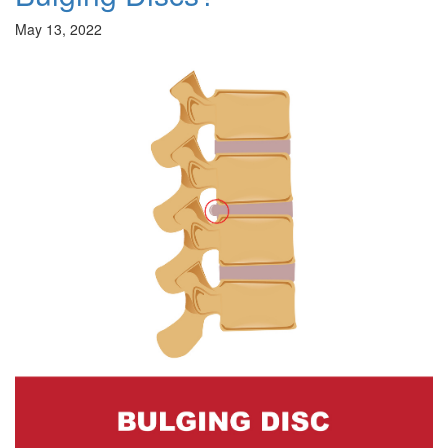
May 13, 2022