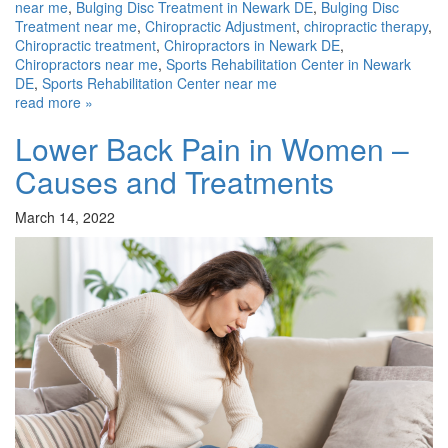
near me
,
Bulging Disc Treatment in Newark DE
,
Bulging Disc
Treatment near me
,
Chiropractic Adjustment
,
chiropractic therapy
,
Chiropractic treatment
,
Chiropractors in Newark DE
,
Chiropractors near me
,
Sports Rehabilitation Center in Newark
DE
,
Sports Rehabilitation Center near me
read more »
Lower Back Pain in Women –
Causes and Treatments
March 14, 2022