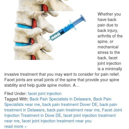
Whether you
have back
pain due to
back injury,
arthritis of the
spine, or
mechanical
stress to the
back, facet
joint injection
is a minimally
invasive treatment that you may want to consider for pain relief.
Facet joints are small joints of the spine that provide your spine
stability and help guide spine motion. A…
Filed Under:
facet joint injection
Tagged With:
Back Pain Specialists in Delaware
,
Back Pain
Specialists near me
,
back pain treatment Dover DE
,
back pain
treatment in Delaware
,
back pain treatment near me
,
Facet Joint
Injection Treatment in Dove DE
,
facet joint injection treatment
near me
,
facet joint injection treatment near you
read more »