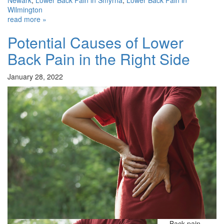
Wilmington
read more »
Potential Causes of Lower
Back Pain in the Right Side
January 28, 2022
Back pain—