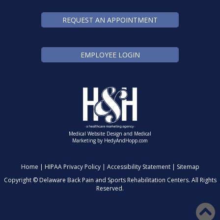
REQUEST AN APPOINTMENT
EMPLOYEE LOGIN
Medical Website Design and Medical
Marketing by
HedyAndHopp.com
Home
|
HIPAA Privacy Policy
|
Accessibility Statement
|
Sitemap
Copyright ©
Delaware Back Pain and Sports Rehabilitation Centers. All Rights
Reserved.