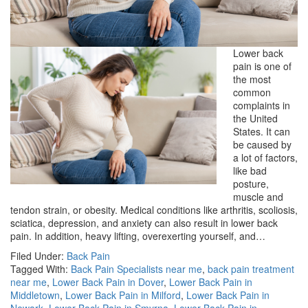
Lower back
pain is one of
the most
common
complaints in
the United
States. It can
be caused by
a lot of factors,
like bad
posture,
muscle and
tendon strain, or obesity. Medical conditions like arthritis, scoliosis,
sciatica, depression, and anxiety can also result in lower back
pain. In addition, heavy lifting, overexerting yourself, and…
Filed Under:
Back Pain
Tagged With:
Back Pain Specialists near me
,
back pain treatment
near me
,
Lower Back Pain in Dover
,
Lower Back Pain in
Middletown
,
Lower Back Pain in Milford
,
Lower Back Pain in
Newark
,
Lower Back Pain in Smyrna
,
Lower Back Pain in