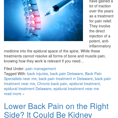
have gained a
lot of traction
over the years
as a treatment
for pain relief.
They involve
the direct
injection of a
potent, anti-
inflammatory
medicine into the epidural space of the spine. While these
treatments cannot resolve all forms of bone and muscle pain,
knowing how they work is relevant if you need…
Filed Under:
pain management
Tagged With:
back injuries
,
back pain Delaware
,
Back Pain
Specialists near me
,
back pain treatment in Delaware
,
back pain
treatment near me
,
Chronic back pain
,
epidural treatment
,
epidural treatment Delaware
,
epidural treatment near me
read more »
Lower Back Pain on the Right
Side? It Could Be Kidney