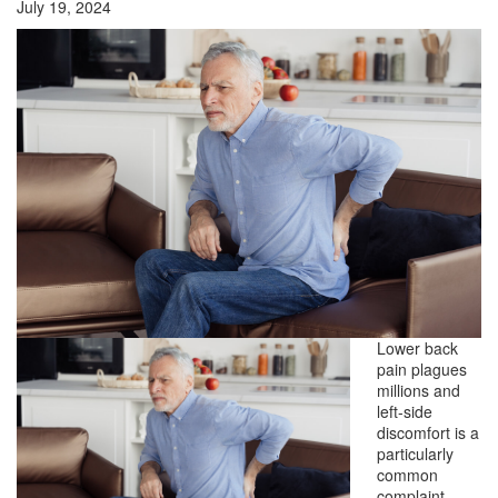
July 19, 2024
Lower back
pain plagues
millions and
left-side
discomfort is a
particularly
common
complaint