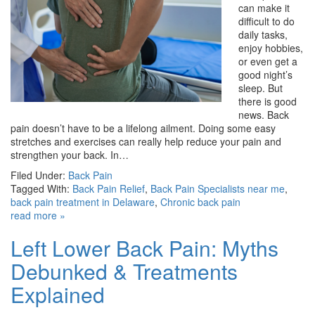
can make it
difficult to do
daily tasks,
enjoy hobbies,
or even get a
good night’s
sleep. But
there is good
news. Back
pain doesn’t have to be a lifelong ailment. Doing some easy
stretches and exercises can really help reduce your pain and
strengthen your back. In…
Filed Under:
Back Pain
Tagged With:
Back Pain Relief
,
Back Pain Specialists near me
,
back pain treatment in Delaware
,
Chronic back pain
read more »
Left Lower Back Pain: Myths
Debunked & Treatments
Explained