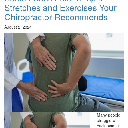
Stretches and Exercises Your
Chiropractor Recommends
August 2, 2024
Many people
struggle with
back pain. It