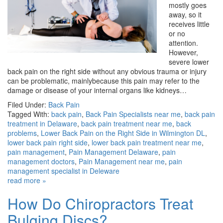
mostly goes
away, so it
receives little
or no
attention.
However,
severe lower
back pain on the right side without any obvious trauma or injury
can be problematic, mainlybecause this pain may refer to the
damage or disease of your internal organs like kidneys…
Filed Under:
Back Pain
Tagged With:
back pain
,
Back Pain Specialists near me
,
back pain
treatment in Delaware
,
back pain treatment near me
,
back
problems
,
Lower Back Pain on the Right Side in Wilmington DL
,
lower back pain right side
,
lower back pain treatment near me
,
pain management
,
Pain Management Delaware
,
pain
management doctors
,
Pain Management near me
,
pain
management specialist in Deleware
read more »
How Do Chiropractors Treat
Bulging Discs?