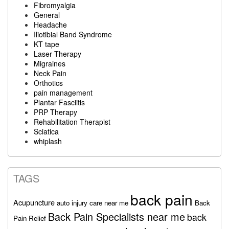
Fibromyalgia
General
Headache
Iliotibial Band Syndrome
KT tape
Laser Therapy
Migraines
Neck Pain
Orthotics
pain management
Plantar Fasciitis
PRP Therapy
Rehabilitation Therapist
Sciatica
whiplash
TAGS
back pain
Acupuncture
auto injury care near me
Back
Back Pain Specialists near me
back
Pain Relief