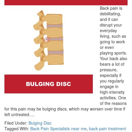
Back pain is
debilitating,
and it can
disrupt your
everyday
living, such as
going to work
or even
playing sports.
Your back also
bears a lot of
pressure,
especially if
you regularly
engage in
high-intensity
activities. One
of the reasons
for this pain may be bulging discs, which may worsen over time if
left untreated….
Filed Under:
Bulging Disc
Tagged With:
Back Pain Specialists near me
,
back pain treatment