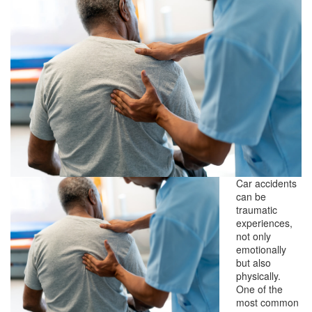
Car accidents
can be
traumatic
experiences,
not only
emotionally
but also
physically.
One of the
most common