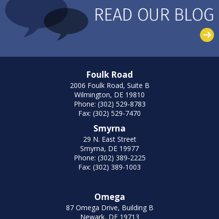
Foulk Road
2006 Foulk Road, Suite B
Wilmington, DE 19810
Phone: (302) 529-8783
Fax: (302) 529-7470
Smyrna
29 N. East Street
Smyrna, DE 19977
Phone: (302) 389-2225
Fax: (302) 389-1003
Omega
87 Omega Drive, Building B
Newark, DE 19713