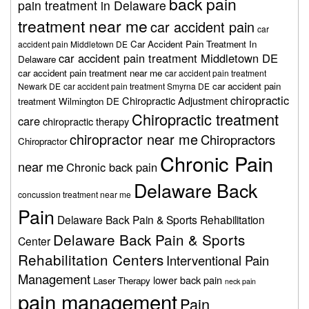
back pain
pain treatment in Delaware
treatment near me
car accident pain
car
Car Accident Pain Treatment In
accident pain Middletown DE
car accident pain treatment Middletown DE
Delaware
car accident pain treatment near me
car accident pain treatment
car accident pain
Newark DE
car accident pain treatment Smyrna DE
chiropractic
Chiropractic Adjustment
treatment Wilmington DE
Chiropractic treatment
care
chiropractic therapy
chiropractor near me
Chiropractors
Chiropractor
Chronic Pain
near me
Chronic back pain
Delaware Back
concussion treatment near me
Pain
Delaware Back Pain & Sports Rehabilitation
Delaware Back Pain & Sports
Center
Rehabilitation Centers
Interventional Pain
Management
lower back pain
Laser Therapy
neck pain
pain management
Pain