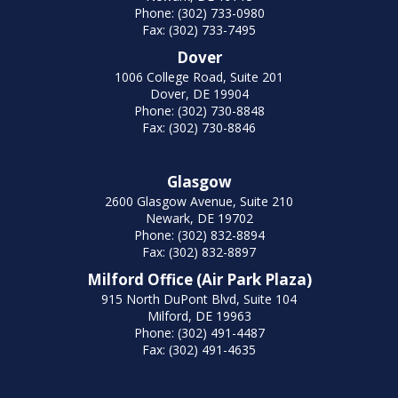
Phone: (302) 733-0980
Fax: (302) 733-7495
Dover
1006 College Road, Suite 201
Dover, DE 19904
Phone: (302) 730-8848
Fax: (302) 730-8846
Glasgow
2600 Glasgow Avenue, Suite 210
Newark, DE 19702
Phone: (302) 832-8894
Fax: (302) 832-8897
Milford Office (Air Park Plaza)
915 North DuPont Blvd, Suite 104
Milford, DE 19963
Phone: (302) 491-4487
Fax: (302) 491-4635