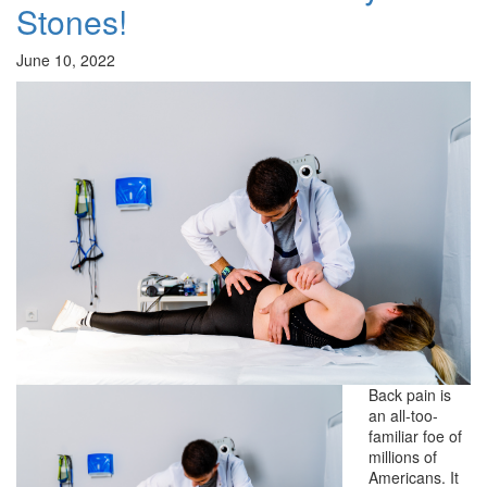
Stones!
June 10, 2022
Back pain is
an all-too-
familiar foe of
millions of
Americans. It