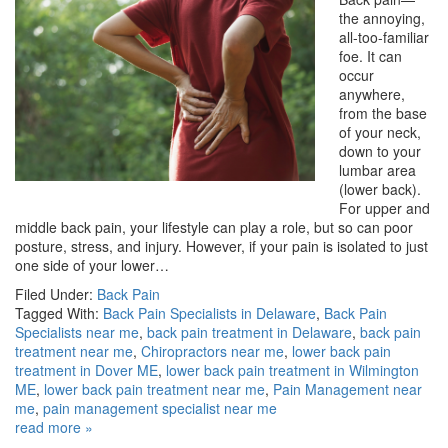
the annoying,
all-too-familiar
foe. It can
occur
anywhere,
from the base
of your neck,
down to your
lumbar area
(lower back).
For upper and
middle back pain, your lifestyle can play a role, but so can poor
posture, stress, and injury. However, if your pain is isolated to just
one side of your lower…
Filed Under:
Back Pain
Tagged With:
Back Pain Specialists in Delaware
,
Back Pain
Specialists near me
,
back pain treatment in Delaware
,
back pain
treatment near me
,
Chiropractors near me
,
lower back pain
treatment in Dover ME
,
lower back pain treatment in Wilmington
ME
,
lower back pain treatment near me
,
Pain Management near
me
,
pain management specialist near me
read more »