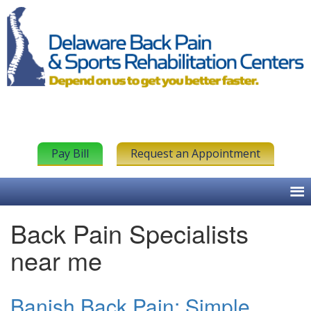
Pay Bill
Request an Appointment
Back Pain Specialists
near me
Banish Back Pain: Simple