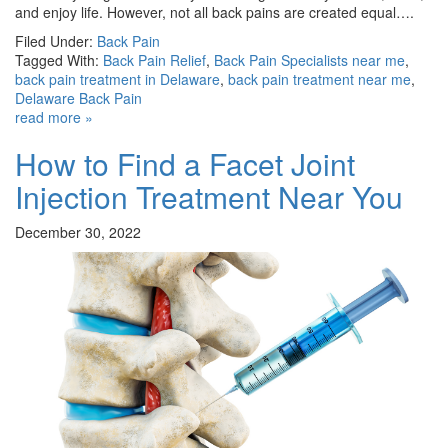
and enjoy life. However, not all back pains are created equal….
Filed Under:
Back Pain
Tagged With:
Back Pain Relief
,
Back Pain Specialists near me
,
back pain treatment in Delaware
,
back pain treatment near me
,
Delaware Back Pain
read more »
How to Find a Facet Joint
Injection Treatment Near You
December 30, 2022