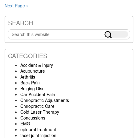
Next Page »
SEARCH
Primary
Search
Sidebar
this
website
CATEGORIES
Accident & Injury
Acupuncture
Arthritis
Back Pain
Bulging Disc
Car Accident Pain
Chiropractic Adjustments
Chiropractic Care
Cold Laser Therapy
Concussions
EMG
epidural treatment
facet joint injection