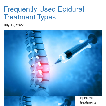
Frequently Used Epidural
Treatment Types
July 15, 2022
Epidural
treatments