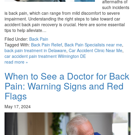
aftermaths of
such incidents
is back pain, which can range from mild discomfort to severe
impairment. Understanding the right steps to take toward car
accident back pain recovery is crucial. Here are some essential
tips to help alleviate…
Filed Under:
Back Pain
Tagged With:
Back Pain Relief
,
Back Pain Specialists near me
,
back pain treatment in Delaware
,
Car Accident Clinic Near Me
,
car accident pain treatment Wilmington DE
read more »
When to See a Doctor for Back
Pain: Warning Signs and Red
Flags
May 17, 2024