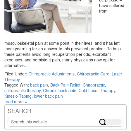
have suffered
from
musculoskeletal pain at some point in their lives, and it has left
them yearning for an answer to this prevalent problem. To help
these patients avoid long recuperation periods, exorbitant
expenses, and persistent pain, many physicians now opt for
alternative…
Filed Under:
Chiropractic Adjustments
,
Chiropractic Care
,
Laser
Therapy
Tagged With:
back pain
,
Back Pain Relief
,
Chiropractic
,
chiropractic therapy
,
Chronic back pain
,
Cold Laser Therapy
,
Kinesio Taping
,
lower back pain
read more »
SEARCH
Primary
Search
Sidebar
this
website