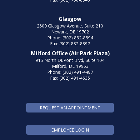
Glasgow
2600 Glasgow Avenue, Suite 210
Newark, DE 19702
Phone: (302) 832-8894
Fax: (302) 832-8897
Milford Office (Air Park Plaza)
915 North DuPont Blvd, Suite 104
Milford, DE 19963
Phone: (302) 491-4487
Fax: (302) 491-4635
REQUEST AN APPOINTMENT
EMPLOYEE LOGIN