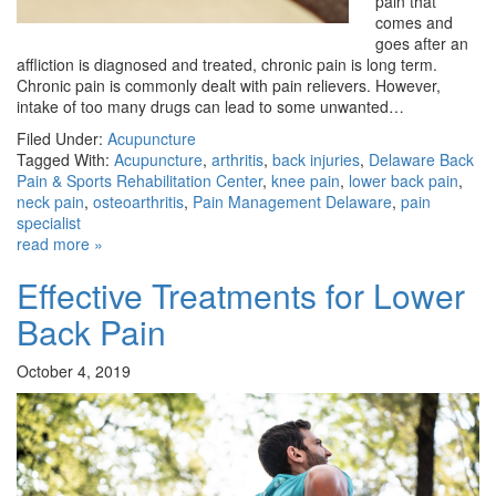
pain that
comes and
goes after an
affliction is diagnosed and treated, chronic pain is long term.
Chronic pain is commonly dealt with pain relievers. However,
intake of too many drugs can lead to some unwanted…
Filed Under:
Acupuncture
Tagged With:
Acupuncture
,
arthritis
,
back injuries
,
Delaware Back
Pain & Sports Rehabilitation Center
,
knee pain
,
lower back pain
,
neck pain
,
osteoarthritis
,
Pain Management Delaware
,
pain
specialist
read more »
Effective Treatments for Lower
Back Pain
October 4, 2019