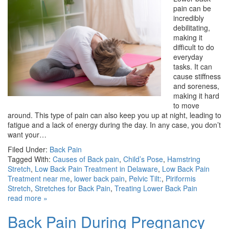
pain can be
incredibly
debilitating,
making it
difficult to do
everyday
tasks. It can
cause stiffness
and soreness,
making it hard
to move
around. This type of pain can also keep you up at night, leading to
fatigue and a lack of energy during the day. In any case, you don’t
want your…
Filed Under:
Back Pain
Tagged With:
Causes of Back pain
,
Child’s Pose
,
Hamstring
Stretch
,
Low Back Pain Treatment in Delaware
,
Low Back Pain
Treatment near me
,
lower back pain
,
Pelvic Tilt:
,
Piriformis
Stretch
,
Stretches for Back Pain
,
Treating Lower Back Pain
read more »
Back Pain During Pregnancy