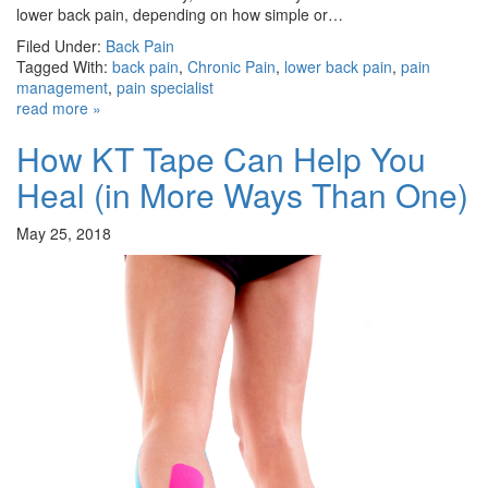
lower back pain, depending on how simple or…
Filed Under:
Back Pain
Tagged With:
back pain
,
Chronic Pain
,
lower back pain
,
pain
management
,
pain specialist
read more »
How KT Tape Can Help You
Heal (in More Ways Than One)
May 25, 2018