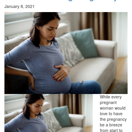
January 8, 2021
While every
pregnant
woman would
love to have
the pregnancy
be a breeze
from start to