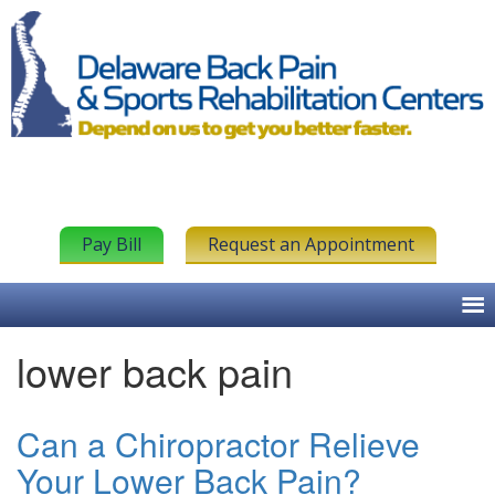
Pay Bill
Request an Appointment
lower back pain
Can a Chiropractor Relieve
Your Lower Back Pain?