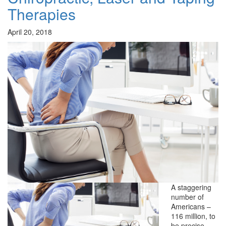
Therapies
April 20, 2018
A staggering
number of
Americans –
116 million, to
be precise –