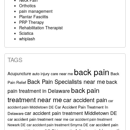
Orthotics
pain management
Plantar Fasciitis
PRP Therapy
Rehabilitation Therapist
Sciatica
whiplash
TAGS
back pain
Acupuncture
auto injury care near me
Back
Back Pain Specialists near me
back
Pain Relief
back pain
pain treatment in Delaware
treatment near me
car accident pain
car
Car Accident Pain Treatment In
accident pain Middletown DE
car accident pain treatment Middletown DE
Delaware
car accident pain treatment near me
car accident pain treatment
car accident pain
Newark DE
car accident pain treatment Smyrna DE