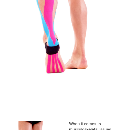
When it comes to
musculoskeletal issues,