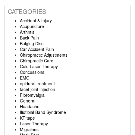
CATEGORIES
Accident & Injury
Acupuncture
Arthritis
Back Pain
Bulging Disc
Car Accident Pain
Chiropractic Adjustments
Chiropractic Care
Cold Laser Therapy
Concussions
EMG
epidural treatment
facet joint injection
Fibromyalgia
General
Headache
Iliotibial Band Syndrome
KT tape
Laser Therapy
Migraines
Neck Pain