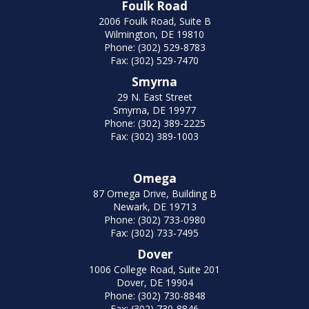
Foulk Road
2006 Foulk Road, Suite B
Wilmington, DE 19810
Phone: (302) 529-8783
Fax: (302) 529-7470
Smyrna
29 N. East Street
Smyrna, DE 19977
Phone: (302) 389-2225
Fax: (302) 389-1003
Omega
87 Omega Drive, Building B
Newark, DE 19713
Phone: (302) 733-0980
Fax: (302) 733-7495
Dover
1006 College Road, Suite 201
Dover, DE 19904
Phone: (302) 730-8848
Fax: (302) 730-8846