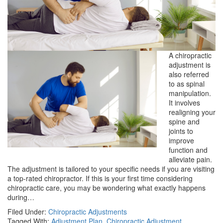
A chiropractic
adjustment is
also referred
to as spinal
manipulation.
It involves
realigning your
spine and
joints to
improve
function and
alleviate pain.
The adjustment is tailored to your specific needs if you are visiting
a top-rated chiropractor. If this is your first time considering
chiropractic care, you may be wondering what exactly happens
during…
Filed Under:
Chiropractic Adjustments
Tagged With:
Adjustment Plan
,
Chiropractic Adjustment
,