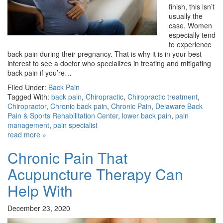
finish, this isn’t
usually the
case. Women
especially tend
to experience
back pain during their pregnancy. That is why it is in your best
interest to see a doctor who specializes in treating and mitigating
back pain if you’re…
Filed Under:
Back Pain
Tagged With:
back pain
,
Chiropractic
,
Chiropractic treatment
,
Chiropractor
,
Chronic back pain
,
Chronic Pain
,
Delaware Back
Pain & Sports Rehabilitation Center
,
lower back pain
,
pain
management
,
pain specialist
read more »
Chronic Pain That
Acupuncture Therapy Can
Help With
December 23, 2020