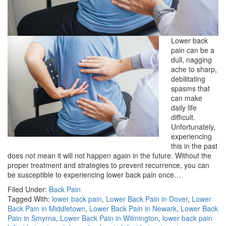
Lower back
pain can be a
dull, nagging
ache to sharp,
debilitating
spasms that
can make
daily life
difficult.
Unfortunately,
experiencing
this in the past
does not mean it will not happen again in the future. Without the
proper treatment and strategies to prevent recurrence, you can
be susceptible to experiencing lower back pain once…
Filed Under:
Back Pain
Tagged With:
lower back pain
,
Lower Back Pain in Dover
,
Lower
Back Pain in Middletown
,
Lower Back Pain in Newark
,
Lower Back
Pain in Smyrna
,
Lower Back Pain in Wilmington
,
lower back pain