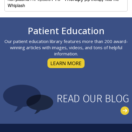
Whiplash
Footer
Patient Education
Our patient education library features more than 200 award-
winning articles with images, videos, and tons of helpful
information.
LEARN MORE