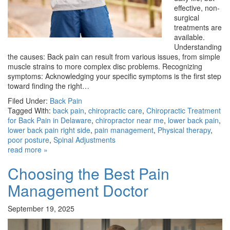
effective, non-
surgical
treatments are
available.
Understanding
the causes: Back pain can result from various issues, from simple
muscle strains to more complex disc problems. Recognizing
symptoms: Acknowledging your specific symptoms is the first step
toward finding the right…
Filed Under:
Back Pain
Tagged With:
back pain
,
chiropractic care
,
Chiropractic Treatment
for Back Pain in Delaware
,
chiropractor near me
,
lower back pain
,
lower back pain right side
,
pain management
,
Physical therapy
,
poor posture
,
Spinal Adjustments
read more »
Choosing the Best Pain
Management Doctor
September 19, 2025