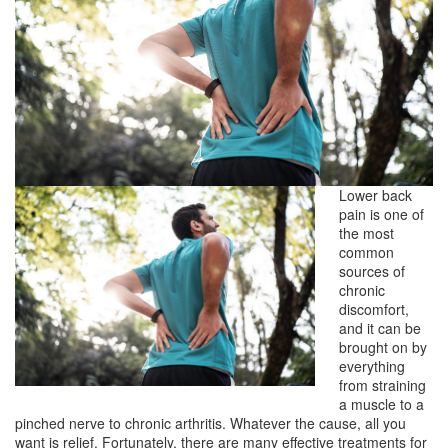
Lower back
pain is one of
the most
common
sources of
chronic
discomfort,
and it can be
brought on by
everything
from straining
a muscle to a
pinched nerve to chronic arthritis. Whatever the cause, all you
want is relief. Fortunately, there are many effective treatments for