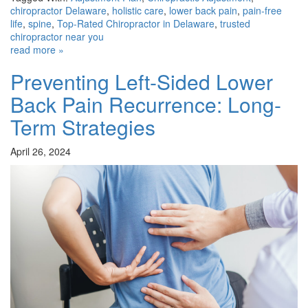
chiropractor Delaware
,
holistic care
,
lower back pain
,
pain-free
life
,
spine
,
Top-Rated Chiropractor in Delaware
,
trusted
chiropractor near you
read more »
Preventing Left-Sided Lower
Back Pain Recurrence: Long-
Term Strategies
April 26, 2024