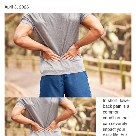
April 3, 2026
In short, lower
back pain is a
common
condition that
can severely
impact your
daily life, but