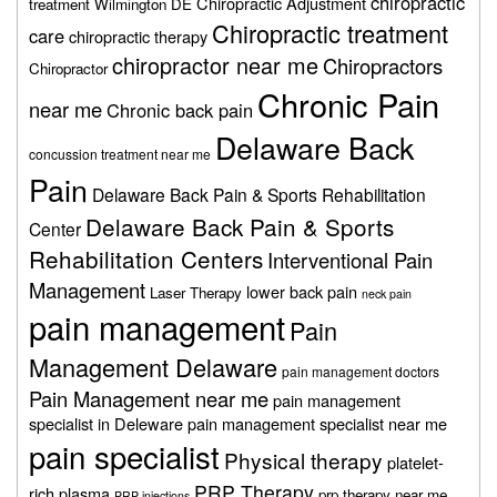
chiropractic
Chiropractic Adjustment
treatment Wilmington DE
Chiropractic treatment
care
chiropractic therapy
chiropractor near me
Chiropractors
Chiropractor
Chronic Pain
near me
Chronic back pain
Delaware Back
concussion treatment near me
Pain
Delaware Back Pain & Sports Rehabilitation
Delaware Back Pain & Sports
Center
Rehabilitation Centers
Interventional Pain
Management
lower back pain
Laser Therapy
neck pain
pain management
Pain
Management Delaware
pain management doctors
Pain Management near me
pain management
specialist in Deleware
pain management specialist near me
pain specialist
Physical therapy
platelet-
PRP Therapy
rich plasma
prp therapy near me
PRP injections