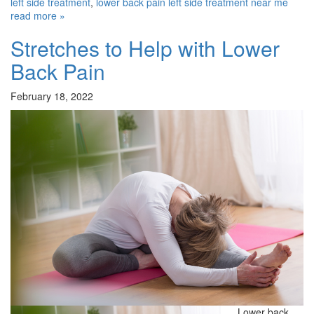
left side treatment
,
lower back pain left side treatment near me
read more »
Stretches to Help with Lower
Back Pain
February 18, 2022
Lower back