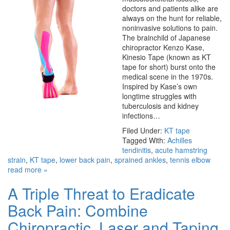
doctors and patients alike are
always on the hunt for reliable,
noninvasive solutions to pain.
The brainchild of Japanese
chiropractor Kenzo Kase,
Kinesio Tape (known as KT
tape for short) burst onto the
medical scene in the 1970s.
Inspired by Kase’s own
longtime struggles with
tuberculosis and kidney
infections…
Filed Under:
KT tape
Tagged With:
Achilles
tendinitis
,
acute hamstring
strain
,
KT tape
,
lower back pain
,
sprained ankles
,
tennis elbow
read more »
A Triple Threat to Eradicate
Back Pain: Combine
Chiropractic, Laser and Taping