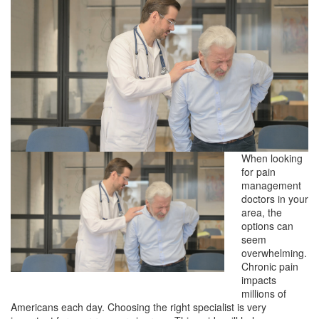
When looking
for pain
management
doctors in your
area, the
options can
seem
overwhelming.
Chronic pain
impacts
millions of
Americans each day. Choosing the right specialist is very