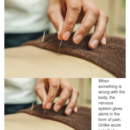
When
something is
wrong with the
body, the
nervous
system gives
alerts in the
form of pain.
Unlike acute