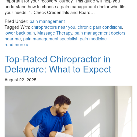
important for your recovery journey. This guide will help you
understand how to choose a pain management doctor who fits
your needs. 1. Check Credentials and Board…
Filed Under:
pain management
Tagged With:
chiropractors near you
,
chronic pain conditions
,
lower back pain
,
Massage Therapy
,
pain management doctors
near me
,
pain management specialist
,
pain medicine
read more »
Top-Rated Chiropractor in
Delaware: What to Expect
August 22, 2025