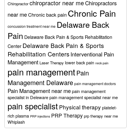
chiropractor near me
Chiropractors
Chiropractor
Chronic Pain
near me
Chronic back pain
Delaware Back
concussion treatment near me
Pain
Delaware Back Pain & Sports Rehabilitation
Delaware Back Pain & Sports
Center
Rehabilitation Centers
Interventional Pain
Management
lower back pain
Laser Therapy
neck pain
pain management
Pain
Management Delaware
pain management doctors
Pain Management near me
pain management
specialist in Deleware
pain management specialist near me
pain specialist
Physical therapy
platelet-
PRP Therapy
rich plasma
prp therapy near me
PRP injections
Whiplash