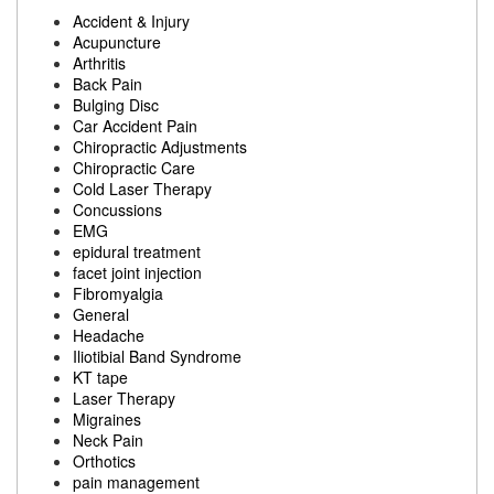
Accident & Injury
Acupuncture
Arthritis
Back Pain
Bulging Disc
Car Accident Pain
Chiropractic Adjustments
Chiropractic Care
Cold Laser Therapy
Concussions
EMG
epidural treatment
facet joint injection
Fibromyalgia
General
Headache
Iliotibial Band Syndrome
KT tape
Laser Therapy
Migraines
Neck Pain
Orthotics
pain management