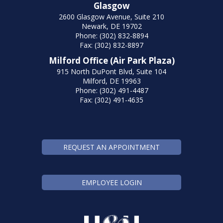
Glasgow
2600 Glasgow Avenue, Suite 210
Newark, DE 19702
Phone: (302) 832-8894
Fax: (302) 832-8897
Milford Office (Air Park Plaza)
915 North DuPont Blvd, Suite 104
Milford, DE 19963
Phone: (302) 491-4487
Fax: (302) 491-4635
REQUEST AN APPOINTMENT
EMPLOYEE LOGIN