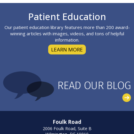
Footer
Patient Education
Our patient education library features more than 200 award-
winning articles with images, videos, and tons of helpful
information.
LEARN MORE
Foulk Road
2006 Foulk Road, Suite B