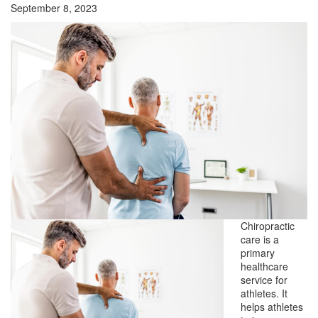
September 8, 2023
Chiropractic
care is a
primary
healthcare
service for
athletes. It
helps athletes