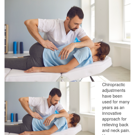
Chiropractic
adjustments
have been
used for many
years as an
innovative
approach for
relieving back
and neck pain.