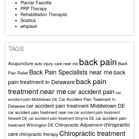
Plantar Fasciitis
PRP Therapy
Rehabilitation Therapist
Sciatica
whiplash
TAGS
back pain
Acupuncture
auto injury care near me
Back
Back Pain Specialists near me
back
Pain Relief
back pain
pain treatment in Delaware
treatment near me
car accident pain
car
Car Accident Pain Treatment In
accident pain Middletown DE
car accident pain treatment Middletown DE
Delaware
car accident pain treatment near me
car accident pain treatment
car accident pain
Newark DE
car accident pain treatment Smyrna DE
chiropractic
Chiropractic Adjustment
treatment Wilmington DE
Chiropractic treatment
care
chiropractic therapy