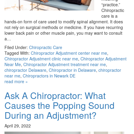
“practice.”
Chiropractic
care is a
hands-on form of care used to modify spinal alignment. It does
not rely on surgical methods or medicine. If you have recurring
lower back pain or other muscle pain, you may want to consult
a…
Filed Under:
Chiropractic Care
Tagged With:
Chiropractor Adjustment center near me
,
Chiropractor Adjustment clinic near me
,
Chiropractor Adjustment
Near Me
,
Chiropractor Adjustment treatment near me
,
chiropractor Delaware
,
Chiropractor in Delaware
,
chiropractor
near me
,
Chiropractors in Newark DE
read more »
Ask A Chiropractor: What
Causes the Popping Sound
During an Adjustment?
April 29, 2022