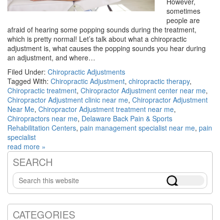
However,
sometimes
people are
afraid of hearing some popping sounds during the treatment,
which is pretty normal! Let’s talk about what a chiropractic
adjustment is, what causes the popping sounds you hear during
an adjustment, and where…
Filed Under:
Chiropractic Adjustments
Tagged With:
Chiropractic Adjustment
,
chiropractic therapy
,
Chiropractic treatment
,
Chiropractor Adjustment center near me
,
Chiropractor Adjustment clinic near me
,
Chiropractor Adjustment
Near Me
,
Chiropractor Adjustment treatment near me
,
Chiropractors near me
,
Delaware Back Pain & Sports
Rehabilitation Centers
,
pain management specialist near me
,
pain
specialist
read more »
SEARCH
Primary
Search
Sidebar
this
website
CATEGORIES