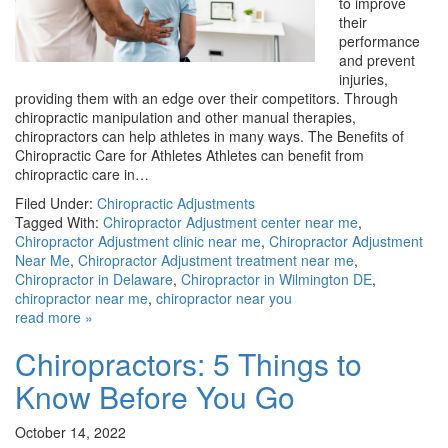
to improve
their
performance
and prevent
injuries,
providing them with an edge over their competitors. Through
chiropractic manipulation and other manual therapies,
chiropractors can help athletes in many ways. The Benefits of
Chiropractic Care for Athletes Athletes can benefit from
chiropractic care in…
Filed Under:
Chiropractic Adjustments
Tagged With:
Chiropractor Adjustment center near me
,
Chiropractor Adjustment clinic near me
,
Chiropractor Adjustment
Near Me
,
Chiropractor Adjustment treatment near me
,
Chiropractor in Delaware
,
Chiropractor in Wilmington DE
,
chiropractor near me
,
chiropractor near you
read more »
Chiropractors: 5 Things to
Know Before You Go
October 14, 2022