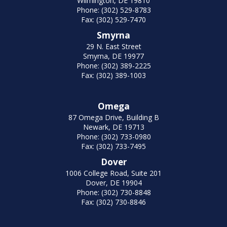
Wilmington, DE 19810
Phone: (302) 529-8783
Fax: (302) 529-7470
Smyrna
29 N. East Street
Smyrna, DE 19977
Phone: (302) 389-2225
Fax: (302) 389-1003
Omega
87 Omega Drive, Building B
Newark, DE 19713
Phone: (302) 733-0980
Fax: (302) 733-7495
Dover
1006 College Road, Suite 201
Dover, DE 19904
Phone: (302) 730-8848
Fax: (302) 730-8846