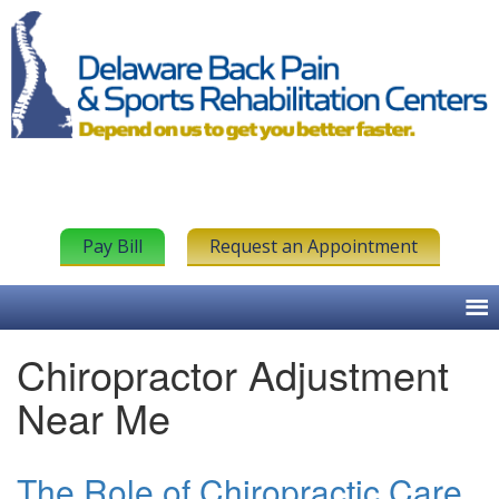
Pay Bill
Request an Appointment
Chiropractor Adjustment
Near Me
The Role of Chiropractic Care