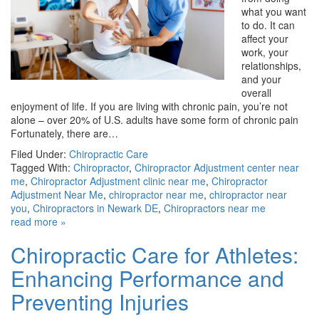
what you want
to do. It can
affect your
work, your
relationships,
and your
overall
enjoyment of life. If you are living with chronic pain, you’re not
alone – over 20% of U.S. adults have some form of chronic pain
Fortunately, there are…
Filed Under:
Chiropractic Care
Tagged With:
Chiropractor
,
Chiropractor Adjustment center near
me
,
Chiropractor Adjustment clinic near me
,
Chiropractor
Adjustment Near Me
,
chiropractor near me
,
chiropractor near
you
,
Chiropractors in Newark DE
,
Chiropractors near me
read more »
Chiropractic Care for Athletes:
Enhancing Performance and
Preventing Injuries