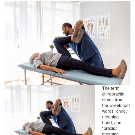
The term
chiropractic
stems from
the Greek root
words “chiro,”
meaning
hand, and
“praxis,”
meaning