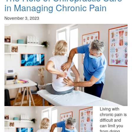
in Managing Chronic Pain
November 3, 2023
Living with
chronic pain is
difficult and
can limit you
from doing