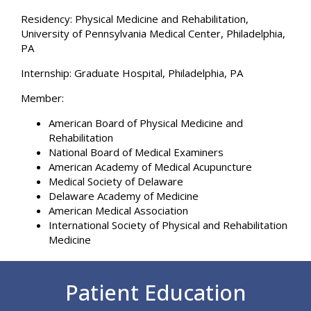
Residency:
Physical Medicine and Rehabilitation,
University of Pennsylvania Medical Center, Philadelphia,
PA
Internship:
Graduate Hospital, Philadelphia, PA
Member:
American Board of Physical Medicine and
Rehabilitation
National Board of Medical Examiners
American Academy of Medical Acupuncture
Medical Society of Delaware
Delaware Academy of Medicine
American Medical Association
International Society of Physical and Rehabilitation
Medicine
Footer
Patient Education