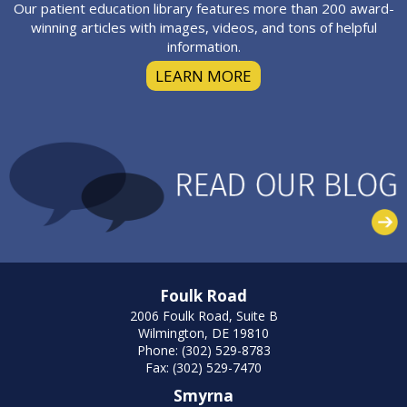
Our patient education library features more than 200 award-
winning articles with images, videos, and tons of helpful
information.
LEARN MORE
Foulk Road
2006 Foulk Road, Suite B
Wilmington, DE 19810
Phone: (302) 529-8783
Fax: (302) 529-7470
Smyrna