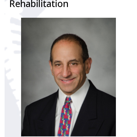
Rehabilitation