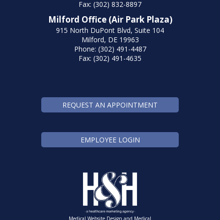
Fax: (302) 832-8897
Milford Office (Air Park Plaza)
915 North DuPont Blvd, Suite 104
Milford, DE 19963
Phone: (302) 491-4487
Fax: (302) 491-4635
REQUEST AN APPOINTMENT
EMPLOYEE LOGIN
Medical Website Design and Medical