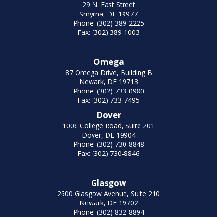
29 N. East Street
Smyrna, DE 19977
Phone: (302) 389-2225
Fax: (302) 389-1003
Omega
87 Omega Drive, Building B
Newark, DE 19713
Phone: (302) 733-0980
Fax: (302) 733-7495
Dover
1006 College Road, Suite 201
Dover, DE 19904
Phone: (302) 730-8848
Fax: (302) 730-8846
Glasgow
2600 Glasgow Avenue, Suite 210
Newark, DE 19702
Phone: (302) 832-8894