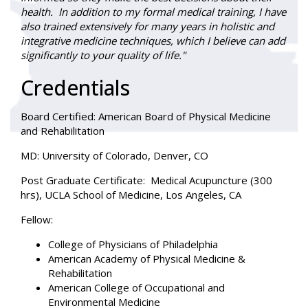
health. In addition to my formal medical training, I have
also trained extensively for many years in holistic and
integrative medicine techniques, which I believe can add
significantly to your quality of life."
Credentials
Board Certified
: American Board of Physical Medicine
and Rehabilitation
MD:
University of Colorado, Denver, CO
Post Graduate Certificate:
Medical Acupuncture (300
hrs), UCLA School of Medicine, Los Angeles, CA
Fellow:
College of Physicians of Philadelphia
American Academy of Physical Medicine &
Rehabilitation
American College of Occupational and
Environmental Medicine