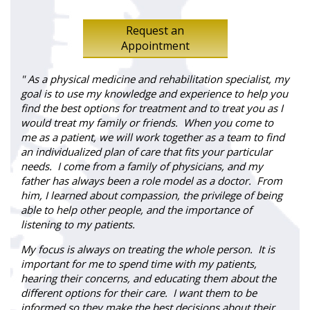
Request an
Appointment
" As a physical medicine and rehabilitation specialist, my
goal is to use my knowledge and experience to help you
find the best options for treatment and to treat you as I
would treat my family or friends. When you come to
me as a patient, we will work together as a team to find
an individualized plan of care that fits your particular
needs. I come from a family of physicians, and my
father has always been a role model as a doctor. From
him, I learned about compassion, the privilege of being
able to help other people, and the importance of
listening to my patients.
My focus is always on treating the whole person. It is
important for me to spend time with my patients,
hearing their concerns, and educating them about the
different options for their care. I want them to be
informed so they make the best decisions about their