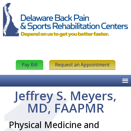
Pay Bill
Request an Appointment
Jeffrey S. Meyers,
MD, FAAPMR
Physical Medicine and