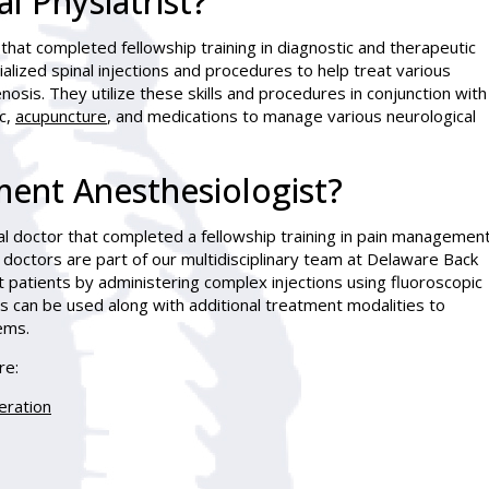
l Physiatrist?
 that completed fellowship training in diagnostic and therapeutic
lized spinal injections and procedures to help treat various
nosis. They utilize these skills and procedures in conjunction with
c,
acupuncture
, and medications to manage various neurological
ent Anesthesiologist?
l doctor that completed a fellowship training in pain managemen
 doctors are part of our multidisciplinary team at Delaware Back
t patients by administering complex injections using fluoroscopic
s can be used along with additional treatment modalities to
ems.
re:
eration