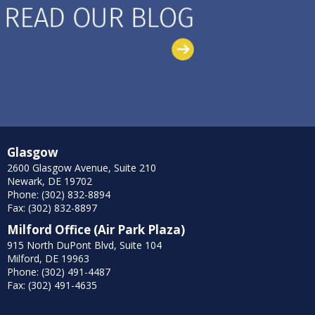
Glasgow
2600 Glasgow Avenue, Suite 210
Newark, DE 19702
Phone: (302) 832-8894
Fax: (302) 832-8897
Milford Office (Air Park Plaza)
915 North DuPont Blvd, Suite 104
Milford, DE 19963
Phone: (302) 491-4487
Fax: (302) 491-4635