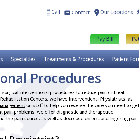
Call
Our Locations
Contact
Pay Bill
Pa
rs
Specialties
Treatments & Procedures
Patient Fo
ional Procedures
surgical interventional procedures to reduce pain or treat
Rehabilitation Centers, we have
Interventional Physiatrists
as
management
on staff to help you receive the care you need to ge
t pain problems, we offer diagnostic and therapeutic
e the pain source, as well as decrease chronic and lingering pain