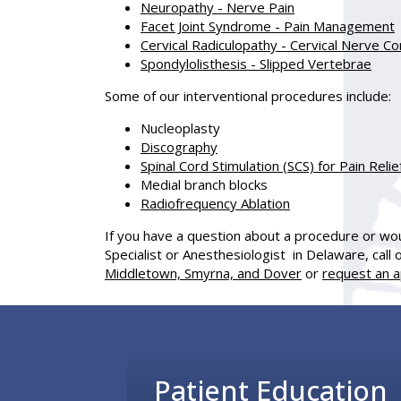
Neuropathy - Nerve Pain
Facet Joint Syndrome - Pain Management
Cervical Radiculopathy - Cervical Nerve 
Spondylolisthesis - Slipped Vertebrae
Some of our interventional procedures include:
Nucleoplasty
Discography
Spinal Cord Stimulation (SCS) for Pain Relie
Medial branch blocks
Radiofrequency Ablation
If you have a question about a procedure or woul
Specialist or Anesthesiologist in Delaware, call 
Middletown, Smyrna, and Dover
or
request an a
Footer
Patient Education