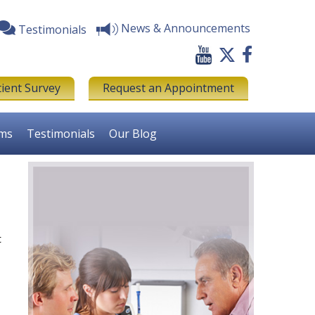
News & Announcements
Testimonials
tient Survey
Request an Appointment
rms
Testimonials
Our Blog
t