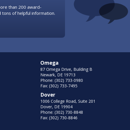
 more than 200 award-
 tons of helpful information.
Omega
87 Omega Drive, Building B
Newark, DE 19713
Phone: (302) 733-0980
Fax: (302) 733-7495
Dover
1006 College Road, Suite 201
Dover, DE 19904
Phone: (302) 730-8848
Fax: (302) 730-8846