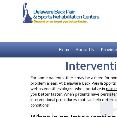
Home
About Us
Provide
Intervent
For some patients, there may be a need for non-
problem areas. At Delaware Back Pain & Sports 
well as
Anesthesiologist
who specialize in
pain 
you better faster. When patients have persisten
interventional procedures that can help determin
conditions.