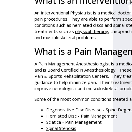
What is an Interventiona
An Interventional Physiatrist is a medical doctor
pain procedures. They are able to perform specia
conditions such as herniated discs and spinal ste
treatments such as
physical therapy,
chiropracti
and musculoskeletal problems.
What is a Pain Managem
A Pain Management Anesthesiologist is a medica
and is Board Certified in Anesthesiology. These
Pain & Sports Rehabilitation Centers. They trea
guidance to help minimize pain. Their treatment
improve neurological and musculoskeletal probl
Some of the most common conditions treated a
Degenerative Disc Disease - Spine Degen
Herniated Disc - Pain Management
Sciatica - Pain Management
Spinal Stenosis