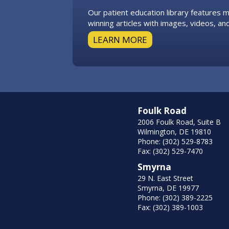
Our patient education library features
winning articles with images, videos, and
LEARN MORE
Foulk Road
2006 Foulk Road, Suite B
Wilmington, DE 19810
Phone: (302) 529-8783
Fax: (302) 529-7470
Smyrna
29 N. East Street
Smyrna, DE 19977
Phone: (302) 389-2225
Fax: (302) 389-1003