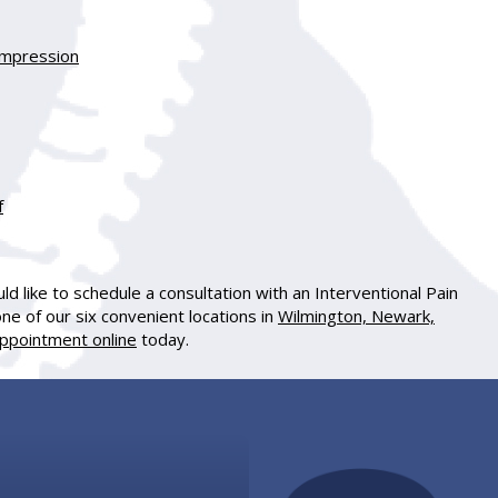
Compression
f
d like to schedule a consultation with an Interventional Pain
one of our six convenient locations in
Wilmington, Newark,
ppointment online
today.