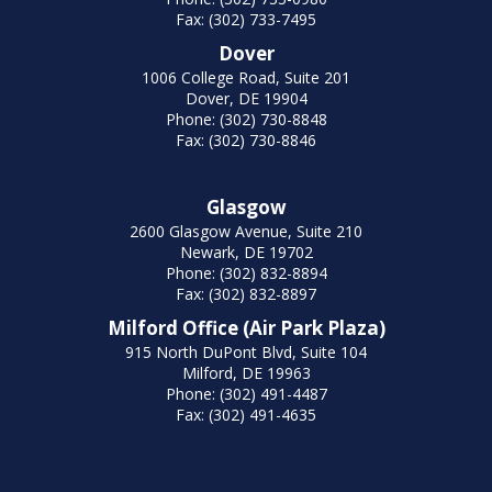
Fax: (302) 733-7495
Dover
1006 College Road, Suite 201
Dover, DE 19904
Phone: (302) 730-8848
Fax: (302) 730-8846
Glasgow
2600 Glasgow Avenue, Suite 210
Newark, DE 19702
Phone: (302) 832-8894
Fax: (302) 832-8897
Milford Office (Air Park Plaza)
915 North DuPont Blvd, Suite 104
Milford, DE 19963
Phone: (302) 491-4487
Fax: (302) 491-4635