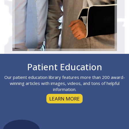
Footer
Patient Education
Our patient education library features more than 200 award-
winning articles with images, videos, and tons of helpful
information.
LEARN MORE