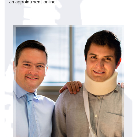
an appointment
online!