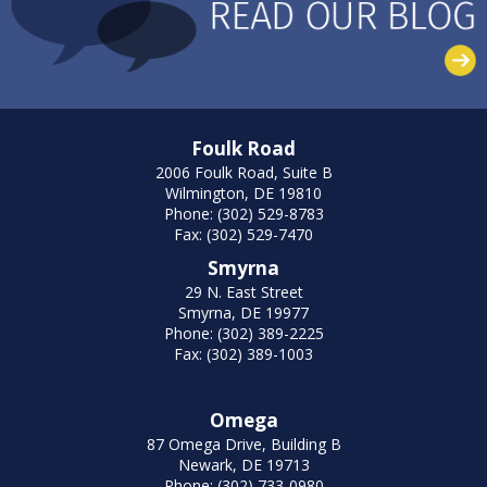
Foulk Road
2006 Foulk Road, Suite B
Wilmington, DE 19810
Phone: (302) 529-8783
Fax: (302) 529-7470
Smyrna
29 N. East Street
Smyrna, DE 19977
Phone: (302) 389-2225
Fax: (302) 389-1003
Omega
87 Omega Drive, Building B
Newark, DE 19713
Phone: (302) 733-0980