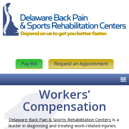
Pay Bill
Request an Appointment
Workers’
Compensation
Delaware Back Pain & Sports Rehabilitation Centers
is a
leader in diagnosing and treating work-related injuries.