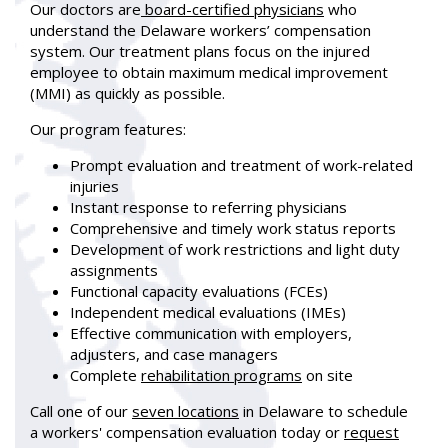
Our doctors are
board-certified physicians
who
understand the Delaware workers’ compensation
system. Our treatment plans focus on the injured
employee to obtain maximum medical improvement
(MMI) as quickly as possible.
Our program features:
Prompt evaluation and treatment of work-related
injuries
Instant response to referring physicians
Comprehensive and timely work status reports
Development of work restrictions and light duty
assignments
Functional capacity evaluations (FCEs)
Independent medical evaluations (IMEs)
Effective communication with employers,
adjusters, and case managers
Complete
rehabilitation programs
on site
Call
one of our
seven locations
in Delaware to schedule
a workers' compensation evaluation today or
request