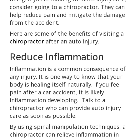
consider going to a chiropractor. They can
help reduce pain and mitigate the damage
from the accident.
Here are some of the benefits of visiting a
chiropractor
after an auto injury.
Reduce Inflammation
Inflammation is a common consequence of
any injury. It is one way to know that your
body is healing itself naturally. If you feel
pain after a car accident, it is likely
inflammation developing. Talk to a
chiropractor who can provide auto injury
care as soon as possible.
By using spinal manipulation techniques, a
chiropractor can relieve inflammation in