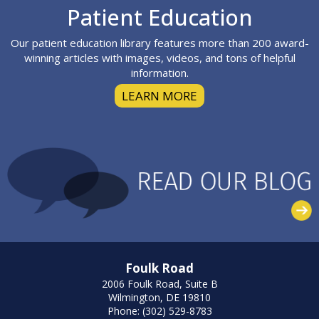
Footer
Patient Education
Our patient education library features more than 200 award-
winning articles with images, videos, and tons of helpful
information.
LEARN MORE
Foulk Road
2006 Foulk Road, Suite B
Wilmington, DE 19810
Phone: (302) 529-8783