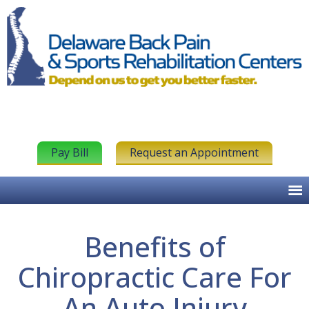
Pay Bill
Request an Appointment
Benefits of
Chiropractic Care For
An Auto Injury