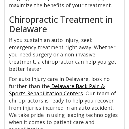
maximize the benefits of your treatment.
Chiropractic Treatment in
Delaware
If you sustain an auto injury, seek
emergency treatment right away. Whether
you need surgery or a non-invasive
treatment, a chiropractor can help you get
better faster.
For auto injury care in Delaware, look no
further than the
Delaware Back Pain &
Sports Rehabilitation Centers
. Our team of
chiropractors is ready to help you recover
from injuries incurred in an auto accident.
We take pride in using leading technologies
when it comes to patient care and