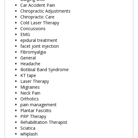
Car Accident Pain
Chiropractic Adjustments
Chiropractic Care
Cold Laser Therapy
Concussions
EMG
epidural treatment
facet joint injection
Fibromyalgia
General
Headache
Iliotibial Band Syndrome
KT tape
Laser Therapy
Migraines
Neck Pain
Orthotics
pain management
Plantar Fasciitis
PRP Therapy
Rehabilitation Therapist
Sciatica
whiplash