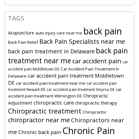
TAGS
back pain
Acupuncture
auto injury care near me
Back Pain Specialists near me
Back Pain Relief
back pain
back pain treatment in Delaware
treatment near me
car accident pain
car
Car Accident Pain Treatment In
accident pain Middletown DE
car accident pain treatment Middletown
Delaware
DE
car accident pain treatment near me
car accident pain
car
treatment Newark DE
car accident pain treatment Smyrna DE
Chiropractic
accident pain treatment Wilmington DE
chiropractic care
Adjustment
chiropractic therapy
Chiropractic treatment
Chiropractor
chiropractor near me
Chiropractors near
Chronic Pain
me
Chronic back pain