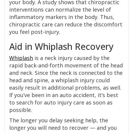
your body. A study shows that chiropractic
interventions can normalize the level of
inflammatory markers in the body. Thus,
chiropractic care can reduce the discomfort
you feel post-injury.
Aid in Whiplash Recovery
Whiplash
is a neck injury caused by the
rapid back-and-forth movement of the head
and neck. Since the neck is connected to the
head and spine, a whiplash injury could
easily result in additional problems, as well.
If you’ve been in an auto accident, it’s best
to search for auto injury care as soon as
possible.
The longer you delay seeking help, the
longer you will need to recover — and you