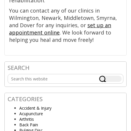
rehabilitation.
You can contact any of our clinics in
Wilmington, Newark, Middletown, Smyrna,
and Dover for any inquiries, or
set up an
appointment online
. We look forward to
helping you heal and move freely!
SEARCH
Primary
Search
Sidebar
this
website
CATEGORIES
Accident & Injury
Acupuncture
Arthritis
Back Pain
Bulging Disc