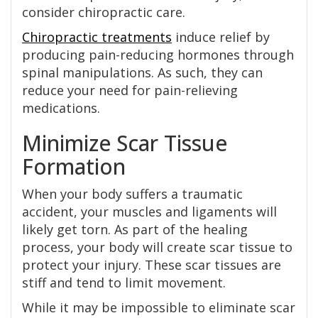
consider chiropractic care.
Chiropractic treatments
induce relief by
producing pain-reducing hormones through
spinal manipulations. As such, they can
reduce your need for pain-relieving
medications.
Minimize Scar Tissue
Formation
When your body suffers a traumatic
accident, your muscles and ligaments will
likely get torn. As part of the healing
process, your body will create scar tissue to
protect your injury. These scar tissues are
stiff and tend to limit movement.
While it may be impossible to eliminate scar