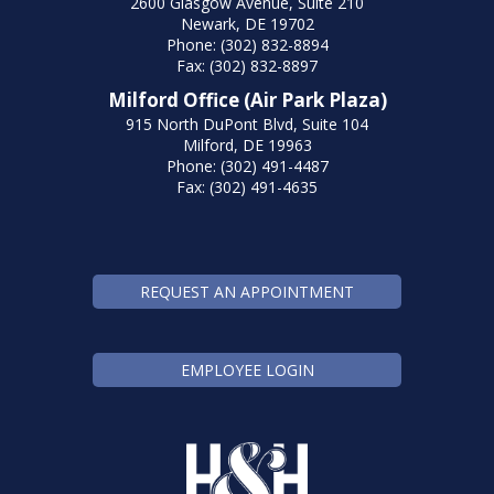
2600 Glasgow Avenue, Suite 210
Newark, DE 19702
Phone: (302) 832-8894
Fax: (302) 832-8897
Milford Office (Air Park Plaza)
915 North DuPont Blvd, Suite 104
Milford, DE 19963
Phone: (302) 491-4487
Fax: (302) 491-4635
REQUEST AN APPOINTMENT
EMPLOYEE LOGIN