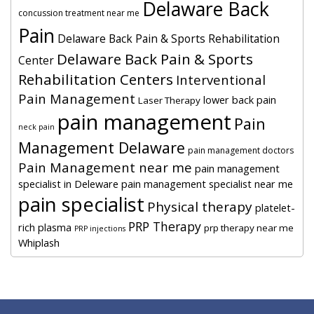
Delaware Back
concussion treatment near me
Pain
Delaware Back Pain & Sports Rehabilitation
Delaware Back Pain & Sports
Center
Rehabilitation Centers
Interventional
Pain Management
lower back pain
Laser Therapy
pain management
Pain
neck pain
Management Delaware
pain management doctors
Pain Management near me
pain management
specialist in Deleware
pain management specialist near me
pain specialist
Physical therapy
platelet-
PRP Therapy
rich plasma
prp therapy near me
PRP injections
Whiplash