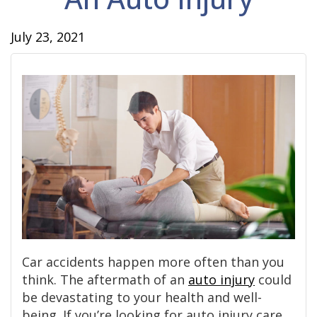
July 23, 2021
Car accidents happen more often than you
think. The aftermath of an
auto injury
could
be devastating to your health and well-
being. If you’re looking for auto injury care,