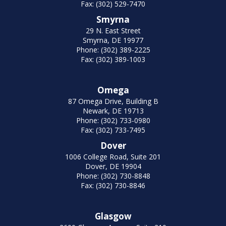
Fax: (302) 529-7470
Smyrna
29 N. East Street
Smyrna, DE 19977
Phone: (302) 389-2225
Fax: (302) 389-1003
Omega
87 Omega Drive, Building B
Newark, DE 19713
Phone: (302) 733-0980
Fax: (302) 733-7495
Dover
1006 College Road, Suite 201
Dover, DE 19904
Phone: (302) 730-8848
Fax: (302) 730-8846
Glasgow