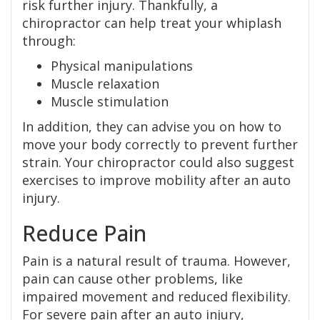
risk further injury. Thankfully, a
chiropractor can help treat your whiplash
through:
Physical manipulations
Muscle relaxation
Muscle stimulation
In addition, they can advise you on how to
move your body correctly to prevent further
strain. Your chiropractor could also suggest
exercises to improve mobility after an auto
injury.
Reduce Pain
Pain is a natural result of trauma. However,
pain can cause other problems, like
impaired movement and reduced flexibility.
For severe pain after an auto injury,