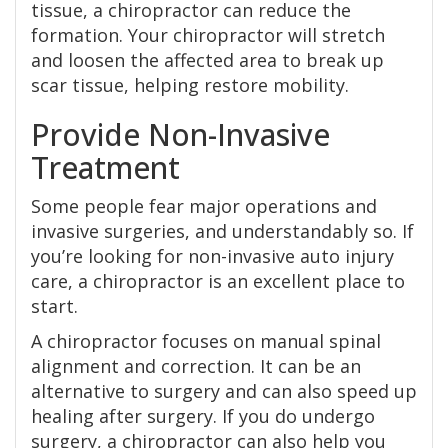
tissue, a chiropractor can reduce the
formation. Your chiropractor will stretch
and loosen the affected area to break up
scar tissue, helping restore mobility.
Provide Non-Invasive
Treatment
Some people fear major operations and
invasive surgeries, and understandably so. If
you’re looking for non-invasive auto injury
care, a chiropractor is an excellent place to
start.
A chiropractor focuses on manual spinal
alignment and correction. It can be an
alternative to surgery and can also speed up
healing after surgery. If you do undergo
surgery, a chiropractor can also help you