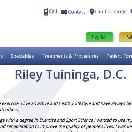
Call
Our Locations
Contact
Pay Bill
Pa
rs
Specialties
Treatments & Procedures
Patient Fo
Riley Tuininga, D.C.
exercise. I live an active and healthy lifestyle and have always be
th others.
ege with a degree in Exercise and Sport Science I wanted to use m
nd rehabilitation to improve the quality of people’s lives. I was in