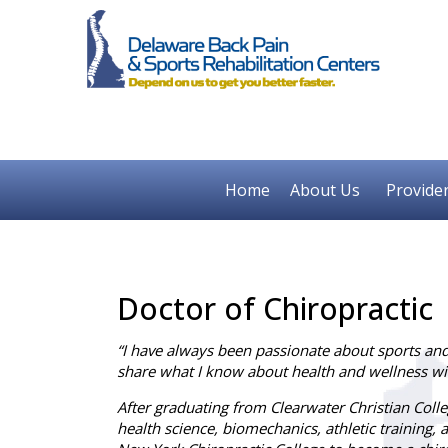
Home
About Us
Provide
Doctor of Chiropractic
“I have always been passionate about sports and 
share what I know about health and wellness wi
After graduating from Clearwater Christian Coll
health science, biomechanics, athletic training, a