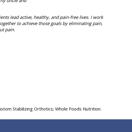
 my uncle and
ts lead active, healthy, and pain-free lives. I work
together to achieve those goals by eliminating pain,
ut pain.
tom Stabilizing Orthotics; Whole Foods Nutrition.