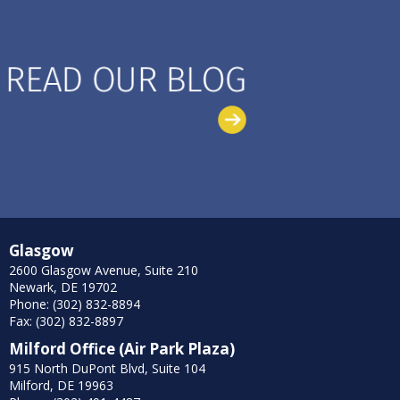
Glasgow
2600 Glasgow Avenue, Suite 210
Newark, DE 19702
Phone: (302) 832-8894
Fax: (302) 832-8897
Milford Office (Air Park Plaza)
915 North DuPont Blvd, Suite 104
Milford, DE 19963