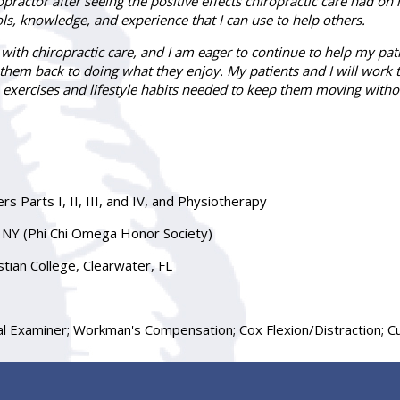
ractor after seeing the positive effects chiropractic care had on
ls, knowledge, and experience that I can use to help others.
ith chiropractic care, and I am eager to continue to help my patien
t them back to doing what they enjoy. My patients and I will work 
 exercises and lifestyle habits needed to keep them moving witho
s Parts I, II, III, and IV, and Physiotherapy
s, NY (Phi Chi Omega Honor Society)
tian College, Clearwater, FL
Examiner; Workman's Compensation; Cox Flexion/Distraction; Cus