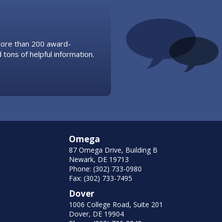
 more than 200 award-
 tons of helpful information.
Omega
87 Omega Drive, Building B
Newark, DE 19713
Phone: (302) 733-0980
Fax: (302) 733-7495
Dover
1006 College Road, Suite 201
Dover, DE 19904