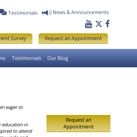
News & Announcements
Testimonials
tient Survey
Request an Appointment
rms
Testimonials
Our Blog
en eager to
Request an
y education in
Appointment
spired to attend