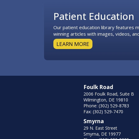
Patient Education
Our patient education library features
winning articles with images, videos, and
LEARN MORE
Foulk Road
2006 Foulk Road, Suite B
Wilmington, DE 19810
Phone: (302) 529-8783
Fax: (302) 529-7470
Smyrna
29 N. East Street
Smyrna, DE 19977