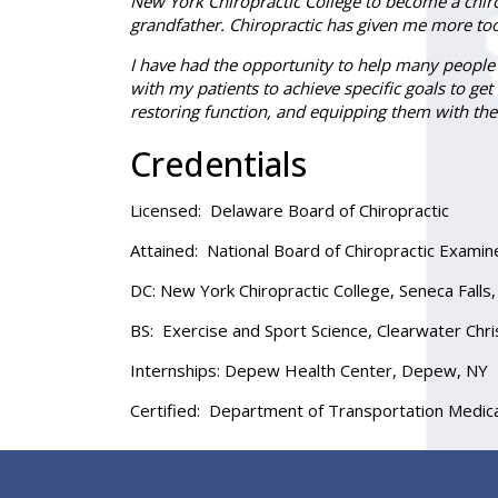
New York Chiropractic College to become a chirop
grandfather. Chiropractic has given me more too
I have had the opportunity to help many people w
with my patients to achieve specific goals to ge
restoring function, and equipping them with the
Credentials
Licensed:
Delaware Board of Chiropractic
Attained:
National Board of Chiropractic Examiner
DC
: New York Chiropractic College, Seneca Fall
BS:
Exercise and Sport Science, Clearwater Chris
Internships:
Depew Health Center, Depew, NY
Certified:
Department of Transportation Medical 
Footer