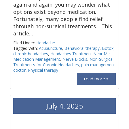
again and again, you may wonder what
options exist beyond medication.
Fortunately, many people find relief
through non-surgical treatments. This
article…
Filed Under:
Headache
Tagged With:
Acupuncture
,
Behavioral therapy
,
Botox
,
chronic headaches
,
Headaches Treatment Near Me
,
Medication Management
,
Nerve Blocks
,
Non-Surgical
Treatments for Chronic Headaches
,
pain management
doctor
,
Physical therapy
read more »
July 4, 2025