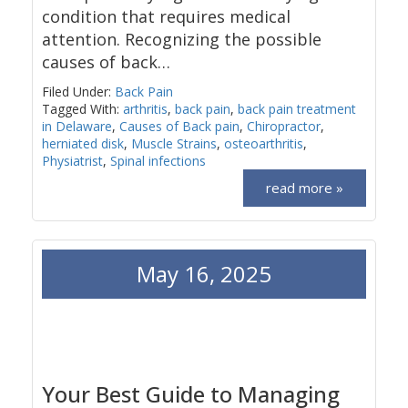
condition that requires medical
attention. Recognizing the possible
causes of back…
Filed Under:
Back Pain
Tagged With:
arthritis
,
back pain
,
back pain treatment
in Delaware
,
Causes of Back pain
,
Chiropractor
,
herniated disk
,
Muscle Strains
,
osteoarthritis
,
Physiatrist
,
Spinal infections
read more »
May 16, 2025
Your Best Guide to Managing