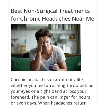
Best Non-Surgical Treatments
for Chronic Headaches Near Me
Chronic headaches disrupt daily life,
whether you feel an aching throb behind
your eyes or a tight band across your
forehead. The pain can linger for hours
or even days. When headaches return