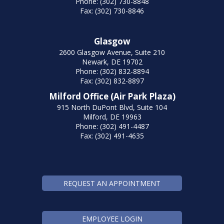
Phone: (302) 730-8848
Fax: (302) 730-8846
Glasgow
2600 Glasgow Avenue, Suite 210
Newark, DE 19702
Phone: (302) 832-8894
Fax: (302) 832-8897
Milford Office (Air Park Plaza)
915 North DuPont Blvd, Suite 104
Milford, DE 19963
Phone: (302) 491-4487
Fax: (302) 491-4635
REQUEST AN APPOINTMENT
EMPLOYEE LOGIN