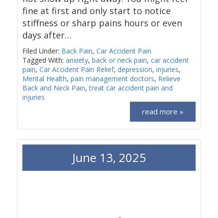
fine at first and only start to notice
stiffness or sharp pains hours or even
days after…
Filed Under:
Back Pain
,
Car Accident Pain
Tagged With:
anxiety
,
back or neck pain
,
car accident
pain
,
Car Accident Pain Relief
,
depression
,
injuries
,
Mental Health
,
pain management doctors
,
Relieve
Back and Neck Pain
,
treat car accident pain and
injuries
read more »
June 13, 2025