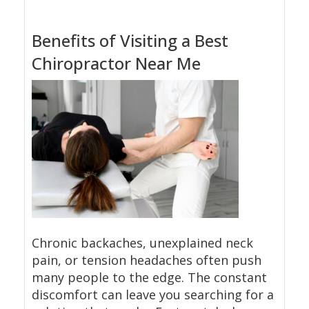
Benefits of Visiting a Best
Chiropractor Near Me
Chronic backaches, unexplained neck
pain, or tension headaches often push
many people to the edge. The constant
discomfort can leave you searching for a