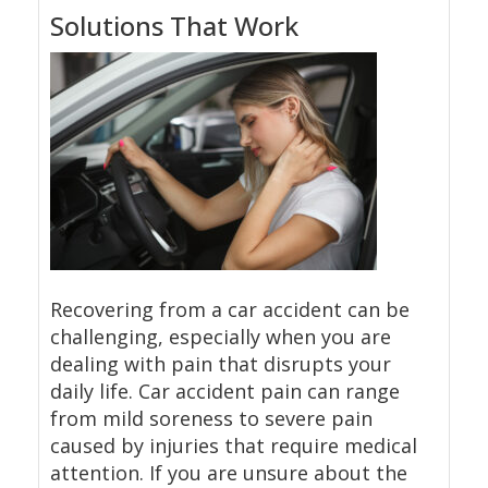
Solutions That Work
Recovering from a car accident can be
challenging, especially when you are
dealing with pain that disrupts your
daily life. Car accident pain can range
from mild soreness to severe pain
caused by injuries that require medical
attention. If you are unsure about the