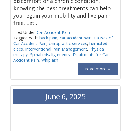
discomfort or a chronic condition,
knowing the best treatments can help
you regain your mobility and live pain-
free. Let…
Filed Under:
Car Accident Pain
Tagged With:
back pain
,
car accident pain
,
Causes of
Car Accident Pain
,
chiropractic services
,
herniated
discs
,
Interventional Pain Management
,
Physical
therapy
,
Spinal misalignments
,
Treatments for Car
Accident Pain
,
Whiplash
read more »
June 6, 2025