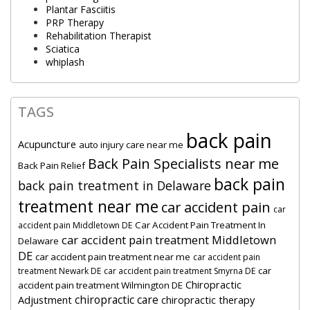
Plantar Fasciitis
PRP Therapy
Rehabilitation Therapist
Sciatica
whiplash
TAGS
back pain
Acupuncture
auto injury care near me
Back Pain Specialists near me
Back Pain Relief
back pain
back pain treatment in Delaware
treatment near me
car accident pain
car
Car Accident Pain Treatment In
accident pain Middletown DE
car accident pain treatment Middletown
Delaware
DE
car accident pain treatment near me
car accident pain
car
treatment Newark DE
car accident pain treatment Smyrna DE
Chiropractic
accident pain treatment Wilmington DE
chiropractic care
Adjustment
chiropractic therapy