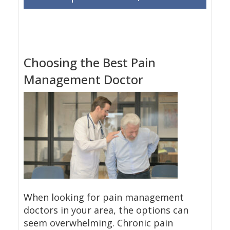
Choosing the Best Pain
Management Doctor
When looking for pain management
doctors in your area, the options can
seem overwhelming. Chronic pain