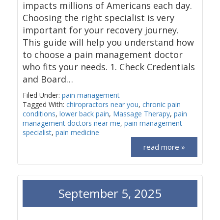
impacts millions of Americans each day.
Choosing the right specialist is very
important for your recovery journey.
This guide will help you understand how
to choose a pain management doctor
who fits your needs. 1. Check Credentials
and Board…
Filed Under:
pain management
Tagged With:
chiropractors near you
,
chronic pain
conditions
,
lower back pain
,
Massage Therapy
,
pain
management doctors near me
,
pain management
specialist
,
pain medicine
read more »
September 5, 2025