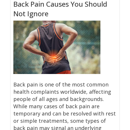
Back Pain Causes You Should
Not Ignore
Back pain is one of the most common
health complaints worldwide, affecting
people of all ages and backgrounds.
While many cases of back pain are
temporary and can be resolved with rest
or simple treatments, some types of
back pain may signal an underlying