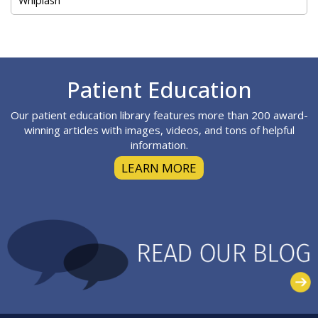
Footer
Patient Education
Our patient education library features more than 200 award-
winning articles with images, videos, and tons of helpful
information.
LEARN MORE