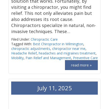
solution that works. Fortunately, by
visiting a chiropractor, you might find
relief. This not only alleviates pain but
also addresses its root cause.
Chiropractors specialize in natural, non-
invasive techniques. These…
Filed Under:
Chiropractic Care
Tagged With:
Best Chiropractor in Wilmington
,
chiropractic adjustments
,
chiropractor near me
,
Headache Relief
,
headaches and migraines treatment
,
Mobility
,
Pain Relief and Management
,
Preventive Care
read more »
July 11, 2025