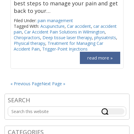
best steps to manage your pain and get
back to your…
Filed Under:
pain management
Tagged With:
Acupuncture
,
Car accident
,
car accident
pain
,
Car Accident Pain Solutions in Wilmington
,
Chiropractors
,
Deep tissue laser therapy
,
physiatrists
,
Physical therapy
,
Treatment for Managing Car
Accident Pain
,
Trigger-Point Injections
read more »
« Previous Page
Next Page »
SEARCH
Primary
Search
Sidebar
this
website
CATEGORIES