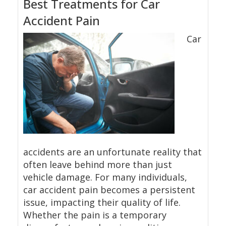
Best Treatments for Car
Accident Pain
Car
accidents are an unfortunate reality that
often leave behind more than just
vehicle damage. For many individuals,
car accident pain becomes a persistent
issue, impacting their quality of life.
Whether the pain is a temporary