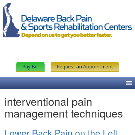
Pay Bill
Request an Appointment
interventional pain
management techniques
Lower Back Pain on the Left