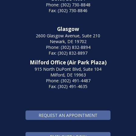
Phone: (302) 730-8848
Fax: (302) 730-8846
Glasgow
2600 Glasgow Avenue, Suite 210
Newark, DE 19702
Phone: (302) 832-8894
Fax: (302) 832-8897
Milford Office (Air Park Plaza)
915 North DuPont Blvd, Suite 104
Milford, DE 19963
Phone: (302) 491-4487
Fax: (302) 491-4635
REQUEST AN APPOINTMENT