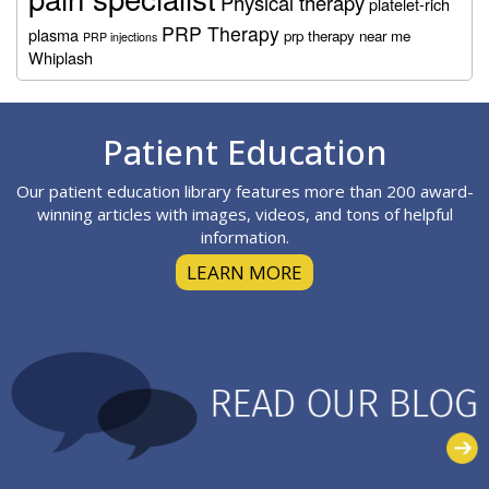
Physical therapy
platelet-rich
PRP Therapy
plasma
prp therapy near me
PRP injections
Whiplash
Footer
Patient Education
Our patient education library features more than 200 award-
winning articles with images, videos, and tons of helpful
information.
LEARN MORE