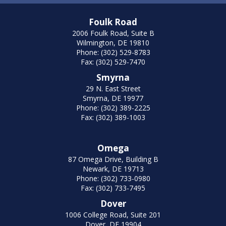
Foulk Road
2006 Foulk Road, Suite B
Wilmington, DE 19810
Phone: (302) 529-8783
Fax: (302) 529-7470
Smyrna
29 N. East Street
Smyrna, DE 19977
Phone: (302) 389-2225
Fax: (302) 389-1003
Omega
87 Omega Drive, Building B
Newark, DE 19713
Phone: (302) 733-0980
Fax: (302) 733-7495
Dover
1006 College Road, Suite 201
Dover, DE 19904