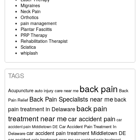
Migraines
Neck Pain
Orthotics
pain management
Plantar Fasciitis
PRP Therapy
Rehabilitation Therapist
Sciatica
whiplash
TAGS
back pain
Acupuncture
auto injury care near me
Back
Back Pain Specialists near me
back
Pain Relief
back pain
pain treatment in Delaware
treatment near me
car accident pain
car
Car Accident Pain Treatment In
accident pain Middletown DE
car accident pain treatment Middletown DE
Delaware
car accident pain treatment near me
car accident pain treatment