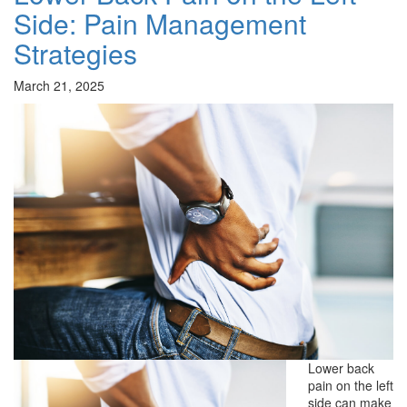
Side: Pain Management
Strategies
March 21, 2025
Lower back
pain on the left
side can make