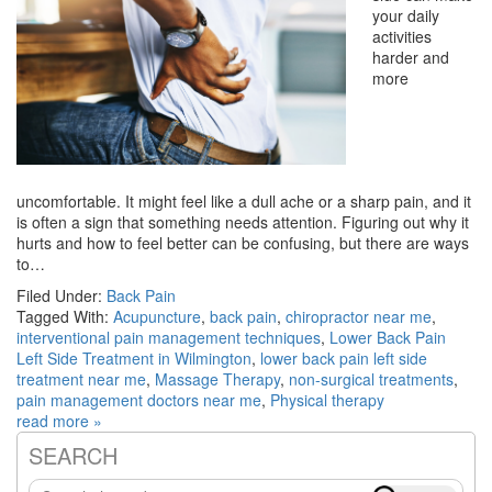
your daily
activities
harder and
more
uncomfortable. It might feel like a dull ache or a sharp pain, and it
is often a sign that something needs attention. Figuring out why it
hurts and how to feel better can be confusing, but there are ways
to…
Filed Under:
Back Pain
Tagged With:
Acupuncture
,
back pain
,
chiropractor near me
,
interventional pain management techniques
,
Lower Back Pain
Left Side Treatment in Wilmington
,
lower back pain left side
treatment near me
,
Massage Therapy
,
non-surgical treatments
,
pain management doctors near me
,
Physical therapy
read more »
SEARCH
Primary
Search