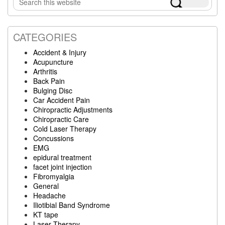
Sidebar
this
website
CATEGORIES
Accident & Injury
Acupuncture
Arthritis
Back Pain
Bulging Disc
Car Accident Pain
Chiropractic Adjustments
Chiropractic Care
Cold Laser Therapy
Concussions
EMG
epidural treatment
facet joint injection
Fibromyalgia
General
Headache
Iliotibial Band Syndrome
KT tape
Laser Therapy