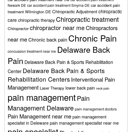
car accident pain
Newark DE
car accident pain treatment Smyrna DE
chiropractic
Chiropractic Adjustment
treatment Wilmington DE
Chiropractic treatment
care
chiropractic therapy
chiropractor near me
Chiropractors
Chiropractor
Chronic Pain
near me
Chronic back pain
Delaware Back
concussion treatment near me
Pain
Delaware Back Pain & Sports Rehabilitation
Delaware Back Pain & Sports
Center
Rehabilitation Centers
Interventional Pain
Management
lower back pain
Laser Therapy
neck pain
pain management
Pain
Management Delaware
pain management doctors
Pain Management near me
pain management
specialist in Deleware
pain management specialist near me
pain specialist