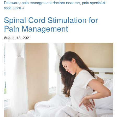
Delaware
,
pain management doctors near me
,
pain specialist
read more »
Spinal Cord Stimulation for
Pain Management
August 13, 2021