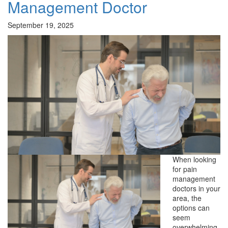
Management Doctor
September 19, 2025
When looking
for pain
management
doctors in your
area, the
options can
seem
overwhelming.