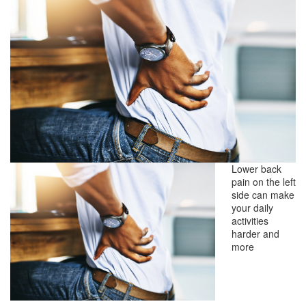
Lower back
pain on the left
side can make
your daily
activities
harder and
more