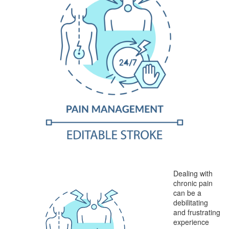
Dealing with
chronic pain
can be a
debilitating
and frustrating
experience