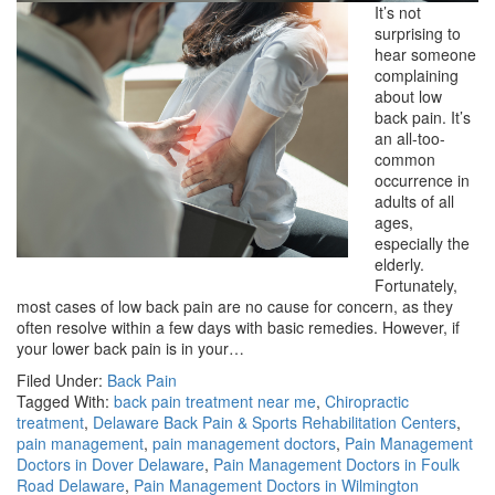
It’s not
surprising to
hear someone
complaining
about low
back pain. It’s
an all-too-
common
occurrence in
adults of all
ages,
especially the
elderly.
Fortunately,
most cases of low back pain are no cause for concern, as they
often resolve within a few days with basic remedies. However, if
your lower back pain is in your…
Filed Under:
Back Pain
Tagged With:
back pain treatment near me
,
Chiropractic
treatment
,
Delaware Back Pain & Sports Rehabilitation Centers
,
pain management
,
pain management doctors
,
Pain Management
Doctors in Dover Delaware
,
Pain Management Doctors in Foulk
Road Delaware
,
Pain Management Doctors in Wilmington