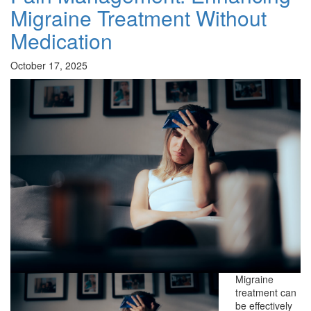
Migraine Treatment Without
Medication
October 17, 2025
Migraine
treatment can
be effectively