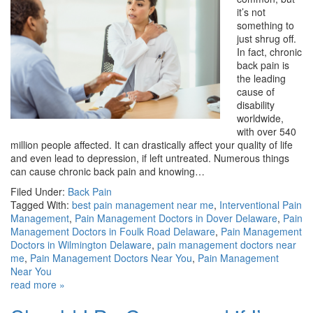
it’s not
something to
just shrug off.
In fact, chronic
back pain is
the leading
cause of
disability
worldwide,
with over 540
million people affected. It can drastically affect your quality of life
and even lead to depression, if left untreated. Numerous things
can cause chronic back pain and knowing…
Filed Under:
Back Pain
Tagged With:
best pain management near me
,
Interventional Pain
Management
,
Pain Management Doctors in Dover Delaware
,
Pain
Management Doctors in Foulk Road Delaware
,
Pain Management
Doctors in Wilmington Delaware
,
pain management doctors near
me
,
Pain Management Doctors Near You
,
Pain Management
Near You
read more »