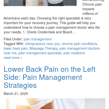
Chronic pain
impacts
millions of
Americans each day. Choosing the right specialist is very
important for your recovery journey. This guide will help you
understand how to choose a pain management doctor who fits
your needs. 1. Check Credentials and Board…
Filed Under:
pain management
Tagged With:
chiropractors near you
,
chronic pain conditions
,
lower back pain
,
Massage Therapy
,
pain management doctors
near me
,
pain management specialist
,
pain medicine
read more »
Lower Back Pain on the Left
Side: Pain Management
Strategies
March 21, 2025