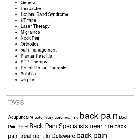
General
Headache
Iliotibial Band Syndrome
KT tape
Laser Therapy
Migraines
Neck Pain
Orthotics
pain management
Plantar Fasciitis
PRP Therapy
Rehabilitation Therapist
Sciatica
whiplash
TAGS
back pain
Acupuncture
auto injury care near me
Back
Back Pain Specialists near me
back
Pain Relief
back pain
pain treatment in Delaware