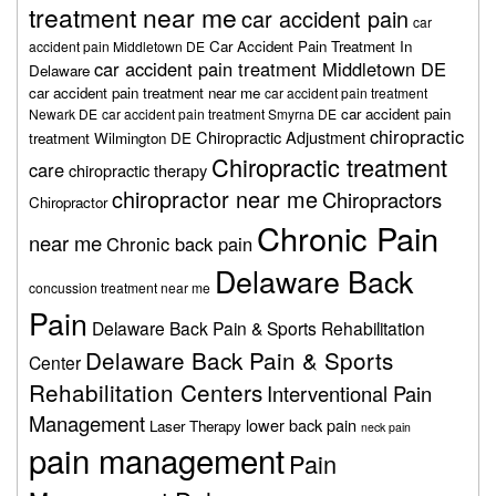
treatment near me
car accident pain
car
Car Accident Pain Treatment In
accident pain Middletown DE
car accident pain treatment Middletown DE
Delaware
car accident pain treatment near me
car accident pain treatment
car accident pain
Newark DE
car accident pain treatment Smyrna DE
chiropractic
Chiropractic Adjustment
treatment Wilmington DE
Chiropractic treatment
care
chiropractic therapy
chiropractor near me
Chiropractors
Chiropractor
Chronic Pain
near me
Chronic back pain
Delaware Back
concussion treatment near me
Pain
Delaware Back Pain & Sports Rehabilitation
Delaware Back Pain & Sports
Center
Rehabilitation Centers
Interventional Pain
Management
lower back pain
Laser Therapy
neck pain
pain management
Pain