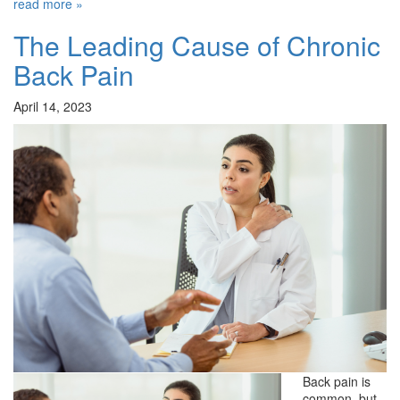
read more »
The Leading Cause of Chronic
Back Pain
April 14, 2023
Back pain is
common, but