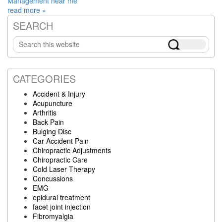
Management near me
read more »
SEARCH
Primary
Search
Sidebar
this
website
CATEGORIES
Accident & Injury
Acupuncture
Arthritis
Back Pain
Bulging Disc
Car Accident Pain
Chiropractic Adjustments
Chiropractic Care
Cold Laser Therapy
Concussions
EMG
epidural treatment
facet joint injection
Fibromyalgia