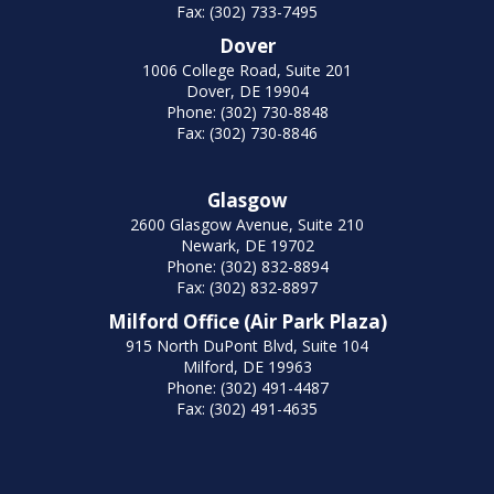
Fax: (302) 733-7495
Dover
1006 College Road, Suite 201
Dover, DE 19904
Phone: (302) 730-8848
Fax: (302) 730-8846
Glasgow
2600 Glasgow Avenue, Suite 210
Newark, DE 19702
Phone: (302) 832-8894
Fax: (302) 832-8897
Milford Office (Air Park Plaza)
915 North DuPont Blvd, Suite 104
Milford, DE 19963
Phone: (302) 491-4487
Fax: (302) 491-4635