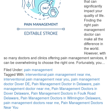
that can
significantly
impact your
quality of life.
Finding the
right pain
management
doctor can
make all the
difference in
the world.
However, with
so many doctors and clinics offering pain management services, it
can be overwhelming to choose the right one. Fortunately, you…
Filed Under:
pain management
Tagged With:
interventional pain management near me
,
interventional pain management near you
,
pain management
doctor Dover DE
,
Pain Management Doctor in Delaware
,
pain
management doctor near me
,
Pain Management Doctors in
Dover Delaware
,
Pain Management Doctors in Foulk Road
Delaware
,
Pain Management Doctors in Wilmington Delaware
,
pain management doctors near me
,
Pain Management Doctors
Near You