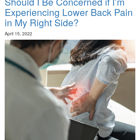
Should I Be Concerned if I’m
Experiencing Lower Back Pain
in My Right Side?
April 15, 2022