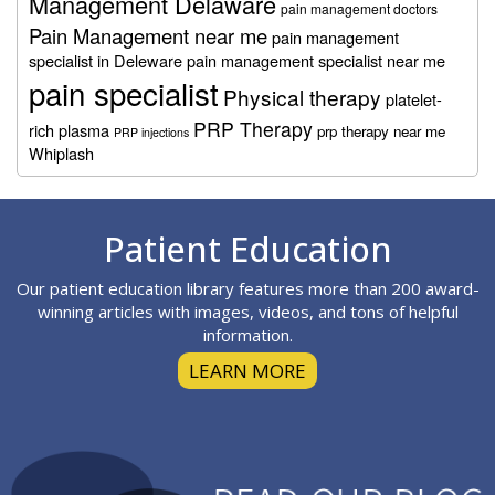
Management Delaware
pain management doctors
Pain Management near me
pain management
specialist in Deleware
pain management specialist near me
pain specialist
Physical therapy
platelet-
PRP Therapy
rich plasma
prp therapy near me
PRP injections
Whiplash
Footer
Patient Education
Our patient education library features more than 200 award-
winning articles with images, videos, and tons of helpful
information.
LEARN MORE