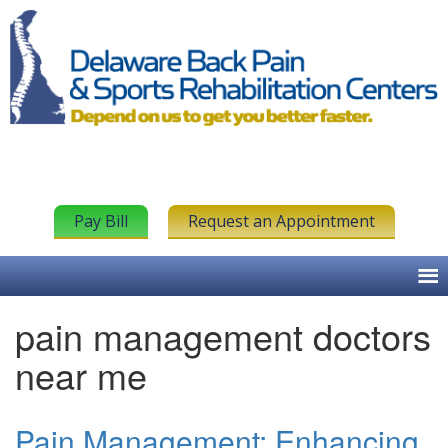
Pay Bill
Request an Appointment
pain management doctors
near me
Pain Management: Enhancing