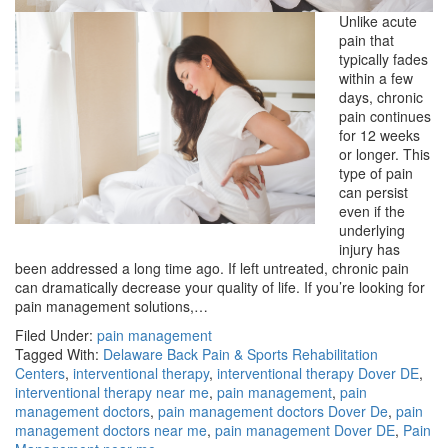
Unlike acute
pain that
typically fades
within a few
days, chronic
pain continues
for 12 weeks
or longer. This
type of pain
can persist
even if the
underlying
injury has
been addressed a long time ago. If left untreated, chronic pain
can dramatically decrease your quality of life. If you’re looking for
pain management solutions,…
Filed Under:
pain management
Tagged With:
Delaware Back Pain & Sports Rehabilitation
Centers
,
interventional therapy
,
interventional therapy Dover DE
,
interventional therapy near me
,
pain management
,
pain
management doctors
,
pain management doctors Dover De
,
pain
management doctors near me
,
pain management Dover DE
,
Pain