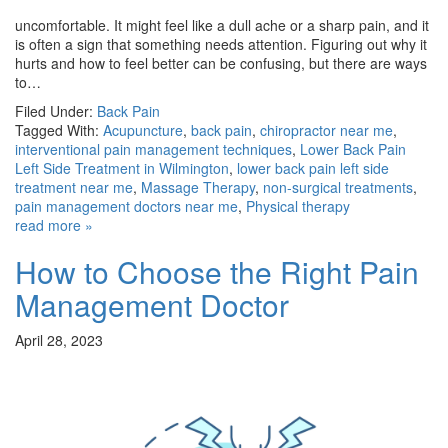
uncomfortable. It might feel like a dull ache or a sharp pain, and it
is often a sign that something needs attention. Figuring out why it
hurts and how to feel better can be confusing, but there are ways
to…
Filed Under:
Back Pain
Tagged With:
Acupuncture
,
back pain
,
chiropractor near me
,
interventional pain management techniques
,
Lower Back Pain
Left Side Treatment in Wilmington
,
lower back pain left side
treatment near me
,
Massage Therapy
,
non-surgical treatments
,
pain management doctors near me
,
Physical therapy
read more »
How to Choose the Right Pain
Management Doctor
April 28, 2023