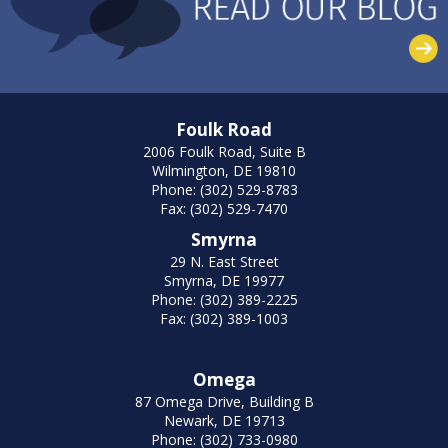
Foulk Road
2006 Foulk Road, Suite B
Wilmington, DE 19810
Phone: (302) 529-8783
Fax: (302) 529-7470
Smyrna
29 N. East Street
Smyrna, DE 19977
Phone: (302) 389-2225
Fax: (302) 389-1003
Omega
87 Omega Drive, Building B
Newark, DE 19713
Phone: (302) 733-0980