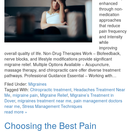
enhanced
through non-
medication
approaches
that reduce
pain frequency
and intensity
while
improving
overall quality of life. Non-Drug Therapies Work – Biofeedback,
nerve blocks, and lifestyle modifications provide significant
migraine relief. Multiple Options Available – Acupuncture,
massage therapy, and chiropractic care offer diverse treatment
pathways. Professional Guidance Essential – Working with…
Filed Under:
Migraines
Tagged With:
Chiropractic treatment
,
Headaches Treatment Near
Me
,
migraine pain
,
Migraine Relief
,
Migraine’s Treatment in
Dover
,
migraines treatment near me
,
pain management doctors
near me
,
Stress Management Techniques
read more »
Choosing the Best Pain