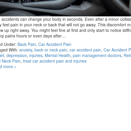
 accidents can change your body in seconds. Even after a minor collisi
 feel pain in your neck or back that will not go away. This discomfort 
w up right away. You might feel fine at first and only start to notice stiff
rp pains hours or even days after…
ed Under:
Back Pain
,
Car Accident Pain
ged With:
anxiety
,
back or neck pain
,
car accident pain
,
Car Accident P
ief
,
depression
,
injuries
,
Mental Health
,
pain management doctors
,
Rel
 Neck Pain
,
treat car accident pain and injuries
d more »