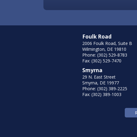
Foulk Road
2006 Foulk Road, Suite B
Wilmington, DE 19810
Phone: (302) 529-8783
Fax: (302) 529-7470
Smyrna
29 N. East Street
Smyrna, DE 19977
Phone: (302) 389-2225
Fax: (302) 389-1003