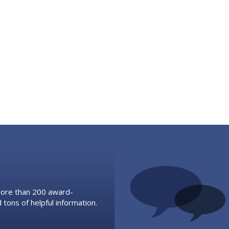
 more than 200 award-
 tons of helpful information.