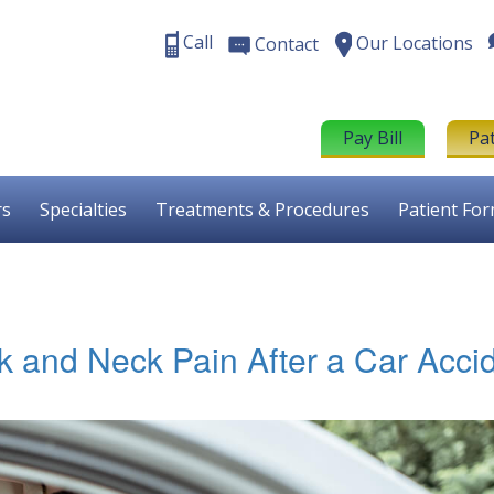
Call
Our Locations
Contact
Pay Bill
Pa
rs
Specialties
Treatments & Procedures
Patient Fo
k and Neck Pain After a Car Acci