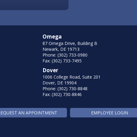
Omega
87 Omega Drive, Building B
Newark, DE 19713
Phone: (302) 733-0980
Fax: (302) 733-7495
Dover
1006 College Road, Suite 201
Dover, DE 19904
Phone: (302) 730-8848
Fax: (302) 730-8846
REQUEST AN APPOINTMENT
EMPLOYEE LOGIN