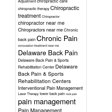
chiropractic care
Adjustment
Chiropractic
chiropractic therapy
treatment
Chiropractor
chiropractor near me
Chiropractors near me
Chronic
Chronic Pain
back pain
concussion treatment near me
Delaware Back Pain
Delaware Back Pain & Sports
Delaware
Rehabilitation Center
Back Pain & Sports
Rehabilitation Centers
Interventional Pain Management
lower back pain
Laser Therapy
neck pain
pain management
Pain Management