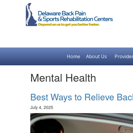
Home
About Us
Provide
Mental Health
Best Ways to Relieve Bac
July 4, 2025