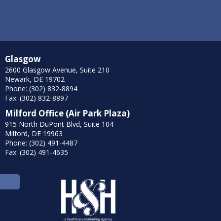
Glasgow
2600 Glasgow Avenue, Suite 210
Newark, DE 19702
Phone: (302) 832-8894
Fax: (302) 832-8897
Milford Office (Air Park Plaza)
915 North DuPont Blvd, Suite 104
Milford, DE 19963
Phone: (302) 491-4487
Fax: (302) 491-4635