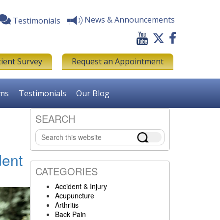
News & Announcements
Testimonials
tient Survey
Request an Appointment
rms
Testimonials
Our Blog
SEARCH
Primary
Search
Sidebar
this
website
dent
CATEGORIES
Accident & Injury
Acupuncture
Arthritis
Back Pain