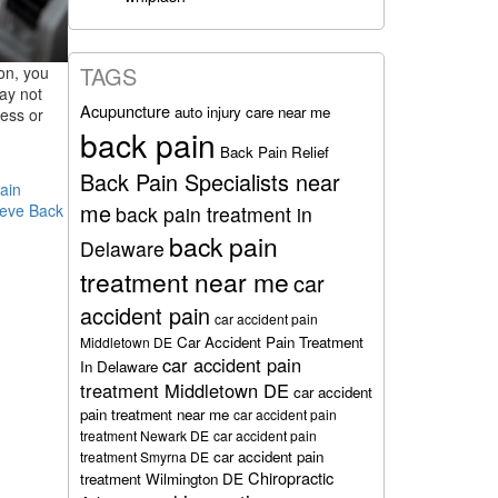
TAGS
on, you
may not
Acupuncture
auto injury care near me
ness or
back pain
Back Pain Relief
Back Pain Specialists near
ain
me
ieve Back
back pain treatment in
back pain
Delaware
treatment near me
car
accident pain
car accident pain
Car Accident Pain Treatment
Middletown DE
car accident pain
In Delaware
treatment Middletown DE
car accident
pain treatment near me
car accident pain
treatment Newark DE
car accident pain
car accident pain
treatment Smyrna DE
Chiropractic
treatment Wilmington DE