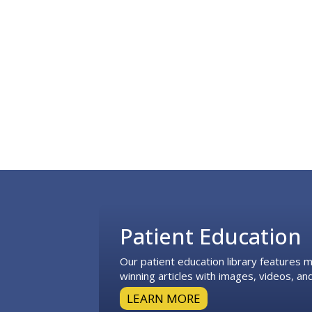
Footer
Patient Education
Our patient education library features
winning articles with images, videos, and
LEARN MORE