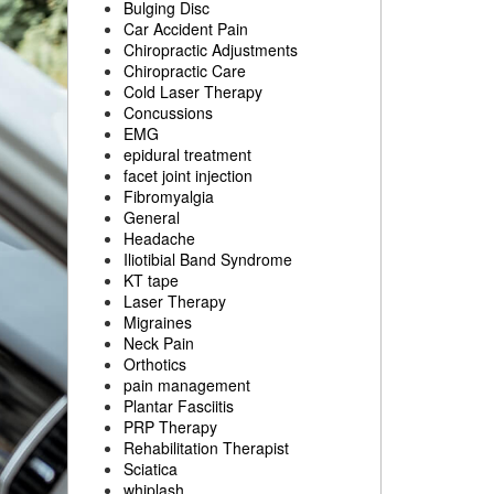
Bulging Disc
Car Accident Pain
Chiropractic Adjustments
Chiropractic Care
Cold Laser Therapy
Concussions
EMG
epidural treatment
facet joint injection
Fibromyalgia
General
Headache
Iliotibial Band Syndrome
KT tape
Laser Therapy
Migraines
Neck Pain
Orthotics
pain management
Plantar Fasciitis
PRP Therapy
Rehabilitation Therapist
Sciatica
whiplash