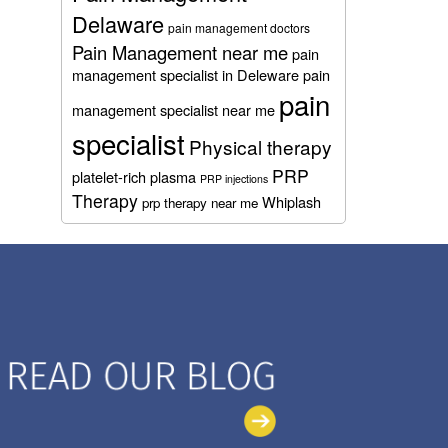
Delaware
pain management doctors
Pain Management near me
pain
management specialist in Deleware
pain
pain
management specialist near me
specialist
Physical therapy
PRP
platelet-rich plasma
PRP injections
Therapy
Whiplash
prp therapy near me