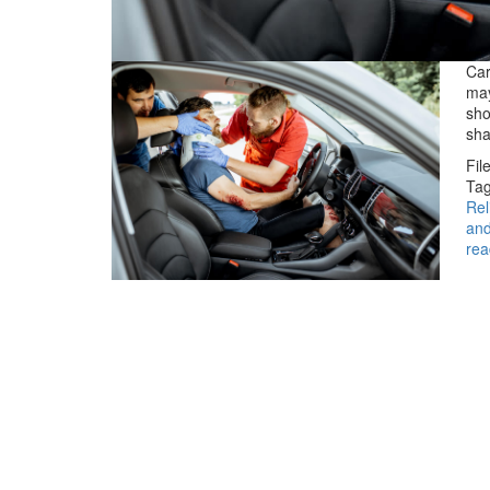
Car
may
sho
sha
Fil
Tag
Rel
and
rea