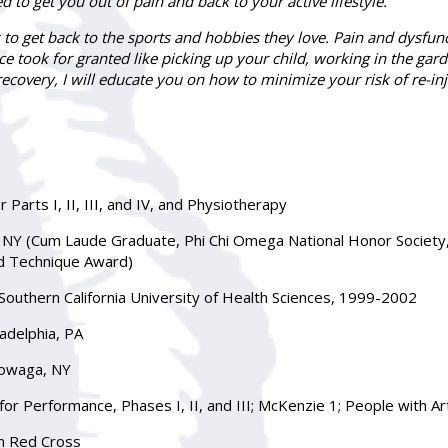
ed to get you out of pain and back to your active lifestyle.
 to get back to the sports and hobbies they love. Pain and dysfun
ce took for granted like picking up your child, working in the gar
ecovery, I will educate you on how to minimize your risk of re-inj
 Parts I, II, III, and IV, and Physiotherapy
s, NY (Cum Laude Graduate, Phi Chi Omega National Honor Society
d Technique Award)
, Southern California University of Health Sciences, 1999-2002
adelphia, PA
towaga, NY
for Performance, Phases I, II, and III; McKenzie 1; People with Ar
an Red Cross