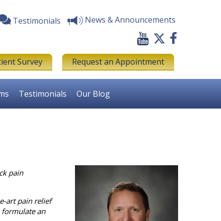
News & Announcements
Testimonials
tient Survey
Request an Appointment
rms
Testimonials
Our Blog
ck pain
-art pain relief
o formulate an