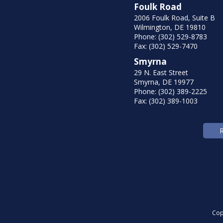
Foulk Road
2006 Foulk Road, Suite B
Wilmington, DE 19810
Phone: (302) 529-8783
Fax: (302) 529-7470
Smyrna
29 N. East Street
Smyrna, DE 19977
Phone: (302) 389-2225
Fax: (302) 389-1003
Cop