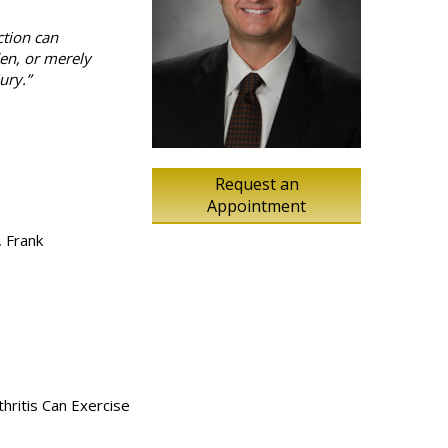
ction can
den, or merely
ury.”
Request an
Appointment
, Frank
thritis Can Exercise