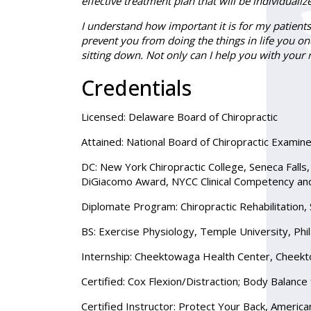
effective treatment plan that will be individualiz
I understand how important it is for my patients
prevent you from doing the things in life you on
sitting down. Not only can I help you with your r
Credentials
Licensed:
Delaware Board of Chiropractic
Attained:
National Board of Chiropractic Examiner
DC
: New York Chiropractic College, Seneca Fall
DiGiacomo Award, NYCC Clinical Competency an
Diplomate Program:
Chiropractic Rehabilitation
BS:
Exercise Physiology, Temple University, Phil
Internship:
Cheektowaga Health Center, Cheek
Certified:
Cox Flexion/Distraction; Body Balance 
Certified Instructor:
Protect Your Back, Americ