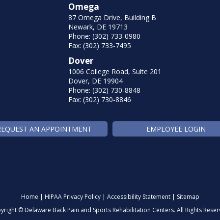
Omega
87 Omega Drive, Building B
Newark, DE 19713
Phone: (302) 733-0980
Fax: (302) 733-7495
Dover
1006 College Road, Suite 201
Dover, DE 19904
Phone: (302) 730-8848
Fax: (302) 730-8846
REQUEST AN APPOINTMENT
EMPLOYEE LOGIN
Home
|
HIPAA Privacy Policy
|
Accessibility Statement
|
Sitemap
yright ©
Delaware Back Pain and Sports Rehabilitation Centers. All Rights Reser