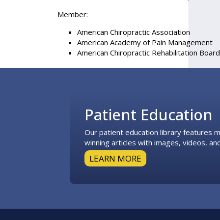
Member:
American Chiropractic Association
American Academy of Pain Management
American Chiropractic Rehabilitation Board
Footer
Patient Education
Our patient education library features
winning articles with images, videos, and
LEARN MORE