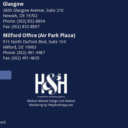
Glasgow
2600 Glasgow Avenue, Suite 210
Newark, DE 19702
Phone: (302) 832-8894
Fax: (302) 832-8897
Milford Office (Air Park Plaza)
915 North DuPont Blvd, Suite 104
Milford, DE 19963
Phone: (302) 491-4487
Fax: (302) 491-4635
Medical Website Design and Medical
Marketing by
HedyAndHopp.com
ved.