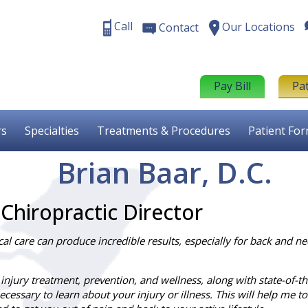
Call
Our Locations
Contact
Pay Bill
Pa
rs
Specialties
Treatments & Procedures
Patient Fo
Brian Baar, D.C.
 Chiropractic Director
l care can produce incredible results, especially for back and ne
 injury treatment, prevention, and wellness, along with state-of-the
cessary to learn about your injury or illness. This will help me t