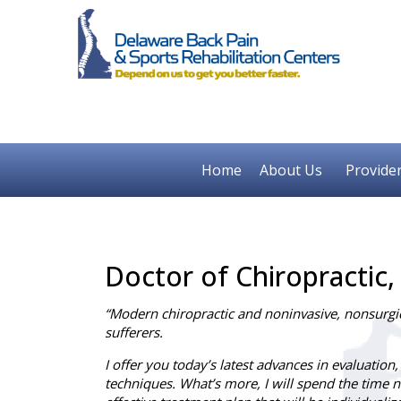
Home
About Us
Provide
Doctor of Chiropractic,
“Modern chiropractic and noninvasive, nonsurgica
sufferers.
I offer you today’s latest advances in evaluation,
techniques. What’s more, I will spend the time ne