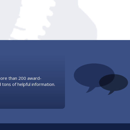
 more than 200 award-
 tons of helpful information.