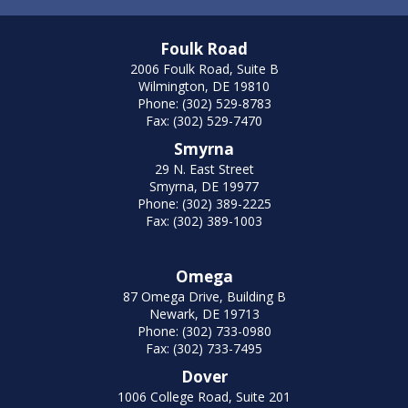
Foulk Road
2006 Foulk Road, Suite B
Wilmington, DE 19810
Phone: (302) 529-8783
Fax: (302) 529-7470
Smyrna
29 N. East Street
Smyrna, DE 19977
Phone: (302) 389-2225
Fax: (302) 389-1003
Omega
87 Omega Drive, Building B
Newark, DE 19713
Phone: (302) 733-0980
Fax: (302) 733-7495
Dover
1006 College Road, Suite 201