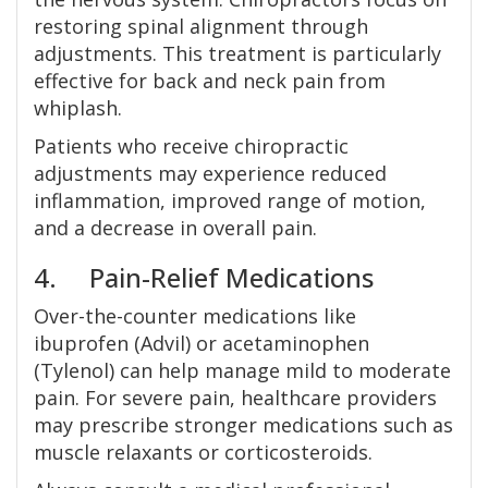
restoring spinal alignment through
adjustments. This treatment is particularly
effective for back and neck pain from
whiplash.
Patients who receive chiropractic
adjustments may experience reduced
inflammation, improved range of motion,
and a decrease in overall pain.
4. Pain-Relief Medications
Over-the-counter medications like
ibuprofen (Advil) or acetaminophen
(Tylenol) can help manage mild to moderate
pain. For severe pain, healthcare providers
may prescribe stronger medications such as
muscle relaxants or corticosteroids.