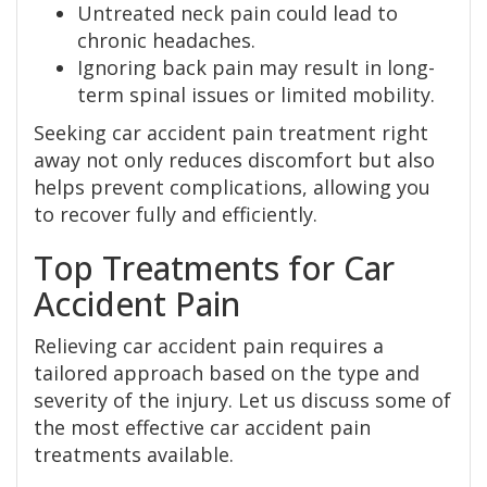
Untreated neck pain could lead to
chronic headaches.
Ignoring back pain may result in long-
term spinal issues or limited mobility.
Seeking car accident pain treatment right
away not only reduces discomfort but also
helps prevent complications, allowing you
to recover fully and efficiently.
Top Treatments for Car
Accident Pain
Relieving car accident pain requires a
tailored approach based on the type and
severity of the injury. Let us discuss some of
the most effective car accident pain
treatments available.