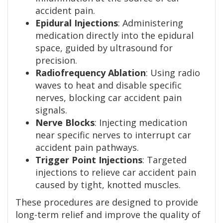
accident pain.
Epidural Injections
: Administering
medication directly into the epidural
space, guided by ultrasound for
precision.
Radiofrequency Ablation
: Using radio
waves to heat and disable specific
nerves, blocking car accident pain
signals.
Nerve Blocks
: Injecting medication
near specific nerves to interrupt car
accident pain pathways.
Trigger Point Injections
: Targeted
injections to relieve car accident pain
caused by tight, knotted muscles.
These procedures are designed to provide
long-term relief and improve the quality of