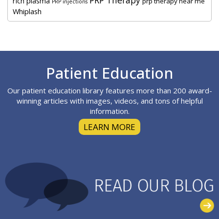
rich plasma
prp therapy near me
PRP injections
Whiplash
Footer
Patient Education
Our patient education library features more than 200 award-
winning articles with images, videos, and tons of helpful
information.
LEARN MORE