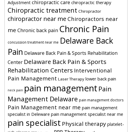
chiropractic care
Adjustment
chiropractic therapy
Chiropractic treatment
Chiropractor
chiropractor near me
Chiropractors near
Chronic Pain
me
Chronic back pain
Delaware Back
concussion treatment near me
Pain
Delaware Back Pain & Sports Rehabilitation
Delaware Back Pain & Sports
Center
Rehabilitation Centers
Interventional
Pain Management
lower back pain
Laser Therapy
pain management
Pain
neck pain
Management Delaware
pain management doctors
Pain Management near me
pain management
specialist in Deleware
pain management specialist near me
pain specialist
Physical therapy
platelet-
PRP Therapy