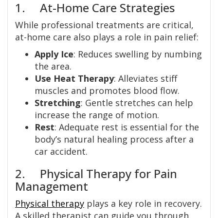
1. At-Home Care Strategies
While professional treatments are critical,
at-home care also plays a role in pain relief:
Apply Ice
: Reduces swelling by numbing
the area.
Use Heat Therapy
: Alleviates stiff
muscles and promotes blood flow.
Stretching
: Gentle stretches can help
increase the range of motion.
Rest
: Adequate rest is essential for the
body’s natural healing process after a
car accident.
2. Physical Therapy for Pain
Management
Physical therapy
plays a key role in recovery.
A skilled therapist can guide you through