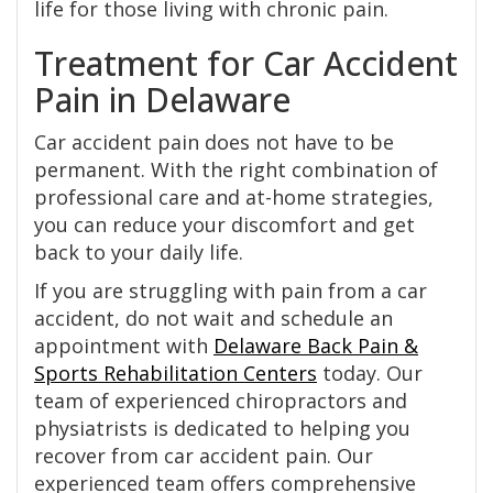
life for those living with chronic pain.
Treatment for Car Accident
Pain in Delaware
Car accident pain does not have to be
permanent. With the right combination of
professional care and at-home strategies,
you can reduce your discomfort and get
back to your daily life.
If you are struggling with pain from a car
accident, do not wait and schedule an
appointment with
Delaware Back Pain &
Sports Rehabilitation Centers
today. Our
team of experienced chiropractors and
physiatrists is dedicated to helping you
recover from car accident pain. Our
experienced team offers comprehensive