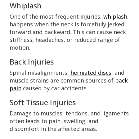
Whiplash
One of the most frequent injuries,
whiplash
,
happens when the neck is forcefully jerked
forward and backward. This can cause neck
stiffness, headaches, or reduced range of
motion.
Back Injuries
Spinal misalignments,
herniated discs
, and
muscle strains are common sources of
back
pain
caused by car accidents.
Soft Tissue Injuries
Damage to muscles, tendons, and ligaments
often leads to pain, swelling, and
discomfort in the affected areas.