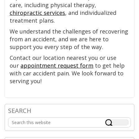
care, including physical therapy,
chiropractic services
, and individualized
treatment plans.
We understand the challenges of recovering
from an accident, and we are here to
support you every step of the way.
Contact our location nearest you or use
our
appointment request form
to get help
with car accident pain. We look forward to
serving you!
SEARCH
Primary
Search
Sidebar
this
website