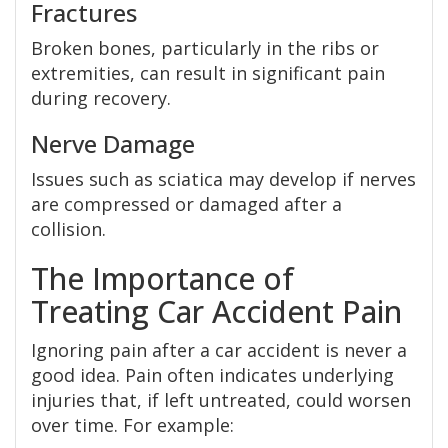
Fractures
Broken bones, particularly in the ribs or
extremities, can result in significant pain
during recovery.
Nerve Damage
Issues such as sciatica may develop if nerves
are compressed or damaged after a
collision.
The Importance of
Treating Car Accident Pain
Ignoring pain after a car accident is never a
good idea. Pain often indicates underlying
injuries that, if left untreated, could worsen
over time. For example: