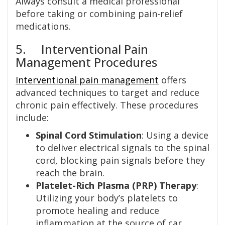
Always consult a medical professional
before taking or combining pain-relief
medications.
5. Interventional Pain
Management Procedures
Interventional pain management
offers
advanced techniques to target and reduce
chronic pain effectively. These procedures
include:
Spinal Cord Stimulation
: Using a device
to deliver electrical signals to the spinal
cord, blocking pain signals before they
reach the brain.
Platelet-Rich Plasma (PRP) Therapy
:
Utilizing your body’s platelets to
promote healing and reduce
inflammation at the source of car