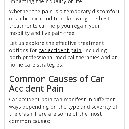
impacting their quality of life.
Whether the pain is a temporary discomfort
or a chronic condition, knowing the best
treatments can help you regain your
mobility and live pain-free.
Let us explore the effective treatment
options for
car accident pain
, including
both professional medical therapies and at-
home care strategies.
Common Causes of Car
Accident Pain
Car accident pain can manifest in different
ways depending on the type and severity of
the crash. Here are some of the most
common causes: