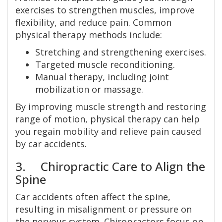
exercises to strengthen muscles, improve
flexibility, and reduce pain. Common
physical therapy methods include:
Stretching and strengthening exercises.
Targeted muscle reconditioning.
Manual therapy, including joint
mobilization or massage.
By improving muscle strength and restoring
range of motion, physical therapy can help
you regain mobility and relieve pain caused
by car accidents.
3. Chiropractic Care to Align the
Spine
Car accidents often affect the spine,
resulting in misalignment or pressure on
the nervous system. Chiropractors focus on