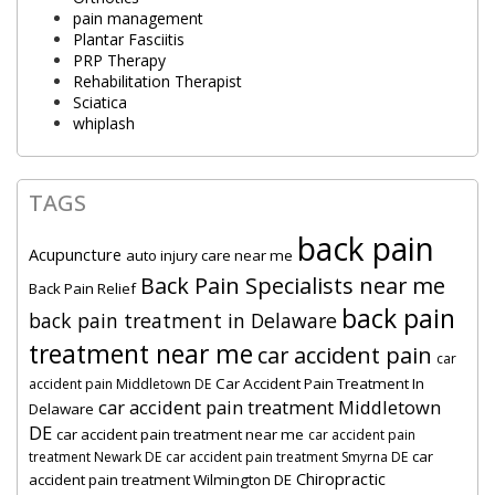
pain management
Plantar Fasciitis
PRP Therapy
Rehabilitation Therapist
Sciatica
whiplash
TAGS
back pain
Acupuncture
auto injury care near me
Back Pain Specialists near me
Back Pain Relief
back pain
back pain treatment in Delaware
treatment near me
car accident pain
car
Car Accident Pain Treatment In
accident pain Middletown DE
car accident pain treatment Middletown
Delaware
DE
car accident pain treatment near me
car accident pain
car
treatment Newark DE
car accident pain treatment Smyrna DE
Chiropractic
accident pain treatment Wilmington DE