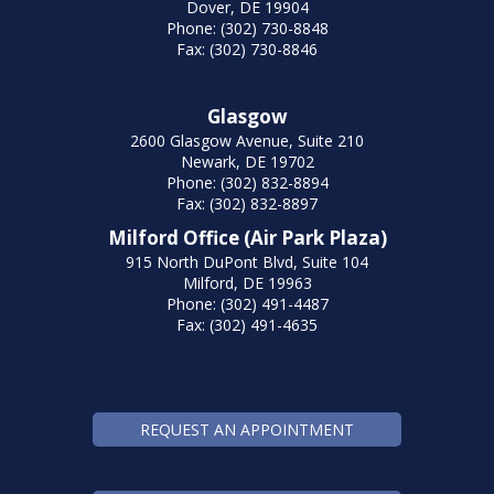
Dover, DE 19904
Phone: (302) 730-8848
Fax: (302) 730-8846
Glasgow
2600 Glasgow Avenue, Suite 210
Newark, DE 19702
Phone: (302) 832-8894
Fax: (302) 832-8897
Milford Office (Air Park Plaza)
915 North DuPont Blvd, Suite 104
Milford, DE 19963
Phone: (302) 491-4487
Fax: (302) 491-4635
REQUEST AN APPOINTMENT