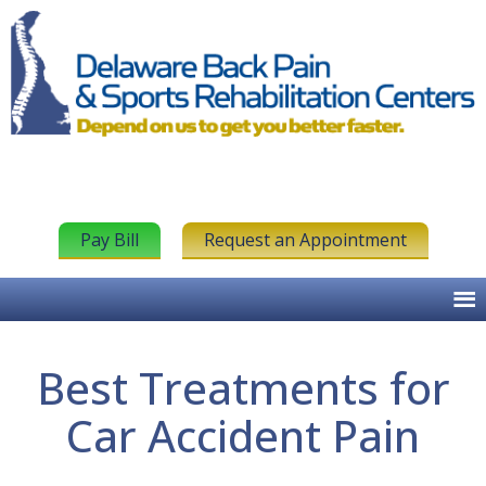
Pay Bill
Request an Appointment
Best Treatments for
Car Accident Pain