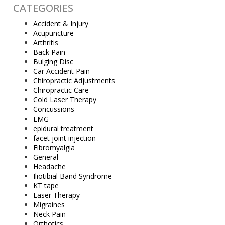
CATEGORIES
Accident & Injury
Acupuncture
Arthritis
Back Pain
Bulging Disc
Car Accident Pain
Chiropractic Adjustments
Chiropractic Care
Cold Laser Therapy
Concussions
EMG
epidural treatment
facet joint injection
Fibromyalgia
General
Headache
Iliotibial Band Syndrome
KT tape
Laser Therapy
Migraines
Neck Pain
Orthotics