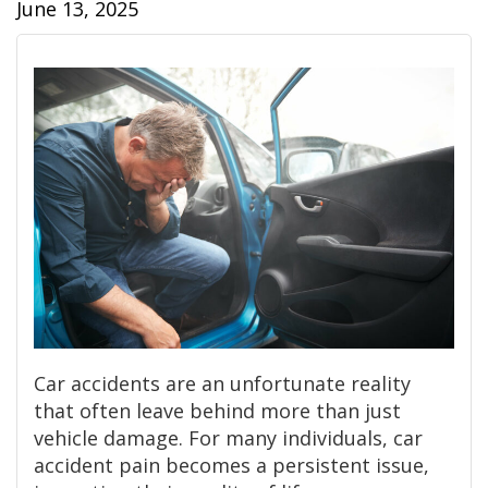
June 13, 2025
Car accidents are an unfortunate reality
that often leave behind more than just
vehicle damage. For many individuals, car
accident pain becomes a persistent issue,