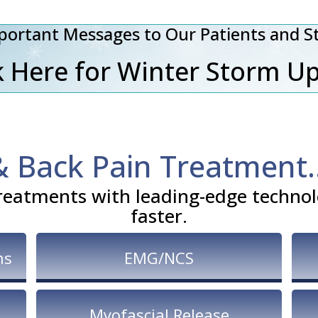
portant Messages to Our Patients and St
 Here for Winter Storm U
& Back Pain Treatment
reatments with leading-edge technolo
faster.
ns
EMG/NCS
Myofascial Release