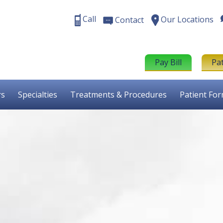
Call
Our Locations
Contact
Pay Bill
Pa
rs
Specialties
Treatments & Procedures
Patient Fo