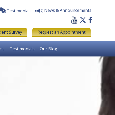
News & Announcements
Testimonials
tient Survey
Request an Appointment
rms
Testimonials
Our Blog
Next