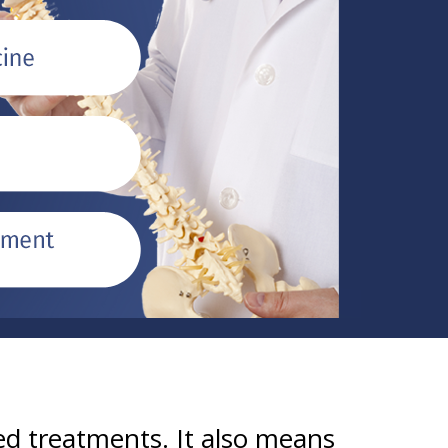
d treatments. It also means