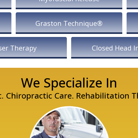
Graston Technique®
ser Therapy
Closed Head In
We Specialize In
Chiropractic Care. Rehabilitation 