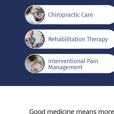
Good medicine means more t