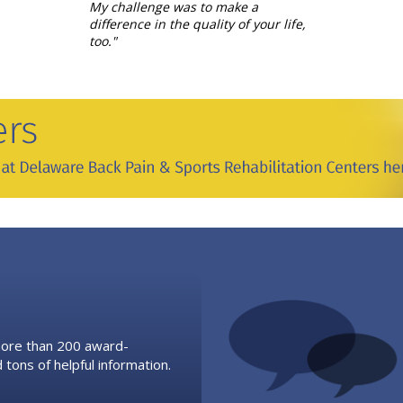
My challenge was to make a
difference in the quality of your life,
too."
 more than 200 award-
 tons of helpful information.