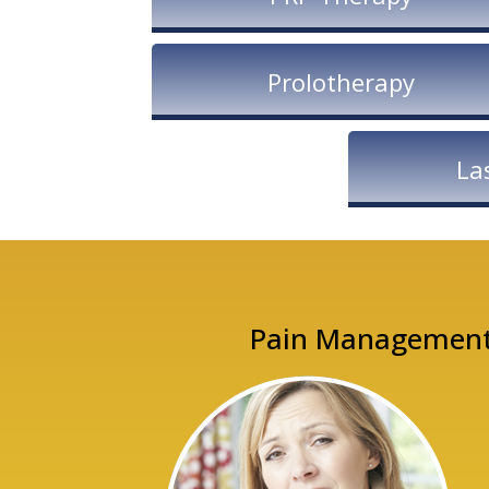
Prolotherapy
La
Pain Management. 