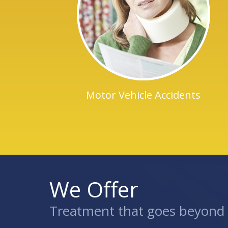
Motor Vehicle Accidents
We Offer
Treatment that goes beyond t