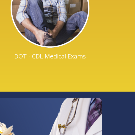
DOT - CDL Medical Exams