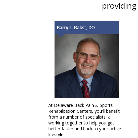
providing
At Delaware Back Pain & Sports
Rehabilitation Centers, you'll benefit
from a number of specialists, all
working together to help you get
better faster and back to your active
lifestyle.