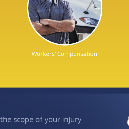
Workers' Compensation
he scope of your injury