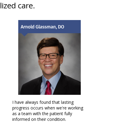
ized care.
I have always found that lasting
progress occurs when we're working
as a team with the patient fully
informed on their condition.