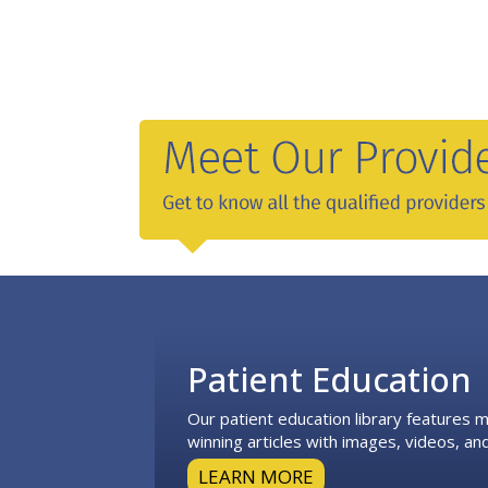
Footer
Patient Education
Our patient education library features
winning articles with images, videos, and
LEARN MORE