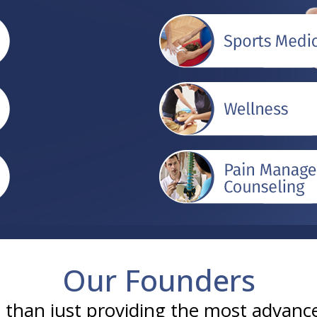
Our Founders
han just providing the most advance