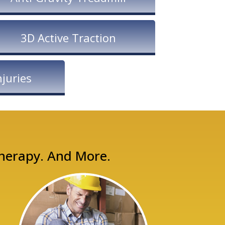
3D Active Traction
juries
Therapy. And More.