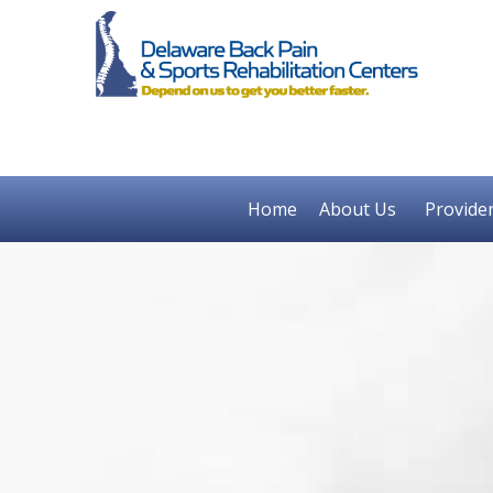
Home
About Us
Provide
Previous