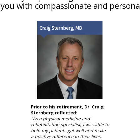
 you with compassionate and personal
Prior to his retirement, Dr. Craig
Sternberg reflected:
"As a physical medicine and
rehabilitation specialist, I was able to
help my patients get well and make
a positive difference in their lives.