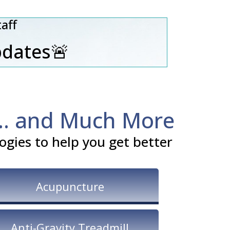
aff
pdates🚨
... and Much More
gies to help you get better
Acupuncture
Anti-Gravity Treadmill