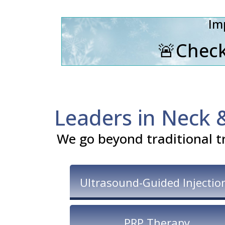
Im
🚨Check
Leaders in Neck 
We go beyond traditional t
Ultrasound-Guided Injectio
PRP Therapy