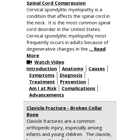
Spinal Cord Compression
Cervical spondylitic myelopathy is a
condition that affects the spinal cord in
the neck. It is the most common spinal
cord disorder in the United States.
Cervical spondylitic myelopathy most
frequently occurs in adults because of
degenerative changes in the
... Read
More
Watch Video
Introduction
Anatomy
Causes
Symptoms
Diagnosis
Treatment
Prevention
Am I at Risk
Complications
Advancements
Clavicle Fracture - Broken Collar
Bone
Clavicle fractures are a common
orthopedic injury, especially among
infants and young children. The clavicle,