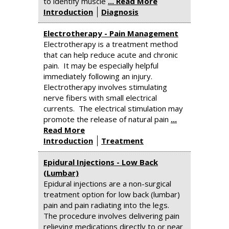
to identify muscle
... Read More
Introduction
Diagnosis
Electrotherapy - Pain Management
Electrotherapy is a treatment method
that can help reduce acute and chronic
pain. It may be especially helpful
immediately following an injury.
Electrotherapy involves stimulating
nerve fibers with small electrical
currents. The electrical stimulation may
promote the release of natural pain
...
Read More
Introduction
Treatment
Epidural Injections - Low Back
(Lumbar)
Epidural injections are a non-surgical
treatment option for low back (lumbar)
pain and pain radiating into the legs.
The procedure involves delivering pain
relieving medications directly to or near