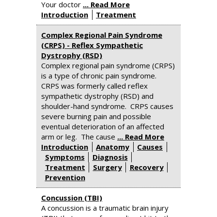
Your doctor
... Read More
Introduction
Treatment
Complex Regional Pain Syndrome
(CRPS) - Reflex Sympathetic
Dystrophy (RSD)
Complex regional pain syndrome (CRPS)
is a type of chronic pain syndrome.
CRPS was formerly called reflex
sympathetic dystrophy (RSD) and
shoulder-hand syndrome. CRPS causes
severe burning pain and possible
eventual deterioration of an affected
arm or leg. The cause
... Read More
Introduction
Anatomy
Causes
Symptoms
Diagnosis
Treatment
Surgery
Recovery
Prevention
Concussion (TBI)
A concussion is a traumatic brain injury