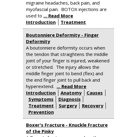
migraine headaches, back pain, and
myofascial pain. BOTOX injections are
used to
... Read More
Introduction
Treatment
Boutonniere Deformity - Finger
Deformity
A boutonniere deformity occurs when
the tendon that straightens the middle
joint of your finger is injured, weakened
or stretched. The injury allows the
middle finger joint to bend (flex) and
the end finger joint to pull back and
hyperextend.
... Read More
Introduction
Anatomy
Causes
Symptoms
Diagnosis
Treatment
Surgery
Recovery
Prevention
Boxer's Fracture - Knuckle Fracture
of the Pinky