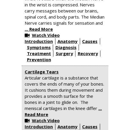
in the wrist is compressed. Nerves
carry messages between our brains,
spinal cord, and body parts. The Median
Nerve carries signals for sensation and
... Read More
Watch Video
Introduction
Anatomy
Causes
Symptoms
Diagnosis
Treatment
Surgery
Recovery
Prevention
Cartilage Tears
Articular cartilage is a substance that
covers the ends of many of your bones.
It cushions them during movement and
provides a smooth surface for the
bones in a joint to glide on. The
meniscal cartilages in the knee differ
...
Read More
Watch Video
Introduction
Anatomy
Causes