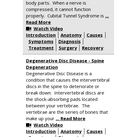
body parts. When a nerve is
compressed, it cannot function
properly. Cubital Tunnel Syndrome is
...
Read More
Watch Video
Introduction
Anatomy
Causes
Symptoms
Diagnosis
Treatment
Surgery
Recovery
Degenerative Disc Disease - Spine
Degeneration
Degenerative Disc Disease is a
condition that causes the intervertebral
discs in the spine to deteriorate or
break down. Intervertebral discs are
the shock-absorbing pads located
between your vertebrae. The
vertebrae are the series of bones that
make up your
... Read More
Watch Video
Introduction
Anatomy
Causes