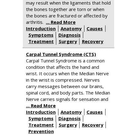
may result when the ligaments that hold
the bones together are torn or when
the bones are fractured or affected by
arthritis.
... Read More
Introduction
Anatomy
Causes
Symptoms
Diagnosis
Treatment
Surgery
Recovery
Carpal Tunnel Syndrome (CTS)
Carpal Tunnel Syndrome is a common
condition that affects the hand and
wrist. It occurs when the Median Nerve
in the wrist is compressed. Nerves
carry messages between our brains,
spinal cord, and body parts. The Median
Nerve carries signals for sensation and
... Read More
Introduction
Anatomy
Causes
Symptoms
Diagnosis
Treatment
Surgery
Recovery
Prevention