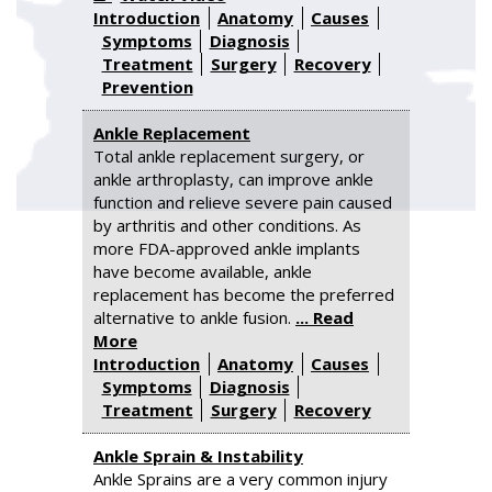
Introduction
Anatomy
Causes
Symptoms
Diagnosis
Treatment
Surgery
Recovery
Prevention
Ankle Replacement
Total ankle replacement surgery, or
ankle arthroplasty, can improve ankle
function and relieve severe pain caused
by arthritis and other conditions. As
more FDA-approved ankle implants
have become available, ankle
replacement has become the preferred
alternative to ankle fusion.
... Read
More
Introduction
Anatomy
Causes
Symptoms
Diagnosis
Treatment
Surgery
Recovery
Ankle Sprain & Instability
Ankle Sprains are a very common injury