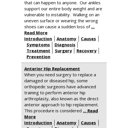
that can happen to anyone. Our ankles
support our entire body weight and are
vulnerable to instability. Walking on an
uneven surface or wearing the wrong
shoes can cause a sudden loss of
...
Read More
Introduction
Anatomy
Causes
Symptoms
Diagnosis
Treatment
Surgery
Recovery
Prevention
Anterior Hip Replacement
When you need surgery to replace a
damaged or diseased hip, some
orthopedic surgeons have advanced
training to perform anterior hip
arthroplasty, also known as the direct
anterior approach to hip replacement.
This procedure is considered
... Read
More
Introduction
Anatomy
Causes