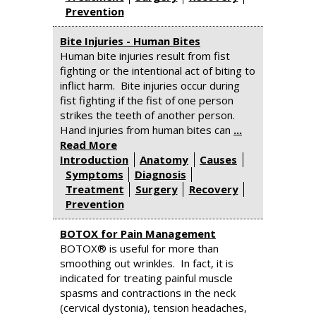
Prevention
Bite Injuries - Human Bites
Human bite injuries result from fist
fighting or the intentional act of biting to
inflict harm. Bite injuries occur during
fist fighting if the fist of one person
strikes the teeth of another person.
Hand injuries from human bites can
...
Read More
Introduction
Anatomy
Causes
Symptoms
Diagnosis
Treatment
Surgery
Recovery
Prevention
BOTOX for Pain Management
BOTOX® is useful for more than
smoothing out wrinkles. In fact, it is
indicated for treating painful muscle
spasms and contractions in the neck
(cervical dystonia), tension headaches,