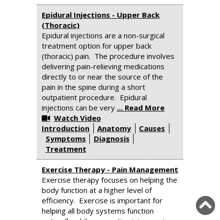
Epidural Injections - Upper Back
(Thoracic)
Epidural injections are a non-surgical
treatment option for upper back
(thoracic) pain. The procedure involves
delivering pain-relieving medications
directly to or near the source of the
pain in the spine during a short
outpatient procedure. Epidural
injections can be very
... Read More
Watch Video
Introduction
Anatomy
Causes
Symptoms
Diagnosis
Treatment
Exercise Therapy - Pain Management
Exercise therapy focuses on helping the
body function at a higher level of
efficiency. Exercise is important for
helping all body systems function