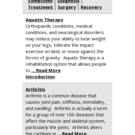
Symptoms
Diagnosis
Treatment
Surgery
Recovery
Aquatic Therapy
Orthopaedic conditions, medical
conditions, and neurological disorders
may reduce your ability to bear weight
on your legs, tolerate the impact
exercise on land, or move against the
forces of gravity. Aquatic therapy is a
rehabilitation option that allows people
to
... Read More
Introduction
Arthritis
Arthritis is a common disease that
causes joint pain, stiffness, immobility,
and swelling. Arthritis is actually a term
for a group of over 100 diseases that
affect the muscle and skeletal system,
particularly the joints. Arthritis alters
the cartilage in
... Read More