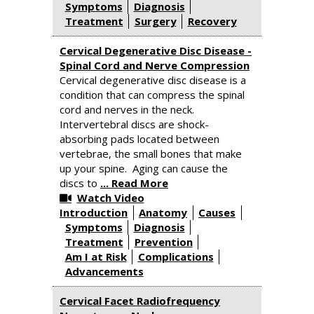
Symptoms
Diagnosis
Treatment
Surgery
Recovery
Cervical Degenerative Disc Disease -
Spinal Cord and Nerve Compression
Cervical degenerative disc disease is a
condition that can compress the spinal
cord and nerves in the neck.
Intervertebral discs are shock-
absorbing pads located between
vertebrae, the small bones that make
up your spine. Aging can cause the
discs to
... Read More
Watch Video
Introduction
Anatomy
Causes
Symptoms
Diagnosis
Treatment
Prevention
Am I at Risk
Complications
Advancements
Cervical Facet Radiofrequency