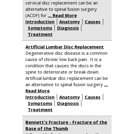
cervical disc replacement can be an
alternative to spinal fusion surgery
(ACDF) for
... Read More
Introduction
Anatomy
Causes
Symptoms
Diagnosis
Treatment
Artificial Lumbar Disc Replacement
Degenerative disc disease is a common
cause of chronic low back pain. It is a
condition that causes the discs in the
spine to deteriorate or break down.
Artificial lumbar disc replacement can be
an alternative to spinal fusion surgery
...
Read More
Introduction
Anatomy
Causes
Symptoms
Diagnosis
Treatment
Bennett's Fracture - Fracture of the
Base of the Thumb