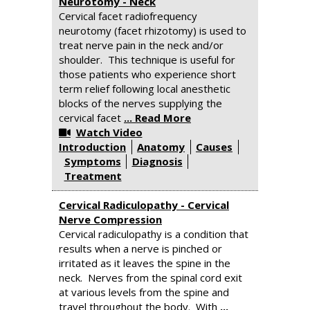
Neurotomy - Neck
Cervical facet radiofrequency
neurotomy (facet rhizotomy) is used to
treat nerve pain in the neck and/or
shoulder. This technique is useful for
those patients who experience short
term relief following local anesthetic
blocks of the nerves supplying the
cervical facet
... Read More
Watch Video
Introduction
Anatomy
Causes
Symptoms
Diagnosis
Treatment
Cervical Radiculopathy - Cervical
Nerve Compression
Cervical radiculopathy is a condition that
results when a nerve is pinched or
irritated as it leaves the spine in the
neck. Nerves from the spinal cord exit
at various levels from the spine and
travel throughout the body. With
...