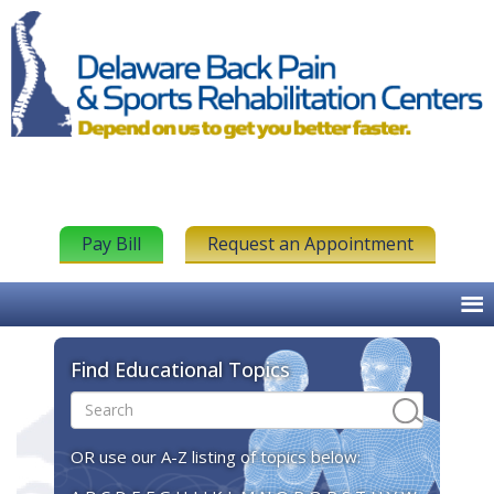
Pay Bill
Request an Appointment
Find Educational Topics
OR use our A-Z listing of topics below: