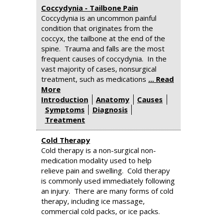
Coccydynia - Tailbone Pain
Coccydynia is an uncommon painful
condition that originates from the
coccyx, the tailbone at the end of the
spine. Trauma and falls are the most
frequent causes of coccydynia. In the
vast majority of cases, nonsurgical
treatment, such as medications
... Read
More
Introduction
Anatomy
Causes
Symptoms
Diagnosis
Treatment
Cold Therapy
Cold therapy is a non-surgical non-
medication modality used to help
relieve pain and swelling. Cold therapy
is commonly used immediately following
an injury. There are many forms of cold
therapy, including ice massage,
commercial cold packs, or ice packs.