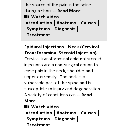
the source of the pain in the spine
during a short
... Read More
Watch Video
Introduction
Anatomy
Causes
Symptoms
Diagnosis
Treatment
Epidural Injections - Neck (Cervical
Transforaminal Steroid Injection)
Cervical transforaminal epidural steroid
injections are a non-surgical option to
ease pain in the neck, shoulder and
upper extremity. The neck is a
vulnerable part of the spine and is
susceptible to injury and degeneration.
A variety of conditions can
... Read
More
Watch Video
Introduction
Anatomy
Causes
Symptoms
Diagnosis
Treatment