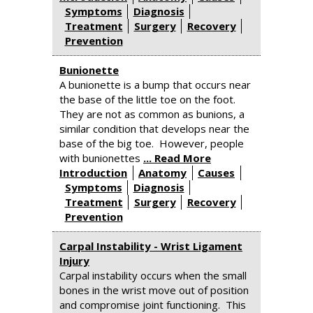
Symptoms
Diagnosis
Treatment
Surgery
Recovery
Prevention
Bunionette
A bunionette is a bump that occurs near
the base of the little toe on the foot.
They are not as common as bunions, a
similar condition that develops near the
base of the big toe. However, people
with bunionettes
... Read More
Introduction
Anatomy
Causes
Symptoms
Diagnosis
Treatment
Surgery
Recovery
Prevention
Carpal Instability - Wrist Ligament
Injury
Carpal instability occurs when the small
bones in the wrist move out of position
and compromise joint functioning. This