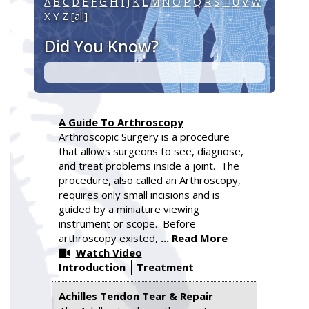
A
B
C
D
E
F
G
H
I
J
K
L
M
N
O
P
Q
R
S
T
U
V
W
X
Y
Z
[all]
Did You Know?
A Guide To Arthroscopy
Arthroscopic Surgery is a procedure
that allows surgeons to see, diagnose,
and treat problems inside a joint. The
procedure, also called an Arthroscopy,
requires only small incisions and is
guided by a miniature viewing
instrument or scope. Before
arthroscopy existed,
... Read More
Watch Video
Introduction
Treatment
Achilles Tendon Tear & Repair