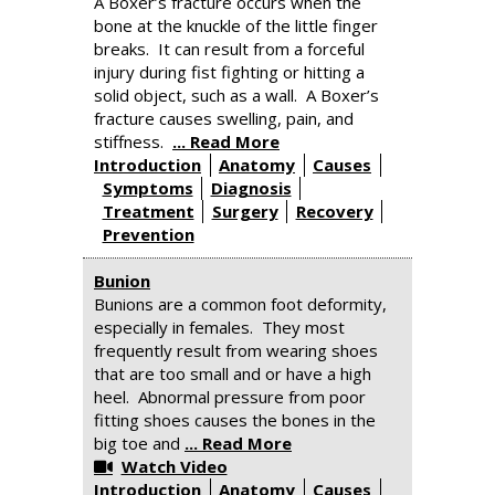
A Boxer’s fracture occurs when the
bone at the knuckle of the little finger
breaks. It can result from a forceful
injury during fist fighting or hitting a
solid object, such as a wall. A Boxer’s
fracture causes swelling, pain, and
stiffness.
... Read More
Introduction
Anatomy
Causes
Symptoms
Diagnosis
Treatment
Surgery
Recovery
Prevention
Bunion
Bunions are a common foot deformity,
especially in females. They most
frequently result from wearing shoes
that are too small and or have a high
heel. Abnormal pressure from poor
fitting shoes causes the bones in the
big toe and
... Read More
Watch Video
Introduction
Anatomy
Causes