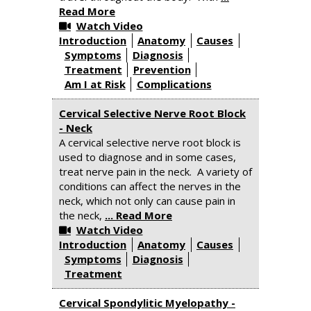
Read More
Watch Video
Introduction
Anatomy
Causes
Symptoms
Diagnosis
Treatment
Prevention
Am I at Risk
Complications
Cervical Selective Nerve Root Block
- Neck
A cervical selective nerve root block is
used to diagnose and in some cases,
treat nerve pain in the neck. A variety of
conditions can affect the nerves in the
neck, which not only can cause pain in
the neck,
... Read More
Watch Video
Introduction
Anatomy
Causes
Symptoms
Diagnosis
Treatment
Cervical Spondylitic Myelopathy -