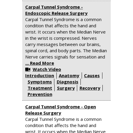
Carpal Tunnel Syndrome -
Endoscopic Release Surgery
Carpal Tunnel Syndrome is a common
condition that affects the hand and
wrist. It occurs when the Median Nerve
in the wrist is compressed. Nerves
carry messages between our brains,
spinal cord, and body parts. The Median
Nerve carries signals for sensation and
... Read More
Watch Video
Introduction
Anatomy
Causes
Symptoms
Diagnosis
Treatment
Surgery
Recovery
Prevention
Carpal Tunnel Syndrome - Open
Release Surgery
Carpal Tunnel Syndrome is a common
condition that affects the hand and
wrist. It occurs when the Median Nerve