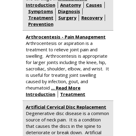
Introduction
Anatomy
Causes
Symptoms
Diagnosis
Treatment
Surgery
Recovery
Prevention
Arthrocentesis - Pain Management
Arthrocentesis or aspiration is a
treatment to relieve joint pain and
swelling. Arthrocentesis is appropriate
for larger joints including the knee, hip,
sacroiliac, shoulder, elbow, and wrist. It
is useful for treating joint swelling
caused by infection, gout, and
rheumatoid
... Read More
Introduction
Treatment
Artificial Cervical Disc Replacement
Degenerative disc disease is a common
source of neck pain. It is a condition
that causes the discs in the spine to
deteriorate or break down. Artificial