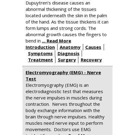
Dupuytren’s disease causes an
abnormal thickening of the tissues
located underneath the skin in the palm
of the hand. As the tissue thickens it can
form lumps and strong cords. The
abnormal growth causes the fingers to
bend in
... Read More
Introduction
Anatomy
Causes
Symptoms
Diagnosis
Treatment
Surgery
Recovery
Electromyography (EMG) - Nerve
Test
Electromyography (EMG) is an
electrodiagnostic test that measures
the nerve impulses in muscles during
contraction. Nerves throughout the
body exchange information with the
brain through nerve impulses. Healthy
muscles need nerve input to perform
movements. Doctors use EMG