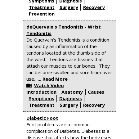
Symptoms
Diagnosis
Treatment
Surgery
Recovery
Prevention
deQuervain's Tendonitis - Wrist
Tendonitis
De Quervain’s Tendonitis is a condition
caused by an inflammation of the
tendons located at the thumb side of
the wrist. Tendons are tissues that
attach our muscles to our bones. They
can become swollen and sore from over
use.
... Read More
Watch Video
Introduction
Anatomy
Causes
Symptoms
Diagnosis
Treatment
Surgery
Recovery
Diabetic Foot
Foot problems are a common
complication of Diabetes. Diabetes is a
disease that affects how the body uses