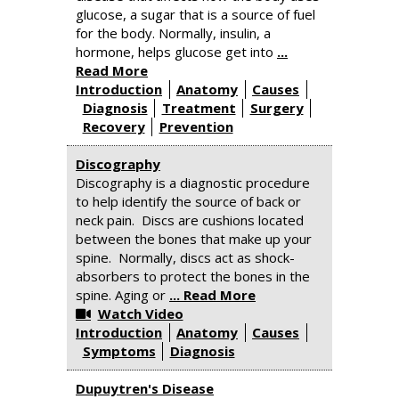
glucose, a sugar that is a source of fuel
for the body. Normally, insulin, a
hormone, helps glucose get into
...
Read More
Introduction
Anatomy
Causes
Diagnosis
Treatment
Surgery
Recovery
Prevention
Discography
Discography is a diagnostic procedure
to help identify the source of back or
neck pain. Discs are cushions located
between the bones that make up your
spine. Normally, discs act as shock-
absorbers to protect the bones in the
spine. Aging or
... Read More
Watch Video
Introduction
Anatomy
Causes
Symptoms
Diagnosis
Dupuytren's Disease