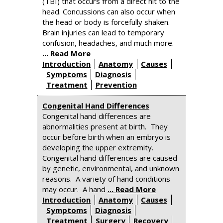
(TBI) that occurs from a direct hit to the
head. Concussions can also occur when
the head or body is forcefully shaken.
Brain injuries can lead to temporary
confusion, headaches, and much more.
... Read More
Introduction
Anatomy
Causes
Symptoms
Diagnosis
Treatment
Prevention
Congenital Hand Differences
Congenital hand differences are
abnormalities present at birth. They
occur before birth when an embryo is
developing the upper extremity.
Congenital hand differences are caused
by genetic, environmental, and unknown
reasons. A variety of hand conditions
may occur. A hand
... Read More
Introduction
Anatomy
Causes
Symptoms
Diagnosis
Treatment
Surgery
Recovery