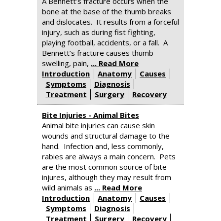
A Bennett’s fracture occurs when the
bone at the base of the thumb breaks
and dislocates. It results from a forceful
injury, such as during fist fighting,
playing football, accidents, or a fall. A
Bennett’s fracture causes thumb
swelling, pain,
... Read More
Introduction
Anatomy
Causes
Symptoms
Diagnosis
Treatment
Surgery
Recovery
Bite Injuries - Animal Bites
Animal bite injuries can cause skin
wounds and structural damage to the
hand. Infection and, less commonly,
rabies are always a main concern. Pets
are the most common source of bite
injures, although they may result from
wild animals as
... Read More
Introduction
Anatomy
Causes
Symptoms
Diagnosis
Treatment
Surgery
Recovery