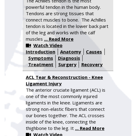
The Achilles tendon is the most
powerful tendon in the human body.
Tendons are strong tissues that
connect muscles to bone. The Achilles
tendon is located in the lower back part
of the leg and works with the calf
muscles
... Read More
Watch Video
Introduction
Anatomy
Causes
Symptoms
Diagnosis
Treatment
Surgery
Recovery
ACL Tear & Reconstruction - Knee
Ligament Injury
The anterior cruciate ligament (ACL) is
one of the most commonly injured
ligaments in the knee. Ligaments are
strong non-elastic fibers that connect
our bones together. The ACL crosses
inside of the knee, connecting the
thighbone to the leg. It
... Read More
Watch Video