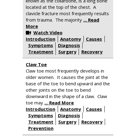
known as the collarbone, is a long bone
located at the top of the chest. A
clavicle fracture most frequently results
from trauma. The majority
... Read
More
Watch Video
Introduction
Anatomy
Causes
Symptoms
Diagnosis
Treatment
Surgery
Recovery
Claw Toe
Claw toe most frequently develops in
older women. It causes the joint at the
base of the toe to bend upward and the
other joints on the toe to bend
downward in the shape of a claw. Claw
toe may
... Read More
Introduction
Anatomy
Causes
Symptoms
Diagnosis
Treatment
Surgery
Recovery
Prevention