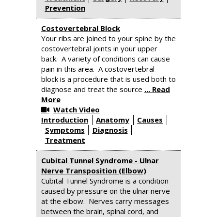
Prevention
Costovertebral Block
Your ribs are joined to your spine by the
costovertebral joints in your upper
back. A variety of conditions can cause
pain in this area. A costovertebral
block is a procedure that is used both to
diagnose and treat the source
... Read
More
Watch Video
Introduction
Anatomy
Causes
Symptoms
Diagnosis
Treatment
Cubital Tunnel Syndrome - Ulnar
Nerve Transposition (Elbow)
Cubital Tunnel Syndrome is a condition
caused by pressure on the ulnar nerve
at the elbow. Nerves carry messages
between the brain, spinal cord, and