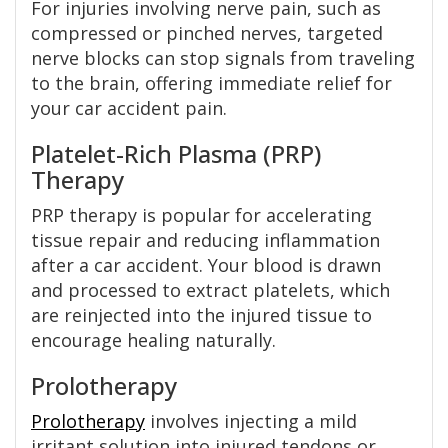
For injuries involving nerve pain, such as
compressed or pinched nerves, targeted
nerve blocks can stop signals from traveling
to the brain, offering immediate relief for
your car accident pain.
Platelet-Rich Plasma (PRP)
Therapy
PRP therapy is popular for accelerating
tissue repair and reducing inflammation
after a car accident. Your blood is drawn
and processed to extract platelets, which
are reinjected into the injured tissue to
encourage healing naturally.
Prolotherapy
Prolotherapy
involves injecting a mild
irritant solution into injured tendons or