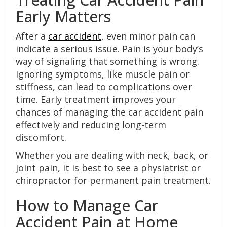
Early Matters
After a
car accident
, even minor pain can
indicate a serious issue. Pain is your body’s
way of signaling that something is wrong.
Ignoring symptoms, like muscle pain or
stiffness, can lead to complications over
time. Early treatment improves your
chances of managing the car accident pain
effectively and reducing long-term
discomfort.
Whether you are dealing with neck, back, or
joint pain, it is best to see a physiatrist or
chiropractor for permanent pain treatment.
How to Manage Car
Accident Pain at Home