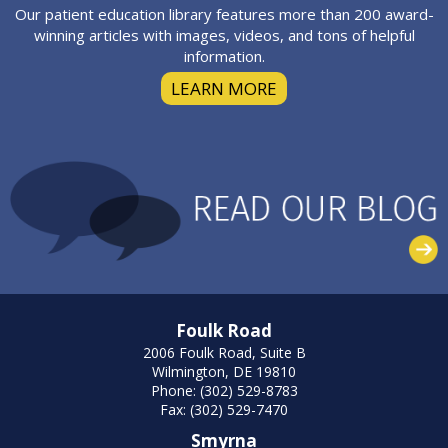
Our patient education library features more than 200 award-
winning articles with images, videos, and tons of helpful
information.
LEARN MORE
Foulk Road
2006 Foulk Road, Suite B
Wilmington, DE 19810
Phone: (302) 529-8783
Fax: (302) 529-7470
Smyrna