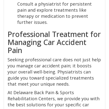
Consult a physiatrist for persistent
pain and explore treatments like
therapy or medication to prevent
further issues.
Professional Treatment for
Managing Car Accident
Pain
Seeking professional care does not just help
you manage car accident pain; it boosts
your overall well-being. Physiatrists can
guide you toward specialized treatments
that meet your unique needs.
At Delaware Back Pain & Sports
Rehabilitation Centers, we provide you with
the best solutions for your specific car