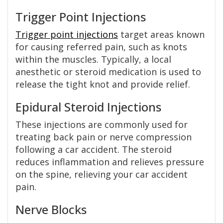
Trigger Point Injections
Trigger point injections
target areas known
for causing referred pain, such as knots
within the muscles. Typically, a local
anesthetic or steroid medication is used to
release the tight knot and provide relief.
Epidural Steroid Injections
These injections are commonly used for
treating back pain or nerve compression
following a car accident. The steroid
reduces inflammation and relieves pressure
on the spine, relieving your car accident
pain.
Nerve Blocks