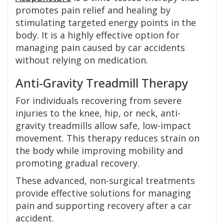
promotes pain relief and healing by
stimulating targeted energy points in the
body. It is a highly effective option for
managing pain caused by car accidents
without relying on medication.
Anti-Gravity Treadmill Therapy
For individuals recovering from severe
injuries to the knee, hip, or neck, anti-
gravity treadmills allow safe, low-impact
movement. This therapy reduces strain on
the body while improving mobility and
promoting gradual recovery.
These advanced, non-surgical treatments
provide effective solutions for managing
pain and supporting recovery after a car
accident.