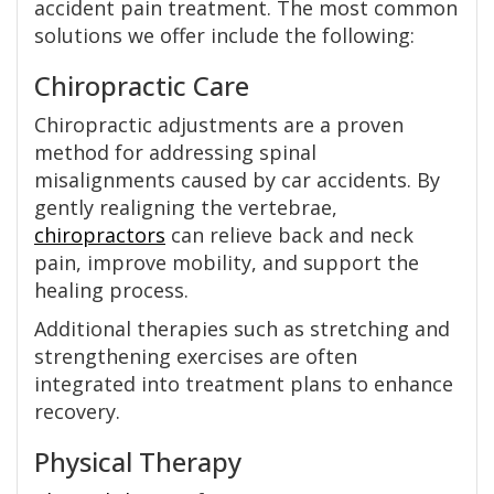
accident pain treatment. The most common
solutions we offer include the following:
Chiropractic Care
Chiropractic adjustments are a proven
method for addressing spinal
misalignments caused by car accidents. By
gently realigning the vertebrae,
chiropractors
can relieve back and neck
pain, improve mobility, and support the
healing process.
Additional therapies such as stretching and
strengthening exercises are often
integrated into treatment plans to enhance
recovery.
Physical Therapy