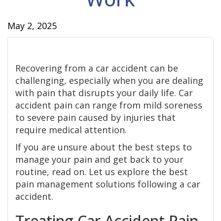
May 2, 2025
Recovering from a car accident can be
challenging, especially when you are dealing
with pain that disrupts your daily life. Car
accident pain can range from mild soreness
to severe pain caused by injuries that
require medical attention.
If you are unsure about the best steps to
manage your pain and get back to your
routine, read on. Let us explore the best
pain management solutions following a car
accident.
Treating Car Accident Pain