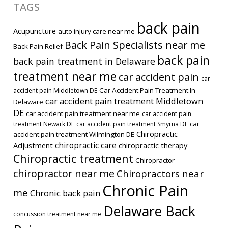
TAGS
back pain
Acupuncture
auto injury care near me
Back Pain Specialists near me
Back Pain Relief
back pain
back pain treatment in Delaware
treatment near me
car accident pain
car
Car Accident Pain Treatment In
accident pain Middletown DE
car accident pain treatment Middletown
Delaware
DE
car accident pain treatment near me
car accident pain
car
treatment Newark DE
car accident pain treatment Smyrna DE
Chiropractic
accident pain treatment Wilmington DE
chiropractic care
Adjustment
chiropractic therapy
Chiropractic treatment
Chiropractor
chiropractor near me
Chiropractors near
Chronic Pain
me
Chronic back pain
Delaware Back
concussion treatment near me