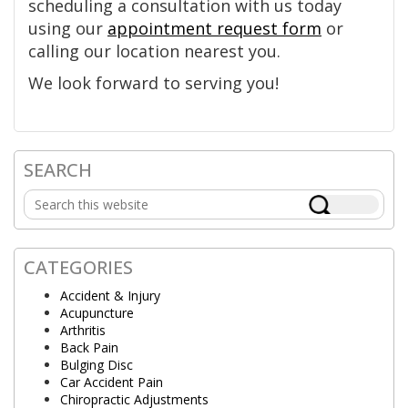
scheduling a consultation with us today
using our
appointment request form
or
calling our location nearest you.
We look forward to serving you!
SEARCH
Primary
Search
Sidebar
this
website
CATEGORIES
Accident & Injury
Acupuncture
Arthritis
Back Pain
Bulging Disc
Car Accident Pain
Chiropractic Adjustments