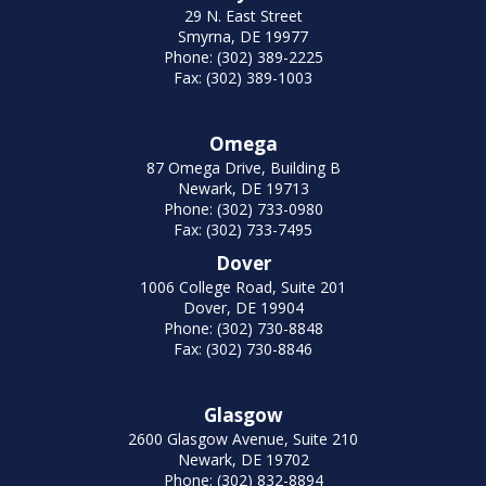
29 N. East Street
Smyrna, DE 19977
Phone: (302) 389-2225
Fax: (302) 389-1003
Omega
87 Omega Drive, Building B
Newark, DE 19713
Phone: (302) 733-0980
Fax: (302) 733-7495
Dover
1006 College Road, Suite 201
Dover, DE 19904
Phone: (302) 730-8848
Fax: (302) 730-8846
Glasgow
2600 Glasgow Avenue, Suite 210
Newark, DE 19702
Phone: (302) 832-8894