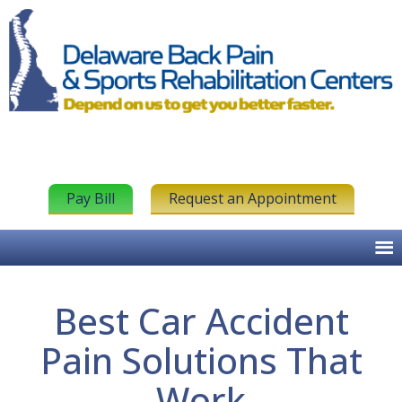
Pay Bill
Request an Appointment
Best Car Accident
Pain Solutions That
Work