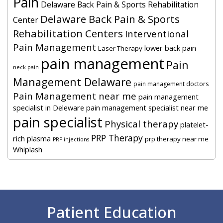
Pain
Delaware Back Pain & Sports Rehabilitation
Delaware Back Pain & Sports
Center
Rehabilitation Centers
Interventional
Pain Management
lower back pain
Laser Therapy
pain management
Pain
neck pain
Management Delaware
pain management doctors
Pain Management near me
pain management
specialist in Deleware
pain management specialist near me
pain specialist
Physical therapy
platelet-
PRP Therapy
rich plasma
prp therapy near me
PRP injections
Whiplash
Footer
Patient Education