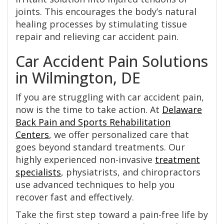
joints. This encourages the body’s natural
healing processes by stimulating tissue
repair and relieving car accident pain.
Car Accident Pain Solutions
in Wilmington, DE
If you are struggling with car accident pain,
now is the time to take action. At
Delaware
Back Pain and Sports Rehabilitation
Centers
, we offer personalized care that
goes beyond standard treatments. Our
highly experienced non-invasive
treatment
specialists
, physiatrists, and chiropractors
use advanced techniques to help you
recover fast and effectively.
Take the first step toward a pain-free life by