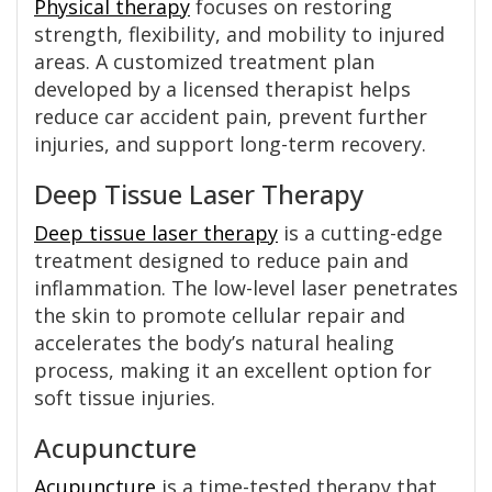
Physical therapy
focuses on restoring
strength, flexibility, and mobility to injured
areas. A customized treatment plan
developed by a licensed therapist helps
reduce car accident pain, prevent further
injuries, and support long-term recovery.
Deep Tissue Laser Therapy
Deep tissue laser therapy
is a cutting-edge
treatment designed to reduce pain and
inflammation. The low-level laser penetrates
the skin to promote cellular repair and
accelerates the body’s natural healing
process, making it an excellent option for
soft tissue injuries.
Acupuncture
Acupuncture
is a time-tested therapy that