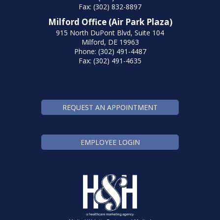
Fax: (302) 832-8897
Milford Office (Air Park Plaza)
915 North DuPont Blvd, Suite 104
Milford, DE 19963
Phone: (302) 491-4487
Fax: (302) 491-4635
REQUEST AN APPOINTMENT
EMPLOYEE LOGIN