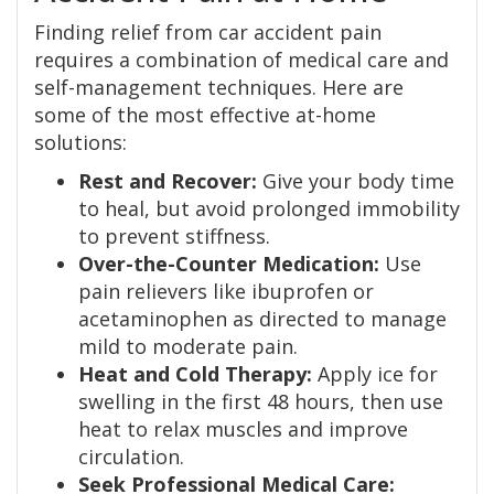
Finding relief from car accident pain
requires a combination of medical care and
self-management techniques. Here are
some of the most effective at-home
solutions:
Rest and Recover:
Give your body time
to heal, but avoid prolonged immobility
to prevent stiffness.
Over-the-Counter Medication:
Use
pain relievers like ibuprofen or
acetaminophen as directed to manage
mild to moderate pain.
Heat and Cold Therapy:
Apply ice for
swelling in the first 48 hours, then use
heat to relax muscles and improve
circulation.
Seek Professional Medical Care: