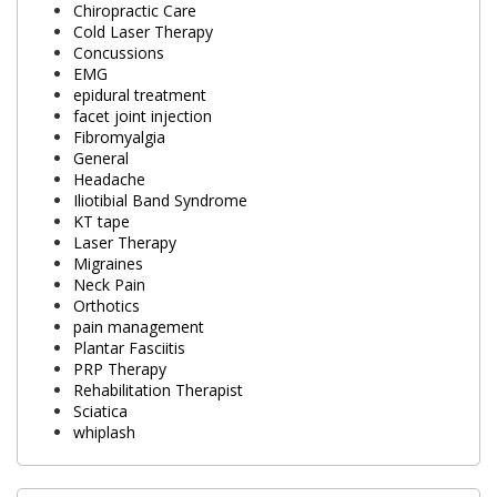
Chiropractic Care
Cold Laser Therapy
Concussions
EMG
epidural treatment
facet joint injection
Fibromyalgia
General
Headache
Iliotibial Band Syndrome
KT tape
Laser Therapy
Migraines
Neck Pain
Orthotics
pain management
Plantar Fasciitis
PRP Therapy
Rehabilitation Therapist
Sciatica
whiplash