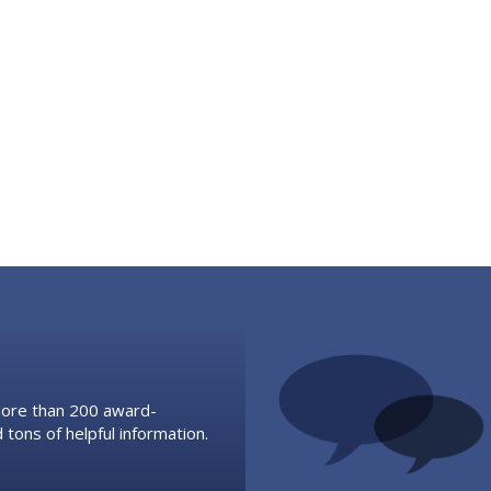
 more than 200 award-
 tons of helpful information.