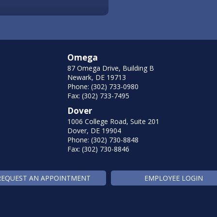
Omega
87 Omega Drive, Building B
Newark, DE 19713
Phone: (302) 733-0980
Fax: (302) 733-7495
Dover
1006 College Road, Suite 201
Dover, DE 19904
Phone: (302) 730-8848
Fax: (302) 730-8846
REQUEST AN APPOINTMENT
EMPLOYEE LOGIN