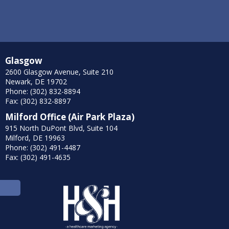
Glasgow
2600 Glasgow Avenue, Suite 210
Newark, DE 19702
Phone: (302) 832-8894
Fax: (302) 832-8897
Milford Office (Air Park Plaza)
915 North DuPont Blvd, Suite 104
Milford, DE 19963
Phone: (302) 491-4487
Fax: (302) 491-4635