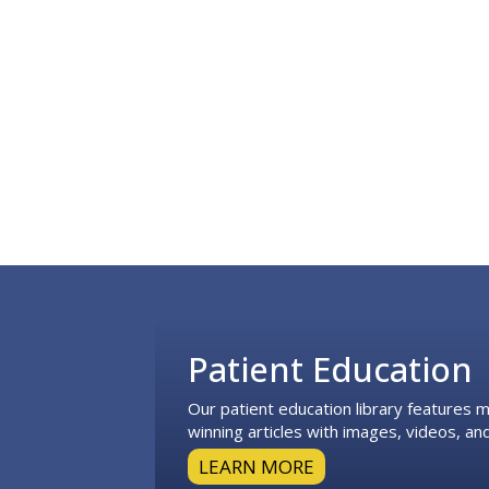
Footer
Patient Education
Our patient education library features
winning articles with images, videos, and
LEARN MORE