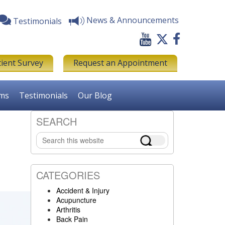
News & Announcements
Testimonials
tient Survey
Request an Appointment
rms
Testimonials
Our Blog
SEARCH
Primary
Search
Sidebar
this
website
CATEGORIES
Accident & Injury
Acupuncture
Arthritis
Back Pain