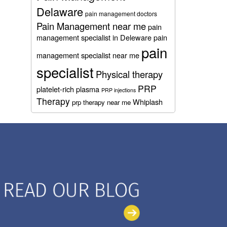
Delaware
pain management doctors
Pain Management near me
pain
management specialist in Deleware
pain
pain
management specialist near me
specialist
Physical therapy
PRP
platelet-rich plasma
PRP injections
Therapy
Whiplash
prp therapy near me