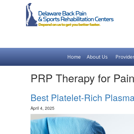
Home
About Us
Provide
PRP Therapy for Pa
Best Platelet-Rich Plasm
April 4, 2025