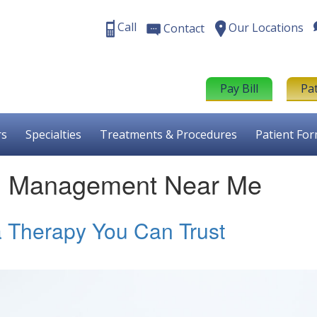
Call
Our Locations
Contact
Pay Bill
Pa
rs
Specialties
Treatments & Procedures
Patient Fo
in Management Near Me
a Therapy You Can Trust