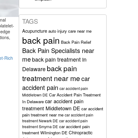
nal
TAGS
latelet-
Acupuncture
auto injury care near me
g-edge
back pain
tions,
Back Pain Relief
Back Pain Specialists near
me
et-Rich
back pain treatment in
back pain
Delaware
treatment near me
car
accident pain
car accident pain
Car Accident Pain Treatment
Middletown DE
car accident pain
In Delaware
treatment Middletown DE
car accident
pain treatment near me
car accident pain
treatment Newark DE
car accident pain
car accident pain
treatment Smyrna DE
Chiropractic
treatment Wilmington DE