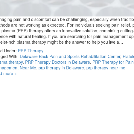
aging pain and discomfort can be challenging, especially when traditio
hods are not working as expected. For individuals seeking pain relief, p
h plasma (PRP) therapy offers an innovative solution, combining cuttin
ence with natural healing. If you are searching for pain management op
telet-rich plasma therapy might be the answer to help you live a…
ed Under:
PRP Therapy
ged With:
Delaware Back Pain and Sports Rehabilitation Center
,
Platel
sma therapy
,
PRP Therapy Doctors in Delaware
,
PRP Therapy for Pain
nagement Near Me
,
prp therapy in Delaware
,
prp therapy near me
d more »