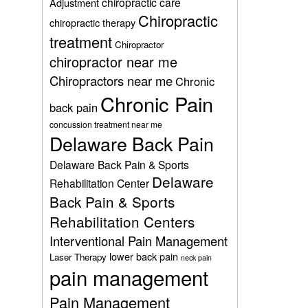
chiropractic care
Adjustment
Chiropractic
chiropractic therapy
treatment
Chiropractor
chiropractor near me
Chiropractors near me
Chronic
Chronic Pain
back pain
concussion treatment near me
Delaware Back Pain
Delaware Back Pain & Sports
Delaware
Rehabilitation Center
Back Pain & Sports
Rehabilitation Centers
Interventional Pain Management
lower back pain
Laser Therapy
neck pain
pain management
Pain Management