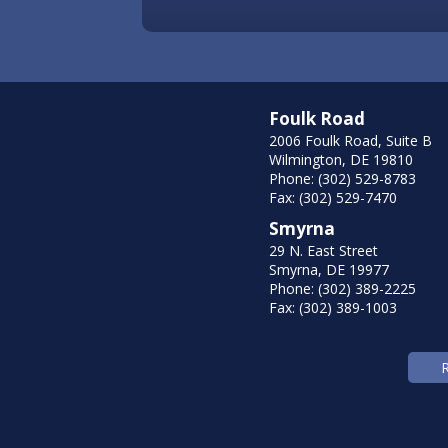
Foulk Road
2006 Foulk Road, Suite B
Wilmington, DE 19810
Phone: (302) 529-8783
Fax: (302) 529-7470
Smyrna
29 N. East Street
Smyrna, DE 19977
Phone: (302) 389-2225
Fax: (302) 389-1003