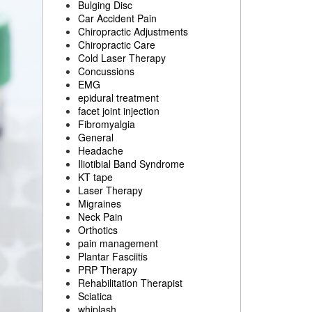
Bulging Disc
Car Accident Pain
Chiropractic Adjustments
Chiropractic Care
Cold Laser Therapy
Concussions
EMG
epidural treatment
facet joint injection
Fibromyalgia
General
Headache
Iliotibial Band Syndrome
KT tape
Laser Therapy
Migraines
Neck Pain
Orthotics
pain management
Plantar Fasciitis
PRP Therapy
Rehabilitation Therapist
Sciatica
whiplash