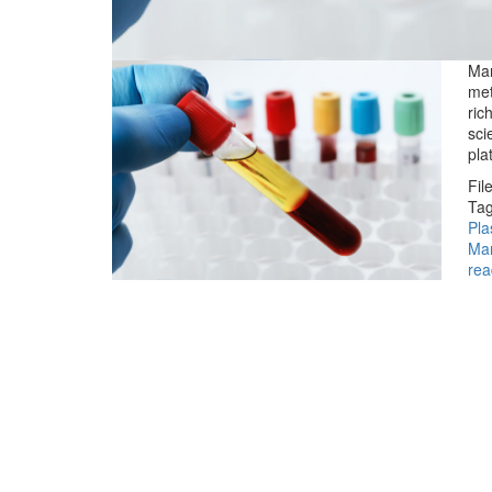
Man
met
ric
sci
pla
Fil
Tag
Pla
Ma
rea