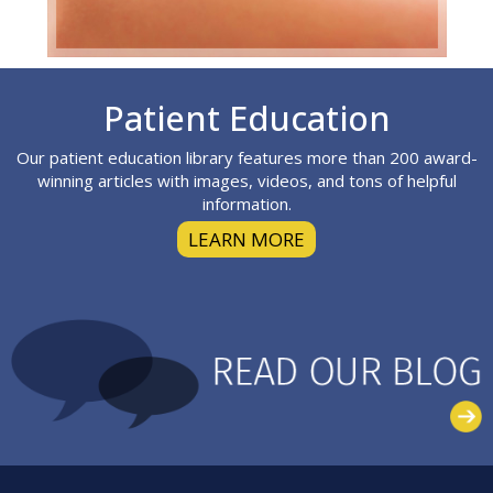
Footer
Patient Education
Our patient education library features more than 200 award-
winning articles with images, videos, and tons of helpful
information.
LEARN MORE