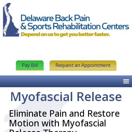
Pay Bill
Request an Appointment
Myofascial Release
Eliminate Pain and Restore
Motion with Myofascial