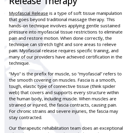
Release Therapy
Myofascial Release
is a type of soft tissue manipulation
that goes beyond traditional massage therapy. This
hands-on technique involves applying gentle sustained
pressure into myofascial tissue restrictions to eliminate
pain and restore motion. When done correctly, the
technique can stretch tight and sore areas to relieve
pain. Myofascial release requires specific training, and
many of our providers have achieved certification in the
technique.
“Myo” is the prefix for muscle, so “myofascial” refers to
the smooth covering on muscles. Fascia is a smooth,
tough, elastic type of connective tissue (think spider
web) that covers and supports every structure within
the human body, including muscle. When muscles are
strained or injured, the fascia contracts, causing pain.
For chronic strains and severe injuries, the fascia may
stay contracted.
Our therapeutic rehabilitation team does an exceptional