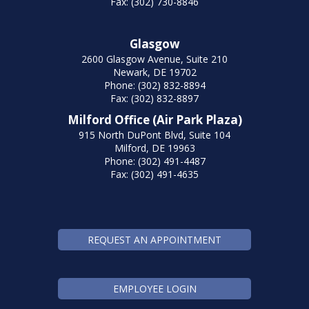
Fax: (302) 730-8846
Glasgow
2600 Glasgow Avenue, Suite 210
Newark, DE 19702
Phone: (302) 832-8894
Fax: (302) 832-8897
Milford Office (Air Park Plaza)
915 North DuPont Blvd, Suite 104
Milford, DE 19963
Phone: (302) 491-4487
Fax: (302) 491-4635
REQUEST AN APPOINTMENT
EMPLOYEE LOGIN