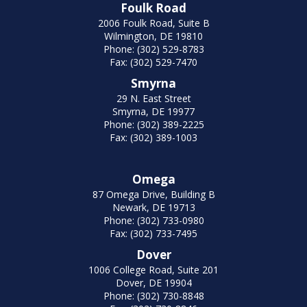
Foulk Road
2006 Foulk Road, Suite B
Wilmington, DE 19810
Phone: (302) 529-8783
Fax: (302) 529-7470
Smyrna
29 N. East Street
Smyrna, DE 19977
Phone: (302) 389-2225
Fax: (302) 389-1003
Omega
87 Omega Drive, Building B
Newark, DE 19713
Phone: (302) 733-0980
Fax: (302) 733-7495
Dover
1006 College Road, Suite 201
Dover, DE 19904
Phone: (302) 730-8848