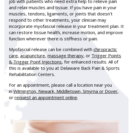
job with patients who need extra help to relieve pain
and relax muscles and tissue. If you have pain in your
muscles, tendons, ligaments, or joints that doesn’t
respond to other treatments, your clinician may
incorporate myofascial release in your treatment plan. It
can restore tissue health, increase motion, and improve
function wherever there is stiffness or pain.
Myofascial release can be combined with
chiropractic
care
,
acupuncture
,
massage therapy
, or
Trigger Points
& Trigger Point Injections
, for enhanced results. All of
this is available to you at Delaware Back Pain & Sports
Rehabilitation Centers.
For an appointment, please call a location near you
in
Wilmington, Newark, Middletown, Smyrna or Dover
,
or
request an appointment online
.