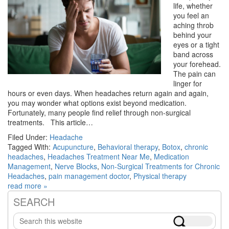
life, whether
you feel an
aching throb
behind your
eyes or a tight
band across
your forehead.
The pain can
linger for
hours or even days. When headaches return again and again,
you may wonder what options exist beyond medication.
Fortunately, many people find relief through non-surgical
treatments. This article…
Filed Under:
Headache
Tagged With:
Acupuncture
,
Behavioral therapy
,
Botox
,
chronic
headaches
,
Headaches Treatment Near Me
,
Medication
Management
,
Nerve Blocks
,
Non-Surgical Treatments for Chronic
Headaches
,
pain management doctor
,
Physical therapy
read more »
SEARCH
Primary
Search
Sidebar
this