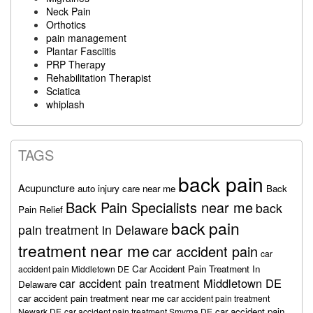
Neck Pain
Orthotics
pain management
Plantar Fasciitis
PRP Therapy
Rehabilitation Therapist
Sciatica
whiplash
TAGS
back pain
Acupuncture
auto injury care near me
Back
Back Pain Specialists near me
back
Pain Relief
back pain
pain treatment in Delaware
treatment near me
car accident pain
car
Car Accident Pain Treatment In
accident pain Middletown DE
car accident pain treatment Middletown DE
Delaware
car accident pain treatment near me
car accident pain treatment
car accident pain
Newark DE
car accident pain treatment Smyrna DE