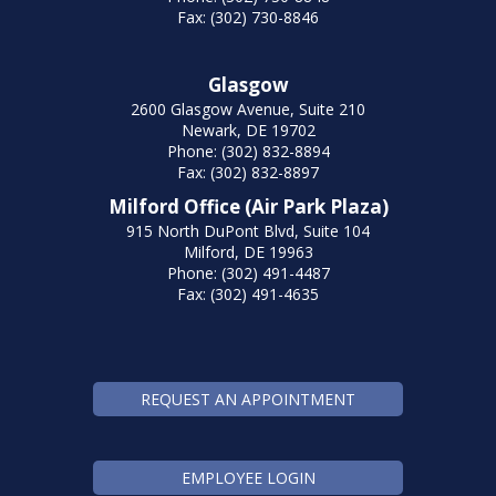
Fax: (302) 730-8846
Glasgow
2600 Glasgow Avenue, Suite 210
Newark, DE 19702
Phone: (302) 832-8894
Fax: (302) 832-8897
Milford Office (Air Park Plaza)
915 North DuPont Blvd, Suite 104
Milford, DE 19963
Phone: (302) 491-4487
Fax: (302) 491-4635
REQUEST AN APPOINTMENT
EMPLOYEE LOGIN