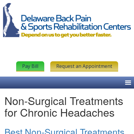
Pay Bill
Request an Appointment
Non-Surgical Treatments
for Chronic Headaches
Best Non-Surgical Treatments