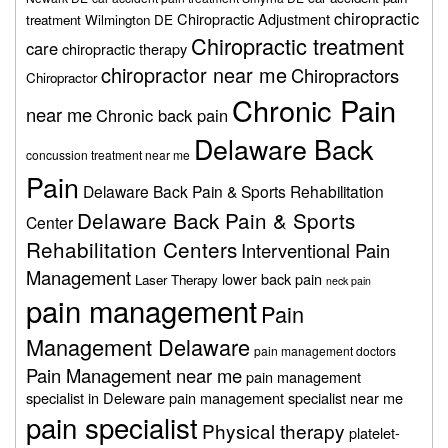
chiropractic
Chiropractic Adjustment
treatment Wilmington DE
Chiropractic treatment
care
chiropractic therapy
chiropractor near me
Chiropractors
Chiropractor
Chronic Pain
near me
Chronic back pain
Delaware Back
concussion treatment near me
Pain
Delaware Back Pain & Sports Rehabilitation
Delaware Back Pain & Sports
Center
Rehabilitation Centers
Interventional Pain
Management
lower back pain
Laser Therapy
neck pain
pain management
Pain
Management Delaware
pain management doctors
Pain Management near me
pain management
specialist in Deleware
pain management specialist near me
pain specialist
Physical therapy
platelet-