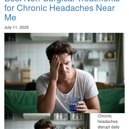
for Chronic Headaches Near
Me
July 11, 2025
Chronic
headaches
disrupt daily