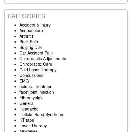
website
CATEGORIES
Accident & Injury
Acupuncture
Arthritis
Back Pain
Bulging Disc
Car Accident Pain
Chiropractic Adjustments
Chiropractic Care
Cold Laser Therapy
Concussions
EMG
epidural treatment
facet joint injection
Fibromyalgia
General
Headache
Iliotibial Band Syndrome
KT tape
Laser Therapy
Migraines