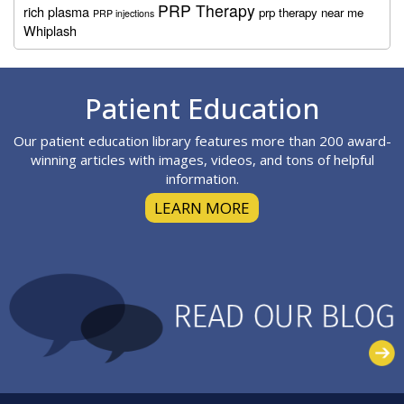
PRP Therapy
rich plasma
prp therapy near me
PRP injections
Whiplash
Footer
Patient Education
Our patient education library features more than 200 award-
winning articles with images, videos, and tons of helpful
information.
LEARN MORE