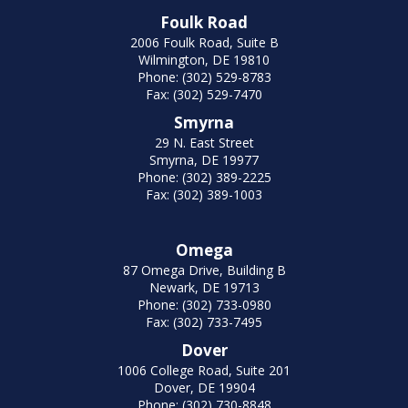
Foulk Road
2006 Foulk Road, Suite B
Wilmington, DE 19810
Phone: (302) 529-8783
Fax: (302) 529-7470
Smyrna
29 N. East Street
Smyrna, DE 19977
Phone: (302) 389-2225
Fax: (302) 389-1003
Omega
87 Omega Drive, Building B
Newark, DE 19713
Phone: (302) 733-0980
Fax: (302) 733-7495
Dover
1006 College Road, Suite 201
Dover, DE 19904
Phone: (302) 730-8848