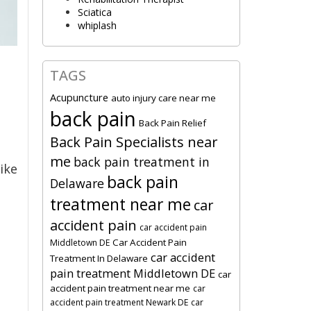
Sciatica
whiplash
TAGS
Acupuncture
auto injury care near me
back pain
Back Pain Relief
Back Pain Specialists near
me
back pain treatment in
ike
back pain
Delaware
treatment near me
car
accident pain
car accident pain
Car Accident Pain
Middletown DE
car accident
Treatment In Delaware
pain treatment Middletown DE
car
accident pain treatment near me
car
accident pain treatment Newark DE
car