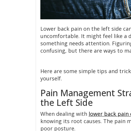
Lower back pain on the left side ca
uncomfortable. It might feel like a d
something needs attention. Figuring
confusing, but there are ways to ma
Here are some simple tips and tricks
yourself.
Pain Management Stra
the Left Side
When dealing with
lower back pain 
knowing its root causes. The pain ma
poor posture.