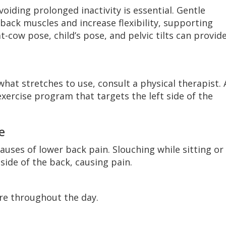
voiding prolonged inactivity is essential. Gentle
back muscles and increase flexibility, supporting
t-cow pose, child’s pose, and pelvic tilts can provid
what stretches to use, consult a physical therapist. 
xercise program that targets the left side of the
e
auses of lower back pain. Slouching while sitting or
side of the back, causing pain.
re throughout the day.