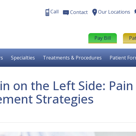
Call
Our Locations
Contact
Pay Bill
Pa
rs
Specialties
Treatments & Procedures
Patient Fo
n on the Left Side: Pain
ment Strategies