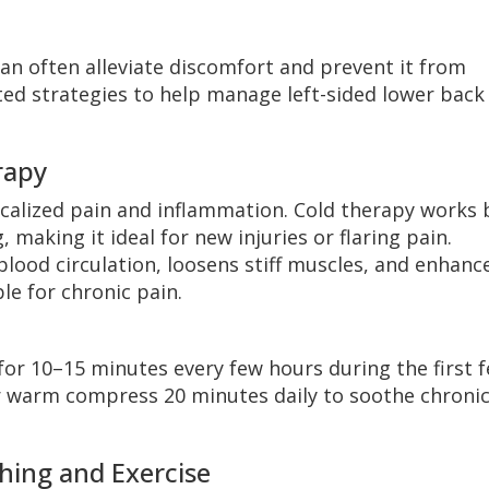
an often alleviate discomfort and prevent it from
ted strategies to help manage left-sided lower back
rapy
ocalized pain and inflammation. Cold therapy works 
making it ideal for new injuries or flaring pain.
lood circulation, loosens stiff muscles, and enhanc
ble for chronic pain.
for 10–15 minutes every few hours during the first 
or warm compress 20 minutes daily to soothe chroni
hing and Exercise