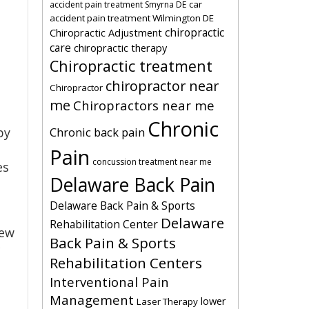
car
accident pain treatment Smyrna DE
accident pain treatment Wilmington DE
chiropractic
Chiropractic Adjustment
care
chiropractic therapy
Chiropractic treatment
chiropractor near
Chiropractor
me
Chiropractors near me
Chronic
Chronic back pain
by
Pain
concussion treatment near me
es
Delaware Back Pain
Delaware Back Pain & Sports
Delaware
Rehabilitation Center
few
Back Pain & Sports
c
Rehabilitation Centers
Interventional Pain
Management
lower
Laser Therapy