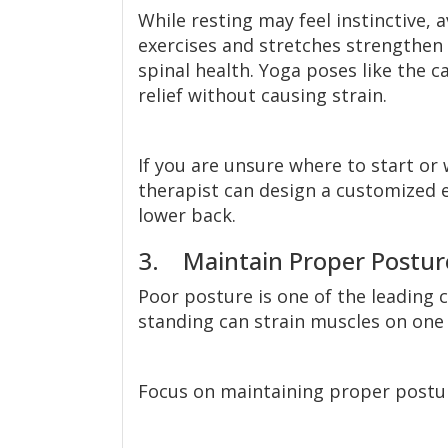
While resting may feel instinctive, a
exercises and stretches strengthen 
spinal health. Yoga poses like the ca
relief without causing strain.
If you are unsure where to start or 
therapist can design a customized e
lower back.
3. Maintain Proper Postur
Poor posture is one of the leading c
standing can strain muscles on one 
Focus on maintaining proper postu