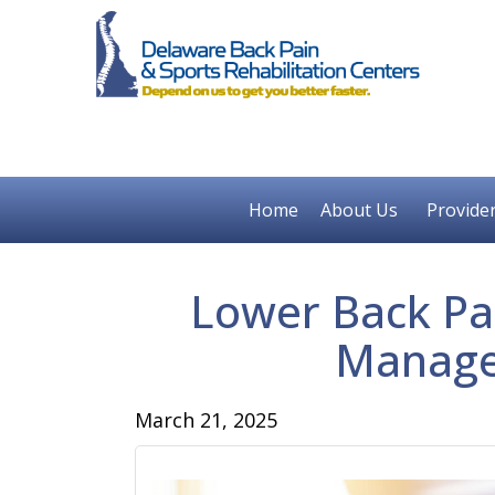
Home
About Us
Provide
Lower Back Pai
Manage
March 21, 2025