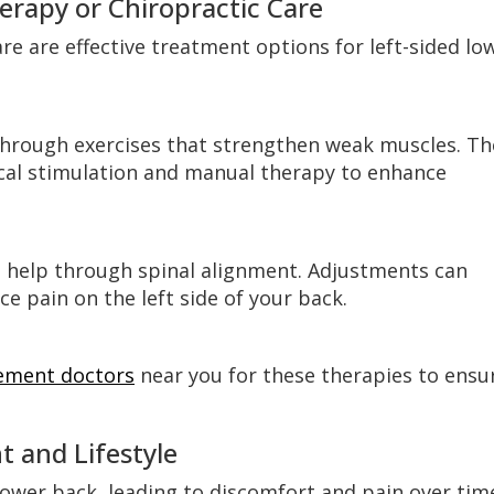
erapy or Chiropractic Care
re are effective treatment options for left-sided lo
 through exercises that strengthen weak muscles. Th
ical stimulation and manual therapy to enhance
 help through spinal alignment. Adjustments can
e pain on the left side of your back.
ement doctors
near you for these therapies to ensu
 and Lifestyle
lower back, leading to discomfort and pain over tim