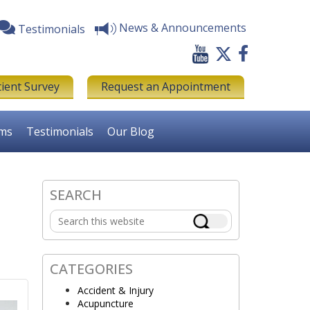
News & Announcements
Testimonials
tient Survey
Request an Appointment
rms
Testimonials
Our Blog
SEARCH
Primary
Search
Sidebar
this
website
CATEGORIES
Accident & Injury
Acupuncture