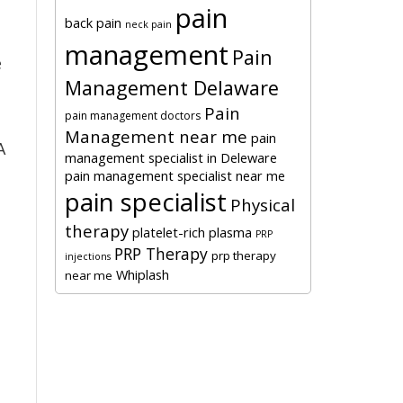
pain
back pain
neck pain
management
Pain
e
Management Delaware
Pain
pain management doctors
Management near me
pain
A
management specialist in Deleware
pain management specialist near me
pain specialist
Physical
therapy
platelet-rich plasma
PRP
PRP Therapy
prp therapy
injections
Whiplash
near me