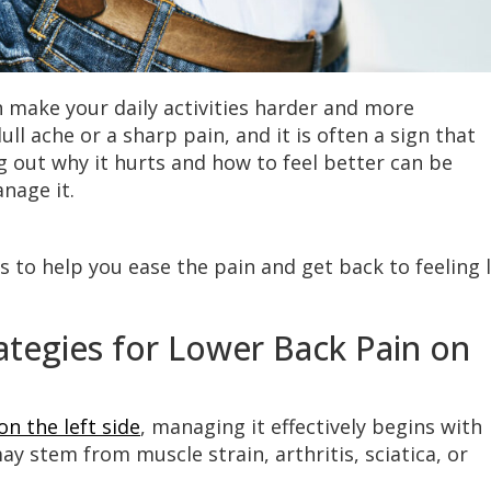
n make your daily activities harder and more
ull ache or a sharp pain, and it is often a sign that
 out why it hurts and how to feel better can be
nage it.
 to help you ease the pain and get back to feeling l
tegies for Lower Back Pain on
on the left side
, managing it effectively begins with
y stem from muscle strain, arthritis, sciatica, or