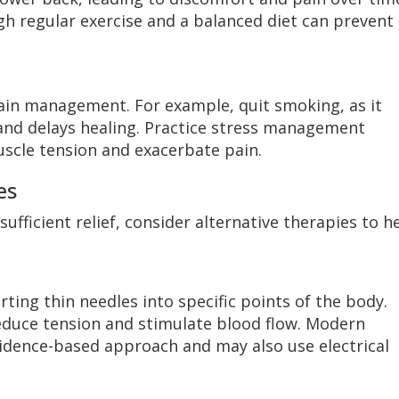
h regular exercise and a balanced diet can prevent
 pain management. For example, quit smoking, as it
s and delays healing. Practice stress management
uscle tension and exacerbate pain.
es
ufficient relief, consider alternative therapies to h
rting thin needles into specific points of the body.
duce tension and stimulate blood flow. Modern
idence-based approach and may also use electrical