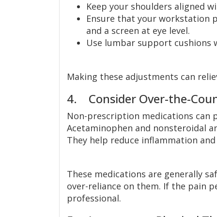
Keep your shoulders aligned wi
Ensure that your workstation 
and a screen at eye level.
Use lumbar support cushions w
Making these adjustments can relie
4. Consider Over-the-Count
Non-prescription medications can p
Acetaminophen and nonsteroidal an
They help reduce inflammation and a
These medications are generally safe
over-reliance on them. If the pain p
professional.