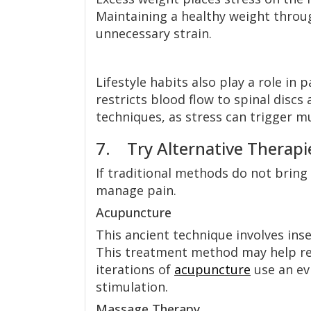
Maintaining a healthy weight throug
unnecessary strain.
Lifestyle habits also play a role in
restricts blood flow to spinal disc
techniques, as stress can trigger m
7. Try Alternative Therapi
If traditional methods do not bring s
manage pain.
Acupuncture
This ancient technique involves inse
This treatment method may help re
iterations of
acupuncture
use an ev
stimulation.
Massage Therapy