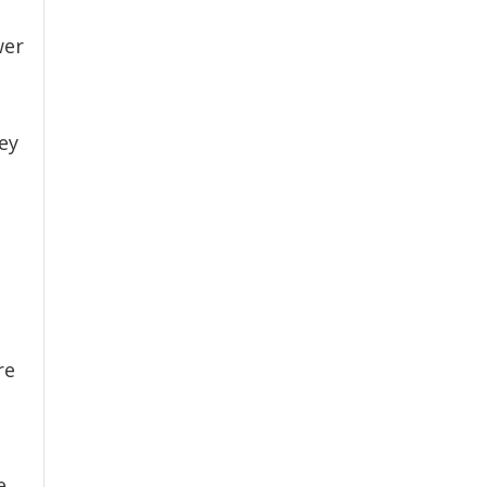
wer
ey
re
e.