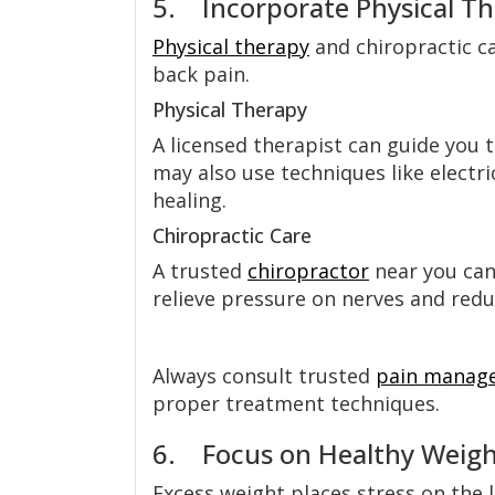
5. Incorporate Physical Th
Physical therapy
and chiropractic ca
back pain.
Physical Therapy
A licensed therapist can guide you
may also use techniques like electr
healing.
Chiropractic Care
A trusted
chiropractor
near you can
relieve pressure on nerves and reduc
Always consult trusted
pain manag
proper treatment techniques.
6. Focus on Healthy Weight
Excess weight places stress on the 