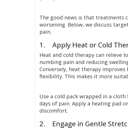
The good news is that treatments c
worsening. Below, we discuss targe
pain.
1. Apply Heat or Cold The
Heat and cold therapy can relieve l
numbing pain and reducing swelling, 
Conversely, heat therapy improves b
flexibility. This makes it more suita
Use a cold pack wrapped in a cloth 
days of pain. Apply a heating pad 
discomfort.
2. Engage in Gentle Stretc