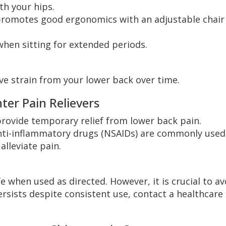
th your hips.
promotes good ergonomics with an adjustable chair
hen sitting for extended periods.
ve strain from your lower back over time.
er Pain Relievers
rovide temporary relief from lower back pain.
ti-inflammatory drugs (NSAIDs) are commonly used
lleviate pain.
 when used as directed. However, it is crucial to av
ersists despite consistent use, contact a healthcare