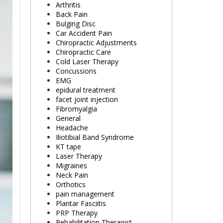
Arthritis
Back Pain
Bulging Disc
Car Accident Pain
Chiropractic Adjustments
Chiropractic Care
Cold Laser Therapy
Concussions
EMG
epidural treatment
facet joint injection
Fibromyalgia
General
Headache
Iliotibial Band Syndrome
KT tape
Laser Therapy
Migraines
Neck Pain
Orthotics
pain management
Plantar Fasciitis
PRP Therapy
Rehabilitation Therapist