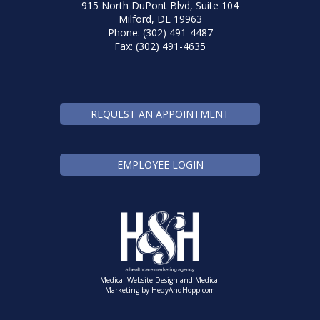
915 North DuPont Blvd, Suite 104
Milford, DE 19963
Phone: (302) 491-4487
Fax: (302) 491-4635
REQUEST AN APPOINTMENT
EMPLOYEE LOGIN
Medical Website Design and Medical
Marketing by
HedyAndHopp.com