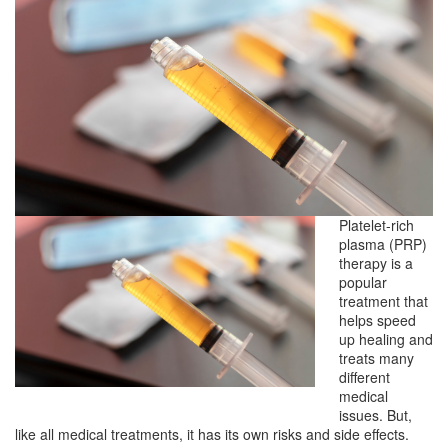
Platelet-rich
plasma (PRP)
therapy is a
popular
treatment that
helps speed
up healing and
treats many
different
medical
issues. But,
like all medical treatments, it has its own risks and side effects.