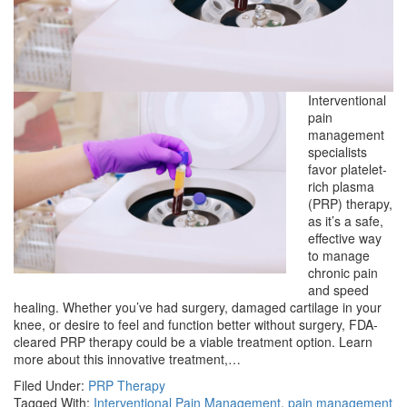
Interventional
pain
management
specialists
favor platelet-
rich plasma
(PRP) therapy,
as it’s a safe,
effective way
to manage
chronic pain
and speed
healing. Whether you’ve had surgery, damaged cartilage in your
knee, or desire to feel and function better without surgery, FDA-
cleared PRP therapy could be a viable treatment option. Learn
more about this innovative treatment,…
Filed Under:
PRP Therapy
Tagged With:
Interventional Pain Management
,
pain management