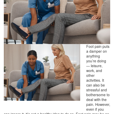
Foot pain puts
a damper on
anything
you’re doing
— leisure,
work, and
other
activities. It
can also be
stressful and
bothersome to
deal with the
pain. However,
even if you