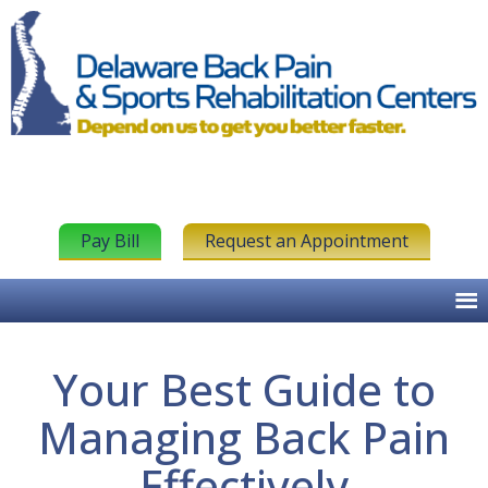
Pay Bill
Request an Appointment
Your Best Guide to
Managing Back Pain
Effectively