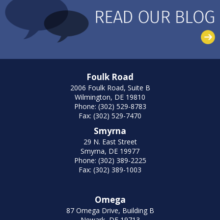
Foulk Road
2006 Foulk Road, Suite B
Wilmington, DE 19810
Phone: (302) 529-8783
Fax: (302) 529-7470
Smyrna
29 N. East Street
Smyrna, DE 19977
Phone: (302) 389-2225
Fax: (302) 389-1003
Omega
87 Omega Drive, Building B
Newark, DE 19713