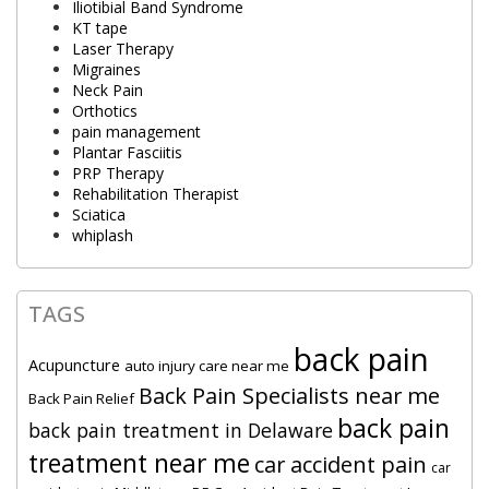
Iliotibial Band Syndrome
KT tape
Laser Therapy
Migraines
Neck Pain
Orthotics
pain management
Plantar Fasciitis
PRP Therapy
Rehabilitation Therapist
Sciatica
whiplash
TAGS
back pain
Acupuncture
auto injury care near me
Back Pain Specialists near me
Back Pain Relief
back pain
back pain treatment in Delaware
treatment near me
car accident pain
car