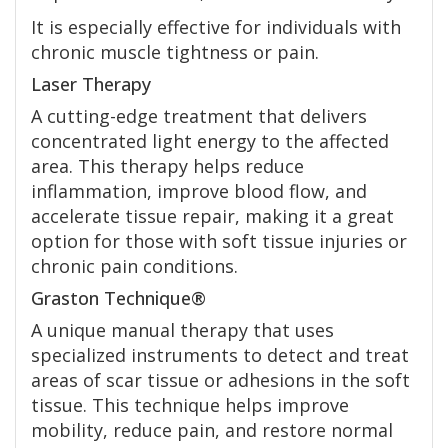
It is especially effective for individuals with
chronic muscle tightness or pain.
Laser Therapy
A cutting-edge treatment that delivers
concentrated light energy to the affected
area. This therapy helps reduce
inflammation, improve blood flow, and
accelerate tissue repair, making it a great
option for those with soft tissue injuries or
chronic pain conditions.
Graston Technique®
A unique manual therapy that uses
specialized instruments to detect and treat
areas of scar tissue or adhesions in the soft
tissue. This technique helps improve
mobility, reduce pain, and restore normal