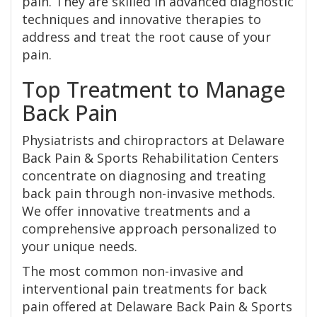
pain. They are skilled in advanced diagnostic
techniques and innovative therapies to
address and treat the root cause of your
pain.
Top Treatment to Manage
Back Pain
Physiatrists and chiropractors at Delaware
Back Pain & Sports Rehabilitation Centers
concentrate on diagnosing and treating
back pain through non-invasive methods.
We offer innovative treatments and a
comprehensive approach personalized to
your unique needs.
The most common non-invasive and
interventional pain treatments for back
pain offered at Delaware Back Pain & Sports