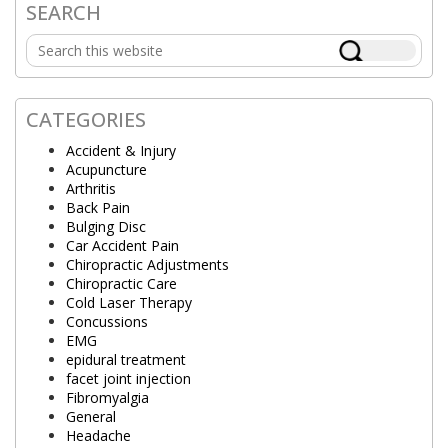
SEARCH
Primary
Search
Sidebar
this
website
CATEGORIES
Accident & Injury
Acupuncture
Arthritis
Back Pain
Bulging Disc
Car Accident Pain
Chiropractic Adjustments
Chiropractic Care
Cold Laser Therapy
Concussions
EMG
epidural treatment
facet joint injection
Fibromyalgia
General
Headache