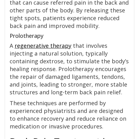
that can cause referred pain in the back and
other parts of the body. By releasing these
tight spots, patients experience reduced
back pain and improved mobility.
Prolotherapy
A
regenerative therapy
that involves
injecting a natural solution, typically
containing dextrose, to stimulate the body’s
healing response. Prolotherapy encourages
the repair of damaged ligaments, tendons,
and joints, leading to stronger, more stable
structures and long-term back pain relief.
These techniques are performed by
experienced physiatrists and are designed
to enhance recovery and reduce reliance on
medication or invasive procedures.