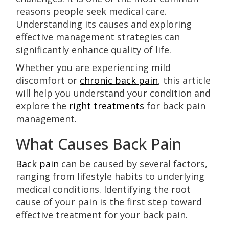
reasons people seek medical care.
Understanding its causes and exploring
effective management strategies can
significantly enhance quality of life.
Whether you are experiencing mild
discomfort or
chronic back pain
, this article
will help you understand your condition and
explore the
right treatments
for back pain
management.
What Causes Back Pain
Back pain
can be caused by several factors,
ranging from lifestyle habits to underlying
medical conditions. Identifying the root
cause of your pain is the first step toward
effective treatment for your back pain.