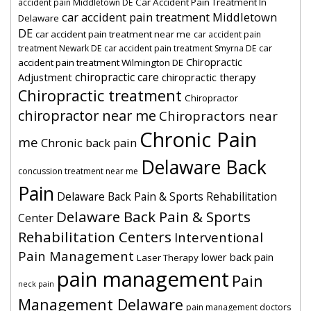
Car Accident Pain Treatment In
accident pain Middletown DE
car accident pain treatment Middletown
Delaware
DE
car accident pain treatment near me
car accident pain
car
treatment Newark DE
car accident pain treatment Smyrna DE
Chiropractic
accident pain treatment Wilmington DE
chiropractic care
Adjustment
chiropractic therapy
Chiropractic treatment
Chiropractor
chiropractor near me
Chiropractors near
Chronic Pain
me
Chronic back pain
Delaware Back
concussion treatment near me
Pain
Delaware Back Pain & Sports Rehabilitation
Delaware Back Pain & Sports
Center
Rehabilitation Centers
Interventional
Pain Management
lower back pain
Laser Therapy
pain management
Pain
neck pain
Management Delaware
pain management doctors