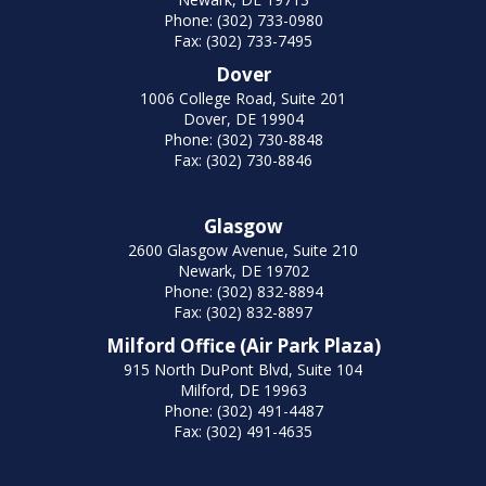
Phone: (302) 733-0980
Fax: (302) 733-7495
Dover
1006 College Road, Suite 201
Dover, DE 19904
Phone: (302) 730-8848
Fax: (302) 730-8846
Glasgow
2600 Glasgow Avenue, Suite 210
Newark, DE 19702
Phone: (302) 832-8894
Fax: (302) 832-8897
Milford Office (Air Park Plaza)
915 North DuPont Blvd, Suite 104
Milford, DE 19963
Phone: (302) 491-4487
Fax: (302) 491-4635