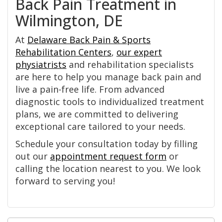
Back Pain Treatment in
Wilmington, DE
At
Delaware Back Pain & Sports
Rehabilitation Centers
,
our expert
physiatrists
and rehabilitation specialists
are here to help you manage back pain and
live a pain-free life. From advanced
diagnostic tools to individualized treatment
plans, we are committed to delivering
exceptional care tailored to your needs.
Schedule your consultation today by filling
out our
appointment request form
or
calling the location nearest to you. We look
forward to serving you!