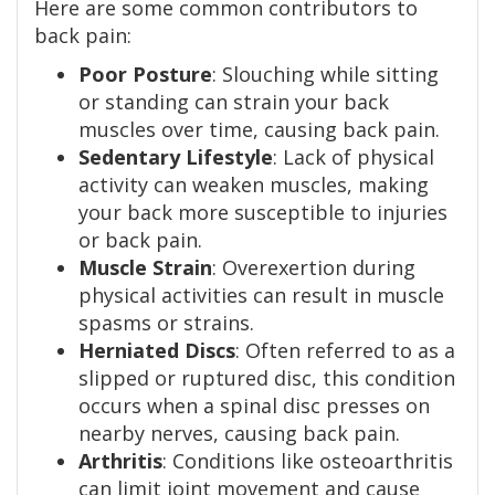
Here are some common contributors to
back pain:
Poor Posture
: Slouching while sitting
or standing can strain your back
muscles over time, causing back pain.
Sedentary Lifestyle
: Lack of physical
activity can weaken muscles, making
your back more susceptible to injuries
or back pain.
Muscle Strain
: Overexertion during
physical activities can result in muscle
spasms or strains.
Herniated Discs
: Often referred to as a
slipped or ruptured disc, this condition
occurs when a spinal disc presses on
nearby nerves, causing back pain.
Arthritis
: Conditions like osteoarthritis
can limit joint movement and cause