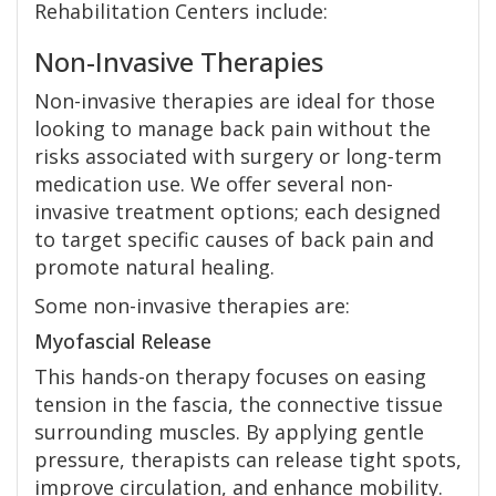
Rehabilitation Centers include:
Non-Invasive Therapies
Non-invasive therapies are ideal for those
looking to manage back pain without the
risks associated with surgery or long-term
medication use. We offer several non-
invasive treatment options; each designed
to target specific causes of back pain and
promote natural healing.
Some non-invasive therapies are:
Myofascial Release
This hands-on therapy focuses on easing
tension in the fascia, the connective tissue
surrounding muscles. By applying gentle
pressure, therapists can release tight spots,
improve circulation, and enhance mobility.