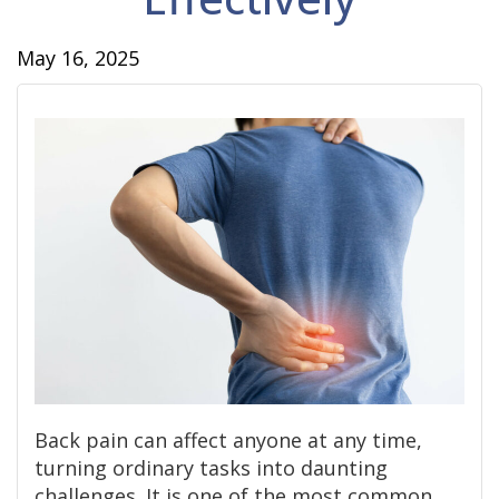
May 16, 2025
Back pain can affect anyone at any time,
turning ordinary tasks into daunting
challenges. It is one of the most common