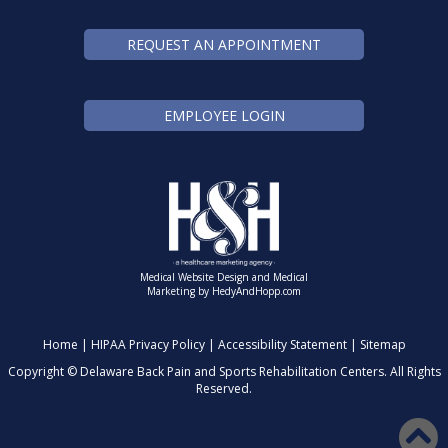
REQUEST AN APPOINTMENT
EMPLOYEE LOGIN
Medical Website Design and Medical
Marketing by
HedyAndHopp.com
Home
|
HIPAA Privacy Policy
|
Accessibility Statement
|
Sitemap
Copyright ©
Delaware Back Pain and Sports Rehabilitation Centers. All Rights
Reserved.