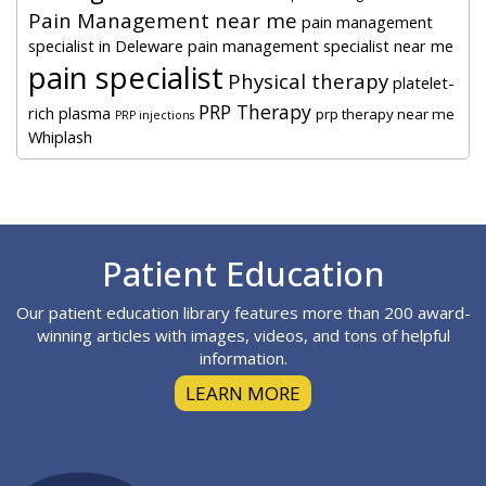
Pain Management near me
pain management
specialist in Deleware
pain management specialist near me
pain specialist
Physical therapy
platelet-
PRP Therapy
rich plasma
prp therapy near me
PRP injections
Whiplash
Footer
Patient Education
Our patient education library features more than 200 award-
winning articles with images, videos, and tons of helpful
information.
LEARN MORE