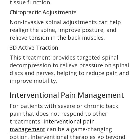
tissue function.
Chiropractic Adjustments
Non-invasive spinal adjustments can help
realign the spine, improve posture, and
relieve tension in the back muscles.
3D Active Traction
This treatment provides targeted spinal
decompression to relieve pressure on spinal
discs and nerves, helping to reduce pain and
improve mobility.
Interventional Pain Management
For patients with severe or chronic back
pain that does not respond to other
treatments,
interventional pain
management
can be a game-changing
option. Interventional therapies go beyond