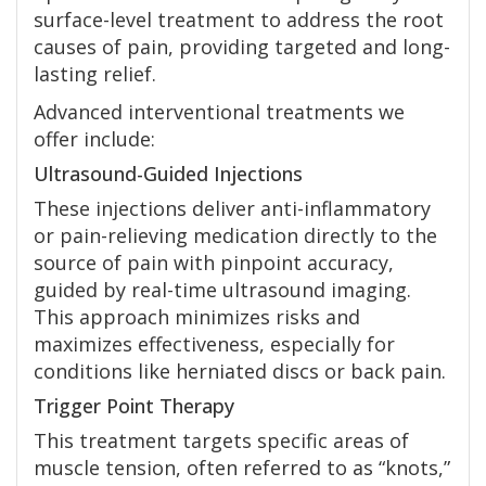
surface-level treatment to address the root
causes of pain, providing targeted and long-
lasting relief.
Advanced interventional treatments we
offer include:
Ultrasound-Guided Injections
These injections deliver anti-inflammatory
or pain-relieving medication directly to the
source of pain with pinpoint accuracy,
guided by real-time ultrasound imaging.
This approach minimizes risks and
maximizes effectiveness, especially for
conditions like herniated discs or back pain.
Trigger Point Therapy
This treatment targets specific areas of
muscle tension, often referred to as “knots,”