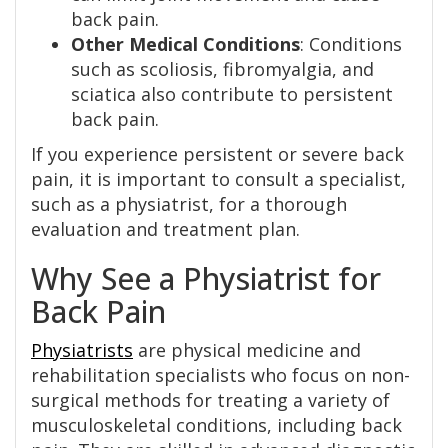
back pain.
Other Medical Conditions
: Conditions
such as scoliosis, fibromyalgia, and
sciatica also contribute to persistent
back pain.
If you experience persistent or severe back
pain, it is important to consult a specialist,
such as a physiatrist, for a thorough
evaluation and treatment plan.
Why See a Physiatrist for
Back Pain
Physiatrists
are physical medicine and
rehabilitation specialists who focus on non-
surgical methods for treating a variety of
musculoskeletal conditions, including back