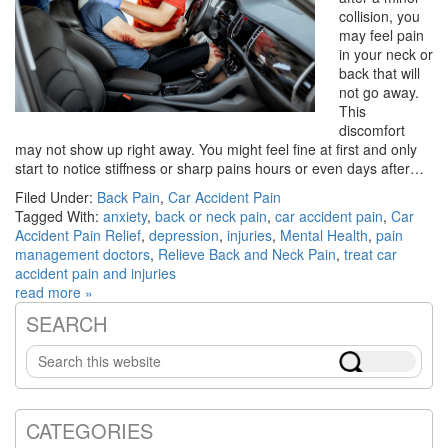
collision, you
may feel pain
in your neck or
back that will
not go away.
This
discomfort
may not show up right away. You might feel fine at first and only
start to notice stiffness or sharp pains hours or even days after…
Filed Under:
Back Pain
,
Car Accident Pain
Tagged With:
anxiety
,
back or neck pain
,
car accident pain
,
Car
Accident Pain Relief
,
depression
,
injuries
,
Mental Health
,
pain
management doctors
,
Relieve Back and Neck Pain
,
treat car
accident pain and injuries
read more »
SEARCH
Primary
Search
Sidebar
this
website
CATEGORIES