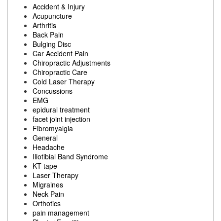
Accident & Injury
Acupuncture
Arthritis
Back Pain
Bulging Disc
Car Accident Pain
Chiropractic Adjustments
Chiropractic Care
Cold Laser Therapy
Concussions
EMG
epidural treatment
facet joint injection
Fibromyalgia
General
Headache
Iliotibial Band Syndrome
KT tape
Laser Therapy
Migraines
Neck Pain
Orthotics
pain management