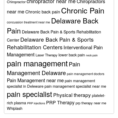
chiropractor near me
Chiropractors
Chiropractor
Chronic Pain
near me
Chronic back pain
Delaware Back
concussion treatment near me
Pain
Delaware Back Pain & Sports Rehabilitation
Delaware Back Pain & Sports
Center
Rehabilitation Centers
Interventional Pain
Management
lower back pain
Laser Therapy
neck pain
pain management
Pain
Management Delaware
pain management doctors
Pain Management near me
pain management
specialist in Deleware
pain management specialist near me
pain specialist
Physical therapy
platelet-
PRP Therapy
rich plasma
prp therapy near me
PRP injections
Whiplash