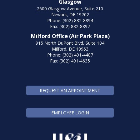
Glasgow
2600 Glasgow Avenue, Suite 210
Newark, DE 19702
Phone: (302) 832-8894
Fax: (302) 832-8897
Milford Office (Air Park Plaza)
915 North DuPont Blvd, Suite 104
Milford, DE 19963
Phone: (302) 491-4487
Fax: (302) 491-4635
REQUEST AN APPOINTMENT
EMPLOYEE LOGIN