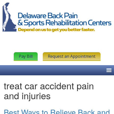
Pay Bill
Request an Appointment
treat car accident pain
and injuries
Best Ways to Relieve Back and