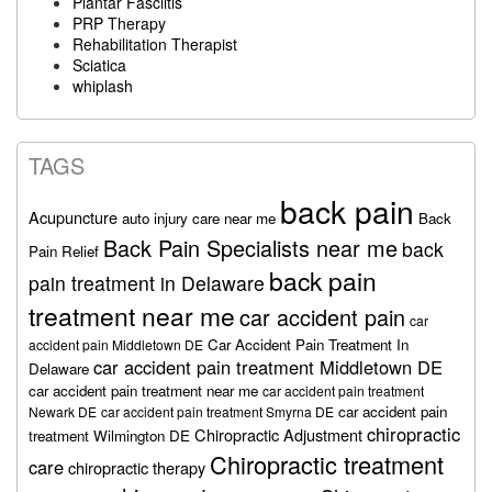
Plantar Fasciitis
PRP Therapy
Rehabilitation Therapist
Sciatica
whiplash
TAGS
back pain
Acupuncture
auto injury care near me
Back
Back Pain Specialists near me
back
Pain Relief
back pain
pain treatment in Delaware
treatment near me
car accident pain
car
Car Accident Pain Treatment In
accident pain Middletown DE
car accident pain treatment Middletown DE
Delaware
car accident pain treatment near me
car accident pain treatment
car accident pain
Newark DE
car accident pain treatment Smyrna DE
chiropractic
Chiropractic Adjustment
treatment Wilmington DE
Chiropractic treatment
care
chiropractic therapy