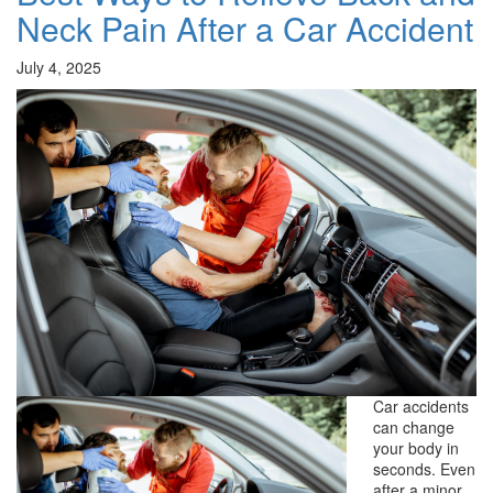
Neck Pain After a Car Accident
July 4, 2025
Car accidents
can change
your body in
seconds. Even
after a minor