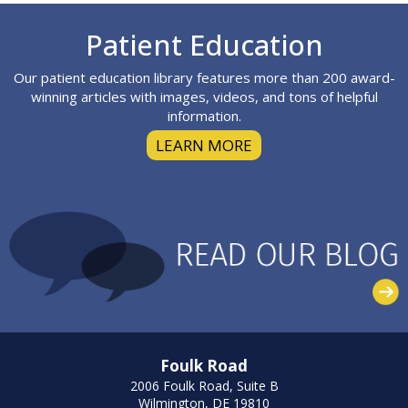
Footer
Patient Education
Our patient education library features more than 200 award-
winning articles with images, videos, and tons of helpful
information.
LEARN MORE
Foulk Road
2006 Foulk Road, Suite B
Wilmington, DE 19810