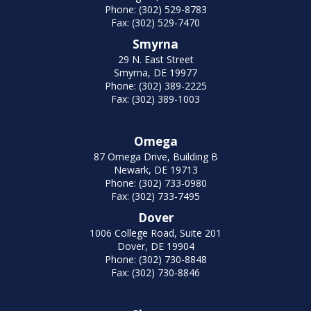
Phone: (302) 529-8783
Fax: (302) 529-7470
Smyrna
29 N. East Street
Smyrna, DE 19977
Phone: (302) 389-2225
Fax: (302) 389-1003
Omega
87 Omega Drive, Building B
Newark, DE 19713
Phone: (302) 733-0980
Fax: (302) 733-7495
Dover
1006 College Road, Suite 201
Dover, DE 19904
Phone: (302) 730-8848
Fax: (302) 730-8846