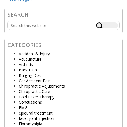
SEARCH
Primary
Search
Sidebar
this
website
CATEGORIES
Accident & Injury
Acupuncture
Arthritis
Back Pain
Bulging Disc
Car Accident Pain
Chiropractic Adjustments
Chiropractic Care
Cold Laser Therapy
Concussions
EMG
epidural treatment
facet joint injection
Fibromyalgia