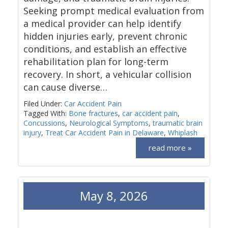
Seeking prompt medical evaluation from
a medical provider can help identify
hidden injuries early, prevent chronic
conditions, and establish an effective
rehabilitation plan for long-term
recovery. In short, a vehicular collision
can cause diverse…
Filed Under:
Car Accident Pain
Tagged With:
Bone fractures
,
car accident pain
,
Concussions
,
Neurological Symptoms
,
traumatic brain
injury
,
Treat Car Accident Pain in Delaware
,
Whiplash
read more »
May 8, 2026