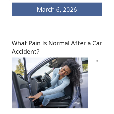
March 6, 2026
What Pain Is Normal After a Car
Accident?
In