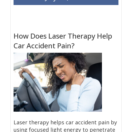
How Does Laser Therapy Help
Car Accident Pain?
Laser therapy helps car accident pain by
using focused light energy to penetrate