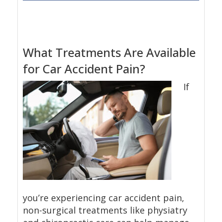
What Treatments Are Available
for Car Accident Pain?
If
you’re experiencing car accident pain,
non-surgical treatments like physiatry