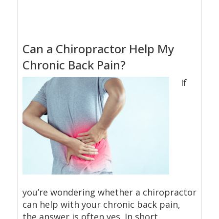
Can a Chiropractor Help My
Chronic Back Pain?
If
you’re wondering whether a chiropractor
can help with your chronic back pain,
the answer is often yes. In short,