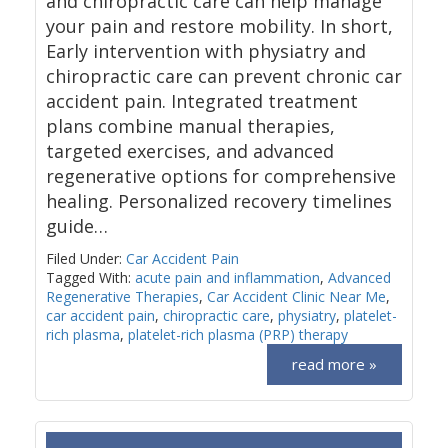
and chiropractic care can help manage
your pain and restore mobility. In short,
Early intervention with physiatry and
chiropractic care can prevent chronic car
accident pain. Integrated treatment
plans combine manual therapies,
targeted exercises, and advanced
regenerative options for comprehensive
healing. Personalized recovery timelines
guide…
Filed Under:
Car Accident Pain
Tagged With:
acute pain and inflammation
,
Advanced
Regenerative Therapies
,
Car Accident Clinic Near Me
,
car accident pain
,
chiropractic care
,
physiatry
,
platelet-
rich plasma
,
platelet-rich plasma (PRP) therapy
read more »