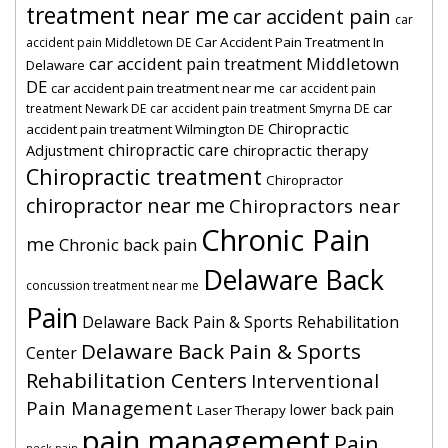
treatment near me
car accident pain
car
Car Accident Pain Treatment In
accident pain Middletown DE
car accident pain treatment Middletown
Delaware
DE
car accident pain treatment near me
car accident pain
car
treatment Newark DE
car accident pain treatment Smyrna DE
Chiropractic
accident pain treatment Wilmington DE
chiropractic care
Adjustment
chiropractic therapy
Chiropractic treatment
Chiropractor
chiropractor near me
Chiropractors near
Chronic Pain
me
Chronic back pain
Delaware Back
concussion treatment near me
Pain
Delaware Back Pain & Sports Rehabilitation
Delaware Back Pain & Sports
Center
Rehabilitation Centers
Interventional
Pain Management
lower back pain
Laser Therapy
pain management
Pain
neck pain