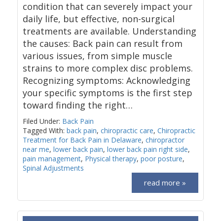
condition that can severely impact your
daily life, but effective, non-surgical
treatments are available. Understanding
the causes: Back pain can result from
various issues, from simple muscle
strains to more complex disc problems.
Recognizing symptoms: Acknowledging
your specific symptoms is the first step
toward finding the right…
Filed Under:
Back Pain
Tagged With:
back pain
,
chiropractic care
,
Chiropractic
Treatment for Back Pain in Delaware
,
chiropractor
near me
,
lower back pain
,
lower back pain right side
,
pain management
,
Physical therapy
,
poor posture
,
Spinal Adjustments
read more »