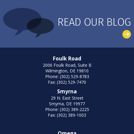
Foulk Road
2006 Foulk Road, Suite B
Wilmington, DE 19810
Phone: (302) 529-8783
Fax: (302) 529-7470
Smyrna
29 N. East Street
Smyrna, DE 19977
Phone: (302) 389-2225
Fax: (302) 389-1003
Omega