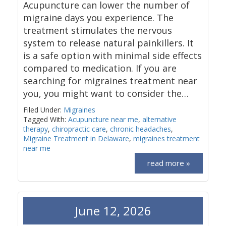
Acupuncture can lower the number of
migraine days you experience. The
treatment stimulates the nervous
system to release natural painkillers. It
is a safe option with minimal side effects
compared to medication. If you are
searching for migraines treatment near
you, you might want to consider the…
Filed Under:
Migraines
Tagged With:
Acupuncture near me
,
alternative
therapy
,
chiropractic care
,
chronic headaches
,
Migraine Treatment in Delaware
,
migraines treatment
near me
read more »
June 12, 2026