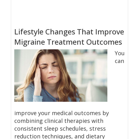
Lifestyle Changes That Improve
Migraine Treatment Outcomes
You
can
improve your medical outcomes by
combining clinical therapies with
consistent sleep schedules, stress
reduction techniques, and dietary