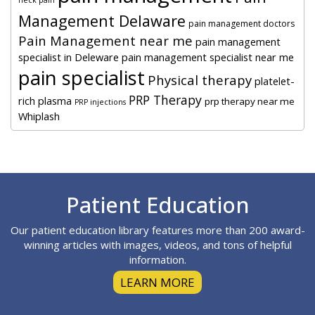
Management Delaware
pain management doctors
Pain Management near me
pain management
specialist in Deleware
pain management specialist near me
pain specialist
Physical therapy
platelet-
PRP Therapy
rich plasma
prp therapy near me
PRP injections
Whiplash
Footer
Patient Education
Our patient education library features more than 200 award-
winning articles with images, videos, and tons of helpful
information.
LEARN MORE