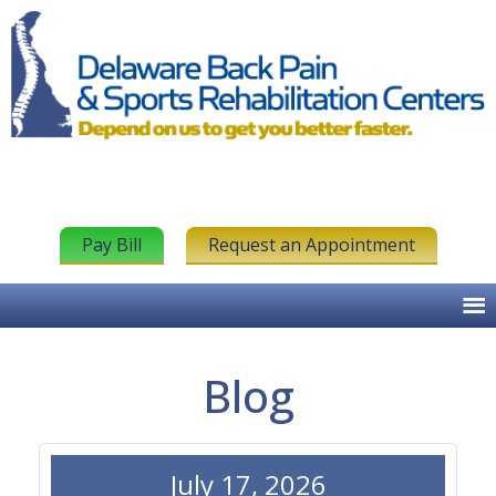
Pay Bill
Request an Appointment
Blog
July 17, 2026