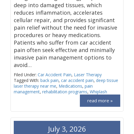
deep into damaged tissues, which
reduces inflammation, accelerates
cellular repair, and provides significant
pain relief without the need for invasive
procedures or heavy medications.
Patients who suffer from car accident
pain often seek effective and minimally
invasive pain management options to
avoid…
Filed Under:
Car Accident Pain
,
Laser Therapy
Tagged With:
back pain
,
car accident pain
,
deep tissue
laser therapy near me
,
Medications
,
pain
management
,
rehabilitation programs
,
Whiplash
read more »
July 3, 2026