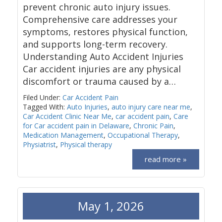
prevent chronic auto injury issues.
Comprehensive care addresses your
symptoms, restores physical function,
and supports long-term recovery.
Understanding Auto Accident Injuries
Car accident injuries are any physical
discomfort or trauma caused by a…
Filed Under:
Car Accident Pain
Tagged With:
Auto Injuries
,
auto injury care near me
,
Car Accident Clinic Near Me
,
car accident pain
,
Care
for Car accident pain in Delaware
,
Chronic Pain
,
Medication Management
,
Occupational Therapy
,
Physiatrist
,
Physical therapy
read more »
May 1, 2026