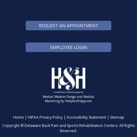
REQUEST AN APPOINTMENT
EMPLOYEE LOGIN
Medical Website Design and Medical
Marketing by
HedyAndHopp.com
Home
|
HIPAA Privacy Policy
|
Accessibility Statement
|
Sitemap
Copyright ©
Delaware Back Pain and Sports Rehabilitation Centers. All Rights
Reserved.