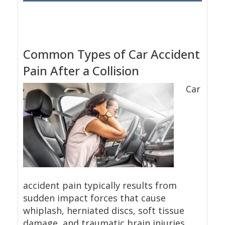
Common Types of Car Accident
Pain After a Collision
Car
accident pain typically results from
sudden impact forces that cause
whiplash, herniated discs, soft tissue
damage, and traumatic brain injuries.