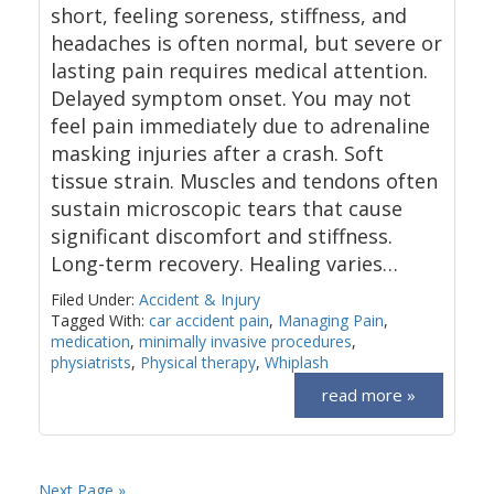
short, feeling soreness, stiffness, and
headaches is often normal, but severe or
lasting pain requires medical attention.
Delayed symptom onset. You may not
feel pain immediately due to adrenaline
masking injuries after a crash. Soft
tissue strain. Muscles and tendons often
sustain microscopic tears that cause
significant discomfort and stiffness.
Long-term recovery. Healing varies…
Filed Under:
Accident & Injury
Tagged With:
car accident pain
,
Managing Pain
,
medication
,
minimally invasive procedures
,
physiatrists
,
Physical therapy
,
Whiplash
read more »
Next Page »