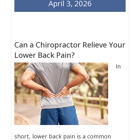
April 3, 2026
Can a Chiropractor Relieve Your
Lower Back Pain?
In
short, lower back pain is a common