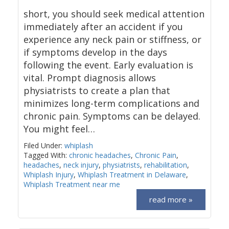
short, you should seek medical attention
immediately after an accident if you
experience any neck pain or stiffness, or
if symptoms develop in the days
following the event. Early evaluation is
vital. Prompt diagnosis allows
physiatrists to create a plan that
minimizes long-term complications and
chronic pain. Symptoms can be delayed.
You might feel…
Filed Under:
whiplash
Tagged With:
chronic headaches
,
Chronic Pain
,
headaches
,
neck injury
,
physiatrists
,
rehabilitation
,
Whiplash Injury
,
Whiplash Treatment in Delaware
,
Whiplash Treatment near me
read more »