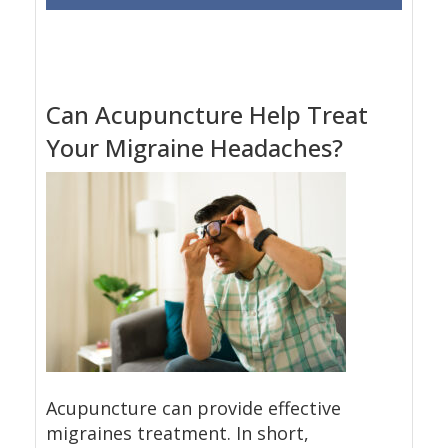
Can Acupuncture Help Treat
Your Migraine Headaches?
Acupuncture can provide effective
migraines treatment. In short,