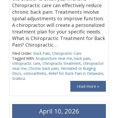
Chiropractic care can effectively reduce
chronic back pain. Treatments involve
spinal adjustments to improve function.
A chiropractor will create a personalized
treatment plan for your specific needs.
What is Chiropractic Treatment for Back
Pain? Chiropractic…
Filed Under:
Back Pain
,
Chiropractic Care
Tagged With:
Acupuncture near me
,
back pain
,
chiropractic care
,
Chiropractic treatment
,
chiropractor
near me
,
Chronic back pain
,
Herniated or Bulging
Discs
,
osteoarthritis
,
Relief for Back Pain in Delaware
,
Sciatica
read more »
April 10, 2026