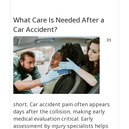
What Care Is Needed After a
Car Accident?
In
short, Car accident pain often appears
days after the collision, making early
medical evaluation critical. Early
assessment by injury specialists helps