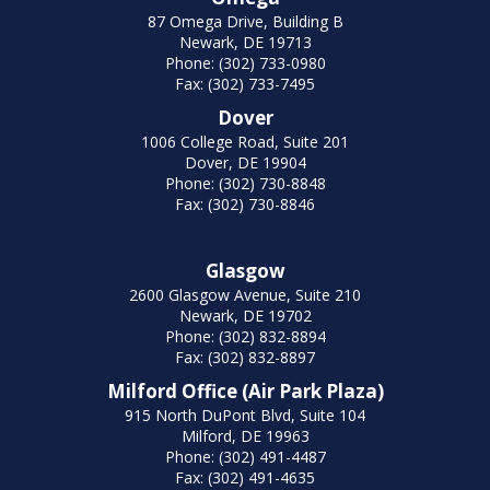
87 Omega Drive, Building B
Newark, DE 19713
Phone: (302) 733-0980
Fax: (302) 733-7495
Dover
1006 College Road, Suite 201
Dover, DE 19904
Phone: (302) 730-8848
Fax: (302) 730-8846
Glasgow
2600 Glasgow Avenue, Suite 210
Newark, DE 19702
Phone: (302) 832-8894
Fax: (302) 832-8897
Milford Office (Air Park Plaza)
915 North DuPont Blvd, Suite 104
Milford, DE 19963
Phone: (302) 491-4487
Fax: (302) 491-4635