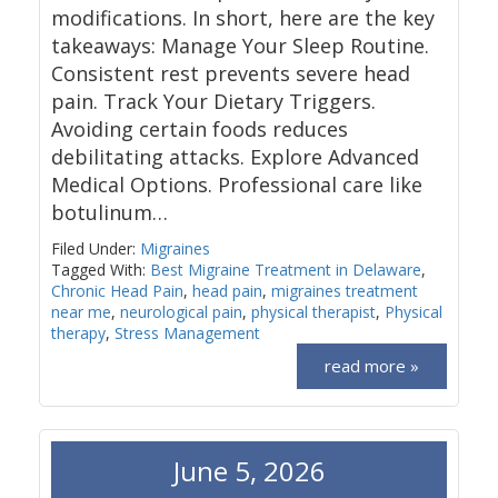
modifications. In short, here are the key
takeaways: Manage Your Sleep Routine.
Consistent rest prevents severe head
pain. Track Your Dietary Triggers.
Avoiding certain foods reduces
debilitating attacks. Explore Advanced
Medical Options. Professional care like
botulinum…
Filed Under:
Migraines
Tagged With:
Best Migraine Treatment in Delaware
,
Chronic Head Pain
,
head pain
,
migraines treatment
near me
,
neurological pain
,
physical therapist
,
Physical
therapy
,
Stress Management
read more »
June 5, 2026