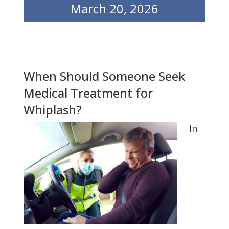
March 20, 2026
When Should Someone Seek
Medical Treatment for
Whiplash?
In