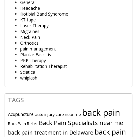
General
Headache
Iliotibial Band Syndrome
KT tape
Laser Therapy
Migraines
Neck Pain
Orthotics
pain management
Plantar Fasciitis
PRP Therapy
Rehabilitation Therapist
Sciatica
whiplash
TAGS
back pain
Acupuncture
auto injury care near me
Back Pain Specialists near me
Back Pain Relief
back pain
back pain treatment in Delaware