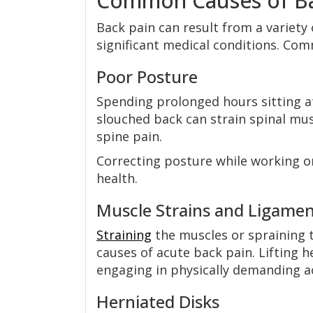
Common Causes of Ba
Back pain can result from a variety
significant medical conditions. Com
Poor Posture
Spending prolonged hours sitting at
slouched back can strain spinal mus
spine pain.
Correcting posture while working o
health.
Muscle Strains and Ligamen
Straining
the muscles or spraining t
causes of acute back pain. Lifting
engaging in physically demanding a
Herniated Disks