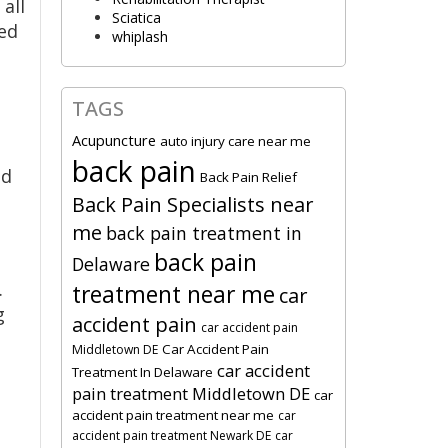
all
Sciatica
ed
whiplash
TAGS
Acupuncture
auto injury care near me
back pain
nd
Back Pain Relief
Back Pain Specialists near
me
back pain treatment in
back pain
Delaware
.
treatment near me
car
g
accident pain
car accident pain
Car Accident Pain
Middletown DE
car accident
Treatment In Delaware
pain treatment Middletown DE
car
accident pain treatment near me
car
accident pain treatment Newark DE
car