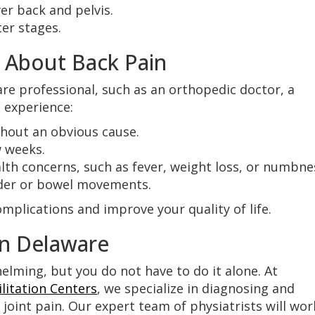
er back and pelvis.
er stages.
 About Back Pain
are professional, such as an orthopedic doctor, a
u experience:
thout an obvious cause.
w weeks.
th concerns, such as fever, weight loss, or numbne
adder or bowel movements.
mplications and improve your quality of life.
in Delaware
elming, but you do not have to do it alone. At
litation Centers
, we specialize in diagnosing and
d joint pain. Our expert team of physiatrists will wor