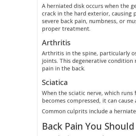
A herniated disk occurs when the ge
crack in the hard exterior, causin
severe back pain, numbness, or musc
proper treatment.
Arthritis
Arthritis in the spine, particularly 
joints. This degenerative condition m
pain in the back.
Sciatica
When the sciatic nerve, which runs 
becomes compressed, it can cause a
Common culprits include a herniated
Back Pain You Should