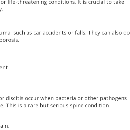
r life-threatening conditions. It is crucial to take
y.
uma, such as car accidents or falls. They can also oc
porosis.
ent
 or discitis occur when bacteria or other pathogens
e. This is a rare but serious spine condition.
ain.