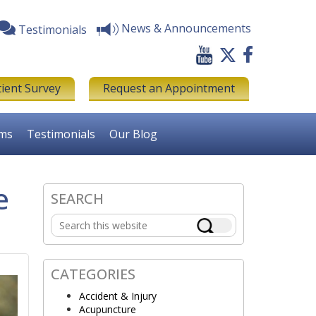
News & Announcements
Testimonials
tient Survey
Request an Appointment
rms
Testimonials
Our Blog
e
SEARCH
Primary
Search
Sidebar
this
website
CATEGORIES
Accident & Injury
Acupuncture