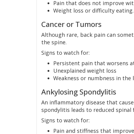
Pain that does not improve wit
Weight loss or difficulty eating.
Cancer or Tumors
Although rare, back pain can someti
the spine.
Signs to watch for:
Persistent pain that worsens a
Unexplained weight loss
Weakness or numbness in the 
Ankylosing Spondylitis
An inflammatory disease that causes
spondylitis leads to reduced spinal fl
Signs to watch for:
Pain and stiffness that improve 