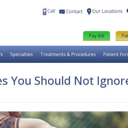
Call
Our Locations
Contact
Pay Bill
Pa
rs
Specialties
Treatments & Procedures
Patient Fo
es You Should Not Ignor