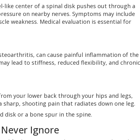
l-like center of a spinal disk pushes out through a
g pressure on nearby nerves. Symptoms may include
le weakness. Medical evaluation is essential for
osteoarthritis, can cause painful inflammation of the
ay lead to stiffness, reduced flexibility, and chroni
from your lower back through your hips and legs,
 sharp, shooting pain that radiates down one leg.
 disk or a bone spur in the spine.
 Never Ignore