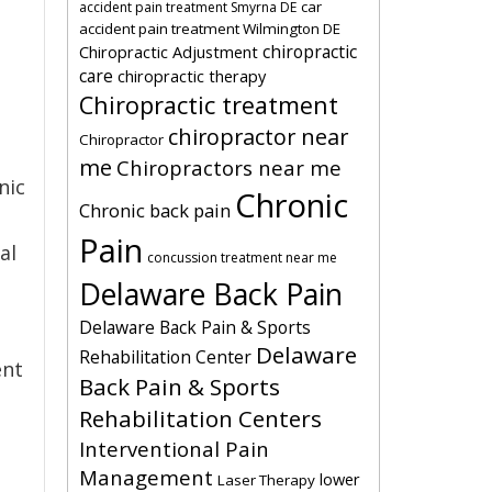
car
accident pain treatment Smyrna DE
accident pain treatment Wilmington DE
chiropractic
Chiropractic Adjustment
care
chiropractic therapy
Chiropractic treatment
chiropractor near
Chiropractor
me
Chiropractors near me
nic
Chronic
Chronic back pain
Pain
al
concussion treatment near me
Delaware Back Pain
Delaware Back Pain & Sports
Delaware
Rehabilitation Center
ent
Back Pain & Sports
Rehabilitation Centers
Interventional Pain
Management
lower
Laser Therapy