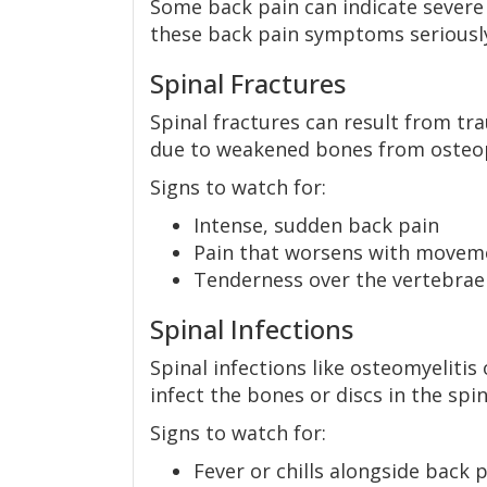
Some back pain can indicate severe o
these back pain symptoms seriousl
Spinal Fractures
Spinal fractures can result from tra
due to weakened bones from osteo
Signs to watch for:
Intense, sudden back pain
Pain that worsens with movem
Tenderness over the vertebrae
Spinal Infections
Spinal infections like osteomyelitis
infect the bones or discs in the spin
Signs to watch for:
Fever or chills alongside back p