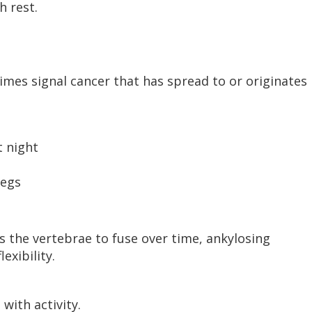
h rest.
mes signal cancer that has spread to or originates 
t night
legs
 the vertebrae to fuse over time, ankylosing
exibility.
with activity.