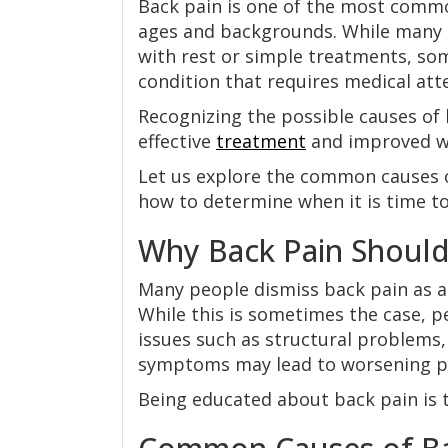
Back pain is one of the most commo
ages and backgrounds. While many 
with rest or simple treatments, so
condition that requires medical att
Recognizing the possible causes of
effective
treatment
and improved we
Let us explore the common causes
how to determine when it is time to
Why Back Pain Should
Many people dismiss back pain as a
While this is sometimes the case, p
issues such as structural problems, 
symptoms may lead to worsening pa
Being educated about back pain is t