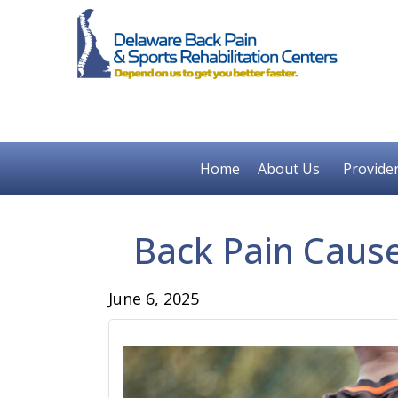
Home
About Us
Provide
Back Pain Caus
June 6, 2025