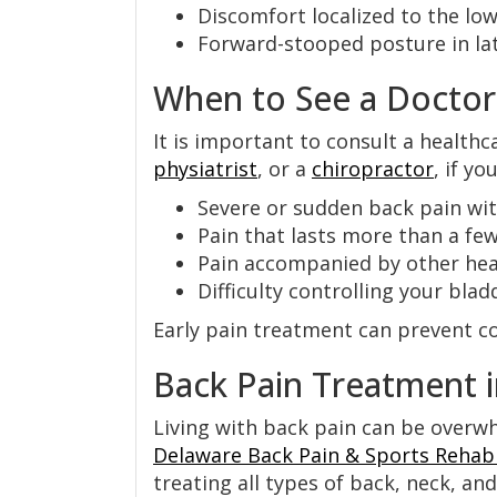
Discomfort localized to the low
Forward-stooped posture in lat
When to See a Doctor
It is important to consult a healthc
physiatrist
, or a
chiropractor
, if yo
Severe or sudden back pain wi
Pain that lasts more than a fe
Pain accompanied by other heal
Difficulty controlling your bl
Early pain treatment can prevent co
Back Pain Treatment 
Living with back pain can be overwh
Delaware Back Pain & Sports Rehabi
treating all types of back, neck, an