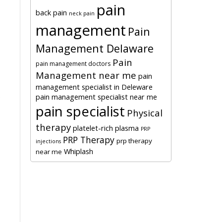
pain
back pain
neck pain
management
Pain
Management Delaware
Pain
pain management doctors
Management near me
pain
management specialist in Deleware
pain management specialist near me
c
pain specialist
Physical
therapy
platelet-rich plasma
PRP
PRP Therapy
prp therapy
injections
Whiplash
near me