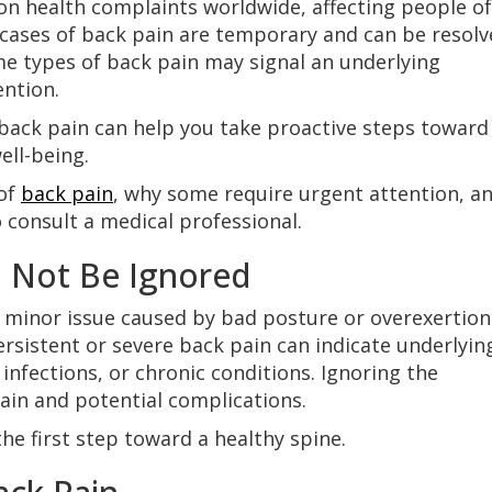
n health complaints worldwide, affecting people of 
cases of back pain are temporary and can be resolv
me types of back pain may signal an underlying
ention.
 back pain can help you take proactive steps toward
ll-being.
 of
back pain
, why some require urgent attention, a
 consult a medical professional.
 Not Be Ignored
 minor issue caused by bad posture or overexertion
ersistent or severe back pain can indicate underlyin
infections, or chronic conditions. Ignoring the
in and potential complications.
he first step toward a healthy spine.