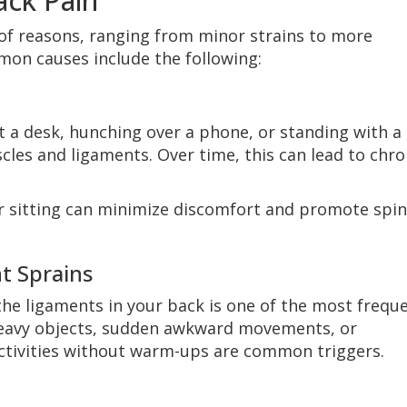
ck Pain
 of reasons, ranging from minor strains to more
mon causes include the following:
 a desk, hunching over a phone, or standing with a
cles and ligaments. Over time, this can lead to chro
r sitting can minimize discomfort and promote spin
t Sprains
he ligaments in your back is one of the most frequ
 heavy objects, sudden awkward movements, or
ctivities without warm-ups are common triggers.