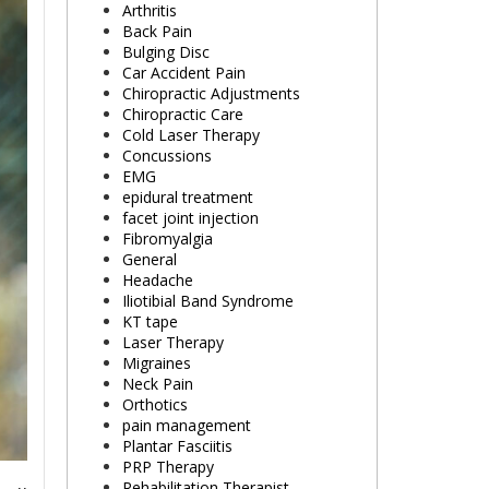
Arthritis
Back Pain
Bulging Disc
Car Accident Pain
Chiropractic Adjustments
Chiropractic Care
Cold Laser Therapy
Concussions
EMG
epidural treatment
facet joint injection
Fibromyalgia
General
Headache
Iliotibial Band Syndrome
KT tape
Laser Therapy
Migraines
Neck Pain
Orthotics
pain management
Plantar Fasciitis
PRP Therapy
Rehabilitation Therapist