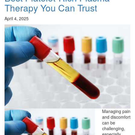
Therapy You Can Trust
April 4, 2025
Managing pain
and discomfort
can be
challenging,
especially