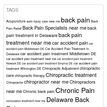
TAGS
back pain
Acupuncture
auto injury care near me
Back
Back Pain Specialists near me
back
Pain Relief
back pain
pain treatment in Delaware
treatment near me
car accident pain
car
Car Accident Pain Treatment In
accident pain Middletown DE
car accident pain treatment Middletown DE
Delaware
car accident pain treatment near me
car accident pain treatment
car accident pain
Newark DE
car accident pain treatment Smyrna DE
chiropractic
Chiropractic Adjustment
treatment Wilmington DE
Chiropractic treatment
care
chiropractic therapy
chiropractor near me
Chiropractors
Chiropractor
Chronic Pain
near me
Chronic back pain
Delaware Back
concussion treatment near me