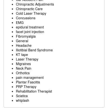
Chiropractic Adjustments
Chiropractic Care
Cold Laser Therapy
Concussions
EMG
epidural treatment
facet joint injection
Fibromyalgia
General
Headache
Iliotibial Band Syndrome
KT tape
Laser Therapy
Migraines
Neck Pain
Orthotics
pain management
Plantar Fasciitis
PRP Therapy
Rehabilitation Therapist
Sciatica
whiplash