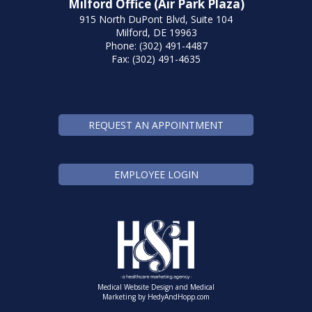
Milford Office (Air Park Plaza)
915 North DuPont Blvd, Suite 104
Milford, DE 19963
Phone: (302) 491-4487
Fax: (302) 491-4635
REQUEST AN APPOINTMENT
EMPLOYEE LOGIN
Medical Website Design and Medical
Marketing by
HedyAndHopp.com