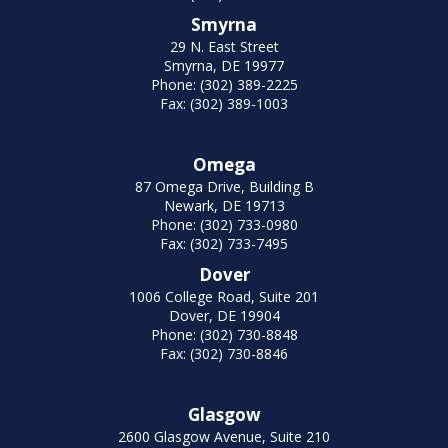
Smyrna
29 N. East Street
Smyrna, DE 19977
Phone: (302) 389-2225
Fax: (302) 389-1003
Omega
87 Omega Drive, Building B
Newark, DE 19713
Phone: (302) 733-0980
Fax: (302) 733-7495
Dover
1006 College Road, Suite 201
Dover, DE 19904
Phone: (302) 730-8848
Fax: (302) 730-8846
Glasgow
2600 Glasgow Avenue, Suite 210