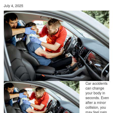
July 4, 2025
Car accidents
can change
your body in
seconds. Even
after a minor
collision, you
may feel pain