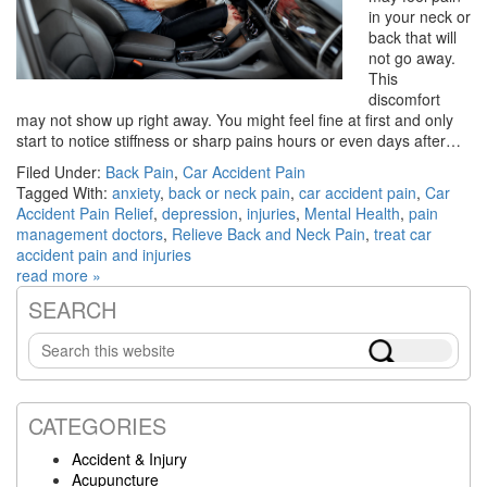
in your neck or
back that will
not go away.
This
discomfort
may not show up right away. You might feel fine at first and only
start to notice stiffness or sharp pains hours or even days after…
Filed Under:
Back Pain
,
Car Accident Pain
Tagged With:
anxiety
,
back or neck pain
,
car accident pain
,
Car
Accident Pain Relief
,
depression
,
injuries
,
Mental Health
,
pain
management doctors
,
Relieve Back and Neck Pain
,
treat car
accident pain and injuries
read more »
SEARCH
Primary
Search
Sidebar
this
website
CATEGORIES
Accident & Injury
Acupuncture