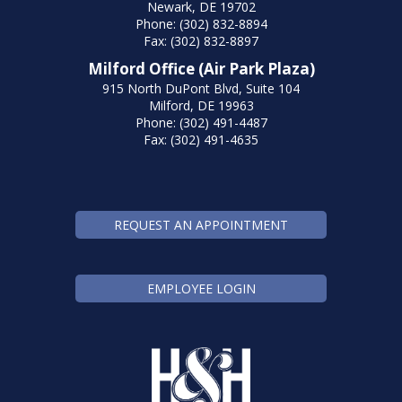
Newark, DE 19702
Phone: (302) 832-8894
Fax: (302) 832-8897
Milford Office (Air Park Plaza)
915 North DuPont Blvd, Suite 104
Milford, DE 19963
Phone: (302) 491-4487
Fax: (302) 491-4635
REQUEST AN APPOINTMENT
EMPLOYEE LOGIN