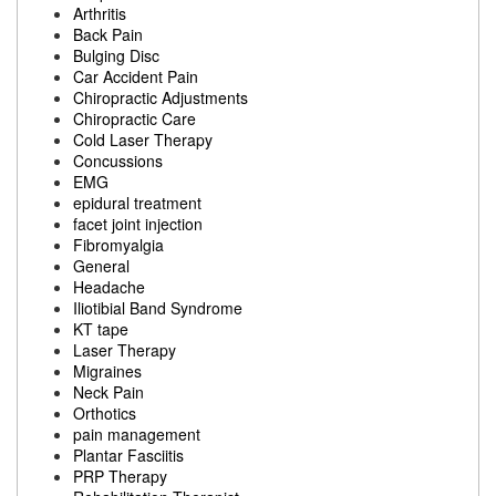
Arthritis
Back Pain
Bulging Disc
Car Accident Pain
Chiropractic Adjustments
Chiropractic Care
Cold Laser Therapy
Concussions
EMG
epidural treatment
facet joint injection
Fibromyalgia
General
Headache
Iliotibial Band Syndrome
KT tape
Laser Therapy
Migraines
Neck Pain
Orthotics
pain management
Plantar Fasciitis
PRP Therapy