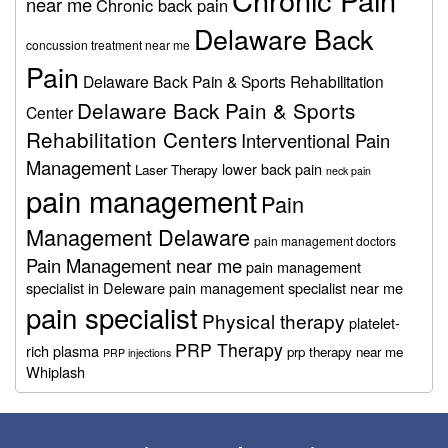
near me
Chronic back pain
Delaware Back
concussion treatment near me
Pain
Delaware Back Pain & Sports Rehabilitation
Delaware Back Pain & Sports
Center
Rehabilitation Centers
Interventional Pain
Management
lower back pain
Laser Therapy
neck pain
pain management
Pain
Management Delaware
pain management doctors
Pain Management near me
pain management
specialist in Deleware
pain management specialist near me
pain specialist
Physical therapy
platelet-
PRP Therapy
rich plasma
prp therapy near me
PRP injections
Whiplash