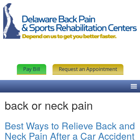
Pay Bill
Request an Appointment
back or neck pain
Best Ways to Relieve Back and
Neck Pain After a Car Accident