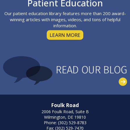
Footer
Patient Education
Our patient education library features more than 200 award-
winning articles with images, videos, and tons of helpful
information.
LEARN MORE
Foulk Road
2006 Foulk Road, Suite B
Wilmington, DE 19810
Phone: (302) 529-8783
Fax: (302) 529-7470