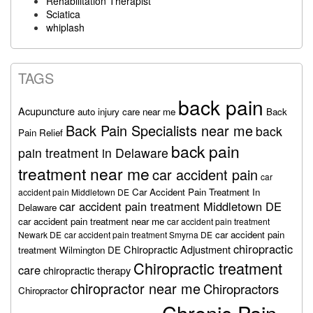
Rehabilitation Therapist
Sciatica
whiplash
TAGS
back pain
Acupuncture
auto injury care near me
Back
Back Pain Specialists near me
back
Pain Relief
back pain
pain treatment in Delaware
treatment near me
car accident pain
car
Car Accident Pain Treatment In
accident pain Middletown DE
car accident pain treatment Middletown DE
Delaware
car accident pain treatment near me
car accident pain treatment
car accident pain
Newark DE
car accident pain treatment Smyrna DE
chiropractic
Chiropractic Adjustment
treatment Wilmington DE
Chiropractic treatment
care
chiropractic therapy
chiropractor near me
Chiropractors
Chiropractor
Chronic Pain