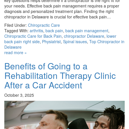
key questions helps determine if a chiropractor is the right fit for
your needs. Effective back pain management requires a proper
diagnosis and personalized treatment plan. Finding the right
chiropractor in Delaware is crucial for effective back pain…
Filed Under:
Chiropractic Care
Tagged With:
arthritis
,
back pain
,
back pain management
,
Chiropractic Care for Back Pain
,
chiropractor Delaware
,
lower
back pain right side
,
Physiatrist
,
Spinal issues
,
Top Chiropractor in
Delaware
read more »
Benefits of Going to a
Rehabilitation Therapy Clinic
After a Car Accident
October 3, 2025