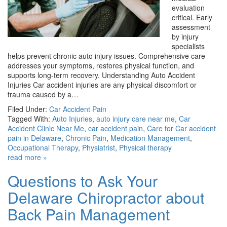
evaluation
critical. Early
assessment
by injury
specialists
helps prevent chronic auto injury issues. Comprehensive care
addresses your symptoms, restores physical function, and
supports long-term recovery. Understanding Auto Accident
Injuries Car accident injuries are any physical discomfort or
trauma caused by a…
Filed Under:
Car Accident Pain
Tagged With:
Auto Injuries
,
auto injury care near me
,
Car
Accident Clinic Near Me
,
car accident pain
,
Care for Car accident
pain in Delaware
,
Chronic Pain
,
Medication Management
,
Occupational Therapy
,
Physiatrist
,
Physical therapy
read more »
Questions to Ask Your
Delaware Chiropractor about
Back Pain Management