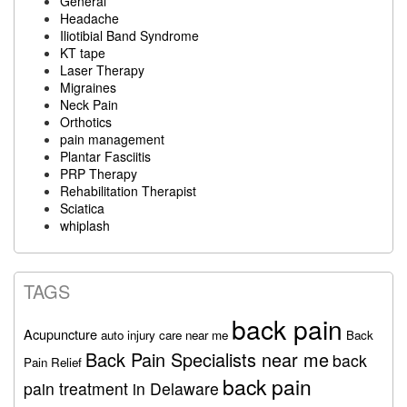
General
Headache
Iliotibial Band Syndrome
KT tape
Laser Therapy
Migraines
Neck Pain
Orthotics
pain management
Plantar Fasciitis
PRP Therapy
Rehabilitation Therapist
Sciatica
whiplash
TAGS
back pain
Acupuncture
auto injury care near me
Back
Back Pain Specialists near me
back
Pain Relief
back pain
pain treatment in Delaware