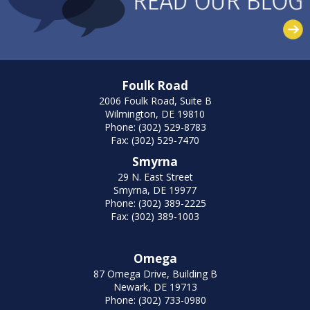
Foulk Road
2006 Foulk Road, Suite B
Wilmington, DE 19810
Phone: (302) 529-8783
Fax: (302) 529-7470
Smyrna
29 N. East Street
Smyrna, DE 19977
Phone: (302) 389-2225
Fax: (302) 389-1003
Omega
87 Omega Drive, Building B
Newark, DE 19713
Phone: (302) 733-0980