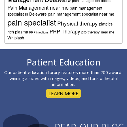
pain management doctors
Pain Management near me
pain management
specialist in Deleware
pain management specialist near me
pain specialist
Physical therapy
platelet-
PRP Therapy
rich plasma
prp therapy near me
PRP injections
Whiplash
Footer
Patient Education
Our patient education library features more than 200 award-
winning articles with images, videos, and tons of helpful
information.
LEARN MORE