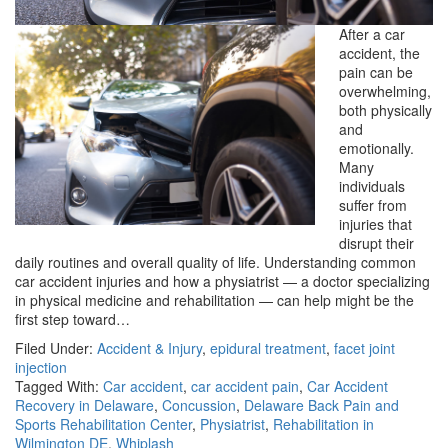
After a car
accident, the
pain can be
overwhelming,
both physically
and
emotionally.
Many
individuals
suffer from
injuries that
disrupt their
daily routines and overall quality of life. Understanding common
car accident injuries and how a physiatrist — a doctor specializing
in physical medicine and rehabilitation — can help might be the
first step toward…
Filed Under:
Accident & Injury
,
epidural treatment
,
facet joint
injection
Tagged With:
Car accident
,
car accident pain
,
Car Accident
Recovery in Delaware
,
Concussion
,
Delaware Back Pain and
Sports Rehabilitation Center
,
Physiatrist
,
Rehabilitation in
Wilmington DE
,
Whiplash