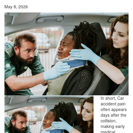
May 8, 2026
In short, Car
accident pain
often appears
days after the
collision,
making early
medical