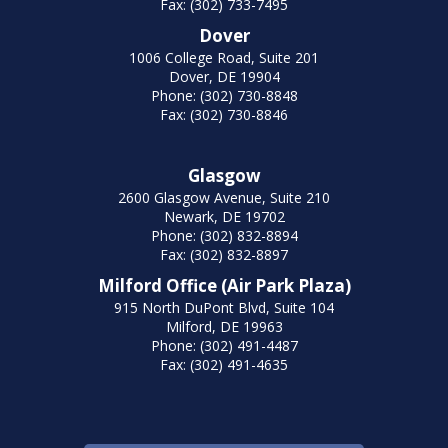
Fax: (302) 733-7495
Dover
1006 College Road, Suite 201
Dover, DE 19904
Phone: (302) 730-8848
Fax: (302) 730-8846
Glasgow
2600 Glasgow Avenue, Suite 210
Newark, DE 19702
Phone: (302) 832-8894
Fax: (302) 832-8897
Milford Office (Air Park Plaza)
915 North DuPont Blvd, Suite 104
Milford, DE 19963
Phone: (302) 491-4487
Fax: (302) 491-4635