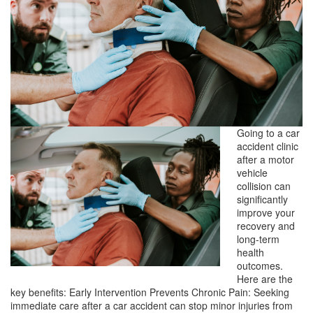
Going to a car
accident clinic
after a motor
vehicle
collision can
significantly
improve your
recovery and
long-term
health
outcomes.
Here are the
key benefits: Early Intervention Prevents Chronic Pain: Seeking
immediate care after a car accident can stop minor injuries from