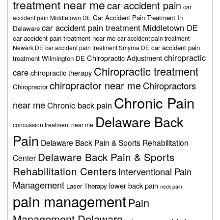
treatment near me
car accident pain
car
Car Accident Pain Treatment In
accident pain Middletown DE
car accident pain treatment Middletown DE
Delaware
car accident pain treatment near me
car accident pain treatment
car accident pain
Newark DE
car accident pain treatment Smyrna DE
chiropractic
Chiropractic Adjustment
treatment Wilmington DE
Chiropractic treatment
care
chiropractic therapy
chiropractor near me
Chiropractors
Chiropractor
Chronic Pain
near me
Chronic back pain
Delaware Back
concussion treatment near me
Pain
Delaware Back Pain & Sports Rehabilitation
Delaware Back Pain & Sports
Center
Rehabilitation Centers
Interventional Pain
Management
lower back pain
Laser Therapy
neck pain
pain management
Pain
Management Delaware