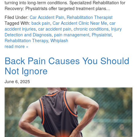
turning into long-term conditions. Specialized Rehabilitation for
Recovery: Physiatrists offer targeted treatment plans…
Filed Under:
Car Accident Pain
,
Rehabilitation Therapist
Tagged With:
back pain
,
Car Accident Clinic Near Me
,
car
accident injuries
,
car accident pain
,
chronic conditions
,
Injury
Detection and Diagnosis
,
pain management
,
Physiatrist
,
Rehabilitation Therapy
,
Whiplash
read more »
Back Pain Causes You Should
Not Ignore
June 6, 2025