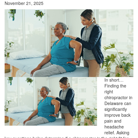
November 21, 2025
In short…
Finding the
right
chiropractor in
Delaware can
significantly
improve back
pain and
headache
relief. Asking