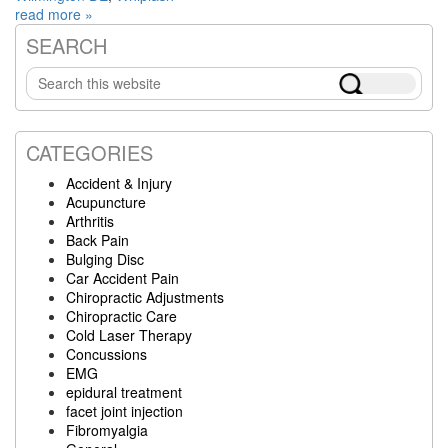
read more »
SEARCH
Primary
Search
Sidebar
this
website
CATEGORIES
Accident & Injury
Acupuncture
Arthritis
Back Pain
Bulging Disc
Car Accident Pain
Chiropractic Adjustments
Chiropractic Care
Cold Laser Therapy
Concussions
EMG
epidural treatment
facet joint injection
Fibromyalgia