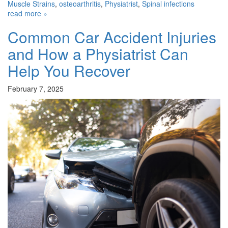
Muscle Strains
,
osteoarthritis
,
Physiatrist
,
Spinal infections
read more »
Common Car Accident Injuries
and How a Physiatrist Can
Help You Recover
February 7, 2025