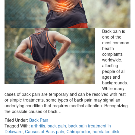
Back pain is
one of the
most common
health
complaints
worldwide,
affecting
people of all
ages and
backgrounds.
While many
cases of back pain are temporary and can be resolved with rest
or simple treatments, some types of back pain may signal an
underlying condition that requires medical attention. Recognizing
the possible causes of back…
Filed Under:
Back Pain
Tagged With:
arthritis
,
back pain
,
back pain treatment in
Delaware
,
Causes of Back pain
,
Chiropractor
,
herniated disk
,