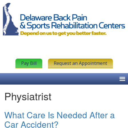
Pay Bill
Request an Appointment
Physiatrist
What Care Is Needed After a
Car Accident?