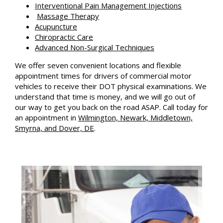
Interventional Pain Management Injections
Massage Therapy
Acupuncture
Chiropractic Care
Advanced Non-Surgical Techniques
We offer seven convenient locations and flexible
appointment times for drivers of commercial motor
vehicles to receive their DOT physical examinations. We
understand that time is money, and we will go out of
our way to get you back on the road ASAP. Call today for
an appointment in
Wilmington, Newark, Middletown,
Smyrna, and Dover, DE
.