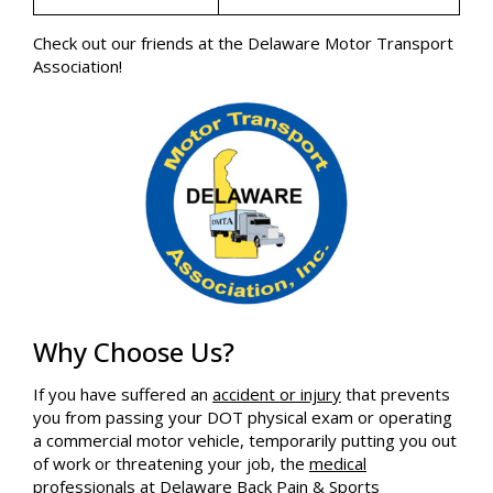
Check out our friends at the Delaware Motor Transport
Association!
Why Choose Us?
If you have suffered an
accident or injury
that prevents
you from passing your DOT physical exam or operating
a commercial motor vehicle, temporarily putting you out
of work or threatening your job, the
medical
professionals
at Delaware Back Pain & Sports