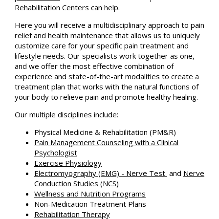
Rehabilitation Centers can help.
Here you will receive a multidisciplinary approach to pain
relief and health maintenance that allows us to uniquely
customize care for your specific pain treatment and
lifestyle needs. Our specialists work together as one,
and we offer the most effective combination of
experience and state-of-the-art modalities to create a
treatment plan that works with the natural functions of
your body to relieve pain and promote healthy healing.
Our multiple disciplines include:
Physical Medicine & Rehabilitation (PM&R)
Pain Management Counseling with a Clinical
Psychologist
Exercise Physiology
Electromyography (EMG) - Nerve Test
and
Nerve
Conduction Studies (NCS)
Wellness and Nutrition Programs
Non-Medication Treatment Plans
Rehabilitation Therapy