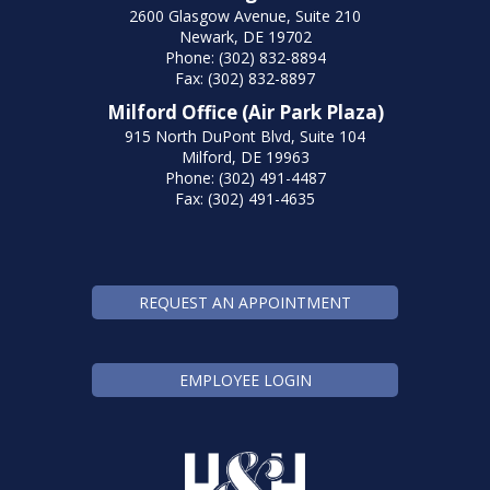
2600 Glasgow Avenue, Suite 210
Newark, DE 19702
Phone: (302) 832-8894
Fax: (302) 832-8897
Milford Office (Air Park Plaza)
915 North DuPont Blvd, Suite 104
Milford, DE 19963
Phone: (302) 491-4487
Fax: (302) 491-4635
REQUEST AN APPOINTMENT
EMPLOYEE LOGIN