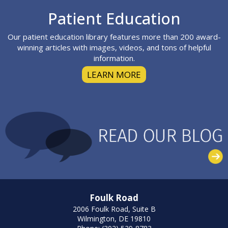
Footer
Patient Education
Our patient education library features more than 200 award-
winning articles with images, videos, and tons of helpful
information.
LEARN MORE
Foulk Road
2006 Foulk Road, Suite B
Wilmington, DE 19810