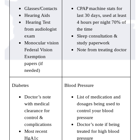
Glasses/Contacts
CPAP machine stats for
Hearing Aids
last 30 days, used at least
Hearing Test
4 hours per night 70% of
from audiologist
the time
exam
Sleep consultation &
Monocular vision
study paperwork
Federal Vision
Note from treating doctor
Exemption
papers (if
needed)
Diabetes
Blood Pressure
Doctor’s note
List of medication and
with medical
dosages being used to
clearance for
control your blood
control &
pressure
complications
Doctor’s note if being
Most recent
treated for high blood
HgA1c
pressure