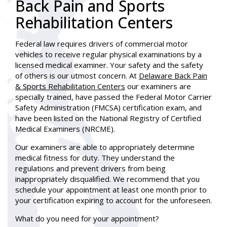
Back Pain and Sports
Rehabilitation Centers
Federal law requires drivers of commercial motor
vehicles to receive regular physical examinations by a
licensed medical examiner. Your safety and the safety
of others is our utmost concern. At
Delaware Back Pain
& Sports Rehabilitation Centers
our examiners are
specially trained, have passed the Federal Motor Carrier
Safety Administration (FMCSA) certification exam, and
have been listed on the National Registry of Certified
Medical Examiners (NRCME).
Our examiners are able to appropriately determine
medical fitness for duty. They understand the
regulations and prevent drivers from being
inappropriately disqualified. We recommend that you
schedule your appointment at least one month prior to
your certification expiring to account for the unforeseen.
What do you need for your appointment?