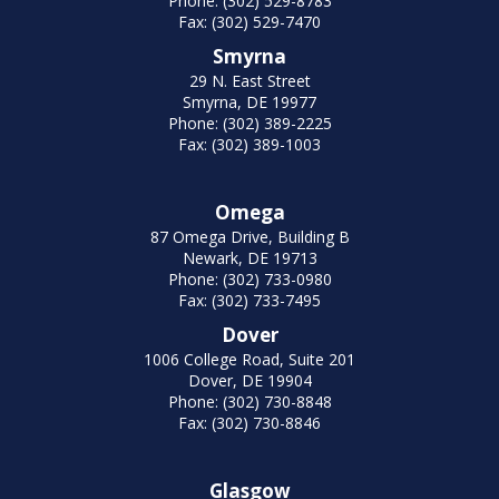
Phone: (302) 529-8783
Fax: (302) 529-7470
Smyrna
29 N. East Street
Smyrna, DE 19977
Phone: (302) 389-2225
Fax: (302) 389-1003
Omega
87 Omega Drive, Building B
Newark, DE 19713
Phone: (302) 733-0980
Fax: (302) 733-7495
Dover
1006 College Road, Suite 201
Dover, DE 19904
Phone: (302) 730-8848
Fax: (302) 730-8846
Glasgow