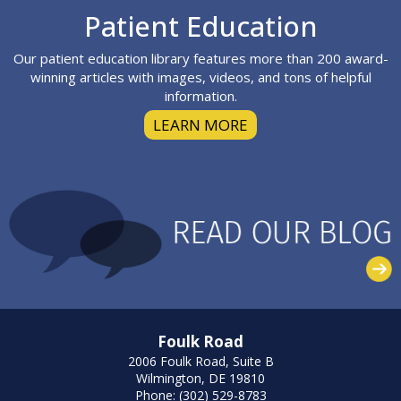
Footer
Patient Education
Our patient education library features more than 200 award-
winning articles with images, videos, and tons of helpful
information.
LEARN MORE
Foulk Road
2006 Foulk Road, Suite B
Wilmington, DE 19810
Phone: (302) 529-8783