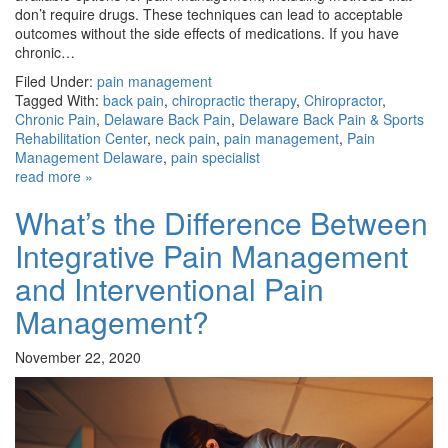
don’t require drugs. These techniques can lead to acceptable
outcomes without the side effects of medications. If you have
chronic…
Filed Under:
pain management
Tagged With:
back pain
,
chiropractic therapy
,
Chiropractor
,
Chronic Pain
,
Delaware Back Pain
,
Delaware Back Pain & Sports
Rehabilitation Center
,
neck pain
,
pain management
,
Pain
Management Delaware
,
pain specialist
read more »
What’s the Difference Between
Integrative Pain Management
and Interventional Pain
Management?
November 22, 2020