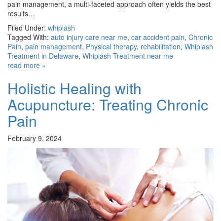
pain management, a multi-faceted approach often yields the best
results…
Filed Under:
whiplash
Tagged With:
auto injury care near me
,
car accident pain
,
Chronic
Pain
,
pain management
,
Physical therapy
,
rehabilitation
,
Whiplash
Treatment in Delaware
,
Whiplash Treatment near me
read more »
Holistic Healing with
Acupuncture: Treating Chronic
Pain
February 9, 2024