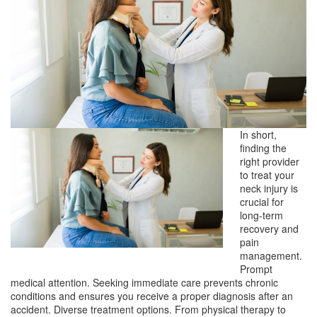
In short,
finding the
right provider
to treat your
neck injury is
crucial for
long-term
recovery and
pain
management.
Prompt
medical attention. Seeking immediate care prevents chronic
conditions and ensures you receive a proper diagnosis after an
accident. Diverse treatment options. From physical therapy to