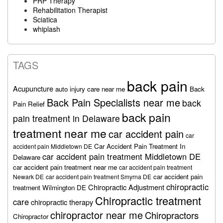
PRP Therapy
Rehabilitation Therapist
Sciatica
whiplash
TAGS
back pain
Acupuncture
auto injury care near me
Back
Back Pain Specialists near me
back
Pain Relief
back pain
pain treatment in Delaware
treatment near me
car accident pain
car
Car Accident Pain Treatment In
accident pain Middletown DE
car accident pain treatment Middletown DE
Delaware
car accident pain treatment near me
car accident pain treatment
car accident pain
Newark DE
car accident pain treatment Smyrna DE
chiropractic
Chiropractic Adjustment
treatment Wilmington DE
Chiropractic treatment
care
chiropractic therapy
chiropractor near me
Chiropractors
Chiropractor