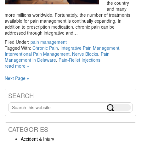
the country
and many
more millions worldwide. Fortunately, the number of treatments
available for pain management is continually expanding. In
addition to prescription medication, chronic pain can be
addressed through integrative and…
Filed Under:
pain management
Tagged With:
Chronic Pain
,
Integrative Pain Management
,
Interventional Pain Management
,
Nerve Blocks
,
Pain
Management in Delaware
,
Pain-Relief Injections
read more »
Next Page »
SEARCH
Primary
Search
Sidebar
this
website
CATEGORIES
Accident & Injury