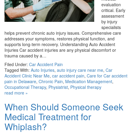
evaluation
critical. Early
assessment
by injury
specialists
helps prevent chronic auto injury issues. Comprehensive care
addresses your symptoms, restores physical function, and
supports long-term recovery. Understanding Auto Accident
Injuries Car accident injuries are any physical discomfort or
trauma caused by a…
Filed Under:
Car Accident Pain
Tagged With:
Auto Injuries
,
auto injury care near me
,
Car
Accident Clinic Near Me
,
car accident pain
,
Care for Car accident
pain in Delaware
,
Chronic Pain
,
Medication Management
,
Occupational Therapy
,
Physiatrist
,
Physical therapy
read more »
When Should Someone Seek
Medical Treatment for
Whiplash?