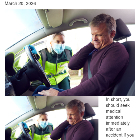
March 20, 2026
In short, you
should seek
medical
attention
immediately
after an
accident if you