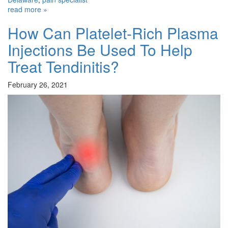
read more »
How Can Platelet-Rich Plasma
Injections Be Used To Help
Treat Tendinitis?
February 26, 2021