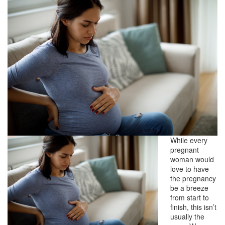
While every
pregnant
woman would
love to have
the pregnancy
be a breeze
from start to
finish, this isn’t
usually the