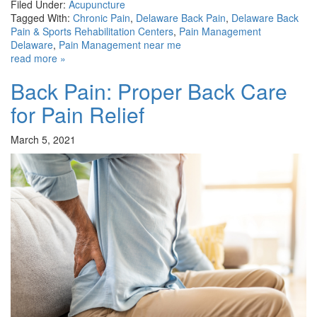
Filed Under:
Acupuncture
Tagged With:
Chronic Pain
,
Delaware Back Pain
,
Delaware Back
Pain & Sports Rehabilitation Centers
,
Pain Management
Delaware
,
Pain Management near me
read more »
Back Pain: Proper Back Care
for Pain Relief
March 5, 2021