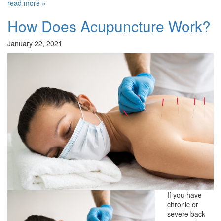
read more »
How Does Acupuncture Work?
January 22, 2021
If you have
chronic or
severe back