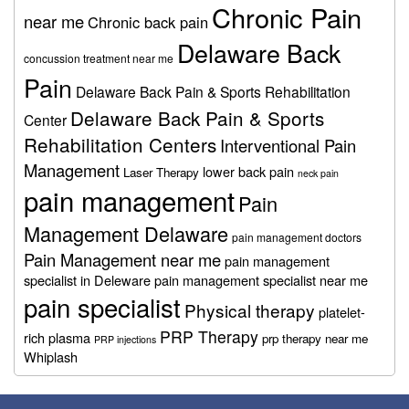
Chronic Pain
near me
Chronic back pain
Delaware Back
concussion treatment near me
Pain
Delaware Back Pain & Sports Rehabilitation
Delaware Back Pain & Sports
Center
Rehabilitation Centers
Interventional Pain
Management
lower back pain
Laser Therapy
neck pain
pain management
Pain
Management Delaware
pain management doctors
Pain Management near me
pain management
specialist in Deleware
pain management specialist near me
pain specialist
Physical therapy
platelet-
PRP Therapy
rich plasma
prp therapy near me
PRP injections
Whiplash