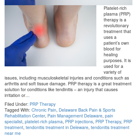
Platelet-rich
plasma (PRP)
therapy is a
revolutionary
treatment that
uses a
patient’s own
blood for
healing
purposes. It is
used for a
variety of
issues, including musculoskeletal injuries and conditions such as
arthritis and soft tissue damage. PRP therapy is a great treatment
solution for conditions like tendinitis – an injury that causes
irritation or…
Filed Under:
PRP Therapy
Tagged With:
Chronic Pain
,
Delaware Back Pain & Sports
Rehabilitation Center
,
Pain Management Delaware
,
pain
specialist
,
platelet-rich plasma
,
PRP injections
,
PRP Therapy
,
PRP
treatment
,
tendonitis treatment in Deleware
,
tendonitis treatment
near me