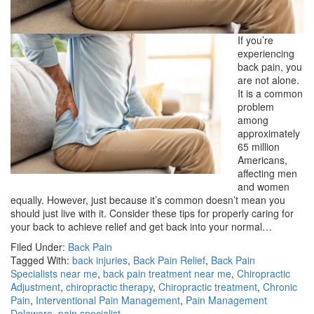
If you’re
experiencing
back pain, you
are not alone.
It is a common
problem
among
approximately
65 million
Americans,
affecting men
and women
equally. However, just because it’s common doesn’t mean you
should just live with it. Consider these tips for properly caring for
your back to achieve relief and get back into your normal…
Filed Under:
Back Pain
Tagged With:
back injuries
,
Back Pain Relief
,
Back Pain
Specialists near me
,
back pain treatment near me
,
Chiropractic
Adjustment
,
chiropractic therapy
,
Chiropractic treatment
,
Chronic
Pain
,
Interventional Pain Management
,
Pain Management
Delaware
,
pain specialist