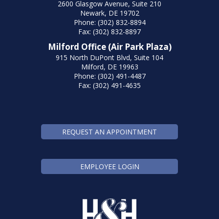
2600 Glasgow Avenue, Suite 210
Newark, DE 19702
Phone: (302) 832-8894
Fax: (302) 832-8897
Milford Office (Air Park Plaza)
915 North DuPont Blvd, Suite 104
Milford, DE 19963
Phone: (302) 491-4487
Fax: (302) 491-4635
REQUEST AN APPOINTMENT
EMPLOYEE LOGIN