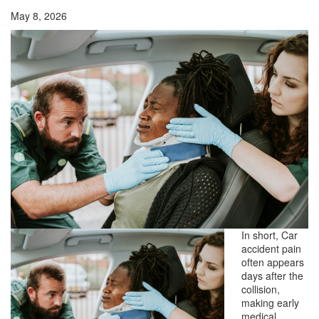
May 8, 2026
In short, Car
accident pain
often appears
days after the
collision,
making early
medical