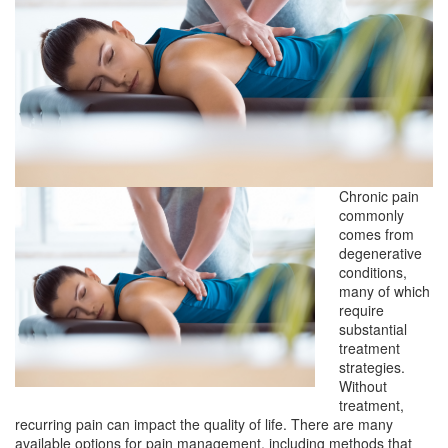
Chronic pain
commonly
comes from
degenerative
conditions,
many of which
require
substantial
treatment
strategies.
Without
treatment,
recurring pain can impact the quality of life. There are many
available options for pain management, including methods that