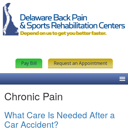
Pay Bill
Request an Appointment
Chronic Pain
What Care Is Needed After a
Car Accident?