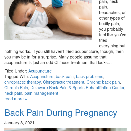
pain, neck
pain,
headaches, or
other types of
bodily pain,
you probably
feel like you’ve
tried
everything but
nothing works. If you still haven’t tried acupuncture, though, then
you may be in for a surprise. Many people assume that
acupuncture is just an odd Chinese treatment that looks…
Filed Under:
Acupuncture
Tagged With:
Acupuncture
,
back pain
,
back problems
,
chiropractic therapy
,
Chiropractic treatment
,
Chronic back pain
,
Chronic Pain
,
Delaware Back Pain & Sports Rehabilitation Center
,
neck pain
,
pain management
read more »
Back Pain During Pregnancy
January 8, 2021