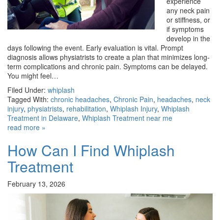
experience
any neck pain
or stiffness, or
if symptoms
develop in the
days following the event. Early evaluation is vital. Prompt
diagnosis allows physiatrists to create a plan that minimizes long-
term complications and chronic pain. Symptoms can be delayed.
You might feel…
Filed Under:
whiplash
Tagged With:
chronic headaches
,
Chronic Pain
,
headaches
,
neck
injury
,
physiatrists
,
rehabilitation
,
Whiplash Injury
,
Whiplash
Treatment in Delaware
,
Whiplash Treatment near me
read more »
How Can I Find Whiplash
Treatment
February 13, 2026