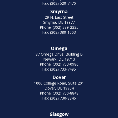
Fax: (302) 529-7470
Smyrna
29 N. East Street
Smyrna, DE 19977
Phone: (302) 389-2225
Fax: (302) 389-1003
Omega
87 Omega Drive, Building B
Newark, DE 19713
Phone: (302) 733-0980
Fax: (302) 733-7495
Dover
1006 College Road, Suite 201
Dover, DE 19904
Phone: (302) 730-8848
Fax: (302) 730-8846
Glasgow