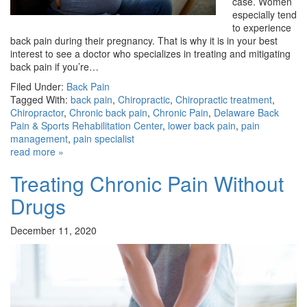
case. Women
especially tend
to experience
back pain during their pregnancy. That is why it is in your best
interest to see a doctor who specializes in treating and mitigating
back pain if you’re…
Filed Under:
Back Pain
Tagged With:
back pain
,
Chiropractic
,
Chiropractic treatment
,
Chiropractor
,
Chronic back pain
,
Chronic Pain
,
Delaware Back
Pain & Sports Rehabilitation Center
,
lower back pain
,
pain
management
,
pain specialist
read more »
Treating Chronic Pain Without
Drugs
December 11, 2020