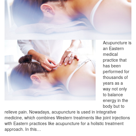
Acupuncture is
an Eastern
medical
practice that
has been
performed for
thousands of
years as a
way not only
to balance
energy in the
body but to
relieve pain. Nowadays, acupuncture is used in integrative
medicine, which combines Western treatments like joint injections
with Eastern practices like acupuncture for a holistic treatment
approach. In this…