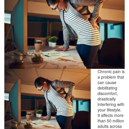
Chronic pain is
a problem that
can cause
debilitating
discomfort,
drastically
interfering with
your lifestyle.
It affects more
than 50 million
adults across