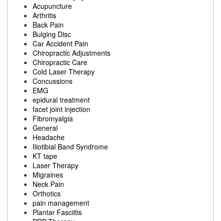
Acupuncture
Arthritis
Back Pain
Bulging Disc
Car Accident Pain
Chiropractic Adjustments
Chiropractic Care
Cold Laser Therapy
Concussions
EMG
epidural treatment
facet joint injection
Fibromyalgia
General
Headache
Iliotibial Band Syndrome
KT tape
Laser Therapy
Migraines
Neck Pain
Orthotics
pain management
Plantar Fasciitis