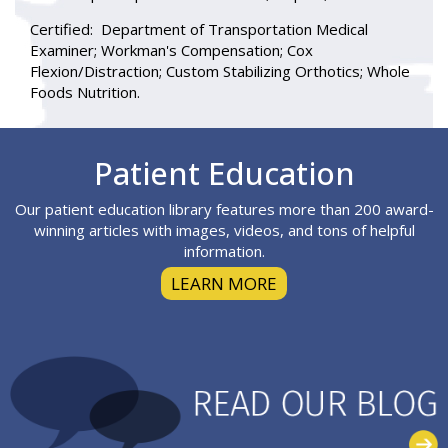
Certified:
Department of Transportation Medical
Examiner; Workman's Compensation; Cox
Flexion/Distraction; Custom Stabilizing Orthotics; Whole
Foods Nutrition.
Footer
Patient Education
Our patient education library features more than 200 award-
winning articles with images, videos, and tons of helpful
information.
LEARN MORE