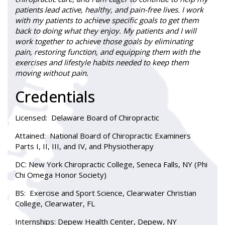
patients lead active, healthy, and pain-free lives. I work
with my patients to achieve specific goals to get them
back to doing what they enjoy. My patients and I will
work together to achieve those goals by eliminating
pain, restoring function, and equipping them with the
exercises and lifestyle habits needed to keep them
moving without pain.
Credentials
Licensed:
Delaware Board of Chiropractic
Attained:
National Board of Chiropractic Examiners
Parts I, II, III, and IV, and Physiotherapy
DC
: New York Chiropractic College, Seneca Falls, NY (Phi
Chi Omega Honor Society)
BS:
Exercise and Sport Science, Clearwater Christian
College, Clearwater, FL
Internships:
Depew Health Center, Depew, NY