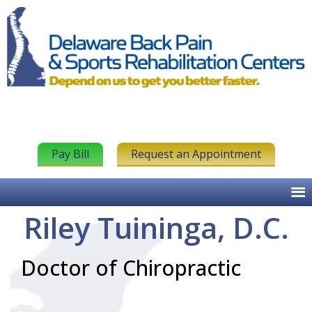
Pay Bill
Request an Appointment
Riley Tuininga, D.C.
Doctor of Chiropractic