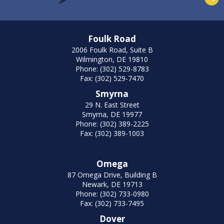
Foulk Road
2006 Foulk Road, Suite B
Wilmington, DE 19810
Phone: (302) 529-8783
Fax: (302) 529-7470
Smyrna
29 N. East Street
Smyrna, DE 19977
Phone: (302) 389-2225
Fax: (302) 389-1003
Omega
87 Omega Drive, Building B
Newark, DE 19713
Phone: (302) 733-0980
Fax: (302) 733-7495
Dover