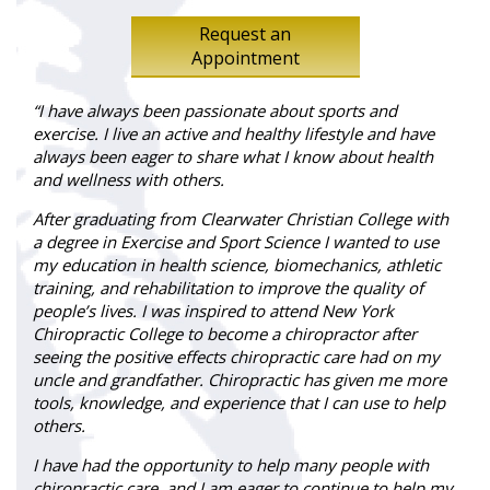
Request an
Appointment
“I have always been passionate about sports and
exercise. I live an active and healthy lifestyle and have
always been eager to share what I know about health
and wellness with others.
After graduating from Clearwater Christian College with
a degree in Exercise and Sport Science I wanted to use
my education in health science, biomechanics, athletic
training, and rehabilitation to improve the quality of
people’s lives. I was inspired to attend New York
Chiropractic College to become a chiropractor after
seeing the positive effects chiropractic care had on my
uncle and grandfather. Chiropractic has given me more
tools, knowledge, and experience that I can use to help
others.
I have had the opportunity to help many people with
chiropractic care, and I am eager to continue to help my