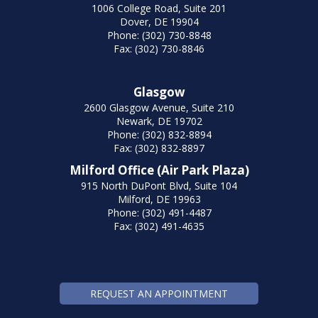
1006 College Road, Suite 201
Dover, DE 19904
Phone: (302) 730-8848
Fax: (302) 730-8846
Glasgow
2600 Glasgow Avenue, Suite 210
Newark, DE 19702
Phone: (302) 832-8894
Fax: (302) 832-8897
Milford Office (Air Park Plaza)
915 North DuPont Blvd, Suite 104
Milford, DE 19963
Phone: (302) 491-4487
Fax: (302) 491-4635
REQUEST AN APPOINTMENT