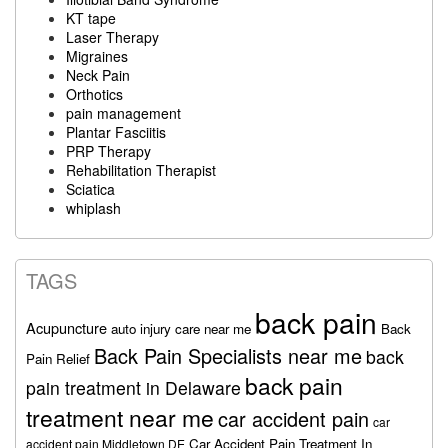
KT tape
Laser Therapy
Migraines
Neck Pain
Orthotics
pain management
Plantar Fasciitis
PRP Therapy
Rehabilitation Therapist
Sciatica
whiplash
TAGS
back pain
Acupuncture
auto injury care near me
Back
Back Pain Specialists near me
back
Pain Relief
back pain
pain treatment in Delaware
treatment near me
car accident pain
car
Car Accident Pain Treatment In
accident pain Middletown DE