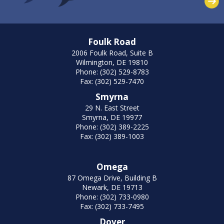
Foulk Road
2006 Foulk Road, Suite B
Wilmington, DE 19810
Phone: (302) 529-8783
Fax: (302) 529-7470
Smyrna
29 N. East Street
Smyrna, DE 19977
Phone: (302) 389-2225
Fax: (302) 389-1003
Omega
87 Omega Drive, Building B
Newark, DE 19713
Phone: (302) 733-0980
Fax: (302) 733-7495
Dover