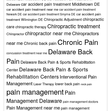
car accident pain treatment Middletown DE
Delaware
car accident pain treatment near me
car accident pain treatment
car accident pain
Newark DE
car accident pain treatment Smyrna DE
chiropractic
Chiropractic Adjustment
treatment Wilmington DE
Chiropractic treatment
care
chiropractic therapy
chiropractor near me
Chiropractors
Chiropractor
Chronic Pain
near me
Chronic back pain
Delaware Back
concussion treatment near me
Pain
Delaware Back Pain & Sports Rehabilitation
Delaware Back Pain & Sports
Center
Rehabilitation Centers
Interventional Pain
Management
lower back pain
Laser Therapy
neck pain
pain management
Pain
Management Delaware
pain management doctors
Pain Management near me
pain management