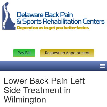
Pay Bill
Request an Appointment
Lower Back Pain Left
Side Treatment in
Wilmington