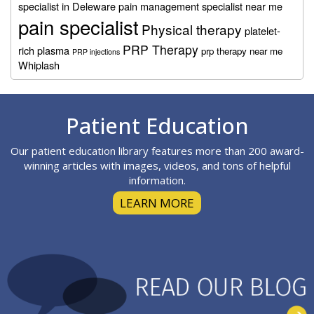
specialist in Deleware
pain management specialist near me
pain specialist
Physical therapy
platelet-
PRP Therapy
rich plasma
prp therapy near me
PRP injections
Whiplash
Footer
Patient Education
Our patient education library features more than 200 award-
winning articles with images, videos, and tons of helpful
information.
LEARN MORE