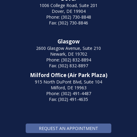
1006 College Road, Suite 201
Dover, DE 19904
Phone: (302) 730-8848
Fax: (302) 730-8846
Glasgow
2600 Glasgow Avenue, Suite 210
Newark, DE 19702
Phone: (302) 832-8894
Fax: (302) 832-8897
Milford Office (Air Park Plaza)
915 North DuPont Blvd, Suite 104
Milford, DE 19963
Phone: (302) 491-4487
Fax: (302) 491-4635
REQUEST AN APPOINTMENT