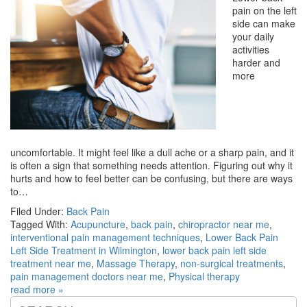
pain on the left
side can make
your daily
activities
harder and
more
uncomfortable. It might feel like a dull ache or a sharp pain, and it
is often a sign that something needs attention. Figuring out why it
hurts and how to feel better can be confusing, but there are ways
to…
Filed Under:
Back Pain
Tagged With:
Acupuncture
,
back pain
,
chiropractor near me
,
interventional pain management techniques
,
Lower Back Pain
Left Side Treatment in Wilmington
,
lower back pain left side
treatment near me
,
Massage Therapy
,
non-surgical treatments
,
pain management doctors near me
,
Physical therapy
read more »