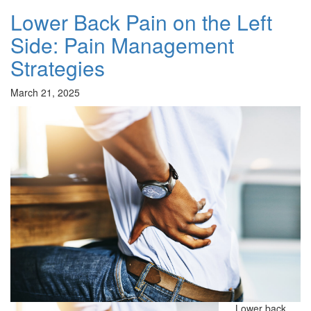
Lower Back Pain on the Left
Side: Pain Management
Strategies
March 21, 2025
Lower back