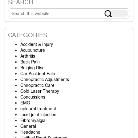
SEARCH
Primary
Search
Sidebar
this
website
CATEGORIES
Accident & Injury
Acupuncture
Arthritis
Back Pain
Bulging Disc
Car Accident Pain
Chiropractic Adjustments
Chiropractic Care
Cold Laser Therapy
Concussions
EMG
epidural treatment
facet joint injection
Fibromyalgia
General
Headache
Iliotibial Band Syndrome